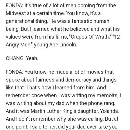
FONDA: It's true of a lot of men coming from the
Midwest at a certain time. You know, it's a
generational thing. He was a fantastic human
being. But I learned what he believed and what his
values were from his films, "Grapes Of Wrath," "12
Angry Men," young Abe Lincoln.
CHANG: Yeah.
FONDA: You know, he made a lot of movies that
spoke about fairness and democracy and things
like that. That's how I learned from him. And I
remember once when I was writing my memoirs, I
was writing about my dad when the phone rang.
And it was Martin Luther King's daughter, Yolanda.
And I don't remember why she was calling. But at
one point, I said to her, did your dad ever take you