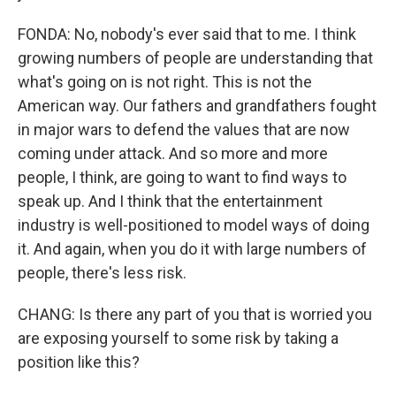
FONDA: No, nobody's ever said that to me. I think
growing numbers of people are understanding that
what's going on is not right. This is not the
American way. Our fathers and grandfathers fought
in major wars to defend the values that are now
coming under attack. And so more and more
people, I think, are going to want to find ways to
speak up. And I think that the entertainment
industry is well-positioned to model ways of doing
it. And again, when you do it with large numbers of
people, there's less risk.
CHANG: Is there any part of you that is worried you
are exposing yourself to some risk by taking a
position like this?