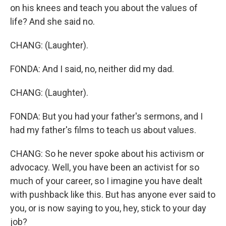
on his knees and teach you about the values of
life? And she said no.
CHANG: (Laughter).
FONDA: And I said, no, neither did my dad.
CHANG: (Laughter).
FONDA: But you had your father's sermons, and I
had my father's films to teach us about values.
CHANG: So he never spoke about his activism or
advocacy. Well, you have been an activist for so
much of your career, so I imagine you have dealt
with pushback like this. But has anyone ever said to
you, or is now saying to you, hey, stick to your day
job?