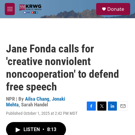
Skip to main content
S
Donate
e
M
a
e
r
n
c
u
h
u
Jane Fonda calls for
e
r
'creative nonviolent
y
noncooperation' to defend
free speech
NPR | By
Ailsa Chang
,
Jonaki
Mehta
,
Sarah Handel
F
T
L
E
Published October 1, 2025 at 2:42 PM MDT
a
w
i
m
c
i
n
a
e
t
k
i
LISTEN
•
8:13
b
t
e
l