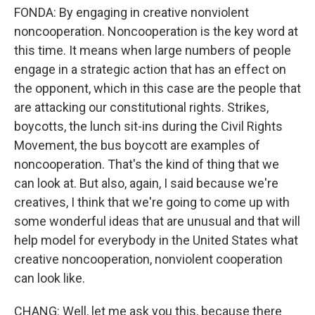
FONDA: By engaging in creative nonviolent
noncooperation. Noncooperation is the key word at
this time. It means when large numbers of people
engage in a strategic action that has an effect on
the opponent, which in this case are the people that
are attacking our constitutional rights. Strikes,
boycotts, the lunch sit-ins during the Civil Rights
Movement, the bus boycott are examples of
noncooperation. That's the kind of thing that we
can look at. But also, again, I said because we're
creatives, I think that we're going to come up with
some wonderful ideas that are unusual and that will
help model for everybody in the United States what
creative noncooperation, nonviolent cooperation
can look like.
CHANG: Well, let me ask you this, because there