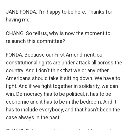
JANE FONDA: I'm happy to be here. Thanks for
having me.
CHANG: So tell us, why is now the moment to
relaunch this committee?
FONDA: Because our First Amendment, our
constitutional rights are under attack all across the
country. And I don't think that we or any other
Americans should take it sitting down. We have to
fight. And if we fight together in solidarity, we can
win. Democracy has to be political, it has to be
economic and it has to be in the bedroom. And it
has to include everybody, and that hasn't been the
case always in the past.