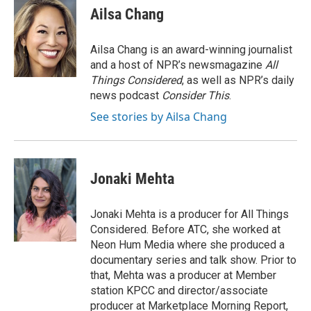
e
t
k
i
Ailsa Chang
b
t
e
l
o
e
d
o
r
I
Ailsa Chang is an award-winning journalist
k
n
and a host of NPR’s newsmagazine
All
Things Considered
, as well as NPR’s daily
news podcast
Consider This
.
See stories by Ailsa Chang
Jonaki Mehta
Jonaki Mehta is a producer for All Things
Considered. Before ATC, she worked at
Neon Hum Media where she produced a
documentary series and talk show. Prior to
that, Mehta was a producer at Member
station KPCC and director/associate
producer at Marketplace Morning Report,