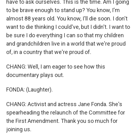
have to ask ourselves. This is the time. Am I going
to be brave enough to stand up? You know, I'm
almost 88 years old. You know, I'll die soon. I don't
want to die thinking I could've, but I didn't. I want to
be sure I do everything I can so that my children
and grandchildren live in a world that we're proud
of, in a country that we're proud of.
CHANG: Well, I am eager to see how this
documentary plays out.
FONDA: (Laughter).
CHANG: Activist and actress Jane Fonda. She's
spearheading the relaunch of the Committee for
the First Amendment. Thank you so much for
joining us.