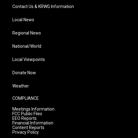
Contact Us & KRWG Information
Local News
Regional News
National/World
Local Viewpoints
Donate Now
Weather
COMPLIANCE
Meetings Information
FCC Public Files
EEO Reports
Financial Information
Content Reports
Privacy Policy