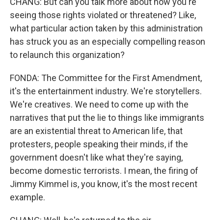
CHANG: But can you talk more about how you're
seeing those rights violated or threatened? Like,
what particular action taken by this administration
has struck you as an especially compelling reason
to relaunch this organization?
FONDA: The Committee for the First Amendment,
it's the entertainment industry. We're storytellers.
We're creatives. We need to come up with the
narratives that put the lie to things like immigrants
are an existential threat to American life, that
protesters, people speaking their minds, if the
government doesn't like what they're saying,
become domestic terrorists. I mean, the firing of
Jimmy Kimmel is, you know, it's the most recent
example.