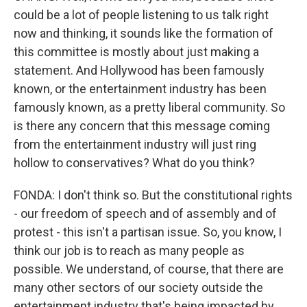
could be a lot of people listening to us talk right
now and thinking, it sounds like the formation of
this committee is mostly about just making a
statement. And Hollywood has been famously
known, or the entertainment industry has been
famously known, as a pretty liberal community. So
is there any concern that this message coming
from the entertainment industry will just ring
hollow to conservatives? What do you think?
FONDA: I don't think so. But the constitutional rights
- our freedom of speech and of assembly and of
protest - this isn't a partisan issue. So, you know, I
think our job is to reach as many people as
possible. We understand, of course, that there are
many other sectors of our society outside the
entertainment industry that's being impacted by