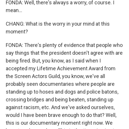
FONDA: Well, there's always a worry, of course. I
mean...
CHANG: What is the worry in your mind at this
moment?
FONDA: There's plenty of evidence that people who
say things that the president doesn't agree with are
being fired. But, you know, as I said when I
accepted my Lifetime Achievement Award from
the Screen Actors Guild, you know, we've all
probably seen documentaries where people are
standing up to hoses and dogs and police batons,
crossing bridges and being beaten, standing up
against racism, etc. And we've asked ourselves,
would I have been brave enough to do that? Well,
this is our documentary moment right now. We