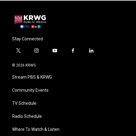
Stay Connected
t
i
y
f
l
w
n
o
a
i
i
s
u
c
n
© 2026 KRWG
t
t
t
e
k
t
a
u
b
e
Stream PBS & KRWG
e
g
b
o
d
r
r
e
o
i
a
k
n
Community Events
m
TV Schedule
Radio Schedule
Where To Watch & Listen