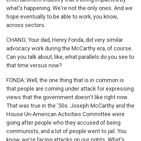
what's happening. We're not the only ones. And we
hope eventually to be able to work, you know,
across sectors.
CHANG: Your dad, Henry Fonda, did very similar
advocacy work during the McCarthy era, of course.
Can you talk about, like, what parallels do you see to
that time versus now?
FONDA: Well, the one thing that is in common is
that people are coming under attack for expressing
views that the government doesn't like right now.
That was true in the '50s. Joseph McCarthy and the
House Un-American Activities Committee were
going after people who they accused of being
communists, and a lot of people went to jail. You
know, we're facing attacks on our rights. What's