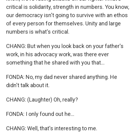
critical is solidarity, strength in numbers. You know,
our democracy isn't going to survive with an ethos
of every person for themselves. Unity and large
numbers is what's critical.
CHANG: But when you look back on your father's
work, in his advocacy work, was there ever
something that he shared with you that...
FONDA: No, my dad never shared anything. He
didn't talk about it.
CHANG: (Laughter) Oh, really?
FONDA: I only found out he...
CHANG: Well, that's interesting to me.