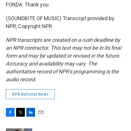
FONDA: Thank you.
(SOUNDBITE OF MUSIC) Transcript provided by
NPR, Copyright NPR.
NPR transcripts are created on a rush deadline by
an NPR contractor. This text may not be in its final
form and may be updated or revised in the future.
Accuracy and availability may vary. The
authoritative record of NPR’s programming is the
audio record.
NPR National News
F
T
L
E
a
w
i
m
c
i
n
a