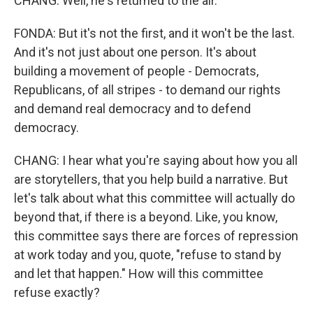
CHANG: Well, he's returned to the air.
FONDA: But it's not the first, and it won't be the last.
And it's not just about one person. It's about
building a movement of people - Democrats,
Republicans, of all stripes - to demand our rights
and demand real democracy and to defend
democracy.
CHANG: I hear what you're saying about how you all
are storytellers, that you help build a narrative. But
let's talk about what this committee will actually do
beyond that, if there is a beyond. Like, you know,
this committee says there are forces of repression
at work today and you, quote, "refuse to stand by
and let that happen." How will this committee
refuse exactly?