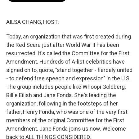
o
e
d
o
r
I
k
n
AILSA CHANG, HOST:
Today, an organization that was first created during
the Red Scare just after World War II has been
resurrected. It's called the Committee for the First
Amendment. Hundreds of A-list celebrities have
signed on to, quote, "stand together - fiercely united
- to defend free speech and expression" in the U.S.
The group includes people like Whoopi Goldberg,
Billie Eilish and Jane Fonda. She's leading the
organization, following in the footsteps of her
father, Henry Fonda, who was one of the very first
members of the original Committee for the First
Amendment. Jane Fonda joins us now. Welcome
back to ALL THINGS CONSIDERED.