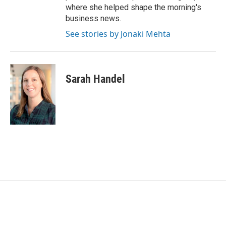
where she helped shape the morning's
business news.
See stories by Jonaki Mehta
Sarah Handel