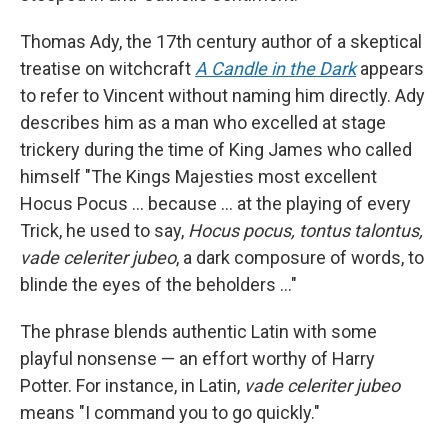
Thomas Ady, the 17th century author of a skeptical
treatise on witchcraft
A Candle in the Dark
appears
to refer to Vincent without naming him directly. Ady
describes him as a man who excelled at stage
trickery during the time of King James who called
himself "The Kings Majesties most excellent
Hocus Pocus … because ... at the playing of every
Trick, he used to say,
Hocus pocus, tontus talontus,
vade celeriter jubeo
, a dark composure of words, to
blinde the eyes of the beholders …"
The phrase blends authentic Latin with some
playful nonsense — an effort worthy of Harry
Potter. For instance, in Latin,
vade celeriter jubeo
means "I command you to go quickly."