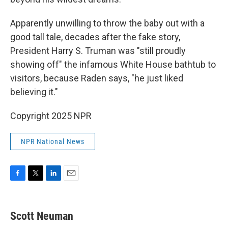
Apparently unwilling to throw the baby out with a
good tall tale, decades after the fake story,
President Harry S. Truman was "still proudly
showing off" the infamous White House bathtub to
visitors, because Raden says, "he just liked
believing it."
Copyright 2025 NPR
NPR National News
F
T
L
E
a
w
i
m
c
i
n
a
e
t
k
i
Scott Neuman
b
t
e
l