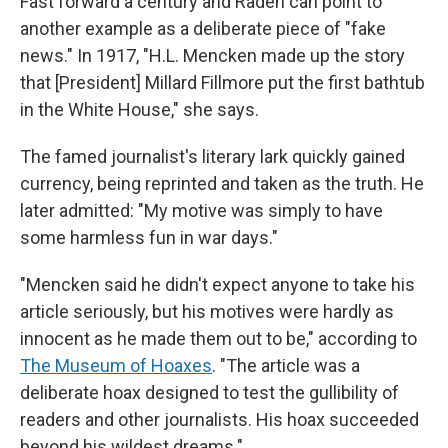
Fast forward a century and Raden can point to
another example as a deliberate piece of "fake
news." In 1917, "H.L. Mencken made up the story
that [President] Millard Fillmore put the first bathtub
in the White House," she says.
The famed journalist's literary lark quickly gained
currency, being reprinted and taken as the truth. He
later admitted: "My motive was simply to have
some harmless fun in war days."
"Mencken said he didn't expect anyone to take his
article seriously, but his motives were hardly as
innocent as he made them out to be," according to
The Museum of Hoaxes
.
"The article was a
deliberate hoax designed to test the gullibility of
readers and other journalists. His hoax succeeded
beyond his wildest dreams."