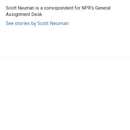
o
e
d
o
r
I
Scott Neuman is a correspondent for NPR's General
k
n
Assignment Desk.
See stories by Scott Neuman