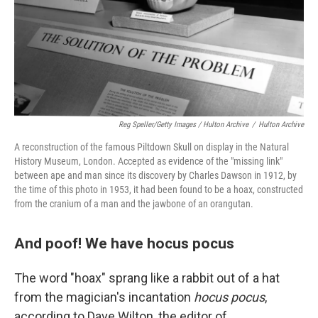
Reg Speller/Getty Images / Hulton Archive
/
Hulton Archive
A reconstruction of the famous Piltdown Skull on display in the Natural
History Museum, London. Accepted as evidence of the "missing link"
between ape and man since its discovery by Charles Dawson in 1912, by
the time of this photo in 1953, it had been found to be a hoax, constructed
from the cranium of a man and the jawbone of an orangutan.
And poof! We have hocus pocus
The word "hoax" sprang like a rabbit out of a hat
from the magician's incantation
hocus pocus
,
according to Dave Wilton, the editor of