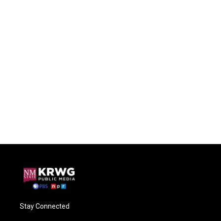
Stay Connected