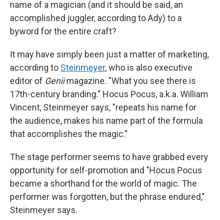
name of a magician (and it should be said, an
accomplished juggler, according to Ady) to a
byword for the entire craft?
It may have simply been just a matter of marketing,
according to
Steinmeyer
, who is also executive
editor of
Genii
magazine. "What you see there is
17th-century branding." Hocus Pocus, a.k.a. William
Vincent, Steinmeyer says, "repeats his name for
the audience, makes his name part of the formula
that accomplishes the magic."
The stage performer seems to have grabbed every
opportunity for self-promotion and "Hocus Pocus
became a shorthand for the world of magic. The
performer was forgotten, but the phrase endured,"
Steinmeyer says.