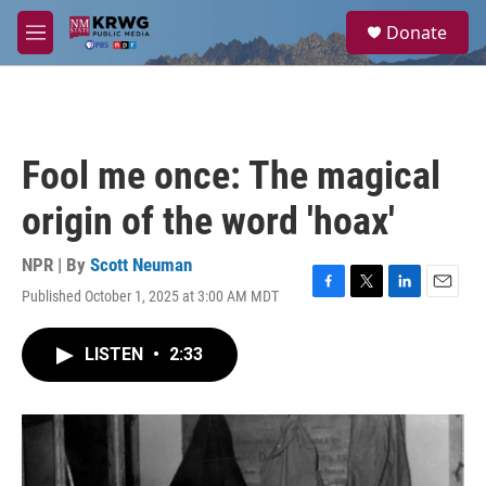
Skip to main content
S
Donate
e
M
a
e
r
n
c
u
h
u
Fool me once: The magical
e
r
origin of the word 'hoax'
y
NPR | By
Scott Neuman
Published October 1, 2025 at 3:00 AM MDT
F
T
L
E
a
w
i
m
c
i
n
a
LISTEN
•
2:33
e
t
k
i
b
t
e
l
o
e
d
o
r
I
k
n