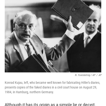
N. Foersterling / AP
/
AP
Konrad Kujau, left, who became well known for fabricating Hitler's diaries,
presents copies of the faked diaries in a civil court house on August 29,
1984, in Hamburg, northern Germany.
Although it has its origin as a simple lie or deceit,