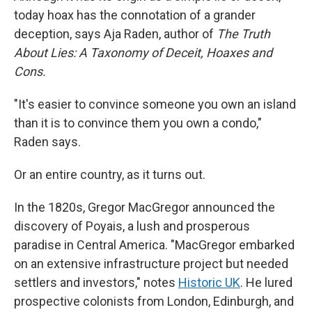
today hoax has the connotation of a grander
deception, says Aja Raden, author of
The Truth
About Lies: A Taxonomy of Deceit, Hoaxes and
Cons.
"It's easier to convince someone you own an island
than it is to convince them you own a condo,"
Raden says.
Or an entire country, as it turns out.
In the 1820s, Gregor MacGregor announced the
discovery of Poyais, a lush and prosperous
paradise in Central America. "MacGregor embarked
on an extensive infrastructure project but needed
settlers and investors," notes
Historic UK
. He lured
prospective colonists from London, Edinburgh, and