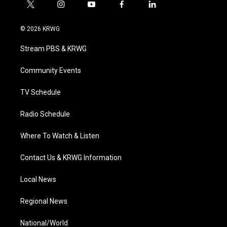
t
i
y
f
l
w
n
o
a
i
i
s
u
c
n
© 2026 KRWG
t
t
t
e
k
t
a
u
b
e
Stream PBS & KRWG
e
g
b
o
d
r
r
e
o
i
a
k
n
Community Events
m
TV Schedule
Radio Schedule
Where To Watch & Listen
Contact Us & KRWG Information
Local News
Regional News
National/World