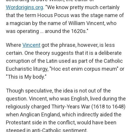
Wordorigins.org
. "We know pretty much certainly
that the term Hocus Pocus was the stage name of
a magician by the name of William Vincent, who
was operating … around the 1620s."
Where
Vincent
got the phrase, however, is less
certain. One theory suggests that it is a deliberate
corruption of the Latin used as part of the Catholic
Eucharistic liturgy, "Hoc est enim corpus meum" or
"This is My body."
Though speculative, the idea is not out of the
question. Vincent, who was English, lived during the
religiously charged Thirty-Years War (1618 to 1648)
when Anglican England, which indirectly aided the
Protestant side in the conflict, would have been
steeped in anti-Catholic sentiment.