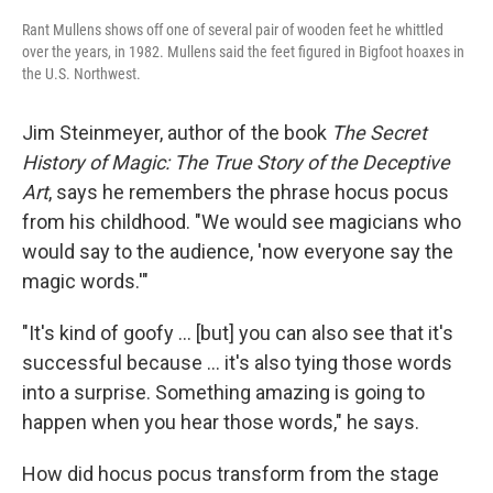
Rant Mullens shows off one of several pair of wooden feet he whittled
over the years, in 1982. Mullens said the feet figured in Bigfoot hoaxes in
the U.S. Northwest.
Jim Steinmeyer, author of the book
The Secret
History of Magic: The True Story of the Deceptive
Art
, says he remembers the phrase hocus pocus
from his childhood. "We would see magicians who
would say to the audience, 'now everyone say the
magic words.'"
"It's kind of goofy … [but] you can also see that it's
successful because … it's also tying those words
into a surprise. Something amazing is going to
happen when you hear those words," he says.
How did hocus pocus transform from the stage