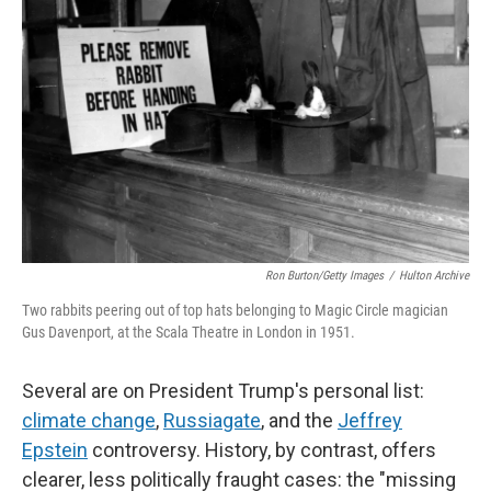
Ron Burton/Getty Images
/
Hulton Archive
Two rabbits peering out of top hats belonging to Magic Circle magician
Gus Davenport, at the Scala Theatre in London in 1951.
Several are on President Trump's personal list:
climate change
,
Russiagate
, and the
Jeffrey
Epstein
controversy. History, by contrast, offers
clearer, less politically fraught cases: the "missing