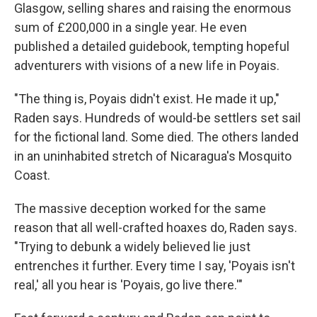
Glasgow, selling shares and raising the enormous
sum of £200,000 in a single year. He even
published a detailed guidebook, tempting hopeful
adventurers with visions of a new life in Poyais.
"The thing is, Poyais didn't exist. He made it up,"
Raden says. Hundreds of would-be settlers set sail
for the fictional land. Some died. The others landed
in an uninhabited stretch of Nicaragua's Mosquito
Coast.
The massive deception worked for the same
reason that all well-crafted hoaxes do, Raden says.
"Trying to debunk a widely believed lie just
entrenches it further. Every time I say, 'Poyais isn't
real,' all you hear is 'Poyais, go live there.'"