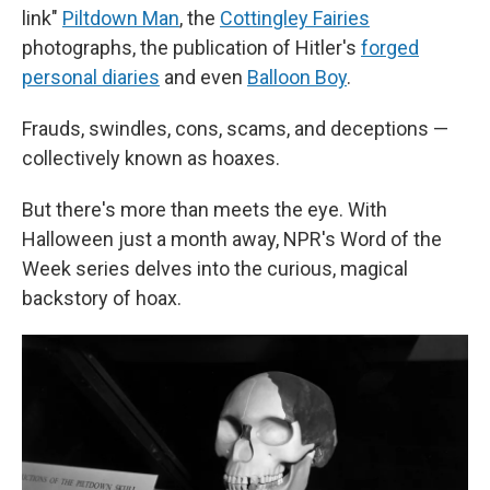
link"
Piltdown Man
, the
Cottingley Fairies
photographs, the publication of Hitler's
forged
personal diaries
and even
Balloon Boy
.
Frauds, swindles, cons, scams, and deceptions —
collectively known as hoaxes.
But there's more than meets the eye. With
Halloween just a month away, NPR's Word of the
Week series delves into the curious, magical
backstory of hoax.