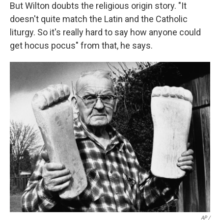
But Wilton doubts the religious origin story. "It
doesn't quite match the Latin and the Catholic
liturgy. So it's really hard to say how anyone could
get hocus pocus" from that, he says.
AP /