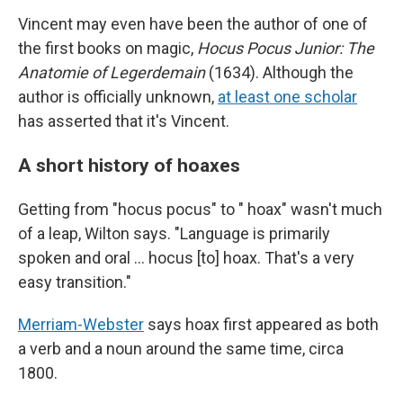
Vincent may even have been the author of one of
the first books on magic,
Hocus Pocus Junior: The
Anatomie of Legerdemain
(1634). Although the
author is officially unknown,
at least one scholar
has asserted that it's Vincent.
A short history of hoaxes
Getting from "hocus pocus" to " hoax" wasn't much
of a leap, Wilton says. "Language is primarily
spoken and oral … hocus [to] hoax. That's a very
easy transition."
Merriam-Webster
says hoax first appeared as both
a verb and a noun around the same time, circa
1800.