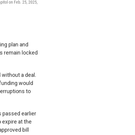
pitol on Feb. 25, 2025,
ing plan and
s remain locked
without a deal.
 funding would
erruptions to
 passed earlier
 expire at the
approved bill