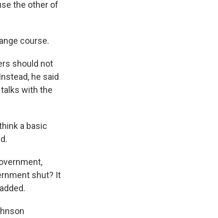
se the other of
hange course.
ers should not
nstead, he said
talks with the
think a basic
d.
 government,
ernment shut? It
 added.
Johnson