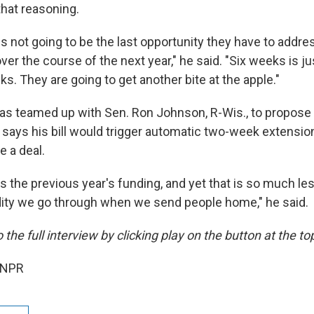
that reasoning.
s not going to be the last opportunity they have to addre
ver the course of the next year," he said. "Six weeks is j
ks. They are going to get another bite at the apple."
s teamed up with Sen. Ron Johnson, R-Wis., to propose 
says his bill would trigger automatic two-week extension
e a deal.
es the previous year's funding, and yet that is so much le
dity we go through when we send people home," he said.
 the full interview by clicking play on the button at the top 
 NPR