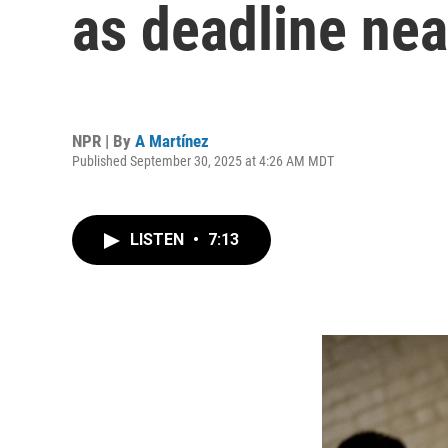
as deadline nea
NPR | By
A Martínez
Published September 30, 2025 at 4:26 AM MDT
LISTEN
•
7:13