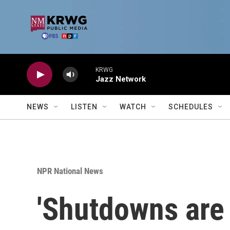
Skip to main content
KRWG
Jazz Network
NEWS
LISTEN
WATCH
SCHEDULES
NPR National News
'Shutdowns are 