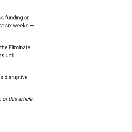
ss funding or
ust six weeks —
the Eliminate
s until
ss disruptive
of this article.