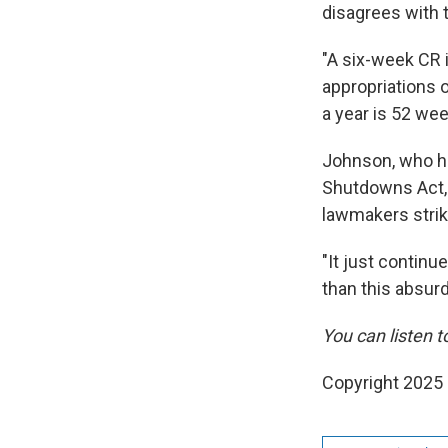
disagrees with 
"A six-week CR i
appropriations o
a year is 52 wee
Johnson, who ha
Shutdowns Act, 
lawmakers strik
"It just continu
than this absur
You can listen to
Copyright 2025