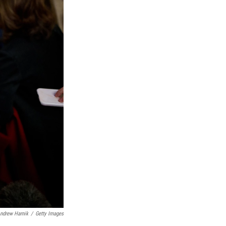
ndrew Harnik
/
Getty Images