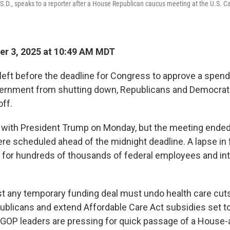
S.D., speaks to a reporter after a House Republican caucus meeting at the U.S. Ca
r 3, 2025 at 10:49 AM MDT
 left before the deadline for Congress to approve a spend
vernment from shutting down, Republicans and Democrat
off.
ith President Trump on Monday, but the meeting ended 
re scheduled ahead of the midnight deadline. A lapse in
for hundreds of thousands of federal employees and int
t any temporary funding deal must undo health care cuts
publicans and extend Affordable Care Act subsidies set to
. GOP leaders are pressing for quick passage of a House-