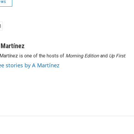
ews
 Martínez
Martínez is one of the hosts of
Morning Edition
and
Up First
.
ee stories by A Martínez