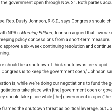
 the government open through Nov. 21. Both parties accu
e, Rep. Dusty Johnson, R-S.D., says Congress should c
 with NPR's
Morning Edition
, Johnson argued that lawmak
sweeping policy concessions from a short-term measure. I
 approve a six-week continuing resolution and continue 
ning.
here should be a shutdown. I think shutdowns are stupid. I 
of Congress is to keep the government open," Johnson sai
stion is, while we're doing our negotiations to fund the
gotiations take place with [the] government open or gov
hey should take place while [the] government is open," he
framed the shutdown threat as political leverage, but 