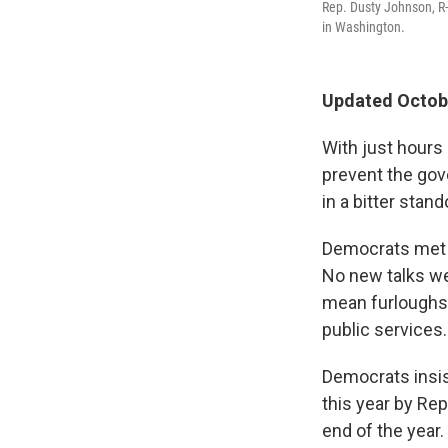
Rep. Dusty Johnson, R-
in Washington.
Updated Octobe
With just hours
prevent the go
in a bitter stand
Democrats met w
No new talks we
mean furloughs 
public services.
Democrats insis
this year by Re
end of the year