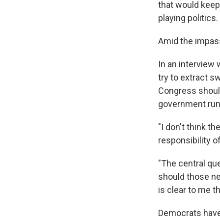
that would keep
playing politics.
Amid the impass
In an interview
try to extract 
Congress should
government run
"I don't think t
responsibility 
"The central que
should those ne
is clear to me t
Democrats have 