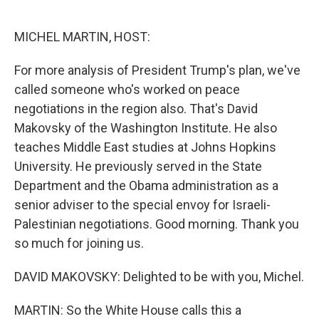
o
e
d
o
r
I
k
n
MICHEL MARTIN, HOST:
For more analysis of President Trump's plan, we've
called someone who's worked on peace
negotiations in the region also. That's David
Makovsky of the Washington Institute. He also
teaches Middle East studies at Johns Hopkins
University. He previously served in the State
Department and the Obama administration as a
senior adviser to the special envoy for Israeli-
Palestinian negotiations. Good morning. Thank you
so much for joining us.
DAVID MAKOVSKY: Delighted to be with you, Michel.
MARTIN: So the White House calls this a