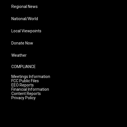
Regional News
National/World
Local Viewpoints
Donate Now
Weather
COMPLIANCE
Meetings Information
FCC Public Files
EEO Reports
Financial Information
Content Reports
Privacy Policy