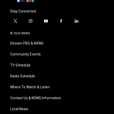
Stay Connected
t
i
y
f
l
w
n
o
a
i
i
s
u
c
n
© 2026 KRWG
t
t
t
e
k
t
a
u
b
e
Stream PBS & KRWG
e
g
b
o
d
r
r
e
o
i
a
k
n
Community Events
m
TV Schedule
Radio Schedule
Where To Watch & Listen
Contact Us & KRWG Information
Local News