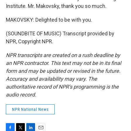
Institute. Mr. Makovsky, thank you so much.
MAKOVSKY: Delighted to be with you.
(SOUNDBITE OF MUSIC) Transcript provided by
NPR, Copyright NPR.
NPR transcripts are created on a rush deadline by
an NPR contractor. This text may not be in its final
form and may be updated or revised in the future.
Accuracy and availability may vary. The
authoritative record of NPR’s programming is the
audio record.
NPR National News