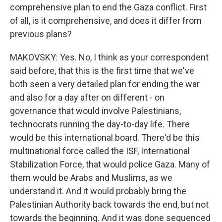
comprehensive plan to end the Gaza conflict. First
of all, is it comprehensive, and does it differ from
previous plans?
MAKOVSKY: Yes. No, I think as your correspondent
said before, that this is the first time that we've
both seen a very detailed plan for ending the war
and also for a day after on different - on
governance that would involve Palestinians,
technocrats running the day-to-day life. There
would be this international board. There'd be this
multinational force called the ISF, International
Stabilization Force, that would police Gaza. Many of
them would be Arabs and Muslims, as we
understand it. And it would probably bring the
Palestinian Authority back towards the end, but not
towards the beginning. And it was done sequenced