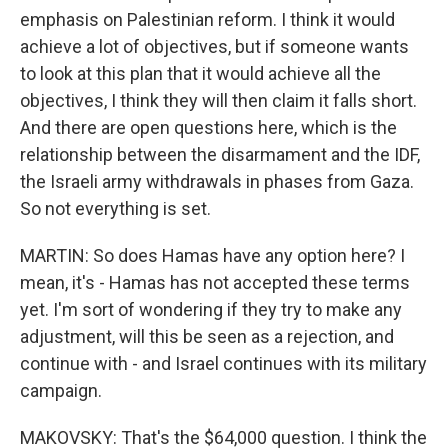
emphasis on Palestinian reform. I think it would
achieve a lot of objectives, but if someone wants
to look at this plan that it would achieve all the
objectives, I think they will then claim it falls short.
And there are open questions here, which is the
relationship between the disarmament and the IDF,
the Israeli army withdrawals in phases from Gaza.
So not everything is set.
MARTIN: So does Hamas have any option here? I
mean, it's - Hamas has not accepted these terms
yet. I'm sort of wondering if they try to make any
adjustment, will this be seen as a rejection, and
continue with - and Israel continues with its military
campaign.
MAKOVSKY: That's the $64,000 question. I think the