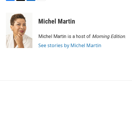
F
T
L
E
a
w
i
m
c
i
n
a
e
t
k
i
Michel Martin
b
t
e
l
o
e
d
o
r
I
Michel Martin is a host of
Morning Edition
.
k
n
See stories by Michel Martin