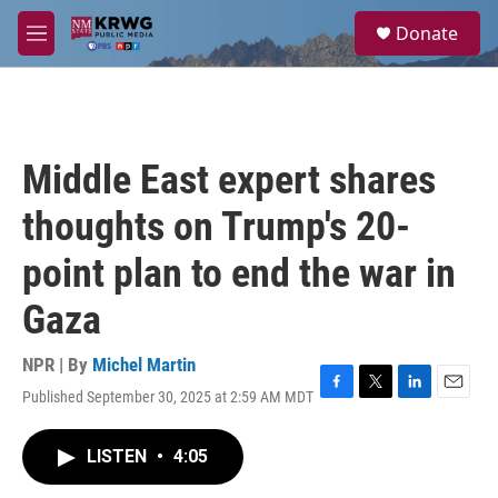
Skip to main content
S
Donate
e
M
a
e
r
n
c
u
h
u
Middle East expert shares
e
r
thoughts on Trump's 20-
y
point plan to end the war in
Gaza
NPR | By
Michel Martin
Published September 30, 2025 at 2:59 AM MDT
F
T
L
E
a
w
i
m
c
i
n
a
LISTEN
•
4:05
e
t
k
i
b
t
e
l