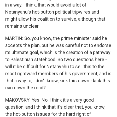
in a way, I think, that would avoid a lot of
Netanyahu's hot-button political tripwires and
might allow his coalition to survive, although that
remains unclear.
MARTIN: So, you know, the prime minister said he
accepts the plan, but he was careful not to endorse
its ultimate goal, which is the creation of a pathway
to Palestinian statehood. So two questions here -
will it be difficult for Netanyahu to sell this to the
most rightward members of his government, and is
that a way to, I don't know, kick this down - kick this
can down the road?
MAKOVSKY: Yes. No, I think it's a very good
question, and I think that it's clear that, you know,
the hot-button issues for the hard right of