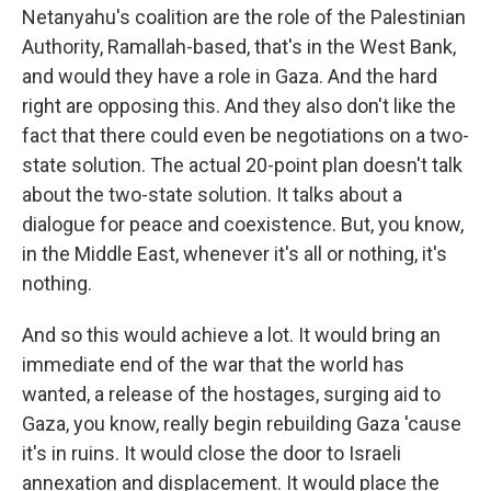
Netanyahu's coalition are the role of the Palestinian
Authority, Ramallah-based, that's in the West Bank,
and would they have a role in Gaza. And the hard
right are opposing this. And they also don't like the
fact that there could even be negotiations on a two-
state solution. The actual 20-point plan doesn't talk
about the two-state solution. It talks about a
dialogue for peace and coexistence. But, you know,
in the Middle East, whenever it's all or nothing, it's
nothing.
And so this would achieve a lot. It would bring an
immediate end of the war that the world has
wanted, a release of the hostages, surging aid to
Gaza, you know, really begin rebuilding Gaza 'cause
it's in ruins. It would close the door to Israeli
annexation and displacement. It would place the