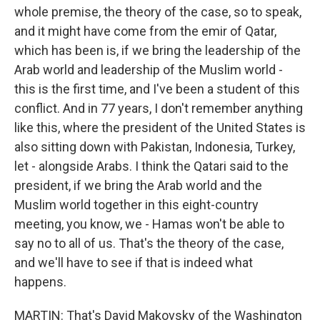
whole premise, the theory of the case, so to speak,
and it might have come from the emir of Qatar,
which has been is, if we bring the leadership of the
Arab world and leadership of the Muslim world -
this is the first time, and I've been a student of this
conflict. And in 77 years, I don't remember anything
like this, where the president of the United States is
also sitting down with Pakistan, Indonesia, Turkey,
let - alongside Arabs. I think the Qatari said to the
president, if we bring the Arab world and the
Muslim world together in this eight-country
meeting, you know, we - Hamas won't be able to
say no to all of us. That's the theory of the case,
and we'll have to see if that is indeed what
happens.
MARTIN: That's David Makovsky of the Washington