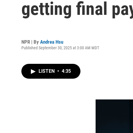
getting final p
NPR | By
Andrea Hsu
Published September 30, 2025 at 3:00 AM MDT
LISTEN
•
4:35