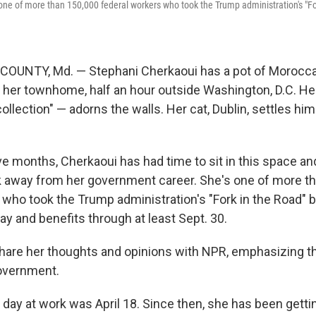
one of more than 150,000 federal workers who took the Trump administration's "Fo
NTY, Md. — Stephani Cherkaoui has a pot of Moroccan
n her townhome, half an hour outside Washington, D.C. Her
collection" — adorns the walls. Her cat, Dublin, settles him
ve months, Cherkaoui has had time to sit in this space and
k away from her government career. She's one of more t
 who took the Trump administration's "Fork in the Road" b
ay and benefits through at least Sept. 30.
hare her thoughts and opinions with NPR, emphasizing t
overnment.
 day at work was April 18. Since then, she has been getti