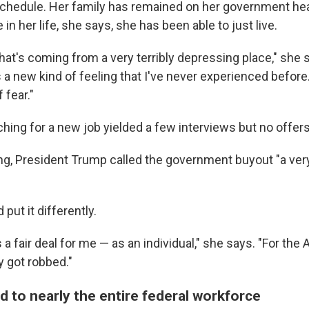
hedule. Her family has remained on her government hea
e in her life, she says, she has been able to just live.
hat's coming from a very terribly depressing place," she s
's a new kind of feeling that I've never experienced before
f fear."
hing for a new job yielded a few interviews but no offers
ing, President Trump called the government buyout "a ve
put it differently.
as a fair deal for me — as an individual," she says. "For the
y got robbed."
d to nearly the entire federal workforce