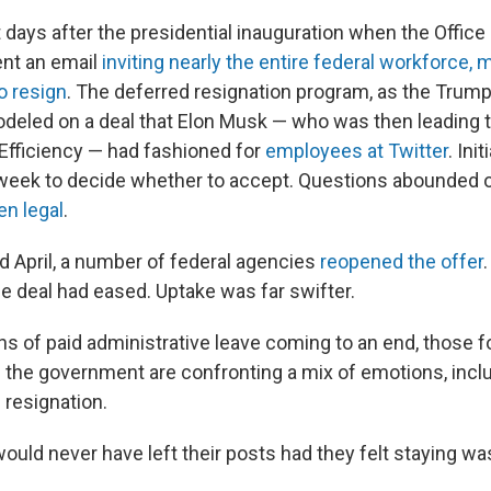
t days after the presidential inauguration when the Offic
nt an email
inviting nearly the entire federal workforce, 
to resign
. The deferred resignation program, as the Trump
modeled on a deal that Elon Musk — who was then leading
fficiency — had fashioned for
employees at Twitter
. Ini
 week to decide whether to accept. Questions abounded 
en legal
.
nd April, a number of federal agencies
reopened the offer
the deal had eased. Uptake was far swifter.
s of paid administrative leave coming to an end, those f
 the government are confronting a mix of emotions, inclu
resignation.
uld never have left their posts had they felt staying wa