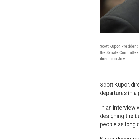
Scott Kupor, President
the Senate Committee o
director in July.
Scott Kupor, di
departures in a p
In an interview
designing the b
people as long o
Kupor described