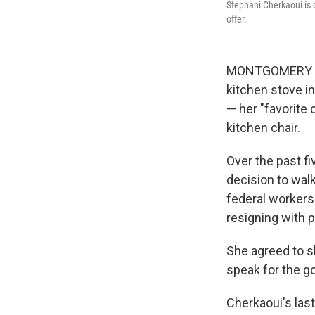
Stephani Cherkaoui is 
offer.
MONTGOMERY COU
kitchen stove i
— her "favorite 
kitchen chair.
Over the past fi
decision to wal
federal workers
resigning with p
She agreed to s
speak for the g
Cherkaoui's last