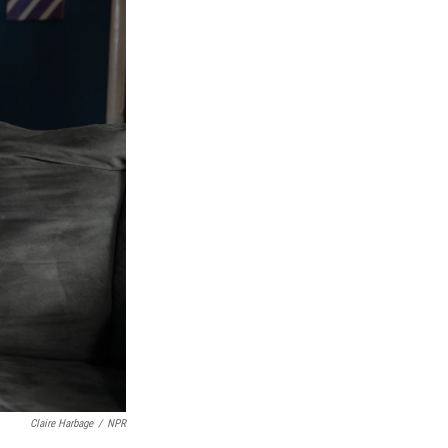
Claire Harbage
/
NPR