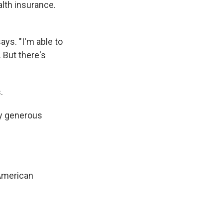
lth insurance.
ays. "I'm able to
. But there's
.
ry generous
 American