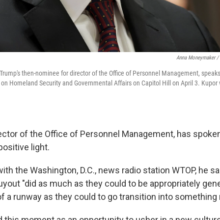
Anna Moneymaker / 
 Trump's then-nominee for director of the Office of Personnel Management, speaks
n Homeland Security and Governmental Affairs on Capitol Hill on April 3. Kupor 
rector of the Office of Personnel Management, has spoke
ositive light.
 with the Washington, D.C., news radio station WTOP, he s
uyout "did as much as they could to be appropriately gen
f a runway as they could to go transition into something
 this moment as an opportunity to usher in a new cultur