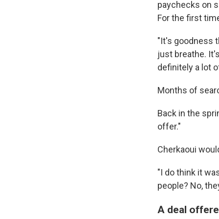
paychecks on sc
For the first tim
"It's goodness t
just breathe. It
definitely a lot o
Months of searc
Back in the spr
offer."
Cherkaoui would 
"I do think it w
people? No, the
A deal offere