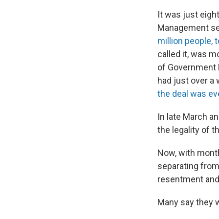
It was just eigh
Management se
million people, 
called it, was 
of Government E
had just over a
the deal was ev
In late March a
the legality of 
Now, with month
separating from
resentment and 
Many say they wo