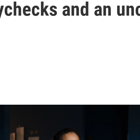
aychecks and an unc