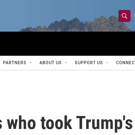
S
S
e
h
a
r
o
c
h
w
Q
PARTNERS
ABOUT US
SUPPORT US
CONNEC
u
S
e
r
e
y
a
r
s who took Trump's
c
h