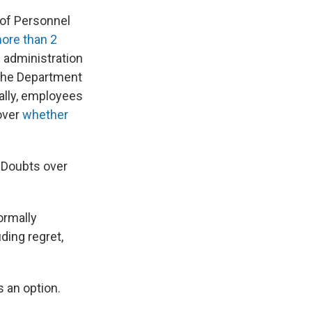
e of Personnel
more than 2
 administration
 the Department
tially, employees
over
whether
. Doubts over
ormally
ding regret,
s an option.