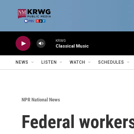
Skip to main content
KRWG
Classical Music
NEWS
LISTEN
WATCH
SCHEDULES
NPR National News
Federal worker