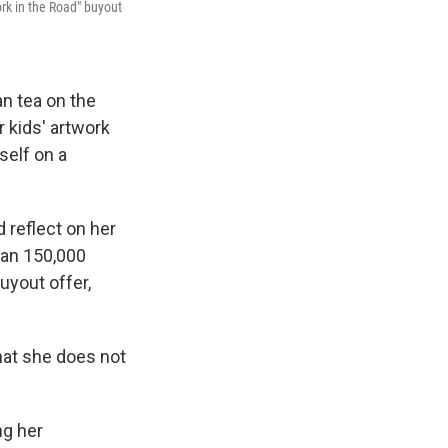
rk in the Road" buyout
 tea on the
 kids' artwork
self on a
 reflect on her
han 150,000
uyout offer,
hat she does not
ng her