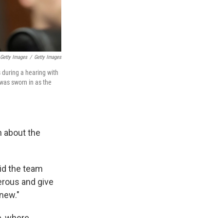
Getty Images
/
Getty Images
 during a hearing with
was sworn in as the
n about the
aid the team
erous and give
 new."
e, where