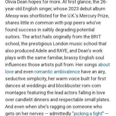
Olivia Dean hopes for more. At first glance, the 26-
year-old English singer, whose 2023 debut album
Messy
was shortlisted for the U.K.'s Mercury Prize,
shares little in common with pop peers who've
found success in saltily degrading potential
suitors. The artist hails originally from the BRIT
school, the prestigious London music school that
also produced Adele and RAYE, and Dean's work
plays with the same familiar, brassy English soul
influences those artists pull from. Her songs
about
love
and even
romantic ambivalence
have an airy,
seductive simplicity, her warm voice built for first
dances at weddings and blockbuster rom-com
montages featuring the lead actors falling in love
over candlelit dinners and respectable small plates.
And even when she's ragging on someone who
gets on her nerves — admittedly "
picking a fight
" —