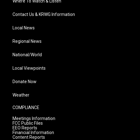
Where To Watch & Listen
Contact Us & KRWG Information
Local News
Regional News
National/World
Local Viewpoints
Donate Now
Weather
COMPLIANCE
Meetings Information
FCC Public Files
EEO Reports
Financial Information
Content Reports