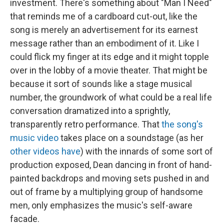
investment. There's something about "Man I Need"
that reminds me of a cardboard cut-out, like the
song is merely an advertisement for its earnest
message rather than an embodiment of it. Like I
could flick my finger at its edge and it might topple
over in the lobby of a movie theater. That might be
because it sort of sounds like a stage musical
number, the groundwork of what could be a real life
conversation dramatized into a sprightly,
transparently retro performance. That
the song's
music video
takes place on a soundstage (as her
other videos have
) with the innards of some sort of
production exposed, Dean dancing in front of hand-
painted backdrops and moving sets pushed in and
out of frame by a multiplying group of handsome
men, only emphasizes the music's self-aware
facade.