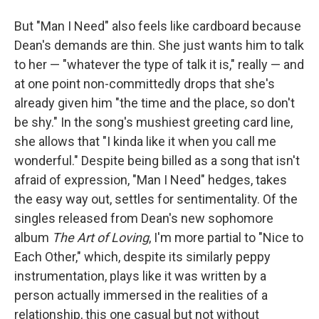
But "Man I Need" also feels like cardboard because
Dean's demands are thin. She just wants him to talk
to her — "whatever the type of talk it is," really — and
at one point non-committedly drops that she's
already given him "the time and the place, so don't
be shy." In the song's mushiest greeting card line,
she allows that "I kinda like it when you call me
wonderful." Despite being billed as a song that isn't
afraid of expression, "Man I Need" hedges, takes
the easy way out, settles for sentimentality. Of the
singles released from Dean's new sophomore
album
The Art of Loving
, I'm more partial to "Nice to
Each Other," which, despite its similarly peppy
instrumentation, plays like it was written by a
person actually immersed in the realities of a
relationship, this one casual but not without