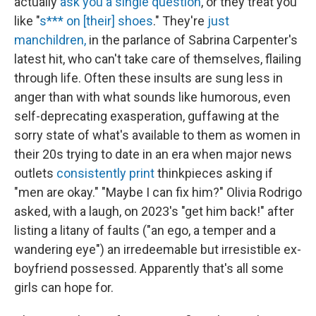
actually
ask you a single question
, or they treat you
like "
s*** on [their] shoes
." They're
just
manchildren,
in the parlance of Sabrina Carpenter's
latest hit, who can't take care of themselves, flailing
through life. Often these insults are sung less in
anger than with what sounds like humorous, even
self-deprecating exasperation, guffawing at the
sorry state of what's available to them as women in
their 20s trying to date in an era when major news
outlets
consistently
print
thinkpieces asking if
"men are okay." "Maybe I can fix him?" Olivia Rodrigo
asked, with a laugh, on 2023's "get him back!" after
listing a litany of faults ("an ego, a temper and a
wandering eye") an irredeemable but irresistible ex-
boyfriend possessed. Apparently that's all some
girls can hope for.