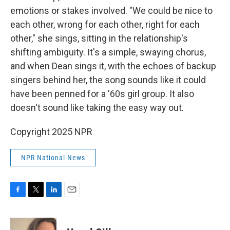
emotions or stakes involved. "We could be nice to
each other, wrong for each other, right for each
other," she sings, sitting in the relationship's
shifting ambiguity. It's a simple, swaying chorus,
and when Dean sings it, with the echoes of backup
singers behind her, the song sounds like it could
have been penned for a '60s girl group. It also
doesn't sound like taking the easy way out.
Copyright 2025 NPR
NPR National News
F
T
L
E
a
w
i
m
c
i
n
a
e
t
k
i