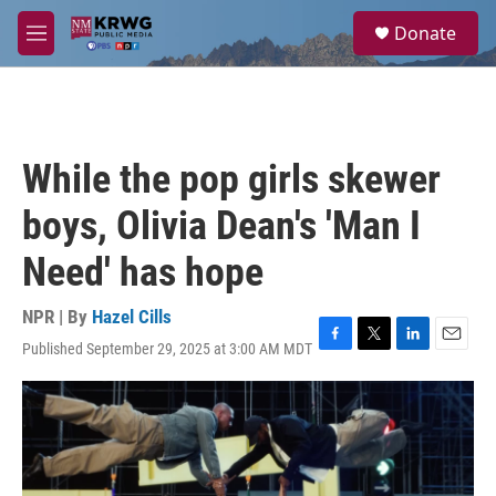
Skip to main content
S
Donate
e
M
a
e
r
n
c
u
h
u
While the pop girls skewer
e
r
boys, Olivia Dean's 'Man I
y
Need' has hope
NPR | By
Hazel Cills
Published September 29, 2025 at 3:00 AM MDT
F
T
L
E
a
w
i
m
c
i
n
a
e
t
k
i
b
t
e
l
o
e
d
o
r
I