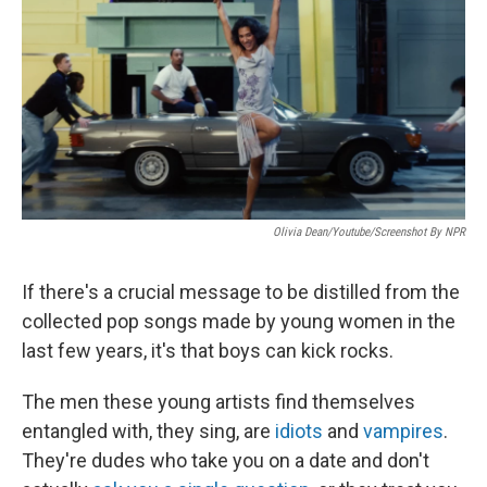
k
n
Olivia Dean/Youtube/Screenshot By NPR
If there's a crucial message to be distilled from the
collected pop songs made by young women in the
last few years, it's that boys can kick rocks.
The men these young artists find themselves
entangled with, they sing, are
idiots
and
vampires
.
They're dudes who take you on a date and don't