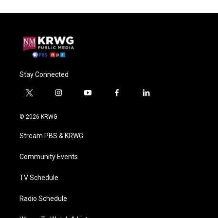
Stay Connected
t
i
y
f
l
w
n
o
a
i
i
s
u
c
n
© 2026 KRWG
t
t
t
e
k
t
a
u
b
e
Stream PBS & KRWG
e
g
b
o
d
r
r
e
o
i
a
k
n
Community Events
m
TV Schedule
Radio Schedule