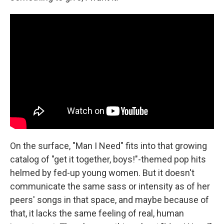
On the surface, "Man I Need" fits into that growing
catalog of "get it together, boys!"-themed pop hits
helmed by fed-up young women. But it doesn't
communicate the same sass or intensity as of her
peers' songs in that space, and maybe because of
that, it lacks the same feeling of real, human