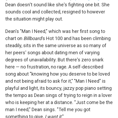
Dean doesn't sound like she's fighting one bit. She
sounds cool and collected, resigned to however
the situation might play out.
Dean's "Man I Need," which was her first song to
chart on
Billboard
's
Hot 100 and has been climbing
steadily, sits in the same universe as so many of
her peers' songs about dating men of varying
degrees of unavailability. But there's zero snark
here — no frustration, no rage. A self-described
song about "knowing how you deserve to be loved
and not being afraid to ask for it," "Man I Need" is
playful and light, its bouncy, jazzy pop piano setting
the tempo as Dean sings of trying to reign in a lover
who is keeping her at a distance. "Just come be the
man I need," Dean sings. "Tell me you got
something to give,
I want it
."