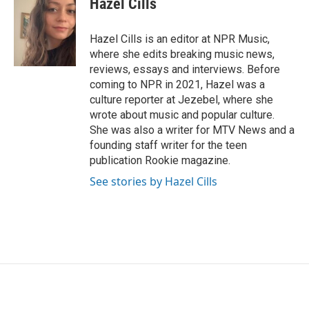
Hazel Cills
b
t
e
l
o
e
d
o
r
I
Hazel Cills is an editor at NPR Music,
k
n
where she edits breaking music news,
reviews, essays and interviews. Before
coming to NPR in 2021, Hazel was a
culture reporter at Jezebel, where she
wrote about music and popular culture.
She was also a writer for MTV News and a
founding staff writer for the teen
publication Rookie magazine.
See stories by Hazel Cills