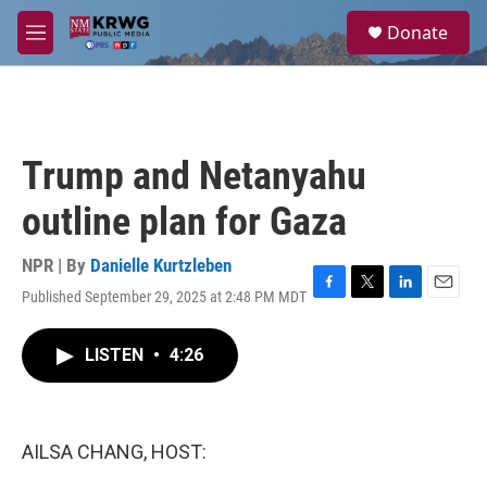
Skip to main content
S
Donate
e
M
a
e
r
n
c
u
h
u
Trump and Netanyahu
e
r
outline plan for Gaza
y
NPR | By
Danielle Kurtzleben
Published September 29, 2025 at 2:48 PM MDT
F
T
L
E
a
w
i
m
c
i
n
a
LISTEN
•
4:26
e
t
k
i
b
t
e
l
o
e
d
o
r
I
k
n
AILSA CHANG, HOST: