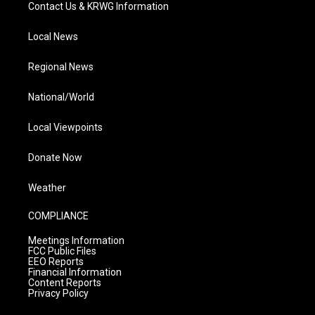
Contact Us & KRWG Information
Local News
Regional News
National/World
Local Viewpoints
Donate Now
Weather
COMPLIANCE
Meetings Information
FCC Public Files
EEO Reports
Financial Information
Content Reports
Privacy Policy