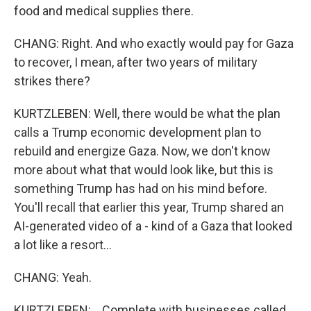
food and medical supplies there.
CHANG: Right. And who exactly would pay for Gaza
to recover, I mean, after two years of military
strikes there?
KURTZLEBEN: Well, there would be what the plan
calls a Trump economic development plan to
rebuild and energize Gaza. Now, we don't know
more about what that would look like, but this is
something Trump has had on his mind before.
You'll recall that earlier this year, Trump shared an
AI-generated video of a - kind of a Gaza that looked
a lot like a resort...
CHANG: Yeah.
KURTZLEBEN: ...Complete with businesses called