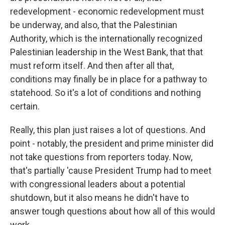
redevelopment - economic redevelopment must
be underway, and also, that the Palestinian
Authority, which is the internationally recognized
Palestinian leadership in the West Bank, that that
must reform itself. And then after all that,
conditions may finally be in place for a pathway to
statehood. So it's a lot of conditions and nothing
certain.
Really, this plan just raises a lot of questions. And
point - notably, the president and prime minister did
not take questions from reporters today. Now,
that's partially 'cause President Trump had to meet
with congressional leaders about a potential
shutdown, but it also means he didn't have to
answer tough questions about how all of this would
work.