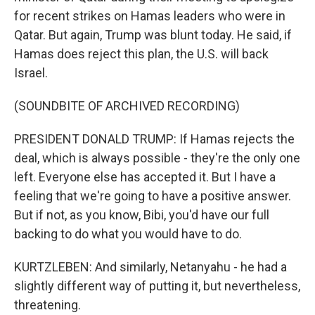
for recent strikes on Hamas leaders who were in
Qatar. But again, Trump was blunt today. He said, if
Hamas does reject this plan, the U.S. will back
Israel.
(SOUNDBITE OF ARCHIVED RECORDING)
PRESIDENT DONALD TRUMP: If Hamas rejects the
deal, which is always possible - they're the only one
left. Everyone else has accepted it. But I have a
feeling that we're going to have a positive answer.
But if not, as you know, Bibi, you'd have our full
backing to do what you would have to do.
KURTZLEBEN: And similarly, Netanyahu - he had a
slightly different way of putting it, but nevertheless,
threatening.