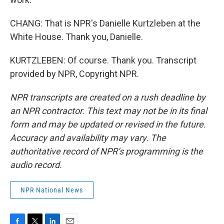
CHANG: That is NPR's Danielle Kurtzleben at the
White House. Thank you, Danielle.
KURTZLEBEN: Of course. Thank you. Transcript
provided by NPR, Copyright NPR.
NPR transcripts are created on a rush deadline by
an NPR contractor. This text may not be in its final
form and may be updated or revised in the future.
Accuracy and availability may vary. The
authoritative record of NPR’s programming is the
audio record.
NPR National News