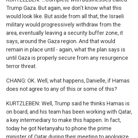
Trump Gaza. But again, we don't know what this
would look like. But aside from all that, the Israeli
military would progressively withdraw from the
area, eventually leaving a security buffer zone, it
says, around the Gaza region. And that would
remain in place until - again, what the plan says is
until Gaza is properly secure from any resurgence
terror threat.
CHANG: OK. Well, what happens, Danielle, if Hamas
does not agree to any of this or some of this?
KURTZLEBEN: Well, Trump said he thinks Hamas is
on board, and his team has been working with Qatar,
a key intermediary to make this happen. In fact,
today he got Netanyahu to phone the prime
minister of Qatar during their meeting to apologize