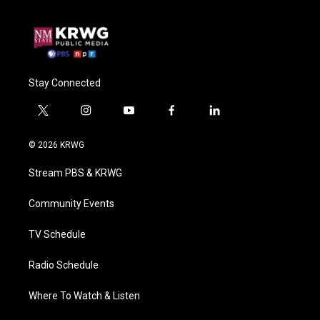
Stay Connected
t
i
y
f
l
w
n
o
a
i
i
s
u
c
n
© 2026 KRWG
t
t
t
e
k
t
a
u
b
e
Stream PBS & KRWG
e
g
b
o
d
r
r
e
o
i
a
k
n
Community Events
m
TV Schedule
Radio Schedule
Where To Watch & Listen