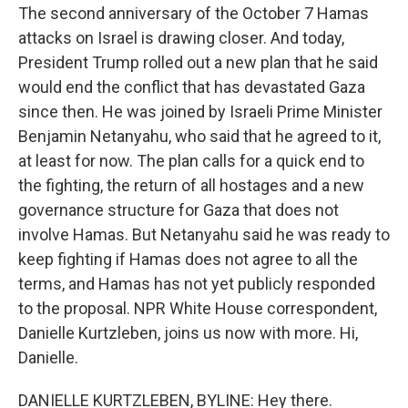
The second anniversary of the October 7 Hamas
attacks on Israel is drawing closer. And today,
President Trump rolled out a new plan that he said
would end the conflict that has devastated Gaza
since then. He was joined by Israeli Prime Minister
Benjamin Netanyahu, who said that he agreed to it,
at least for now. The plan calls for a quick end to
the fighting, the return of all hostages and a new
governance structure for Gaza that does not
involve Hamas. But Netanyahu said he was ready to
keep fighting if Hamas does not agree to all the
terms, and Hamas has not yet publicly responded
to the proposal. NPR White House correspondent,
Danielle Kurtzleben, joins us now with more. Hi,
Danielle.
DANIELLE KURTZLEBEN, BYLINE: Hey there.