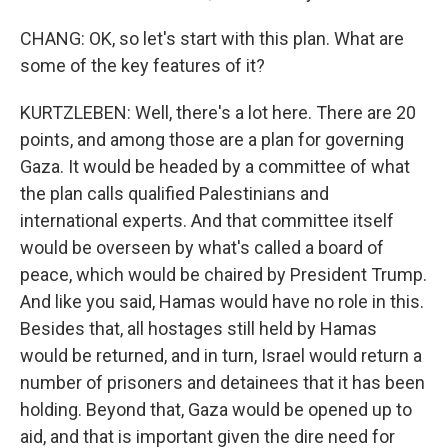
CHANG: OK, so let's start with this plan. What are
some of the key features of it?
KURTZLEBEN: Well, there's a lot here. There are 20
points, and among those are a plan for governing
Gaza. It would be headed by a committee of what
the plan calls qualified Palestinians and
international experts. And that committee itself
would be overseen by what's called a board of
peace, which would be chaired by President Trump.
And like you said, Hamas would have no role in this.
Besides that, all hostages still held by Hamas
would be returned, and in turn, Israel would return a
number of prisoners and detainees that it has been
holding. Beyond that, Gaza would be opened up to
aid, and that is important given the dire need for