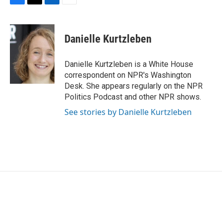
F
T
L
E
a
w
i
m
c
i
n
a
e
t
k
i
Danielle Kurtzleben
b
t
e
l
o
e
d
o
r
I
Danielle Kurtzleben is a White House
k
n
correspondent on NPR's Washington
Desk. She appears regularly on the NPR
Politics Podcast and other NPR shows.
See stories by Danielle Kurtzleben