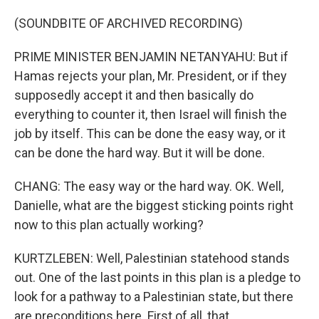
(SOUNDBITE OF ARCHIVED RECORDING)
PRIME MINISTER BENJAMIN NETANYAHU: But if
Hamas rejects your plan, Mr. President, or if they
supposedly accept it and then basically do
everything to counter it, then Israel will finish the
job by itself. This can be done the easy way, or it
can be done the hard way. But it will be done.
CHANG: The easy way or the hard way. OK. Well,
Danielle, what are the biggest sticking points right
now to this plan actually working?
KURTZLEBEN: Well, Palestinian statehood stands
out. One of the last points in this plan is a pledge to
look for a pathway to a Palestinian state, but there
are preconditions here. First of all, that