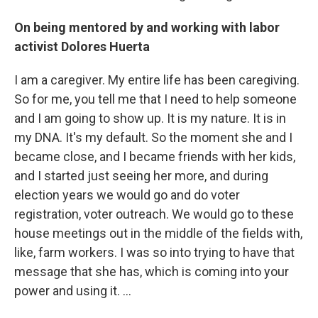
On being mentored by and working with labor
activist Dolores Huerta
I am a caregiver. My entire life has been caregiving.
So for me, you tell me that I need to help someone
and I am going to show up. It is my nature. It is in
my DNA. It's my default. So the moment she and I
became close, and I became friends with her kids,
and I started just seeing her more, and during
election years we would go and do voter
registration, voter outreach. We would go to these
house meetings out in the middle of the fields with,
like, farm workers. I was so into trying to have that
message that she has, which is coming into your
power and using it. …