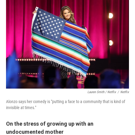
Lauren Smith / Netflix
/
Netflix
Alonzo says her comedy is "putting a face to a community that is kind of
invisible at times."
On the stress of growing up with an
undocumented mother