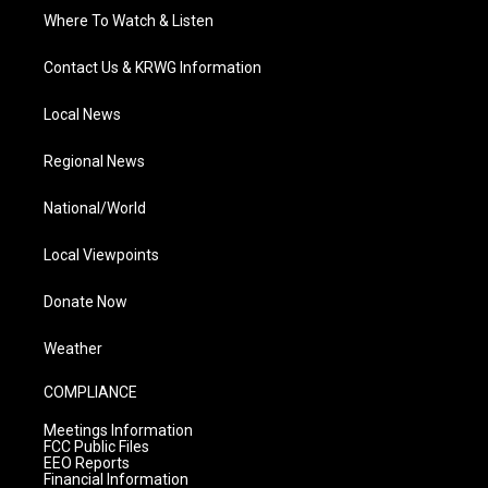
Where To Watch & Listen
Contact Us & KRWG Information
Local News
Regional News
National/World
Local Viewpoints
Donate Now
Weather
COMPLIANCE
Meetings Information
FCC Public Files
EEO Reports
Financial Information