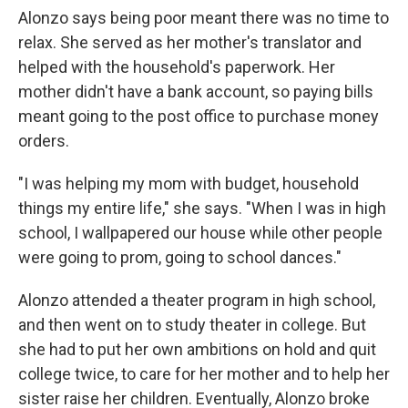
Alonzo says being poor meant there was no time to
relax. She served as her mother's translator and
helped with the household's paperwork. Her
mother didn't have a bank account, so paying bills
meant going to the post office to purchase money
orders.
"I was helping my mom with budget, household
things my entire life," she says. "When I was in high
school, I wallpapered our house while other people
were going to prom, going to school dances."
Alonzo attended a theater program in high school,
and then went on to study theater in college. But
she had to put her own ambitions on hold and quit
college twice, to care for her mother and to help her
sister raise her children. Eventually, Alonzo broke