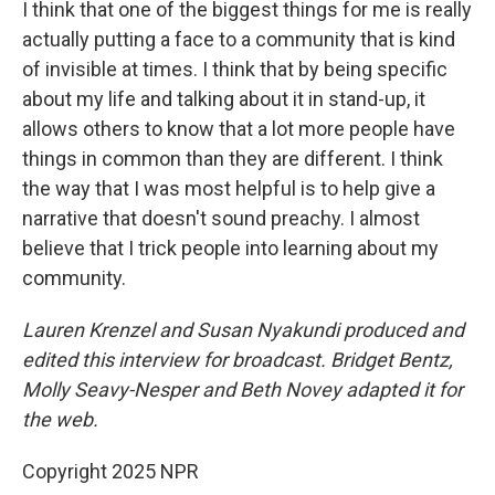
I think that one of the biggest things for me is really
actually putting a face to a community that is kind
of invisible at times. I think that by being specific
about my life and talking about it in stand-up, it
allows others to know that a lot more people have
things in common than they are different. I think
the way that I was most helpful is to help give a
narrative that doesn't sound preachy. I almost
believe that I trick people into learning about my
community.
Lauren Krenzel and Susan Nyakundi produced and
edited this interview for broadcast. Bridget Bentz,
Molly Seavy-Nesper and Beth Novey adapted it for
the web.
Copyright 2025 NPR