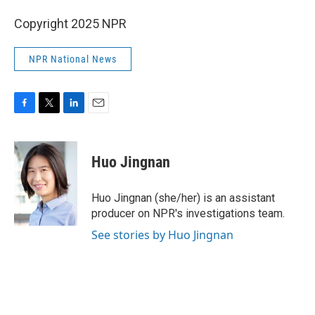
Copyright 2025 NPR
NPR National News
F
T
L
E
a
w
i
m
c
i
n
a
e
t
k
i
Huo Jingnan
b
t
e
l
o
e
d
o
r
I
Huo Jingnan (she/her) is an assistant
k
n
producer on NPR's investigations team.
See stories by Huo Jingnan