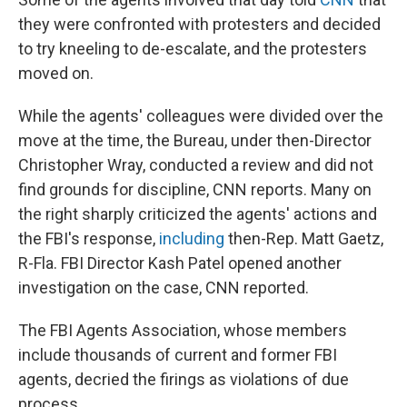
they were confronted with protesters and decided
to try kneeling to de-escalate, and the protesters
moved on.
While the agents' colleagues were divided over the
move at the time, the Bureau, under then-Director
Christopher Wray, conducted a review and did not
find grounds for discipline, CNN reports. Many on
the right sharply criticized the agents' actions and
the FBI's response,
including
then-Rep. Matt Gaetz,
R-Fla. FBI Director Kash Patel opened another
investigation on the case, CNN reported.
The FBI Agents Association, whose members
include thousands of current and former FBI
agents, decried the firings as violations of due
process.