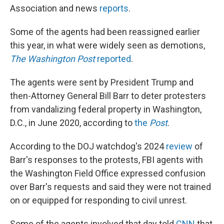
Association and news
reports
.
Some of the agents had been reassigned earlier
this year, in what were widely seen as demotions,
The Washington Post
reported
.
The agents were sent by President Trump and
then-Attorney General Bill Barr to deter protesters
from vandalizing federal property in Washington,
D.C., in June 2020, according to
the
Post
.
According to the DOJ watchdog's 2024
review
of
Barr's responses to the protests, FBI agents with
the Washington Field Office expressed confusion
over Barr's requests and said they were not trained
on or equipped for responding to civil unrest.
Some of the agents involved that day told
CNN
that