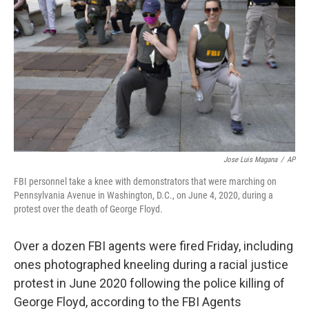
k
n
Jose Luis Magana
/
AP
FBI personnel take a knee with demonstrators that were marching on
Pennsylvania Avenue in Washington, D.C., on June 4, 2020, during a
protest over the death of George Floyd.
Over a dozen FBI agents were fired Friday, including
ones photographed kneeling during a racial justice
protest in June 2020 following the police killing of
George Floyd, according to the FBI Agents