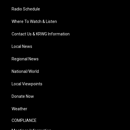
Radio Schedule
Where To Watch & Listen
Contact Us & KRWG Information
Local News
Regional News
National/World
Local Viewpoints
Donate Now
Weather
COMPLIANCE