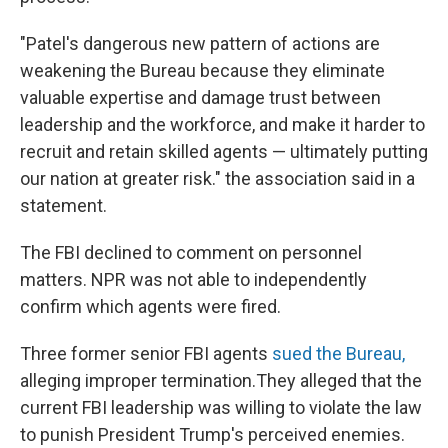
"Patel's dangerous new pattern of actions are
weakening the Bureau because they eliminate
valuable expertise and damage trust between
leadership and the workforce, and make it harder to
recruit and retain skilled agents — ultimately putting
our nation at greater risk." the association said in a
statement.
The FBI declined to comment on personnel
matters. NPR was not able to independently
confirm which agents were fired.
Three former senior FBI agents
sued the Bureau,
alleging improper termination.They alleged that the
current FBI leadership was willing to violate the law
to punish President Trump's perceived enemies.