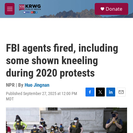
Skip to main content
S
Donate
e
M
a
e
r
n
c
u
h
u
FBI agents fired, including
e
r
some shown kneeling
y
during 2020 protests
NPR | By
Huo Jingnan
Published September 27, 2025 at 12:00 PM
F
T
L
E
MDT
a
w
i
m
c
i
n
a
e
t
k
i
b
t
e
l
o
e
d
o
r
I