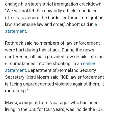
change his state's strict immigration crackdown.
"We will not let this cowardly attack impede our
efforts to secure the border, enforce immigration
law, and ensure law and order," Abbott said in
a
statement
.
Rothrock said no members of law enforcement
were hurt during this attack. During the news
conference, officials provided few details into the
circumstances into the shooting. In an
earlier
statement
, Department of Homeland Security
Secretary Kristi Noem said, "ICE law enforcement
is facing unprecedented violence against them. It
must stop."
Mayra, a migrant from Nicaragua who has been
living in the U.S. for four years, was inside the ICE