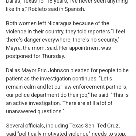
Dallas, Texas for 16 years, I've never seen anything
like this," Robleto said in Spanish.
Both women left Nicaragua because of the
violence in their country, they told reporters."I feel
there's danger everywhere, there's no security,"
Mayra, the mom, said. Her appointment was
postponed for Thursday.
Dallas Mayor Eric Johnson pleaded for people to be
patient as the investigation continues. "Let's
remain calm and let our law enforcement partners,
our police department do their job," he said. "This is
an active investigation. There are still a lot of
unanswered questions."
Several officials, including Texas Sen. Ted Cruz,
said "politically motivated violence" needs to stop.