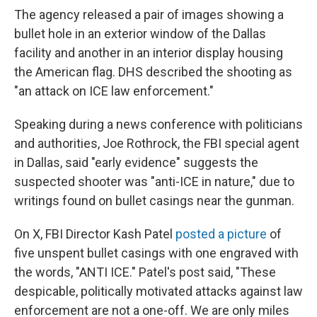
The agency released a pair of images showing a
bullet hole in an exterior window of the Dallas
facility and another in an interior display housing
the American flag. DHS described the shooting as
"an attack on ICE law enforcement."
Speaking during a news conference with politicians
and authorities, Joe Rothrock, the FBI special agent
in Dallas, said "early evidence" suggests the
suspected shooter was "anti-ICE in nature," due to
writings found on bullet casings near the gunman.
On X, FBI Director Kash Patel
posted a picture
of
five unspent bullet casings with one engraved with
the words, "ANTI ICE." Patel's post said, "These
despicable, politically motivated attacks against law
enforcement are not a one-off. We are only miles