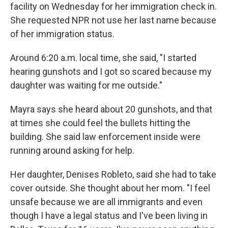
facility on Wednesday for her immigration check in.
She requested NPR not use her last name because
of her immigration status.
Around 6:20 a.m. local time, she said, "I started
hearing gunshots and I got so scared because my
daughter was waiting for me outside."
Mayra says she heard about 20 gunshots, and that
at times she could feel the bullets hitting the
building. She said law enforcement inside were
running around asking for help.
Her daughter, Denises Robleto, said she had to take
cover outside. She thought about her mom. "I feel
unsafe because we are all immigrants and even
though I have a legal status and I've been living in