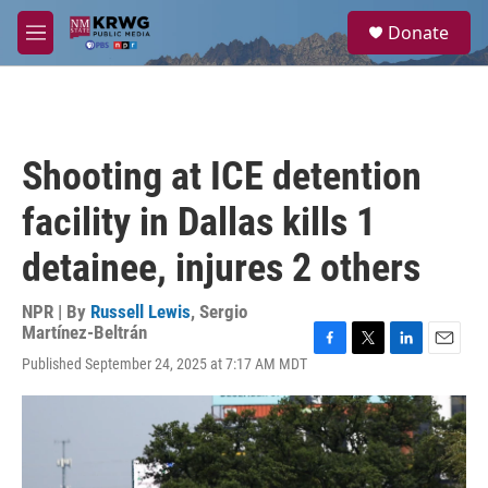
Skip to main content
S
Donate
e
M
a
e
r
n
c
u
h
u
Shooting at ICE detention
e
r
facility in Dallas kills 1
y
detainee, injures 2 others
NPR | By
Russell Lewis
,
Sergio
Martínez-Beltrán
F
T
L
E
Published September 24, 2025 at 7:17 AM MDT
a
w
i
m
c
i
n
a
e
t
k
i
b
t
e
l
o
e
d
o
r
I