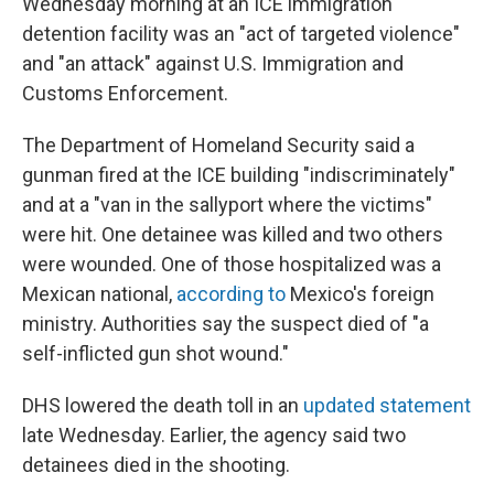
Wednesday morning at an ICE immigration
detention facility was an "act of targeted violence"
and "an attack" against U.S. Immigration and
Customs Enforcement.
The Department of Homeland Security said a
gunman fired at the ICE building "indiscriminately"
and at a "van in the sallyport where the victims"
were hit. One detainee was killed and two others
were wounded. One of those hospitalized was a
Mexican national,
according to
Mexico's foreign
ministry. Authorities say the suspect died of "a
self-inflicted gun shot wound."
DHS lowered the death toll in an
updated statement
late Wednesday. Earlier, the agency said two
detainees died in the shooting.