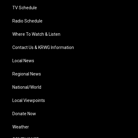
m
TV Schedule
Radio Schedule
Where To Watch & Listen
Contact Us & KRWG Information
Local News
Regional News
National/World
Local Viewpoints
Donate Now
Weather