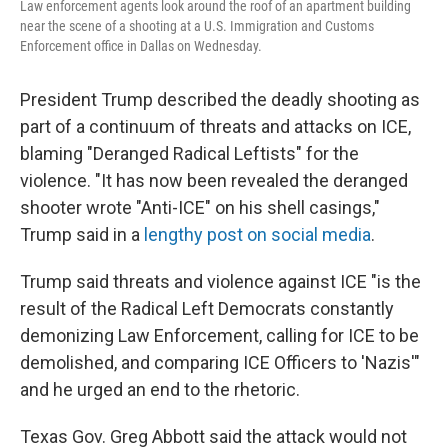
Law enforcement agents look around the roof of an apartment building
near the scene of a shooting at a U.S. Immigration and Customs
Enforcement office in Dallas on Wednesday.
President Trump described the deadly shooting as
part of a continuum of threats and attacks on ICE,
blaming "Deranged Radical Leftists" for the
violence. "It has now been revealed the deranged
shooter wrote "Anti-ICE" on his shell casings,"
Trump said in a
lengthy post on social media
.
Trump said threats and violence against ICE "is the
result of the Radical Left Democrats constantly
demonizing Law Enforcement, calling for ICE to be
demolished, and comparing ICE Officers to 'Nazis'"
and he urged an end to the rhetoric.
Texas Gov. Greg Abbott said the attack would not