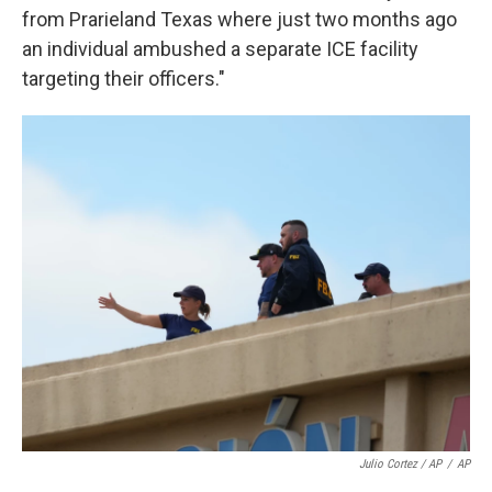
from Prarieland Texas where just two months ago
an individual ambushed a separate ICE facility
targeting their officers."
Julio Cortez / AP
/
AP