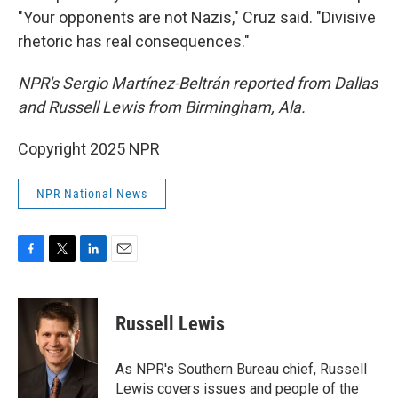
"Your opponents are not Nazis," Cruz said. "Divisive
rhetoric has real consequences."
NPR's Sergio Martínez-Beltrán reported from Dallas
and Russell Lewis from Birmingham, Ala.
Copyright 2025 NPR
NPR National News
F
T
L
E
a
w
i
m
c
i
n
a
e
t
k
i
Russell Lewis
b
t
e
l
o
e
d
o
r
I
As NPR's Southern Bureau chief, Russell
k
n
Lewis covers issues and people of the