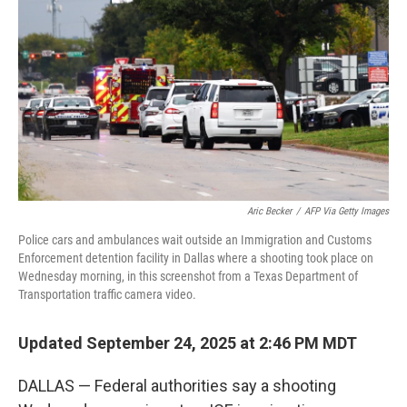
k
n
Aric Becker
/
AFP Via Getty Images
Police cars and ambulances wait outside an Immigration and Customs
Enforcement detention facility in Dallas where a shooting took place on
Wednesday morning, in this screenshot from a Texas Department of
Transportation traffic camera video.
Updated September 24, 2025 at 2:46 PM MDT
DALLAS — Federal authorities say a shooting