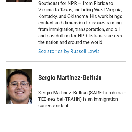
Southeast for NPR — from Florida to
Virginia to Texas, including West Virginia,
Kentucky, and Oklahoma. His work brings
context and dimension to issues ranging
from immigration, transportation, and oil
and gas drilling for NPR listeners across
the nation and around the world.
See stories by Russell Lewis
Sergio Martínez-Beltrán
Sergio Martínez-Beltrán (SARE-he-oh mar-
TEE-nez bel-TRAHN) is an immigration
correspondent.