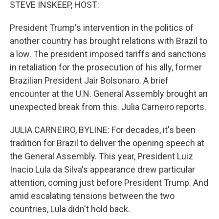
k
n
STEVE INSKEEP, HOST:
President Trump's intervention in the politics of
another country has brought relations with Brazil to
a low. The president imposed tariffs and sanctions
in retaliation for the prosecution of his ally, former
Brazilian President Jair Bolsonaro. A brief
encounter at the U.N. General Assembly brought an
unexpected break from this. Julia Carneiro reports.
JULIA CARNEIRO, BYLINE: For decades, it's been
tradition for Brazil to deliver the opening speech at
the General Assembly. This year, President Luiz
Inacio Lula da Silva's appearance drew particular
attention, coming just before President Trump. And
amid escalating tensions between the two
countries, Lula didn't hold back.