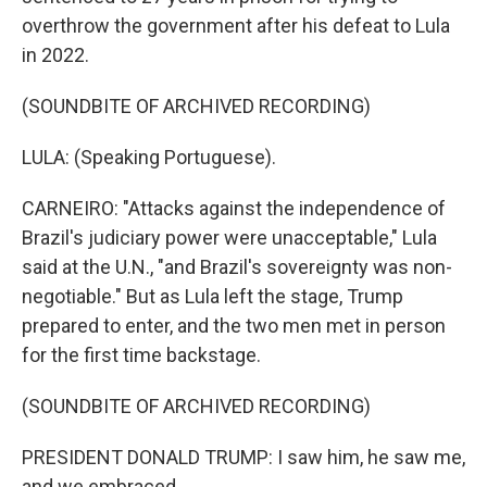
overthrow the government after his defeat to Lula
in 2022.
(SOUNDBITE OF ARCHIVED RECORDING)
LULA: (Speaking Portuguese).
CARNEIRO: "Attacks against the independence of
Brazil's judiciary power were unacceptable," Lula
said at the U.N., "and Brazil's sovereignty was non-
negotiable." But as Lula left the stage, Trump
prepared to enter, and the two men met in person
for the first time backstage.
(SOUNDBITE OF ARCHIVED RECORDING)
PRESIDENT DONALD TRUMP: I saw him, he saw me,
and we embraced.