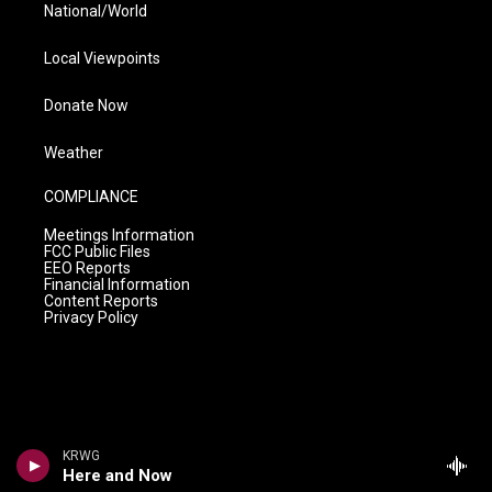
National/World
Local Viewpoints
Donate Now
Weather
COMPLIANCE
Meetings Information
FCC Public Files
EEO Reports
Financial Information
Content Reports
Privacy Policy
KRWG
Here and Now