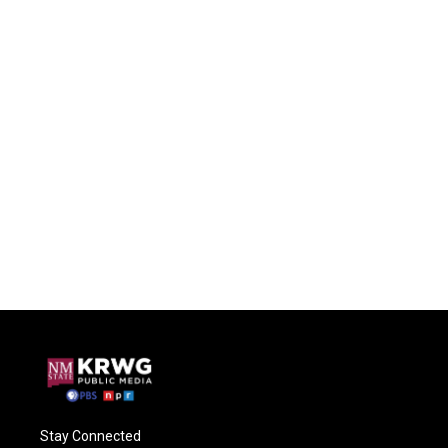
Stay Connected