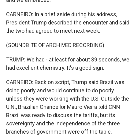
CARNEIRO: In a brief aside during his address,
President Trump described the encounter and said
the two had agreed to meet next week.
(SOUNDBITE OF ARCHIVED RECORDING)
TRUMP: We had - at least for about 39 seconds, we
had excellent chemistry. It's a good sign.
CARNEIRO: Back on script, Trump said Brazil was
doing poorly and would continue to do poorly
unless they were working with the U.S. Outside the
U.N., Brazilian Chancellor Mauro Vieira told CNN
Brazil was ready to discuss the tariffs, but its
sovereignty and the independence of the three
branches of government were off the table.