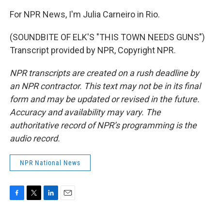
For NPR News, I'm Julia Carneiro in Rio.
(SOUNDBITE OF ELK'S "THIS TOWN NEEDS GUNS")
Transcript provided by NPR, Copyright NPR.
NPR transcripts are created on a rush deadline by
an NPR contractor. This text may not be in its final
form and may be updated or revised in the future.
Accuracy and availability may vary. The
authoritative record of NPR’s programming is the
audio record.
NPR National News
F
T
L
E
a
w
i
m