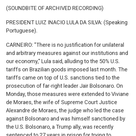
(SOUNDBITE OF ARCHIVED RECORDING)
PRESIDENT LUIZ INACIO LULA DA SILVA: (Speaking
Portuguese).
CARNEIRO: "There is no justification for unilateral
and arbitrary measures against our institutions and
our economy," Lula said, alluding to the 50% U.S.
tariffs on Brazilian goods imposed last month. The
tariffs came on top of U.S. sanctions tied to the
prosecution of far-right leader Jair Bolsonaro. On
Monday, those measures were extended to Viviane
de Moraes, the wife of Supreme Court Justice
Alexandre de Moraes, the judge who led the case
against Bolsonaro and was himself sanctioned by
the U.S. Bolsonaro, a Trump ally, was recently
sentenced to 27 years in prison for trying to