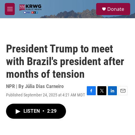
Skip to main content
S
Donate
e
M
a
e
r
n
c
u
h
u
President Trump to meet
e
r
with Brazil's president after
y
months of tension
NPR | By
Júlia Dias Carneiro
Published September 24, 2025 at 4:21 AM MDT
F
T
L
E
a
w
i
m
c
i
n
a
LISTEN
•
2:29
e
t
k
i
b
t
e
l
o
e
d
o
r
I