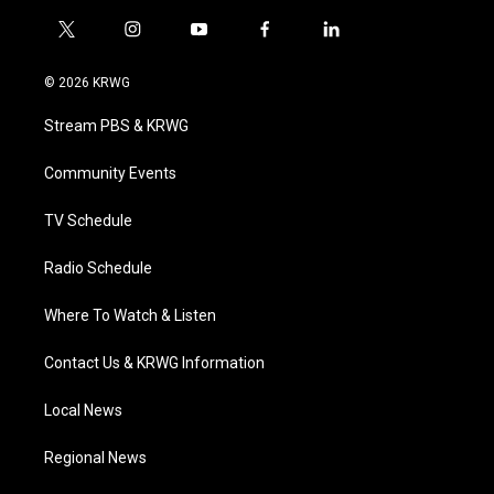
t
i
y
f
l
w
n
o
a
i
i
s
u
c
n
© 2026 KRWG
t
t
t
e
k
t
a
u
b
e
Stream PBS & KRWG
e
g
b
o
d
r
r
e
o
i
a
k
n
Community Events
m
TV Schedule
Radio Schedule
Where To Watch & Listen
Contact Us & KRWG Information
Local News
Regional News