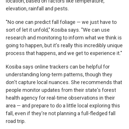
location, based on factors like temperature,
elevation, rainfall and pests.
"No one can predict fall foliage — we just have to
sort of let it unfold," Kosiba says. "We can use
research and monitoring to inform what we think is
going to happen, but it's really this incredibly unique
process that happens, and we get to experience it."
Kosiba says online trackers can be helpful for
understanding long-term patterns, though they
don't capture local nuances. She recommends that
people monitor updates from their state's forest
health agency for real-time observations in their
area — and prepare to do a little local exploring this
fall, even if they're not planning a full-fledged fall
road trip.