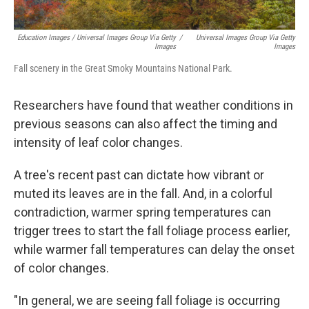
Education Images / Universal Images Group Via Getty
/
Universal Images Group Via Getty
Images
Images
Fall scenery in the Great Smoky Mountains National Park.
Researchers have found that weather conditions in
previous seasons can also affect the timing and
intensity of leaf color changes.
A tree's recent past can dictate how vibrant or
muted its leaves are in the fall. And, in a colorful
contradiction, warmer spring temperatures can
trigger trees to start the fall foliage process earlier,
while warmer fall temperatures can delay the onset
of color changes.
"In general, we are seeing fall foliage is occurring