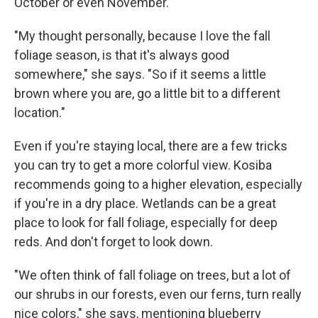
October or even November.
"My thought personally, because I love the fall
foliage season, is that it's always good
somewhere," she says. "So if it seems a little
brown where you are, go a little bit to a different
location."
Even if you're staying local, there are a few tricks
you can try to get a more colorful view. Kosiba
recommends going to a higher elevation, especially
if you're in a dry place. Wetlands can be a great
place to look for fall foliage, especially for deep
reds. And don't forget to look down.
"We often think of fall foliage on trees, but a lot of
our shrubs in our forests, even our ferns, turn really
nice colors," she says, mentioning blueberry