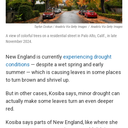
Tayfun Coskun / Anadolu Via Getty Images
/
Anadolu Via Getty Images
A view of colorful trees on a residential street in Palo Alto, Calif., in late
November 2024.
New England is currently
experiencing drought
conditions
— despite a wet spring and early
summer — which is causing leaves in some places
to turn brown and shrivel up.
But in other cases, Kosiba says, minor drought can
actually make some leaves turn an even deeper
red.
Kosiba says parts of New England, like where she