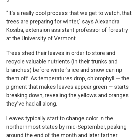
"It's a really cool process that we get to watch, that
trees are preparing for winter," says Alexandra
Kosiba, extension assistant professor of forestry
at the University of Vermont.
Trees shed their leaves in order to store and
recycle valuable nutrients (in their trunks and
branches) before winter's ice and snow can rip
them off. As temperatures drop, chlorophyll — the
pigment that makes leaves appear green — starts
breaking down, revealing the yellows and oranges
they've had all along.
Leaves typically start to change color in the
northernmost states by mid-September, peaking
around the end of the month and later farther