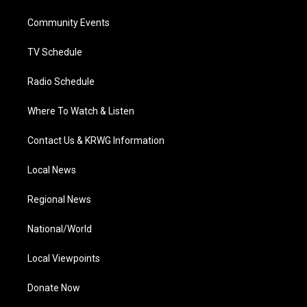
r
r
e
o
i
a
k
n
Community Events
m
TV Schedule
Radio Schedule
Where To Watch & Listen
Contact Us & KRWG Information
Local News
Regional News
National/World
Local Viewpoints
Donate Now