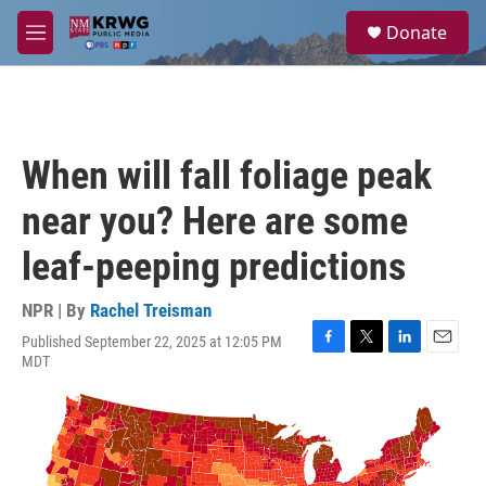
Skip to main content
S
Donate
e
M
a
e
r
n
c
u
h
u
When will fall foliage peak
e
r
near you? Here are some
y
leaf-peeping predictions
NPR | By
Rachel Treisman
Published September 22, 2025 at 12:05 PM
F
T
L
E
MDT
a
w
i
m
c
i
n
a
e
t
k
i
b
t
e
l
o
e
d
o
r
I