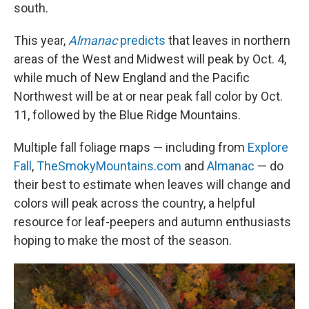
south.
This year,
Almanac
predicts
that leaves in northern
areas of the West and Midwest will peak by Oct. 4,
while much of New England and the Pacific
Northwest will be at or near peak fall color by Oct.
11, followed by the Blue Ridge Mountains.
Multiple fall foliage maps — including from
Explore
Fall
,
TheSmokyMountains.com
and
Almanac
— do
their best to estimate when leaves will change and
colors will peak across the country, a helpful
resource for leaf-peepers and autumn enthusiasts
hoping to make the most of the season.