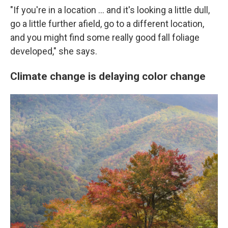
"If you're in a location … and it's looking a little dull,
go a little further afield, go to a different location,
and you might find some really good fall foliage
developed," she says.
Climate change is delaying color change