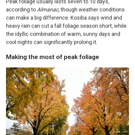
Peak foliage usually lasts seven to 10 days,
according to
Almanac
, though weather conditions
can make a big difference. Kosiba says wind and
heavy rain can cut a fall foliage season short, while
the idyllic combination of warm, sunny days and
cool nights can significantly prolong it.
Making the most of peak foliage