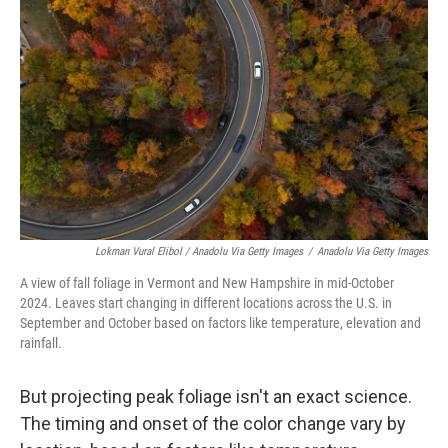
Lokman Vural Elibol / Anadolu Via Getty Images
/
Anadolu Via Getty Images
A view of fall foliage in Vermont and New Hampshire in mid-October
2024. Leaves start changing in different locations across the U.S. in
September and October based on factors like temperature, elevation and
rainfall.
But projecting peak foliage isn't an exact science.
The timing and onset of the color change vary by