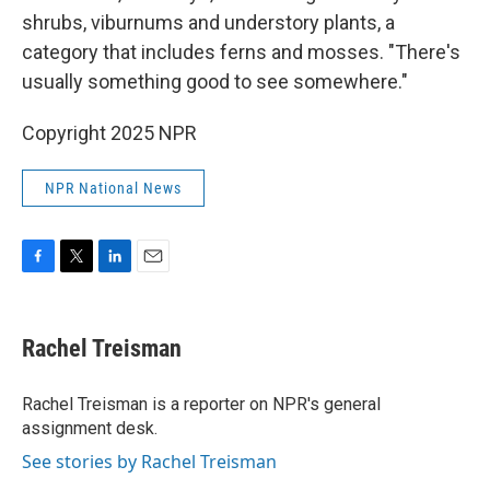
shrubs, viburnums and understory plants, a
category that includes ferns and mosses. "There's
usually something good to see somewhere."
Copyright 2025 NPR
NPR National News
F
T
L
E
a
w
i
m
c
i
n
a
e
t
k
i
Rachel Treisman
b
t
e
l
o
e
d
o
r
I
Rachel Treisman is a reporter on NPR's general
k
n
assignment desk.
See stories by Rachel Treisman