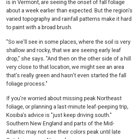
is in Vermont, are seeing the onset of fall foliage
about a week earlier than expected. But the region's
varied topography and rainfall patterns make it hard
to paint with a broad brush.
"So we'll see in some places, where the soil is very
shallow and rocky, that we are seeing early leaf
drop," she says. "And then on the other side of a hill
very close to that location, we might see an area
that's really green and hasn't even started the fall
foliage process."
If you're worried about missing peak Northeast
foliage, or planning a last-minute leaf-peeping trip,
Kosiba's advice is "just keep driving south."
Southern New England and parts of the Mid-
Atlantic may not see their colors peak until late