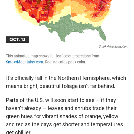
k
n
SmokyMountains.com
This animated map shows fall leaf color projections from
SmokyMountains.com
. Red indicates peak color.
It's officially fall in the Northern Hemisphere, which
means bright, beautiful foliage isn't far behind.
Parts of the U.S. will soon start to see — if they
haven't already — leaves and shrubs trade their
green hues for vibrant shades of orange, yellow
and red as the days get shorter and temperatures
get chillier.