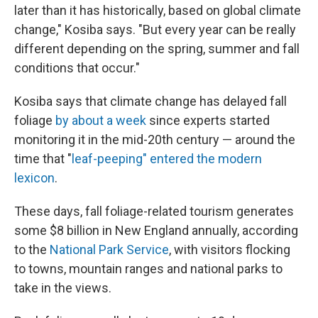
later than it has historically, based on global climate
change," Kosiba says. "But every year can be really
different depending on the spring, summer and fall
conditions that occur."
Kosiba says that climate change has delayed fall
foliage
by about a week
since experts started
monitoring it in the mid-20th century — around the
time that "
leaf-peeping" entered the modern
lexicon
.
These days, fall foliage-related tourism generates
some $8 billion in New England annually, according
to the
National Park Service
, with visitors flocking
to towns, mountain ranges and national parks to
take in the views.