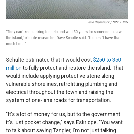
Julie Depenbrock / NPR
/
NPR
"They can't keep asking for help and wait 50 years for someone to save
the island," climate researcher Dave Schulte said. "It doesn't have that
much time."
Schulte estimated that it would cost
$250 to 350
million
to fully protect and restore the island. That
would include applying protective stone along
vulnerable shorelines, retrofitting plumbing and
electrical throughout the town and raising the
system of one-lane roads for transportation.
"It's a lot of money for us, but to the government
it's just pocket change," says Eskridge. "You want
to talk about saving Tangier, I'm not just talking