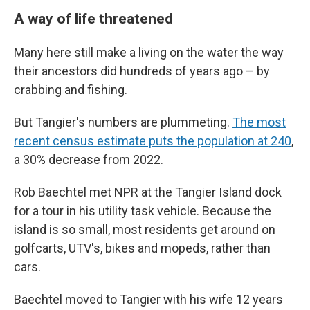
A way of life threatened
Many here still make a living on the water the way
their ancestors did hundreds of years ago – by
crabbing and fishing.
But Tangier's numbers are plummeting.
The most
recent census estimate puts the population at 240
,
a 30% decrease from 2022.
Rob Baechtel met NPR at the Tangier Island dock
for a tour in his utility task vehicle. Because the
island is so small, most residents get around on
golfcarts, UTV's, bikes and mopeds, rather than
cars.
Baechtel moved to Tangier with his wife 12 years