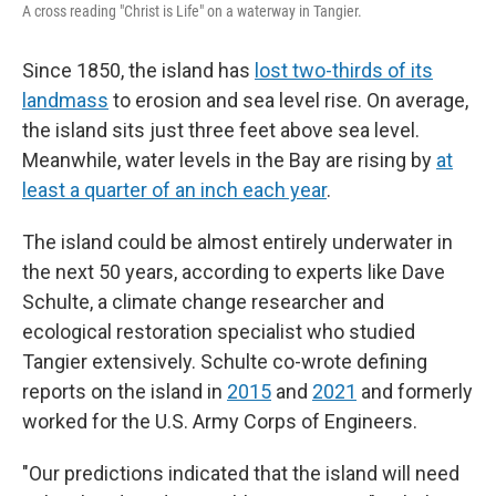
A cross reading "Christ is Life" on a waterway in Tangier.
Since 1850, the island has
lost two-thirds of its
landmass
to erosion and sea level rise. On average,
the island sits just three feet above sea level.
Meanwhile, water levels in the Bay are rising by
at
least a quarter of an inch each year
.
The island could be almost entirely underwater in
the next 50 years, according to experts like
Dave
Schulte, a climate change researcher and
ecological restoration specialist who studied
Tangier extensively. Schulte co-wrote
defining
reports on the island in
2015
and
2021
and formerly
worked for the U.S. Army Corps of Engineers.
"Our predictions indicated that the island will need