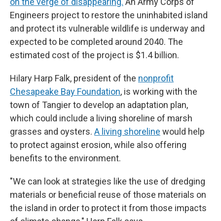
on the verge of disappearing.
An Army Corps of
Engineers project to restore the uninhabited island
and protect its vulnerable wildlife is underway and
expected to be completed around 2040. The
estimated cost of the project is $1.4 billion.
Hilary Harp Falk, president of the
nonprofit
Chesapeake Bay Foundation
, is working with the
town of Tangier to develop an adaptation plan,
which could include a living shoreline of marsh
grasses and oysters.
A living shoreline
would help
to protect against erosion, while also offering
benefits to the environment.
"We can look at strategies like the use of dredging
materials or beneficial reuse of those materials on
the island in order to protect it from those impacts