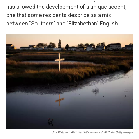
has allowed the development of a unique accent,
one that some residents describe as a mix
between "Southern" and "Elizabethan" English.
Jim Watson / AFP Via Getty Images
/
AFP Via Getty Images