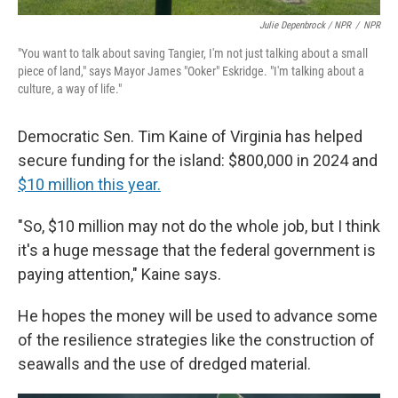
Julie Depenbrock / NPR
/
NPR
"You want to talk about saving Tangier, I'm not just talking about a small
piece of land," says Mayor James "Ooker" Eskridge. "I'm talking about a
culture, a way of life."
Democratic Sen. Tim Kaine of Virginia has helped
secure funding for the island: $800,000 in 2024 and
$10 million this year.
"So, $10 million may not do the whole job, but I think
it's a huge message that the federal government is
paying attention," Kaine says.
He hopes the money will be used to advance some
of the resilience strategies like the construction of
seawalls and the use of dredged material.