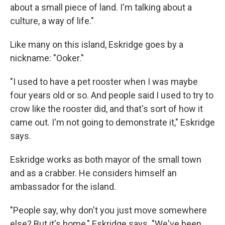
about a small piece of land. I'm talking about a
culture, a way of life."
Like many on this island, Eskridge goes by a
nickname: "Ooker."
"I used to have a pet rooster when I was maybe
four years old or so. And people said I used to try to
crow like the rooster did, and that's sort of how it
came out. I'm not going to demonstrate it," Eskridge
says.
Eskridge works as both mayor of the small town
and as a crabber. He considers himself an
ambassador for the island.
"People say, why don't you just move somewhere
else? But it's home," Eskridge says. "We've been