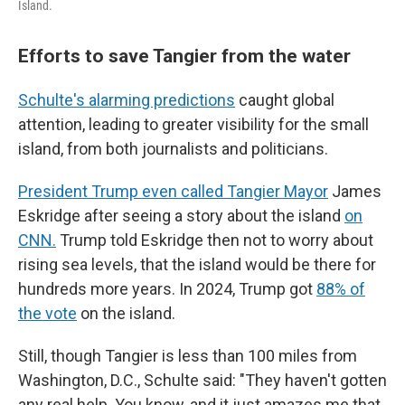
Island.
Efforts to save Tangier from the water
Schulte's alarming predictions
caught global
attention, leading to greater visibility for the small
island, from both journalists and politicians.
President Trump even called Tangier Mayor
James
Eskridge after seeing a story about the island
on
CNN.
Trump told Eskridge then not to worry about
rising sea levels, that the island would be there for
hundreds more years. In 2024, Trump got
88% of
the vote
on the island.
Still, though Tangier is less than 100 miles from
Washington, D.C., Schulte said: "They haven't gotten
any real help. You know, and it just amazes me that