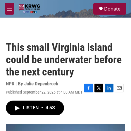
Skip to main content
S
Donate
e
M
a
e
r
n
c
u
h
u
This small Virginia island
e
r
could be underwater before
y
the next century
NPR | By
Julie Depenbrock
Published September 22, 2025 at 4:00 AM MDT
F
T
L
E
a
w
i
m
c
i
n
a
LISTEN
•
4:58
e
t
k
i
b
t
e
l
o
e
d
o
r
I