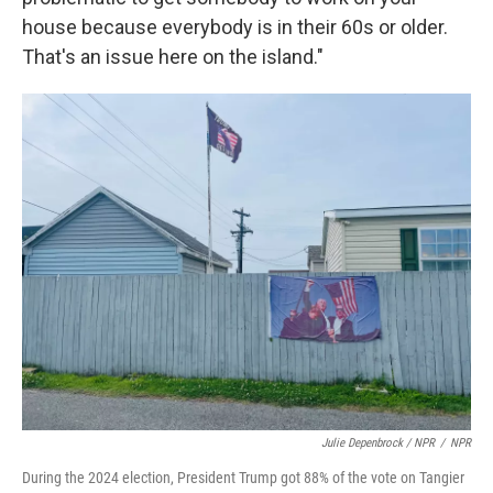
house because everybody is in their 60s or older.
That's an issue here on the island."
Julie Depenbrock / NPR
/
NPR
During the 2024 election, President Trump got 88% of the vote on Tangier