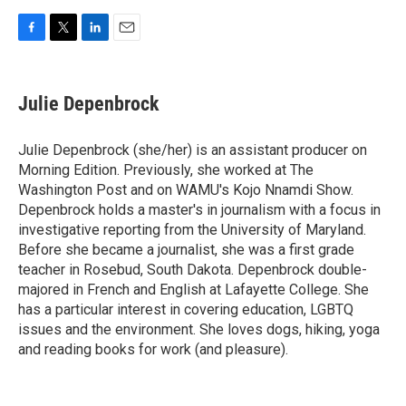
F
T
L
E
a
w
i
m
c
i
n
a
e
t
k
i
Julie Depenbrock
b
t
e
l
o
e
d
o
r
I
Julie Depenbrock (she/her) is an assistant producer on
k
n
Morning Edition. Previously, she worked at The
Washington Post and on WAMU's Kojo Nnamdi Show.
Depenbrock holds a master's in journalism with a focus in
investigative reporting from the University of Maryland.
Before she became a journalist, she was a first grade
teacher in Rosebud, South Dakota. Depenbrock double-
majored in French and English at Lafayette College. She
has a particular interest in covering education, LGBTQ
issues and the environment. She loves dogs, hiking, yoga
and reading books for work (and pleasure).