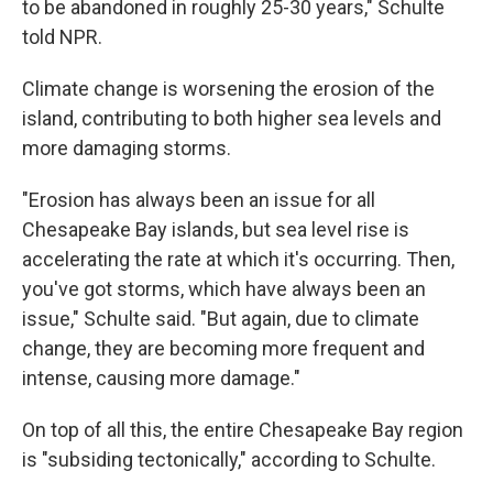
to be abandoned in roughly 25-30 years," Schulte
told NPR.
Climate change is worsening the erosion of the
island, contributing to both higher sea levels and
more damaging storms.
"Erosion has always been an issue for all
Chesapeake Bay islands, but sea level rise is
accelerating the rate at which it's occurring. Then,
you've got storms, which have always been an
issue," Schulte said. "But again, due to climate
change, they are becoming more frequent and
intense, causing more damage."
On top of all this, the entire Chesapeake Bay region
is "subsiding tectonically," according to Schulte.