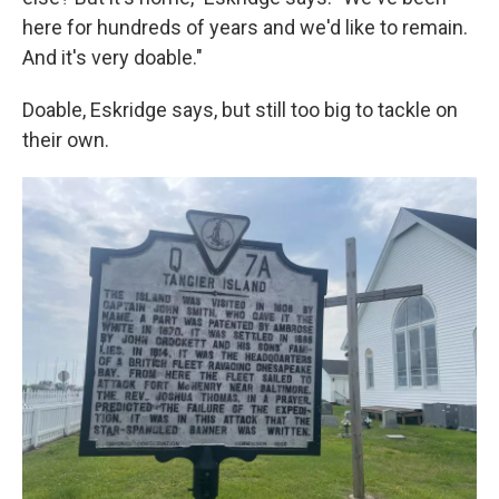
here for hundreds of years and we'd like to remain.
And it's very doable."
Doable, Eskridge says, but still too big to tackle on
their own.