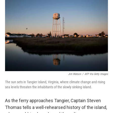
k
n
Jim Watson
/
AFP Via Getty Images
The sun sets in Tangier Island, Virginia, where climate change and rising
sea levels threaten the inhabitants of the slowly sinking island.
As the ferry approaches Tangier, Captain Steven
Thomas tells a well-rehearsed history of the island,