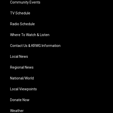
a
k
n
Community Events
m
TV Schedule
Radio Schedule
Where To Watch & Listen
Contact Us & KRWG Information
Local News
Regional News
National/World
Local Viewpoints
Donate Now
Weather