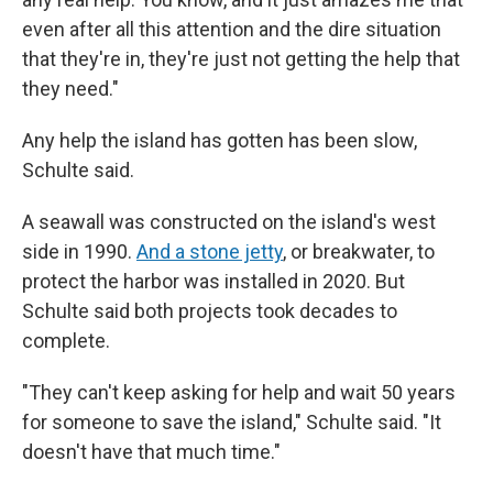
even after all this attention and the dire situation
that they're in, they're just not getting the help that
they need."
Any help the island has gotten has been slow,
Schulte said.
A seawall was constructed on the island's west
side in 1990.
And a stone jetty
, or breakwater, to
protect the harbor was installed in 2020. But
Schulte said both projects took decades to
complete.
"They can't keep asking for help and wait 50 years
for someone to save the island," Schulte said. "It
doesn't have that much time."