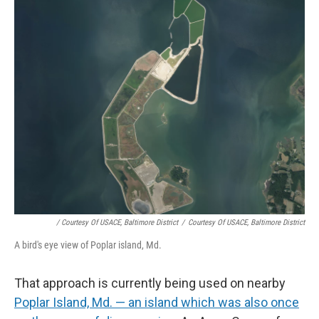
/ Courtesy Of USACE, Baltimore District
/
Courtesy Of USACE, Baltimore District
A bird's eye view of Poplar island, Md.
That approach is currently being used on nearby
Poplar Island, Md. — an island which was also once