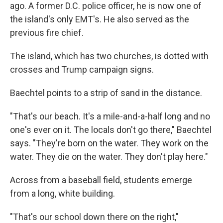
ago. A former D.C. police officer, he is now one of
the island's only EMT's. He also served as the
previous fire chief.
The island, which has two churches, is dotted with
crosses and Trump campaign signs.
Baechtel points to a strip of sand in the distance.
"That's our beach. It's a mile-and-a-half long and no
one's ever on it. The locals don't go there," Baechtel
says. "They're born on the water. They work on the
water. They die on the water. They don't play here."
Across from a baseball field, students emerge
from a long, white building.
"That's our school down there on the right,"