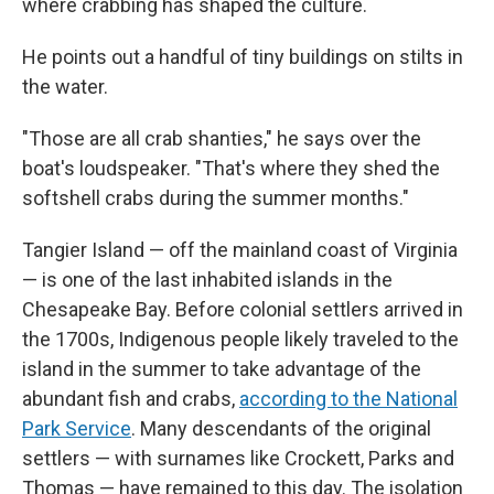
where crabbing has shaped the culture.
He points out a handful of tiny buildings on stilts in
the water.
"Those are all crab shanties," he says over the
boat's loudspeaker. "That's where they shed the
softshell crabs during the summer months."
Tangier Island — off the mainland coast of Virginia
— is one of the last inhabited islands in the
Chesapeake Bay. Before colonial settlers arrived in
the 1700s, Indigenous people likely traveled to the
island in the summer to take advantage of the
abundant fish and crabs,
according to the National
Park Service
. Many descendants of the original
settlers — with surnames like Crockett, Parks and
Thomas — have remained to this day. The isolation