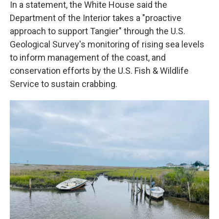
In a statement, the White House said the
Department of the Interior takes a "proactive
approach to support Tangier" through the U.S.
Geological Survey's monitoring of rising sea levels
to inform management of the coast, and
conservation efforts by the U.S. Fish & Wildlife
Service to sustain crabbing.