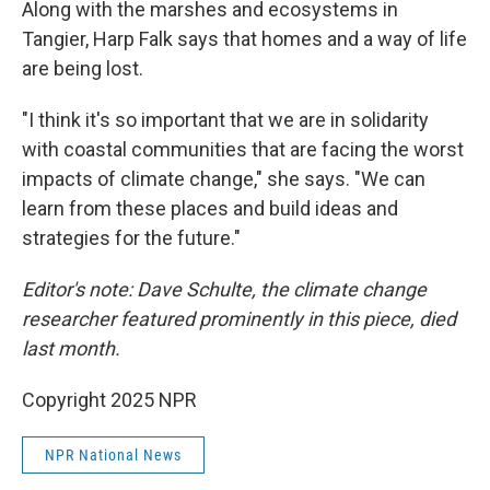
Along with the marshes and ecosystems in
Tangier, Harp Falk says that homes and a way of life
are being lost.
"I think it's so important that we are in solidarity
with coastal communities that are facing the worst
impacts of climate change," she says. "We can
learn from these places and build ideas and
strategies for the future."
Editor's note: Dave Schulte, the climate change
researcher featured prominently in this piece, died
last month.
Copyright 2025 NPR
NPR National News