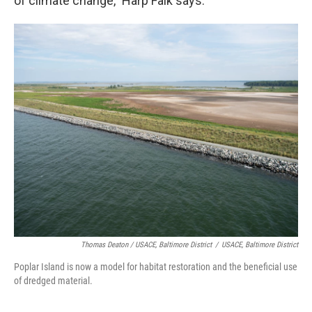
of climate change," Harp Falk says.
Thomas Deaton / USACE, Baltimore District
/
USACE, Baltimore District
Poplar Island is now a model for habitat restoration and the beneficial use
of dredged material.