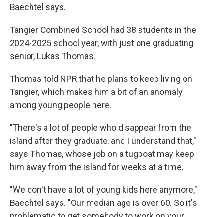
Baechtel says.
Tangier Combined School had 38 students in the
2024-2025 school year, with just one graduating
senior, Lukas Thomas.
Thomas told NPR that he plans to keep living on
Tangier, which makes him a bit of an anomaly
among young people here.
"There's a lot of people who disappear from the
island after they graduate, and I understand that,"
says Thomas, whose job on a tugboat may keep
him away from the island for weeks at a time.
"We don't have a lot of young kids here anymore,"
Baechtel says. "Our median age is over 60. So it's
problematic to get somebody to work on your