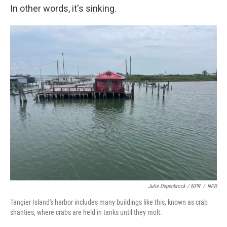
In other words, it's
sinking.
Julie Depenbrock / NPR
/
NPR
Tangier Island's harbor includes many buildings like this, known as crab
shanties, where crabs are held in tanks until they molt.