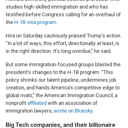
studies high-skilled immigration and who has
testified before Congress calling for an overhaul of
the
H-1B visa program
.
Hira on Saturday cautiously praised Trump's action.
"In a lot of ways, this effort, directionally at least, is
in the right direction. It's long overdue," he said.
But some immigration-focused groups blasted the
president's changes to the H-1B program. "This
policy shrinks our talent pipeline, undermines job
creation, and hands America's competitive edge to
global rivals," the American Immigration Council, a
nonprofit
affiliated
with an association of
immigration lawyers,
wrote on Bluesky
.
Big Tech companies, and their billionaire