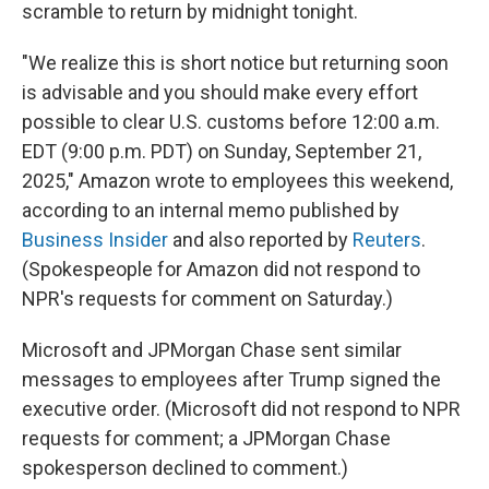
scramble to return by midnight tonight.
"We realize this is short notice but returning soon
is advisable and you should make every effort
possible to clear U.S. customs before 12:00 a.m.
EDT (9:00 p.m. PDT) on Sunday, September 21,
2025," Amazon wrote to employees this weekend,
according to an internal memo published by
Business Insider
and also reported by
Reuters
.
(Spokespeople for Amazon did not respond to
NPR's requests for comment on Saturday.)
Microsoft and JPMorgan Chase sent similar
messages to employees after Trump signed the
executive order. (Microsoft did not respond to NPR
requests for comment; a JPMorgan Chase
spokesperson declined to comment.)