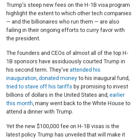
Trump's steep new fees on the H-1B visa program
highlight the extent to which other tech companies
— and the billionaires who run them — are also
failing in their ongoing efforts to curry favor with
the president.
The founders and CEOs of almost all of the top H-
1B sponsors have assiduously courted Trump in
his second term. They've
attended his
inauguration
,
donated money
to his inaugural fund,
tried to stave off his tariffs
by promising to invest
billions of dollars in the United States and,
earlier
this month
, many went back to the White House to
attend a dinner with Trump.
Yet the new $100,000 fee on H-1B visas is the
latest policy Trump has unveiled that will make it