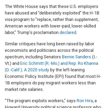
The White House says that these U.S. employers
have abused and "deliberately exploited" the H-1B
visa program to "replace, rather than supplement,
American workers with lower-paid, lower-skilled
labor," Trump's proclamation
declared
.
Similar critiques have long been raised by labor
economists and politicians across the political
spectrum, including Senators
Bernie Sanders
(I.-
Vt.) and
Eric Schmitt (R.-Mo.) and Rep. Ro Khanna
(D.-Calif.)
.
A 2020 study
by the left-leaning
Economic Policy Institute (EPI) found that most H-
1B employers do pay migrant workers less than
market rate salaries.
"The program exploits workers," says
Ron Hira
, a
Howard University political science professor who