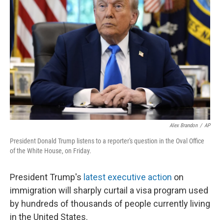
o
e
d
o
r
I
k
n
Alex Brandon
/
AP
President Donald Trump listens to a reporter's question in the Oval Office
of the White House, on Friday.
President Trump's
latest executive action
on
immigration will sharply curtail a visa program used
by hundreds of thousands of people currently living
in the United States.