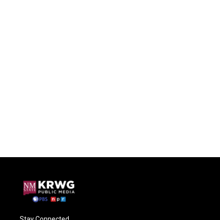
Stay Connected