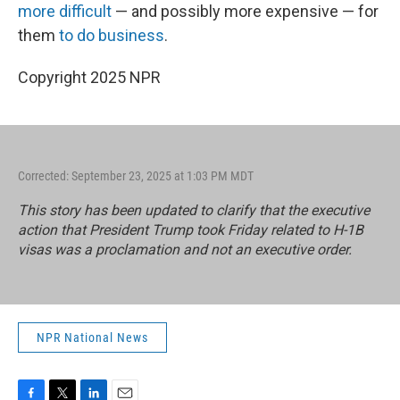
more difficult
— and possibly more expensive — for
them
to do business
.
Copyright 2025 NPR
Corrected: September 23, 2025 at 1:03 PM MDT
This story has been updated to clarify that the executive
action that President Trump took Friday related to H-1B
visas was a proclamation and not an executive order.
NPR National News