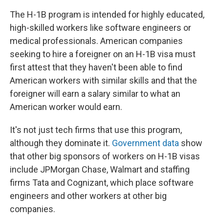
The H-1B program is intended for highly educated,
high-skilled workers like software engineers or
medical professionals. American companies
seeking to hire a foreigner on an H-1B visa must
first attest that they haven't been able to find
American workers with similar skills and that the
foreigner will earn a salary similar to what an
American worker would earn.
It's not just tech firms that use this program,
although they dominate it.
Government data
show
that other big sponsors of workers on H-1B visas
include JPMorgan Chase, Walmart and staffing
firms Tata and Cognizant, which place software
engineers and other workers at other big
companies.