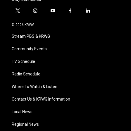
t
i
y
f
l
w
n
o
a
i
i
s
u
c
n
© 2026 KRWG
t
t
t
e
k
t
a
u
b
e
Stream PBS & KRWG
e
g
b
o
d
r
r
e
o
i
a
k
n
Community Events
m
TV Schedule
Radio Schedule
Where To Watch & Listen
Contact Us & KRWG Information
Local News
Regional News