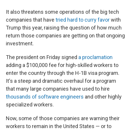
It also threatens some operations of the big tech
companies that have
tried hard to curry favor
with
Trump this year, raising the question of how much
return those companies are getting on that ongoing
investment.
The president on Friday signed
a proclamation
adding a $100,000 fee for high-skilled workers to
enter the country through the H-1B visa program.
It's a steep and dramatic overhaul for a program
that many large companies have used to hire
thousands of software engineers
and other highly
specialized workers.
Now, some of those companies are warning their
workers to remain in the United States — or to