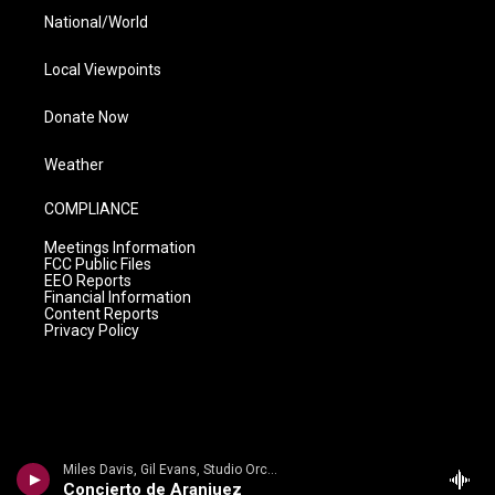
National/World
Local Viewpoints
Donate Now
Weather
COMPLIANCE
Meetings Information
FCC Public Files
EEO Reports
Financial Information
Content Reports
Privacy Policy
Miles Davis, Gil Evans, Studio Orchestra - Joaquin Rodrigo
Concierto de Aranjuez