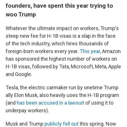
founders, have spent this year trying to
woo Trump
Whatever the ultimate impact on workers, Trump's
steep new fee for H-1B visas is a slap in the face
of the tech industry, which hires thousands of
foreign-born workers every year.
This year
, Amazon
has sponsored the highest number of workers on
H-1B visas, followed by Tata, Microsoft, Meta, Apple
and Google.
Tesla, the electric carmaker run by onetime Trump
ally Elon Musk, also heavily uses the H-1B program
(and
has been accused in a lawsuit
of using it to
underpay workers).
Musk and Trump
publicly fell out
this spring. Now