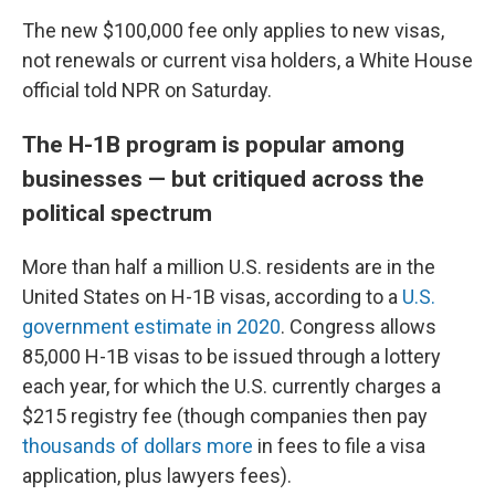
The new $100,000 fee only applies to new visas,
not renewals or current visa holders, a White House
official told NPR on Saturday.
The H-1B program is popular among
businesses — but critiqued across the
political spectrum
More than half a million U.S. residents are in the
United States on H-1B visas, according to a
U.S.
government estimate in 2020
. Congress allows
85,000 H-1B visas to be issued through a lottery
each year, for which the U.S. currently charges a
$215 registry fee (though companies then pay
thousands of dollars more
in fees to file a visa
application, plus lawyers fees).