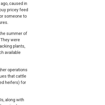
 ago, caused in
buy pricey feed
 for someone to
ures.
n the summer of
. They were
acking plants,
ch available
gher operations
ues that cattle
ed heifers) for
Us, along with