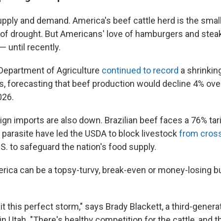
supply and demand. America's beef cattle herd is the small
 of drought. But Americans' love of hamburgers and stea
 until recently.
. Department of Agriculture
continued to record
a shrinkin
s, forecasting that beef production would decline 4% over
026.
gn imports are also down. Brazilian beef faces a 76% tari
arasite have led the USDA to block livestock
from cros
S. to safeguard the nation's food supply.
rica can be a topsy-turvy, break-even or money-losing b
it this perfect storm," says Brady Blackett, a third-gener
in Utah. "There's healthy competition for the cattle, and t