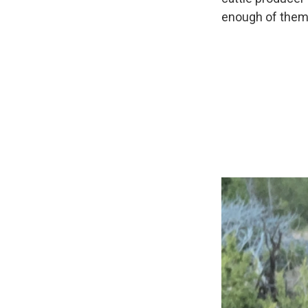
enough of them t