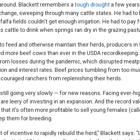
rnaround. Blackett remembers a
tough drought
a few years
 change, sweeping through many cattle states. He had to 
alfa fields couldn't get enough irrigation. He had to pay
is cattle to drink when springs ran dry in the grazing past
r to feed and otherwise maintain their herds, producers i
ed more beef cows than ever in the USDA recordkeeping
 from losses during the pandemic, which disrupted meatp
ation and interest rates. Beef prices tumbling from too mu
scouraged ranchers from replenishing their herds.
still going very slowly — for new reasons. Facing ever-hi
are leery of investing in an expansion. And the record val
hat it's often more profitable to sell young females (call
ep them for breeding.
t of incentive to rapidly rebuild the herd," Blackett says. "