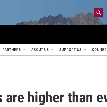
S
S
e
h
a
r
o
c
h
w
Q
PARTNERS
ABOUT US
SUPPORT US
CONNEC
u
S
e
r
e
y
a
r
 are higher than e
c
h