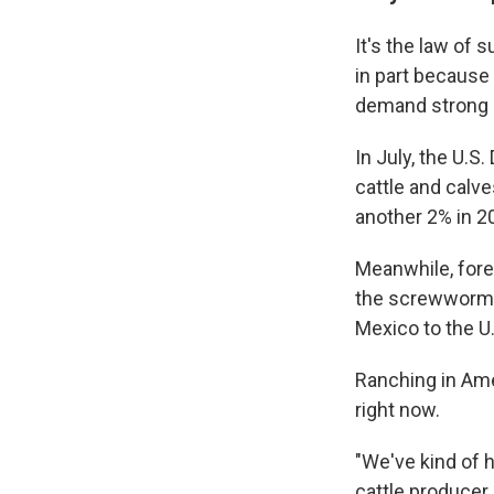
It's the law of 
in part because
demand strong —
In July, the U.S
cattle and calve
another 2% in 2
Meanwhile, forei
the screwworm p
Mexico to the U.
Ranching in Ame
right now.
"We've kind of h
cattle producer 