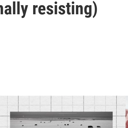
ally resisting)