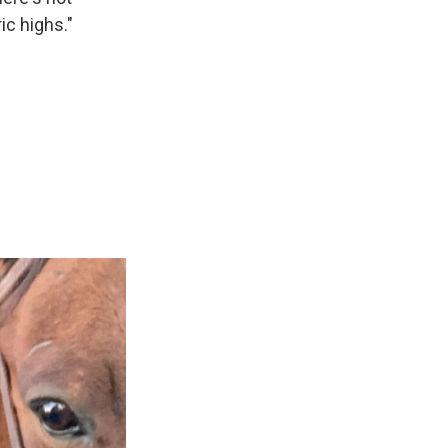
ic highs."