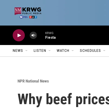
Skip to main content
KRWG
Fiesta
NEWS
LISTEN
WATCH
SCHEDULES
NPR National News
Why beef prices