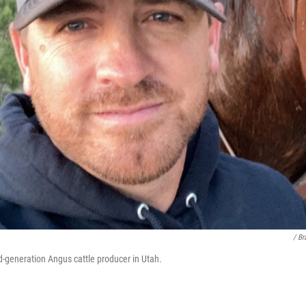
/ Br
rd-generation Angus cattle producer in Utah.