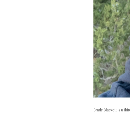
Brady Blackett is a thi