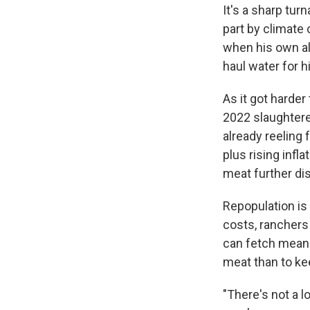
It's a sharp tu
part by climate
when his own alf
haul water for h
As it got harde
2022 slaughter
already reeling
plus rising infl
meat further di
Repopulation is 
costs, ranchers 
can fetch mean t
meat than to ke
"There's not a lo