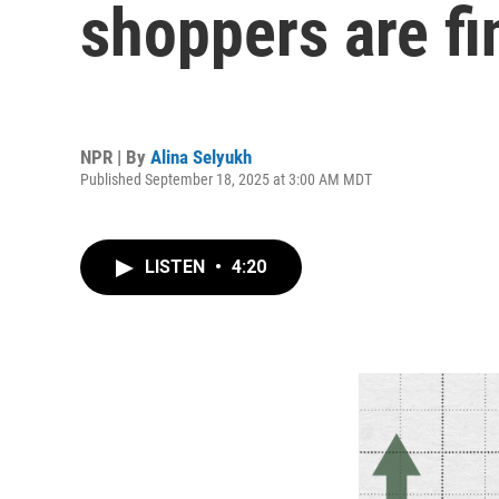
shoppers are fin
NPR | By
Alina Selyukh
Published September 18, 2025 at 3:00 AM MDT
LISTEN
•
4:20