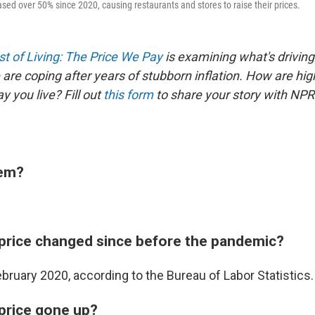
sed over 50% since 2020, causing restaurants and stores to raise their prices.
t of Living: The Price We Pay
is examining what's driving
are coping after years of stubborn inflation. How are hig
 you live? Fill out
this form
to share your story with NPR
tem?
price changed since before the pandemic?
bruary 2020, according to the Bureau of Labor Statistics.
price gone up?