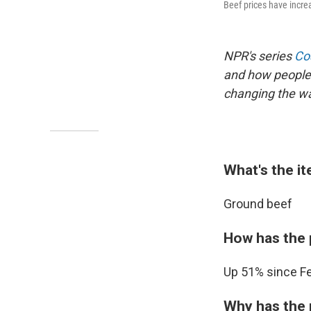
Beef prices have increa
NPR's series
Cos
and how people 
changing the way
What's the i
Ground beef
How has the 
Up 51% since Fe
Why has the 