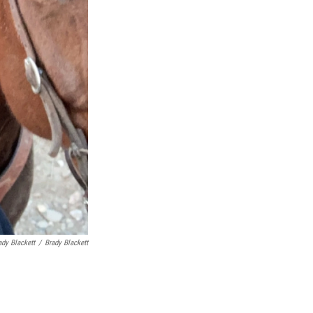
ady Blackett
/
Brady Blackett