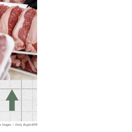
y Images
/
Emily Bogle/NPR