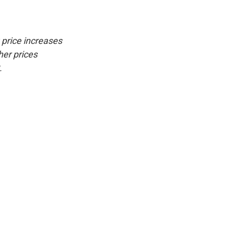
 price increases
her prices
.