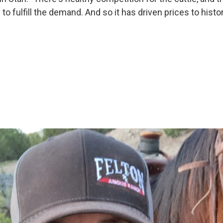
o fulfill the demand. And so it has driven prices to histor