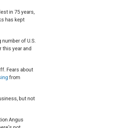
est in 75 years,
ks has kept
g number of U.S.
 this year and
ff. Fears about
sing
from
usiness, but not
ation Angus
here's not