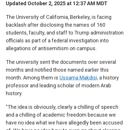
Updated October 2, 2025 at 12:37 AM MDT
The University of California, Berkeley, is facing
backlash after disclosing the names of 160
students, faculty, and staff to Trump administration
officials as part of a federal investigation into
allegations of antisemitism on campus.
The university sent the documents over several
months and notified those named earlier this
month. Among them is
Ussama Makdisi,
a history
professor and leading scholar of modern Arab
history.
"The idea is obviously, clearly a chilling of speech
and a chilling of academic freedom because we
have no idea what we have allegedly been accused