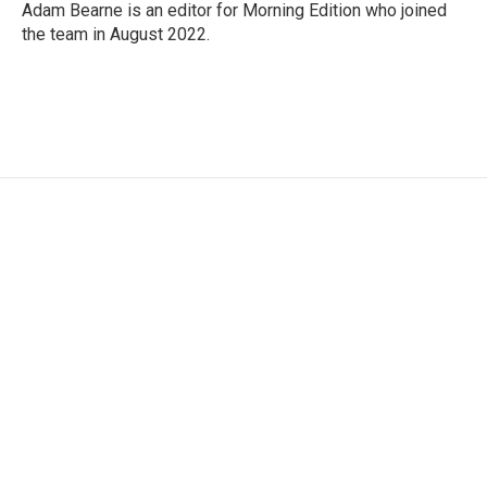
Adam Bearne is an editor for Morning Edition who joined
the team in August 2022.