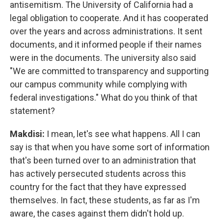
antisemitism. The University of California had a
legal obligation to cooperate. And it has cooperated
over the years and across administrations. It sent
documents, and it informed people if their names
were in the documents. The university also said
"We are committed to transparency and supporting
our campus community while complying with
federal investigations." What do you think of that
statement?
Makdisi:
I mean, let's see what happens. All I can
say is that when you have some sort of information
that's been turned over to an administration that
has actively persecuted students across this
country for the fact that they have expressed
themselves. In fact, these students, as far as I'm
aware, the cases against them didn't hold up.