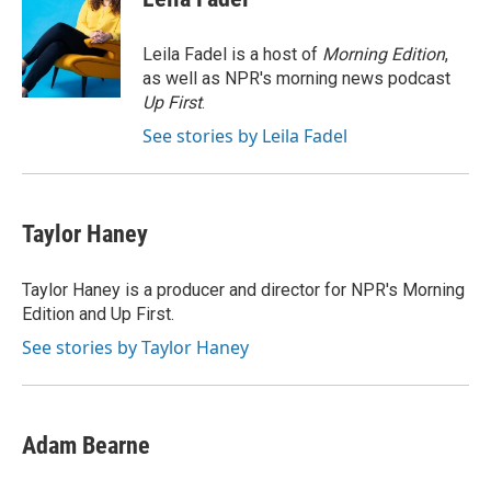
b
t
e
l
o
e
d
o
r
I
Leila Fadel is a host of
Morning Edition
,
k
n
as well as NPR's morning news podcast
Up First
.
See stories by Leila Fadel
Taylor Haney
Taylor Haney is a producer and director for NPR's Morning
Edition and Up First.
See stories by Taylor Haney
Adam Bearne