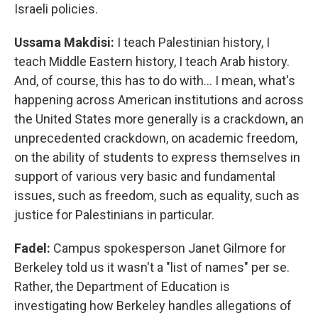
Israeli policies.
Ussama Makdisi:
I teach Palestinian history, I
teach Middle Eastern history, I teach Arab history.
And, of course, this has to do with… I mean, what's
happening across American institutions and across
the United States more generally is a crackdown, an
unprecedented crackdown, on academic freedom,
on the ability of students to express themselves in
support of various very basic and fundamental
issues, such as freedom, such as equality, such as
justice for Palestinians in particular.
Fadel:
Campus spokesperson Janet Gilmore for
Berkeley told us it wasn't a "list of names" per se.
Rather, the Department of Education is
investigating how Berkeley handles allegations of