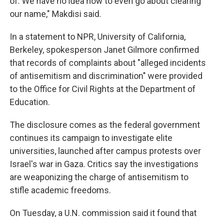
of. We have no idea how to even go about clearing
our name," Makdisi said.
In a statement to NPR, University of California,
Berkeley, spokesperson Janet Gilmore confirmed
that records of complaints about "alleged incidents
of antisemitism and discrimination" were provided
to the Office for Civil Rights at the Department of
Education.
The disclosure comes as the federal government
continues its campaign to investigate elite
universities, launched after campus protests over
Israel's war in Gaza. Critics say the investigations
are weaponizing the charge of antisemitism to
stifle academic freedoms.
On Tuesday, a U.N. commission said it found that