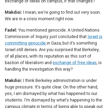
exchange of ideas on campus, if that changes?
Makdisi:
I mean, we're going to find out very soon.
We are in a crisis moment right now.
Fadel:
You mentioned genocide. A United Nations
Commission of Inquiry just concluded that
Israel is
committing genocide
in Gaza, but it's something
Israel still denies. Are you surprised that Berkeley,
of all places, with its reputation as this sort of
bastion of liberalism and
exchange of free ideas
, is
handling the investigation this way?
Makdisi:
I think Berkeley administration is under
huge pressure. It's quite clear. On the other hand,
yes, I am dismayed by what has happened to our
students. I'm dismayed by what's happening to the
campus climate in terms of being able to speak out