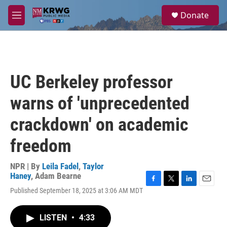
Skip to main content
S
Donate
e
M
a
e
r
n
c
u
h
u
UC Berkeley professor
e
r
warns of 'unprecedented
y
crackdown' on academic
freedom
NPR | By
Leila Fadel
,
Taylor
Haney
,
Adam Bearne
F
T
L
E
Published September 18, 2025 at 3:06 AM MDT
a
w
i
m
c
i
n
a
e
t
k
i
LISTEN
•
4:33
b
t
e
l