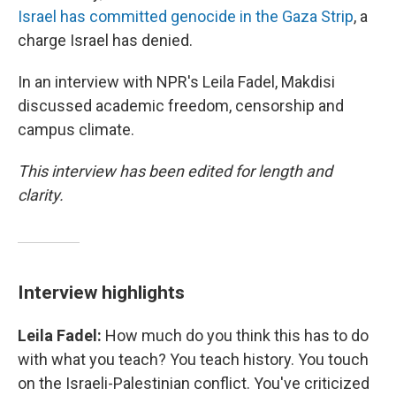
Israel has committed genocide in the Gaza Strip
, a
charge Israel has denied.
In an interview with NPR's Leila Fadel, Makdisi
discussed academic freedom, censorship and
campus climate.
This interview has been edited for length and
clarity.
Interview highlights
Leila Fadel:
How much do you think this has to do
with what you teach? You teach history. You touch
on the Israeli-Palestinian conflict. You've criticized