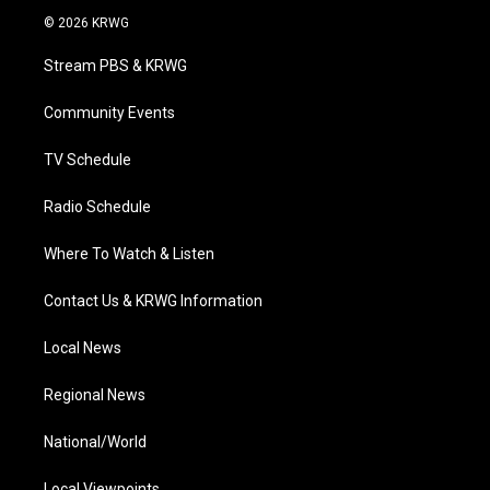
i
s
u
c
n
© 2026 KRWG
t
t
t
e
k
t
a
u
b
e
Stream PBS & KRWG
e
g
b
o
d
r
r
e
o
i
a
k
n
Community Events
m
TV Schedule
Radio Schedule
Where To Watch & Listen
Contact Us & KRWG Information
Local News
Regional News
National/World
Local Viewpoints