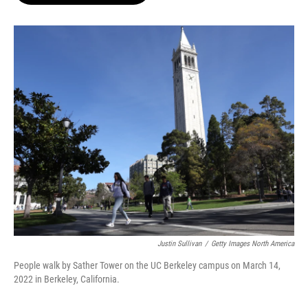
o
e
d
o
r
I
k
n
Justin Sullivan
/
Getty Images North America
People walk by Sather Tower on the UC Berkeley campus on March 14,
2022 in Berkeley, California.