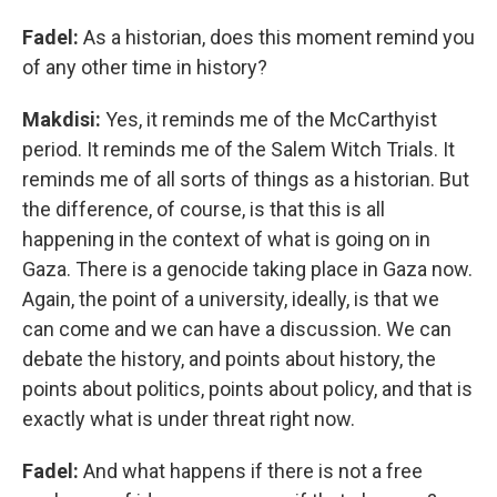
Fadel:
As a historian, does this moment remind you
of any other time in history?
Makdisi:
Yes, it reminds me of the McCarthyist
period. It reminds me of the Salem Witch Trials. It
reminds me of all sorts of things as a historian. But
the difference, of course, is that this is all
happening in the context of what is going on in
Gaza. There is a genocide taking place in Gaza now.
Again, the point of a university, ideally, is that we
can come and we can have a discussion. We can
debate the history, and points about history, the
points about politics, points about policy, and that is
exactly what is under threat right now.
Fadel:
And what happens if there is not a free