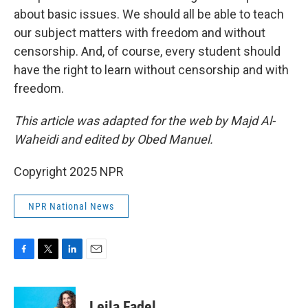
about basic issues. We should all be able to teach
our subject matters with freedom and without
censorship. And, of course, every student should
have the right to learn without censorship and with
freedom.
This article was adapted for the web by Majd Al-
Waheidi and edited by Obed Manuel.
Copyright 2025 NPR
NPR National News
F
T
L
E
a
w
i
m
c
i
n
a
e
t
k
i
Leila Fadel