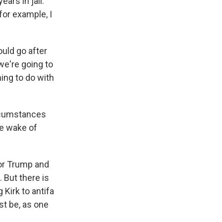
ears in jail.
for example, I
uld go after
 we're going to
hing to do with
ircumstances
he wake of
for Trump and
 But there is
 Kirk to antifa
st be, as one