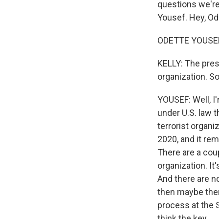
questions we'r
Yousef. Hey, Od
ODETTE YOUSEF,
KELLY: The presi
organization. So
YOUSEF: Well, I'
under U.S. law 
terrorist organ
2020, and it re
There are a coupl
organization. It
And there are no
then maybe ther
process at the 
think the key...