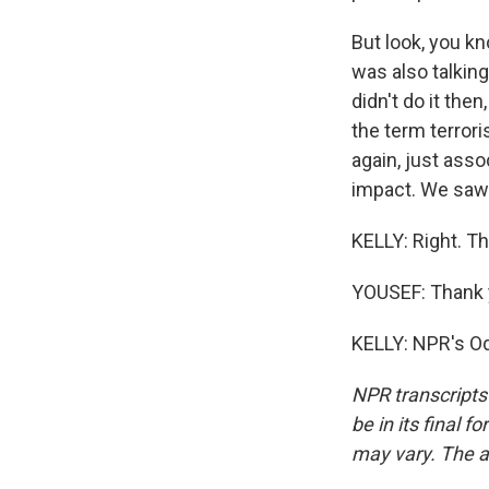
But look, you k
was also talking
didn't do it the
the term terrori
again, just asso
impact. We saw 
KELLY: Right. Th
YOUSEF: Thank 
KELLY: NPR's Od
NPR transcripts
be in its final 
may vary. The a