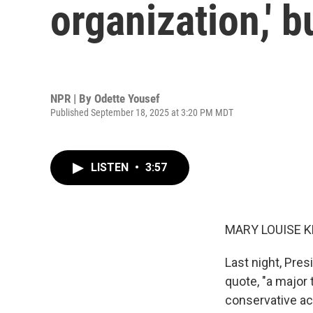
organization,' b
NPR | By
Odette Yousef
Published September 18, 2025 at 3:20 PM MDT
LISTEN
•
3:57
MARY LOUISE K
Last night, Pres
quote, "a major 
conservative act