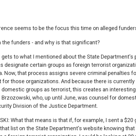
erence seems to be the focus this time on alleged funders
the funders - and why is that significant?
 gets to what I mentioned about the State Department's 
 designate certain groups as foreign terrorist organizati
a. Now, that process assigns severe criminal penalties fo
t for those organizations. And because there is currentl
 domestic groups as terrorist, this creates an interesting 
Brzozowski, who, up until June, was counsel for domesti
urity Division of the Justice Department.
 What that means is that if, for example, I sent a $20 g
that list on the State Department's website knowing that 