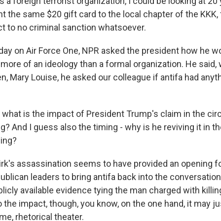
a foreign terrorist organization, I could be looking at 20 y
nt the same $20 gift card to the local chapter of the KKK, 
t to no criminal sanction whatsoever.
ay on Air Force One, NPR asked the president how he wo
's more of an ideology than a formal organization. He said,
en, Mary Louise, he asked our colleague if antifa had anyt
o what is the impact of President Trump's claim in the c
g? And I guess also the timing - why is he reviving it in t
ling?
irk's assassination seems to have provided an opening 
lican leaders to bring antifa back into the conversation.
licly available evidence tying the man charged with killing
o the impact, though, you know, on the one hand, it may ju
me, rhetorical theater.