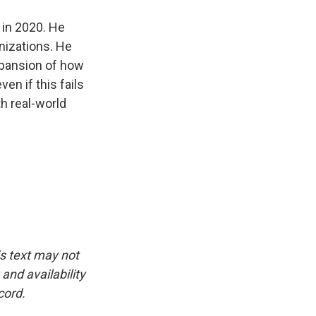
 in 2020. He
nizations. He
expansion of how
en if this fails
th real-world
is text may not
and availability
cord.