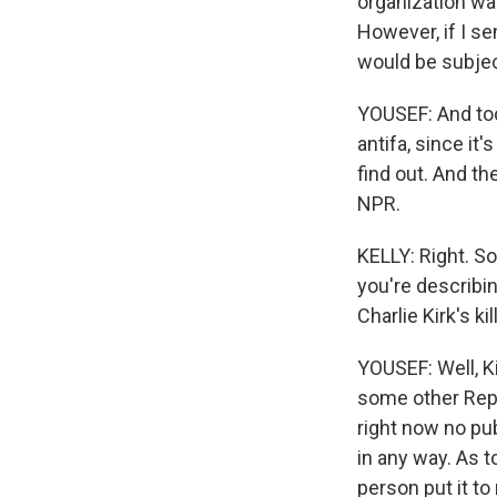
organization was 
However, if I se
would be subjec
YOUSEF: And tod
antifa, since it
find out. And th
NPR.
KELLY: Right. S
you're describin
Charlie Kirk's kil
YOUSEF: Well, K
some other Repub
right now no pub
in any way. As t
person put it to 