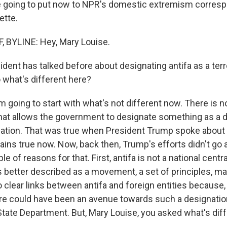
e going to put now to NPR's domestic extremism corres
ette.
 BYLINE: Hey, Mary Louise.
dent has talked before about designating antifa as a terr
 what's different here?
m going to start with what's not different now. There is n
that allows the government to designate something as a
ization. That was true when President Trump spoke about 
mains true now. Now, back then, Trump's efforts didn't go
e of reasons for that. First, antifa is not a national centr
's better described as a movement, a set of principles, m
 clear links between antifa and foreign entities because, 
e could have been an avenue towards such a designatio
State Department. But, Mary Louise, you asked what's diff