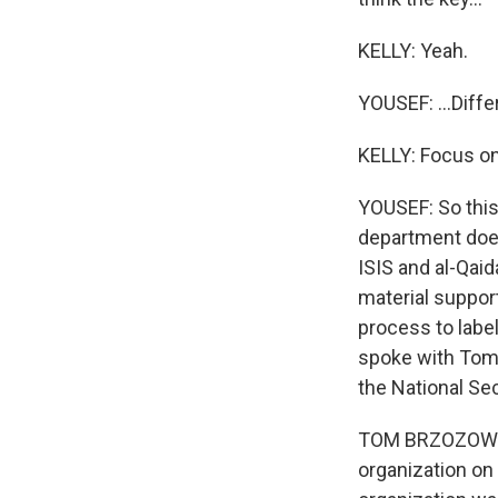
KELLY: Yeah.
YOUSEF: ...Diff
KELLY: Focus on 
YOUSEF: So this
department does
ISIS and al-Qaid
material suppor
process to label
spoke with Tom 
the National Sec
TOM BRZOZOWSKI:
organization on 