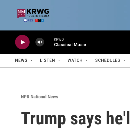
Skip to main content
KRWG
Classical Music
NEWS
LISTEN
WATCH
SCHEDULES
NPR National News
Trump says he'll