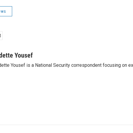
ews
dette Yousef
ette Yousef is a National Security correspondent focusing on e