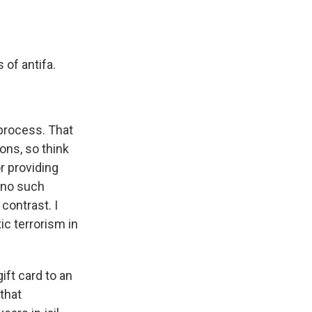
 of antifa.
process. That
ons, so think
r providing
y no such
contrast. I
c terrorism in
ift card to an
that