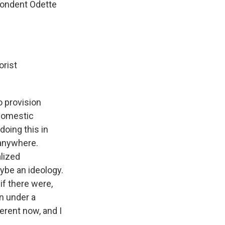
pondent Odette
orist
o provision
 domestic
doing this in
 anywhere.
alized
aybe an ideology.
if there were,
n under a
erent now, and I