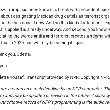
now, Trump has been known to break with precedent back
 about designating Mexican drug cartels as terrorist orga
n, but he has done it now. And so this kind of intentional 
st is applied is already underway. And second, you know, ev
ciating the words antifa and terrorist creates a stigma wi
that in 2020, and we may be seeing it again.
ank you, Odette.
you.
ette Yousef. Transcript provided by NPR, Copyright NPR.
 are created on a rush deadline by an NPR contractor. Th
form and may be updated or revised in the future. Accuracy 
uthoritative record of NPR’s programming is the audio re