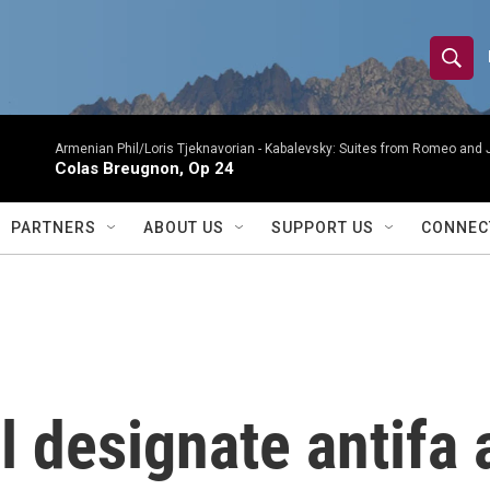
S
S
e
h
a
r
Armenian Phil/Loris Tjeknavorian -
Kabalevsky: Suites from Romeo and 
o
Colas Breugnon, Op 24
c
h
w
Q
PARTNERS
ABOUT US
SUPPORT US
CONNEC
u
S
e
r
e
y
a
r
 designate antifa a
c
h