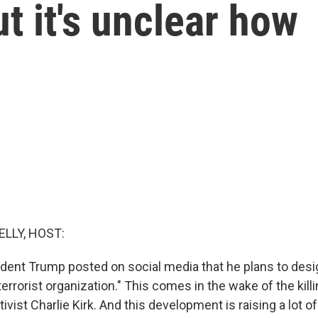
ut it's unclear how
ELLY, HOST:
ident Trump posted on social media that he plans to desig
terrorist organization." This comes in the wake of the killi
ivist Charlie Kirk. And this development is raising a lot o