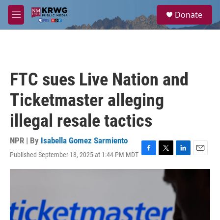
Skip to main content
S
Donate
e
M
a
e
r
n
c
u
h
u
FTC sues Live Nation and
e
r
Ticketmaster alleging
y
illegal resale tactics
NPR | By
Isabella Gomez Sarmiento
Published September 18, 2025 at 1:44 PM MDT
F
T
L
E
a
w
i
m
c
i
n
a
e
t
k
i
b
t
e
l
o
e
d
o
r
I