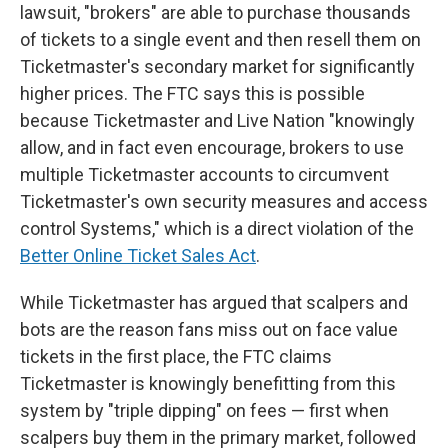
lawsuit, "brokers" are able to purchase thousands
of tickets to a single event and then resell them on
Ticketmaster's secondary market for significantly
higher prices. The FTC says this is possible
because Ticketmaster and Live Nation "knowingly
allow, and in fact even encourage, brokers to use
multiple Ticketmaster accounts to circumvent
Ticketmaster's own security measures and access
control Systems," which is a direct violation of the
Better Online Ticket Sales Act
.
While Ticketmaster has argued that scalpers and
bots are the reason fans miss out on face value
tickets in the first place, the FTC claims
Ticketmaster is knowingly benefitting from this
system by "triple dipping" on fees — first when
scalpers buy them in the primary market, followed