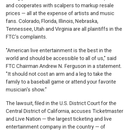
and cooperates with scalpers to markup resale
prices — all at the expense of artists and music
fans. Colorado, Florida, Illinois, Nebraska,
Tennessee, Utah and Virginia are all plaintiffs in the
FTC's complaints.
"American live entertainment is the best in the
world and should be accessible to all of us," said
FTC Chairman Andrew N. Ferguson in a statement.
"It should not cost an arm and a leg to take the
family to a baseball game or attend your favorite
musician's show."
The lawsuit, filed in the U.S. District Court for the
Central District of California, accuses Ticketmaster
and Live Nation — the largest ticketing and live
entertainment company in the country — of