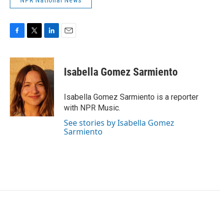
NPR National News
F
T
L
E
a
w
i
m
c
i
n
a
e
t
k
i
Isabella Gomez Sarmiento
b
t
e
l
o
e
d
o
r
I
Isabella Gomez Sarmiento is a reporter
k
n
with NPR Music.
See stories by Isabella Gomez
Sarmiento