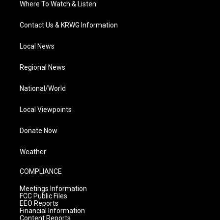
Where To Watch & Listen
Contact Us & KRWG Information
Local News
Regional News
National/World
Local Viewpoints
Donate Now
Weather
COMPLIANCE
Meetings Information
FCC Public Files
EEO Reports
Financial Information
Content Reports