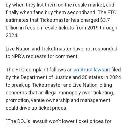
by when they list them on the resale market, and
finally when fans buy them secondhand. The FTC
estimates that Ticketmaster has charged $3.7
billion in fees on resale tickets from 2019 through
2024.
Live Nation and Ticketmaster have not responded
to NPR's requests for comment.
The FTC complaint follows an
antitrust lawsuit
filed
by the Department of Justice and 30 states in 2024
to break up Ticketmaster and Live Nation, citing
concerns that an illegal monopoly over ticketing,
promotion, venue ownership and management
could drive up ticket prices.
"The DOJ's lawsuit won't lower ticket prices for