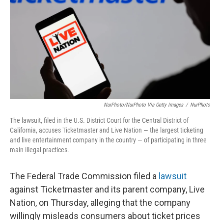
k
n
NurPhoto/NurPhoto Via Getty Images
/
NurPhoto
The lawsuit, filed in the U.S. District Court for the Central District of
California, accuses Ticketmaster and Live Nation — the largest ticketing
and live entertainment company in the country — of participating in three
main illegal practices.
The Federal Trade Commission filed a
lawsuit
against Ticketmaster and its parent company, Live
Nation, on Thursday, alleging that the company
willingly misleads consumers about ticket prices