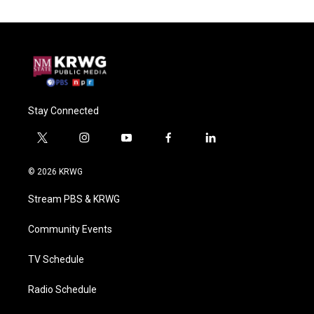
Stay Connected
t
i
y
f
l
w
n
o
a
i
i
s
u
c
n
© 2026 KRWG
t
t
t
e
k
t
a
u
b
e
Stream PBS & KRWG
e
g
b
o
d
r
r
e
o
i
a
k
n
Community Events
m
TV Schedule
Radio Schedule