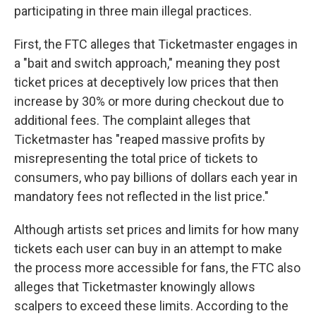
participating in three main illegal practices.
First, the FTC alleges that Ticketmaster engages in
a "bait and switch approach," meaning they post
ticket prices at deceptively low prices that then
increase by 30% or more during checkout due to
additional fees. The complaint alleges that
Ticketmaster has "reaped massive profits by
misrepresenting the total price of tickets to
consumers, who pay billions of dollars each year in
mandatory fees not reflected in the list price."
Although artists set prices and limits for how many
tickets each user can buy in an attempt to make
the process more accessible for fans, the FTC also
alleges that Ticketmaster knowingly allows
scalpers to exceed these limits. According to the