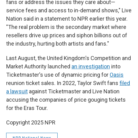
fans or address the issues they care about—
service fees and access to in-demand shows," Live
Nation said in a statement to NPR earlier this year.
"The real problem is the secondary market where
resellers drive up prices and siphon billions out of
the industry, hurting both artists and fans."
Last August, the United Kingdom's Competition and
Market Authority launched
an investigation
into
Ticketmaster's use of dynamic pricing for
Oasis
reunion ticket sales. In 2022, Taylor Swift fans
filed
a lawsuit
against Ticketmaster and Live Nation
accusing the companies of price gouging tickets
for the Eras Tour.
Copyright 2025 NPR