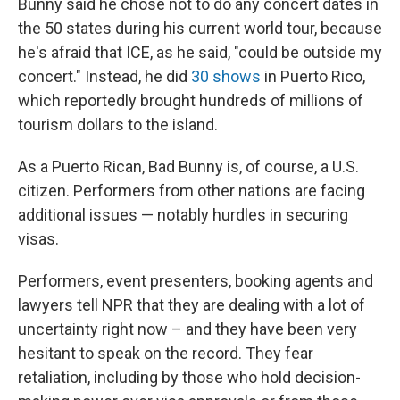
Bunny said he chose not to do any concert dates in
the 50 states during his current world tour, because
he's afraid that ICE, as he said, "could be outside my
concert." Instead, he did
30 shows
in Puerto Rico,
which reportedly brought hundreds of millions of
tourism dollars to the island.
As a Puerto Rican, Bad Bunny is, of course, a U.S.
citizen. Performers from other nations are facing
additional issues — notably hurdles in securing
visas.
Performers, event presenters, booking agents and
lawyers tell NPR that they are dealing with a lot of
uncertainty right now – and they have been very
hesitant to speak on the record. They fear
retaliation, including by those who hold decision-