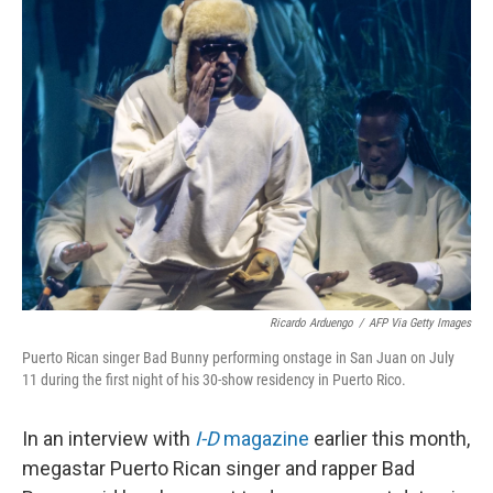
k
n
Ricardo Arduengo
/
AFP Via Getty Images
Puerto Rican singer Bad Bunny performing onstage in San Juan on July
11 during the first night of his 30-show residency in Puerto Rico.
In an interview with
I-D
magazine
earlier this month,
megastar Puerto Rican singer and rapper Bad