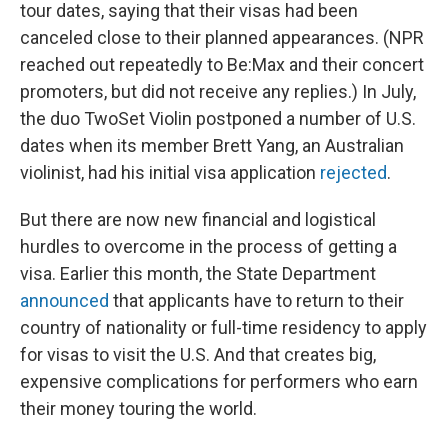
tour dates, saying that their visas had been
canceled close to their planned appearances. (NPR
reached out repeatedly to Be:Max and their concert
promoters, but did not receive any replies.) In July,
the duo TwoSet Violin postponed a number of U.S.
dates when its member Brett Yang, an Australian
violinist, had his initial visa application
rejected
.
But there are now new financial and logistical
hurdles to overcome in the process of getting a
visa. Earlier this month, the State Department
announced
that applicants have to return to their
country of nationality or full-time residency to apply
for visas to visit the U.S. And that creates big,
expensive complications for performers who earn
their money touring the world.