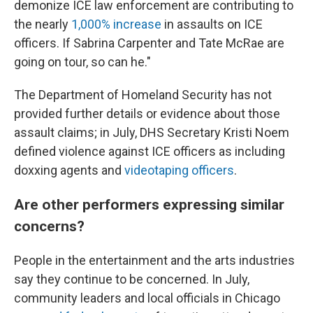
demonize ICE law enforcement are contributing to
the nearly
1,000% increase
in assaults on ICE
officers. If Sabrina Carpenter and Tate McRae are
going on tour, so can he."
The Department of Homeland Security has not
provided further details or evidence about those
assault claims; in July, DHS Secretary Kristi Noem
defined violence against ICE officers as including
doxxing agents and
videotaping officers
.
Are other performers expressing similar
concerns?
People in the entertainment and the arts industries
say they continue to be concerned. In July,
community leaders and local officials in Chicago