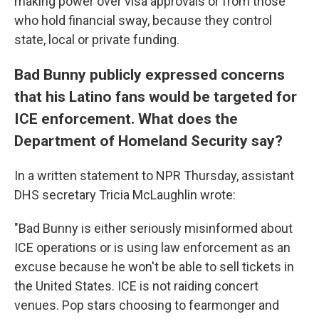
making power over visa approvals or from those
who hold financial sway, because they control
state, local or private funding.
Bad Bunny publicly expressed concerns
that his Latino fans would be targeted for
ICE enforcement. What does the
Department of Homeland Security say?
In a written statement to NPR Thursday, assistant
DHS secretary Tricia McLaughlin wrote:
"Bad Bunny is either seriously misinformed about
ICE operations or is using law enforcement as an
excuse because he won't be able to sell tickets in
the United States. ICE is not raiding concert
venues. Pop stars choosing to fearmonger and