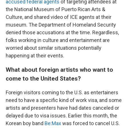
accused federal agents
of targeting attendees at
the National Museum of Puerto Rican Arts &
Culture, and shared video of ICE agents at their
museum. The Department of Homeland Security
denied those accusations at the time. Regardless,
folks working in culture and entertainment are
worried about similar situations potentially
happening at their events.
What about foreign artists who want to
come to the United States?
Foreign visitors coming to the U.S. as entertainers
need to have a specific kind of work visa, and some
artists and presenters have had dates canceled or
delayed due to visa issues. Earlier this month, the
Korean boy band
Be:Max
was forced to cancel U.S.