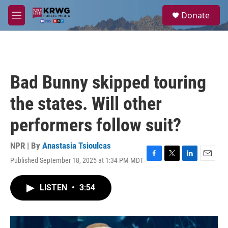
Skip to main content
S
Donate
e
M
a
e
r
n
c
u
h
u
Bad Bunny skipped touring
e
r
the states. Will other
y
performers follow suit?
NPR | By
Anastasia Tsioulcas
Published September 18, 2025 at 1:34 PM MDT
F
T
L
E
a
w
i
m
c
i
n
a
LISTEN
•
3:54
e
t
k
i
b
t
e
l
o
e
d
o
r
I