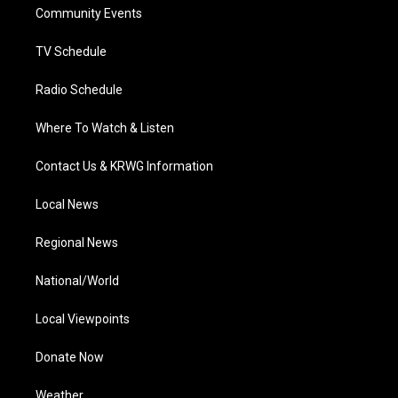
a
k
n
Community Events
m
TV Schedule
Radio Schedule
Where To Watch & Listen
Contact Us & KRWG Information
Local News
Regional News
National/World
Local Viewpoints
Donate Now
Weather