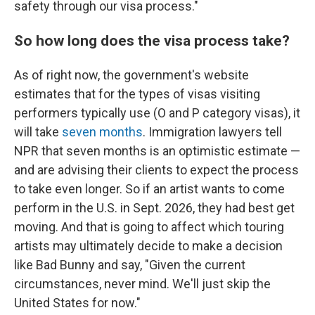
safety through our visa process."
So how long does the visa process take?
As of right now, the government's website
estimates that for the types of visas visiting
performers typically use (O and P category visas), it
will take
seven months
. Immigration lawyers tell
NPR that seven months is an optimistic estimate —
and are advising their clients to expect the process
to take even longer. So if an artist wants to come
perform in the U.S. in Sept. 2026, they had best get
moving. And that is going to affect which touring
artists may ultimately decide to make a decision
like Bad Bunny and say, "Given the current
circumstances, never mind. We'll just skip the
United States for now."