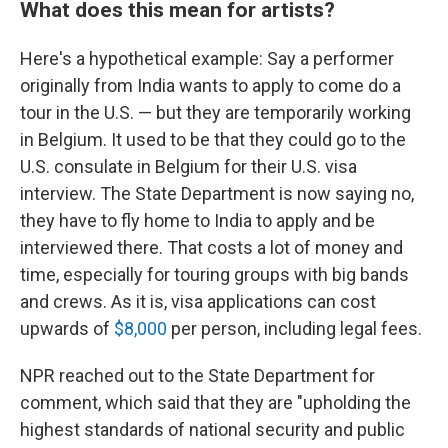
What does this mean for artists?
Here's a hypothetical example: Say a performer
originally from India wants to apply to come do a
tour in the U.S. — but they are temporarily working
in Belgium. It used to be that they could go to the
U.S. consulate in Belgium for their U.S. visa
interview. The State Department is now saying no,
they have to fly home to India to apply and be
interviewed there. That costs a lot of money and
time, especially for touring groups with big bands
and crews. As it is, visa applications can cost
upwards of
$8,000
per person, including legal fees.
NPR reached out to the State Department for
comment, which said that they are "upholding the
highest standards of national security and public