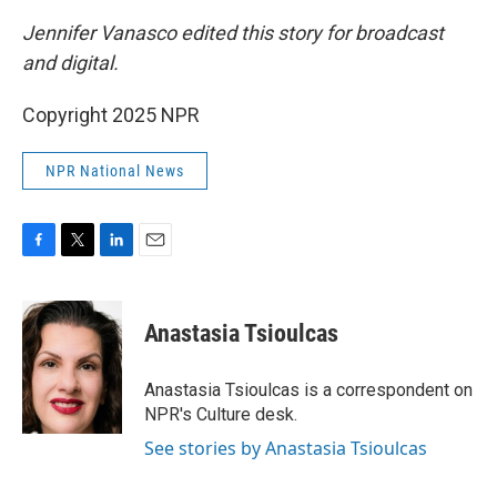
Jennifer Vanasco edited this story for broadcast
and digital.
Copyright 2025 NPR
NPR National News
F
T
L
E
a
w
i
m
c
i
n
a
e
t
k
i
Anastasia Tsioulcas
b
t
e
l
o
e
d
o
r
I
Anastasia Tsioulcas is a correspondent on
k
n
NPR's Culture desk.
See stories by Anastasia Tsioulcas