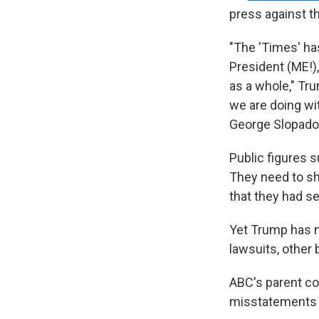
press against t
"The 'Times' ha
President (ME!)
as a whole," Tr
we are doing wi
George Slopado
Public figures 
They need to sh
that they had s
Yet Trump has n
lawsuits, other 
ABC's parent com
misstatements 