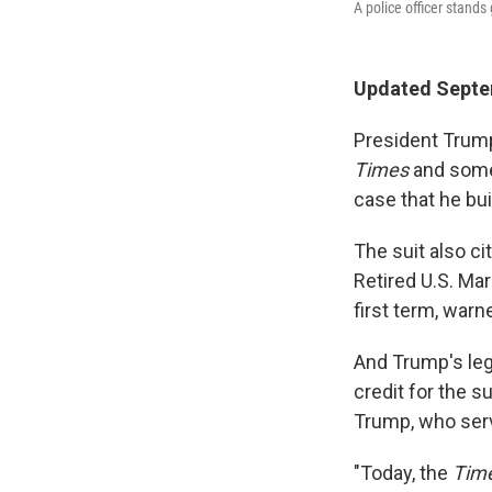
A police officer stand
Updated Septe
President Trump
Times
and some 
case that he bui
The suit also ci
Retired U.S. Mar
first term, warn
And Trump's leg
credit for the 
Trump, who serv
"Today, the
Tim