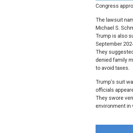
Congress approv
The lawsuit nam
Michael S. Schm
Trump is also s
September 2024 a
They suggested 
denied family m
to avoid taxes.
Trump's suit wa
officials appea
They swore veng
environment in w