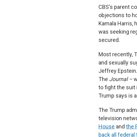
CBS's parent c
objections to h
Kamala Harris, 
was seeking regu
secured.
Most recently,
and sexually su
Jeffrey Epstein.
The
Journal –
w
to fight the sui
Trump says is a
The Trump admi
television netw
House
and
the 
back all federal