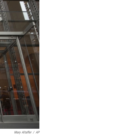
Mary Altaffer
/
AP