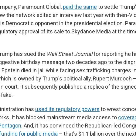
ompany, Paramount Global,
paid the same
to settle Trump'
ow the network edited an interview last year with then-Vi
his Democratic opponent in the presidential election. Pa
latory approval of its sale to Skydance Media at the tim
 Trump has sued the
Wall Street Journal
for reporting he 
ggestive birthday message two decades ago to the disgr
 Epstein died in jail while facing sex trafficking charges 
hich is owned by Trump's political ally, Rupert Murdoch
t in court. It subsequently published a replica of the signe
 fake.
nistration has
used its regulatory powers
to wrest conc
orks. It has blocked mainstream media access to
coverag
Pentagon
. And, it has convinced the Republican-led Cong
 funding for public media
– that's $1.1 billion over the nex