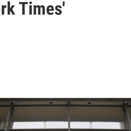
rk Times'