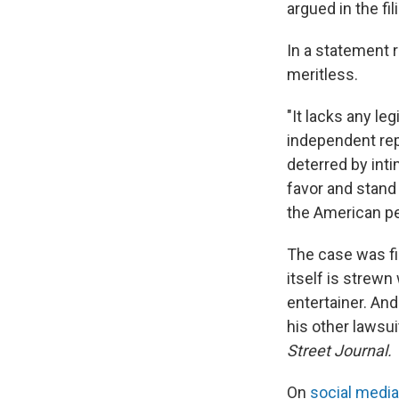
argued in the fil
In a statement 
meritless.
"It lacks any le
independent re
deterred by inti
favor and stand 
the American pe
The case was fil
itself is strewn
entertainer. An
his other lawsu
Street Journal.
On
social media