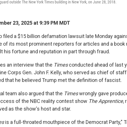
s guard outside The New York Times building in New York, on June 28, 2018.
mber 23, 2025 at 9:39 PM MDT
 filed a $15 billion defamation lawsuit late Monday again
of its most prominent reporters for articles and a book
lt his fortune and reputation in part through fraud.
tes an interview that the
Times
conducted ahead of last y
ine Corps Gen. John F. Kelly, who served as chief of staf
ed that he believed Trump met the definition of fascist.
al team also argued that the
Times
wrongly gave produce
success of the NBC reality contest show
The Apprentice
,
ed as the show's host and star.
es
is a full-throated mouthpiece of the Democrat Party," 