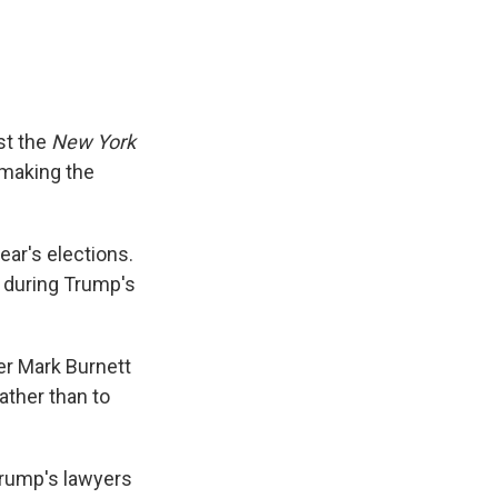
st the
New York
 making the
ear's elections.
f during Trump's
r Mark Burnett
 rather than to
Trump's lawyers