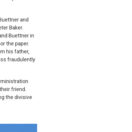
Buettner and
ter Baker.
and Buettner in
or the paper.
m his father,
ss fraudulently
dministration
their friend.
g the divisive