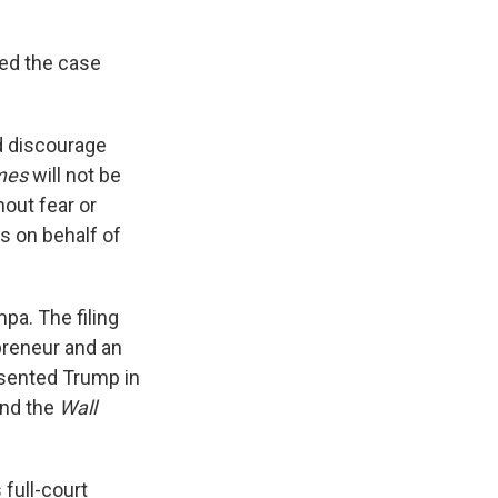
led the case
nd discourage
mes
will not be
hout fear or
s on behalf of
pa. The filing
epreneur and an
esented Trump in
and the
Wall
 full-court