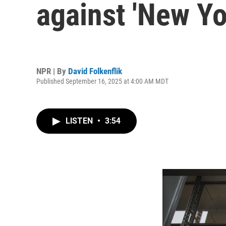
against 'New Yo
NPR | By
David Folkenflik
Published September 16, 2025 at 4:00 AM MDT
LISTEN
•
3:54