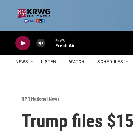
Skip to main content
KRWG
Fresh Air
NEWS
LISTEN
WATCH
SCHEDULES
NPR National News
Trump files $15