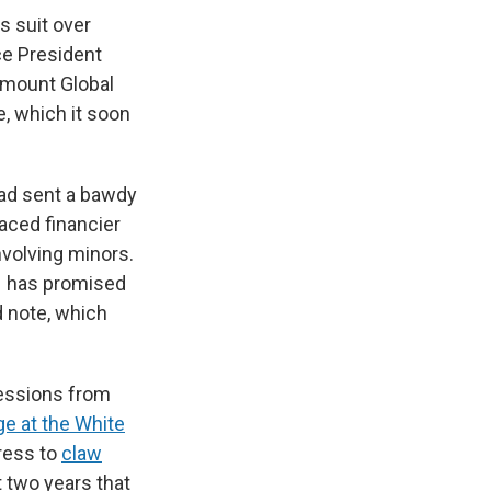
s suit over
ce President
ramount Global
e, which it soon
had sent a bawdy
aced financier
involving minors.
 – has promised
d note, which
essions from
e at the White
ress to
claw
t two years that