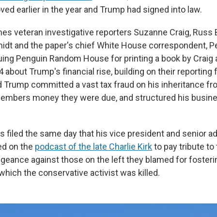
ed earlier in the year and Trump had signed into law.
es veteran investigative reporters Suzanne Craig, Russ 
idt and the paper's chief White House correspondent, Pe
uing Penguin Random House for printing a book by Craig 
bout Trump's financial rise, building on their reporting f
Trump committed a vast tax fraud on his inheritance fro
embers money they were due, and structured his busine
s filed the same day that his vice president and senior a
red on the
podcast of the late Charlie Kirk
to pay tribute to 
eance against those on the left they blamed for fosterin
hich the conservative activist was killed.