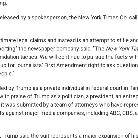
ing.
released by a spokesperson, the New York Times Co. cal
gitimate legal claims and instead is an attempt to stifle a
porting" the newspaper company said. "The
New York Ti
midation tactics. We will continue to pursue the facts wit
up for journalists' First Amendment right to ask question
ople."
ed by Trump as a private individual in federal court in Tam
 with praise of Trump as a politician, a president, an entr
d it was submitted by a team of attorneys who have repr
its against major media companies, including ABC, CBS, 
, Trump said the suit represents a major expansion of his