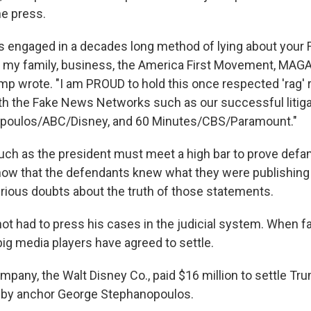
he press.
s engaged in a decades long method of lying about your 
, my family, business, the America First Movement, MAGA
ump wrote. "I am PROUD to hold this once respected 'rag' 
th the Fake News Networks such as our successful litiga
poulos/ABC/Disney, and 60 Minutes/CBS/Paramount."
such as the president must meet a high bar to prove defam
ow that the defendants knew what they were publishing 
erious doubts about the truth of those statements.
ot had to press his cases in the judicial system. When f
big media players have agreed to settle.
pany, the Walt Disney Co., paid $16 million to settle Tru
by anchor George Stephanopoulos.