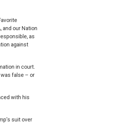
Favorite
, and our Nation
responsible, as
tion against
ation in court.
was false – or
aced with his
mp's suit over