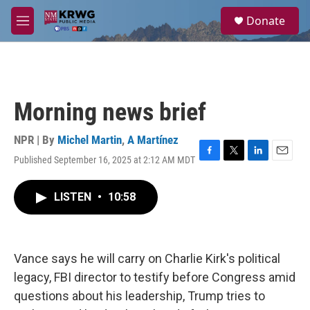
Skip to main content
S
Donate
e
M
a
e
r
n
c
u
h
u
Morning news brief
e
r
y
NPR | By
Michel Martin
,
A Martínez
Published September 16, 2025 at 2:12 AM MDT
F
T
L
E
a
w
i
m
c
i
n
a
LISTEN
•
10:58
e
t
k
i
b
t
e
l
o
e
d
o
r
I
k
n
Vance says he will carry on Charlie Kirk's political
legacy, FBI director to testify before Congress amid
questions about his leadership, Trump tries to