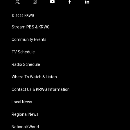
t
i
y
f
l
w
n
o
a
i
i
s
u
c
n
© 2026 KRWG
t
t
t
e
k
t
a
u
b
e
Stream PBS & KRWG
e
g
b
o
d
r
r
e
o
i
a
k
n
Community Events
m
TV Schedule
Radio Schedule
Where To Watch & Listen
Contact Us & KRWG Information
Local News
Regional News
National/World