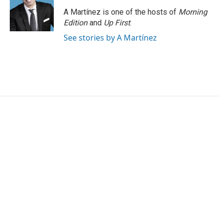
A Martínez is one of the hosts of
Morning
Edition
and
Up First
.
See stories by A Martínez