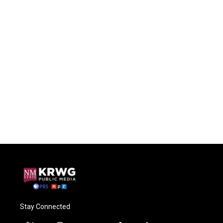
Stay Connected