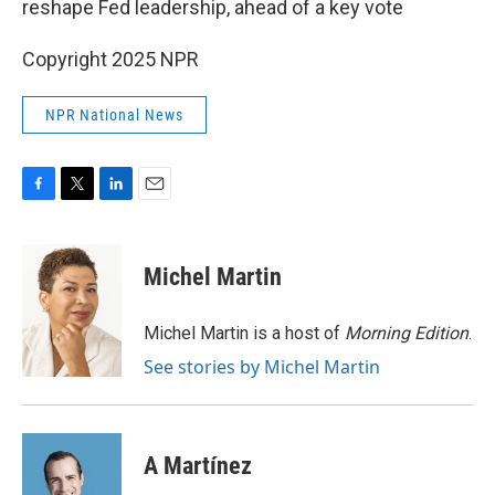
reshape Fed leadership, ahead of a key vote
Copyright 2025 NPR
NPR National News
F
T
L
E
a
w
i
m
c
i
n
a
e
t
k
i
Michel Martin
b
t
e
l
o
e
d
o
r
I
Michel Martin is a host of
Morning Edition
.
k
n
See stories by Michel Martin
A Martínez