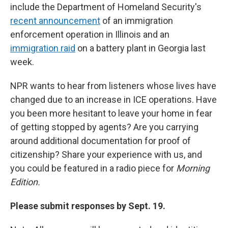
include the Department of Homeland Security's
recent announcement
of an immigration
enforcement operation in Illinois and an
immigration raid
on a battery plant in Georgia last
week.
NPR wants to hear from listeners whose lives have
changed due to an increase in ICE operations. Have
you been more hesitant to leave your home in fear
of getting stopped by agents? Are you carrying
around additional documentation for proof of
citizenship? Share your experience with us, and
you could be featured in a radio piece for
Morning
Edition.
Please submit responses by Sept. 19.