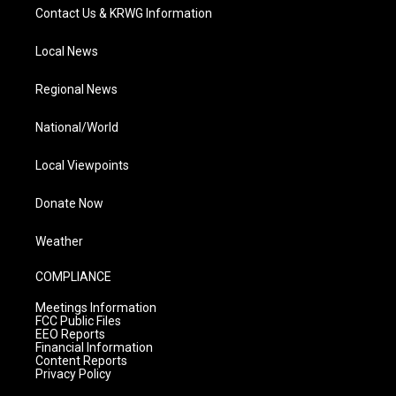
Contact Us & KRWG Information
Local News
Regional News
National/World
Local Viewpoints
Donate Now
Weather
COMPLIANCE
Meetings Information
FCC Public Files
EEO Reports
Financial Information
Content Reports
Privacy Policy