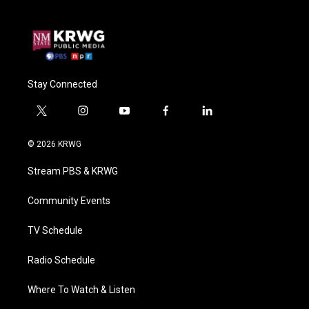
Stay Connected
t
i
y
f
l
w
n
o
a
i
i
s
u
c
n
© 2026 KRWG
t
t
t
e
k
t
a
u
b
e
Stream PBS & KRWG
e
g
b
o
d
r
r
e
o
i
a
k
n
Community Events
m
TV Schedule
Radio Schedule
Where To Watch & Listen