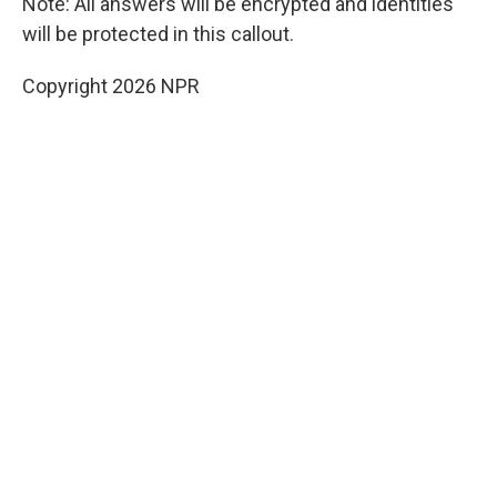
Note: All answers will be encrypted and identities
will be protected in this callout.
Copyright 2026 NPR