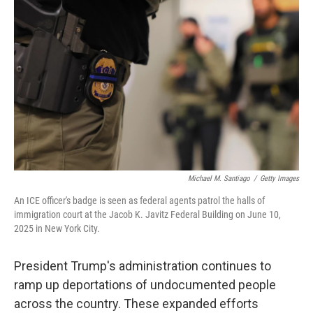
o
e
d
o
r
I
k
n
Michael M. Santiago
/
Getty Images
An ICE officer's badge is seen as federal agents patrol the halls of
immigration court at the Jacob K. Javitz Federal Building on June 10,
2025 in New York City.
President Trump's administration continues to
ramp up deportations of undocumented people
across the country. These expanded efforts