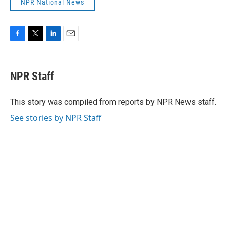
NPR National News
F
T
L
E
a
w
i
m
c
i
n
a
e
t
k
i
NPR Staff
b
t
e
l
o
e
d
o
r
I
This story was compiled from reports by NPR News staff.
k
n
See stories by NPR Staff