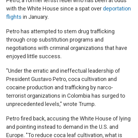
Petro, a former leftist rebel who has been at odds
with the White House since a spat over
deportation
flights
in January.
Petro has attempted to stem drug trafficking
through crop substitution programs and
negotiations with criminal organizations that have
enjoyed little success.
"Under the erratic and ineffectual leadership of
President Gustavo Petro, coca cultivation and
cocaine production and trafficking by narco-
terrorist organizations in Colombia has surged to
unprecedented levels," wrote Trump.
Petro fired back, accusing the White House of lying
and pointing instead to demand in the U.S. and
Europe. "To reduce coca leaf cultivation, what is