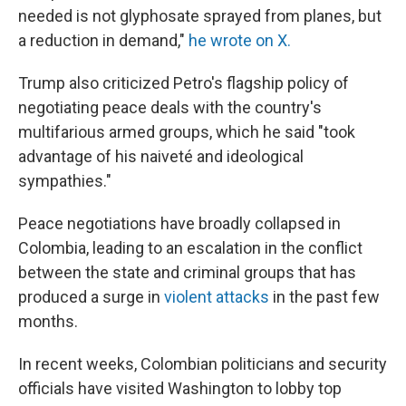
needed is not glyphosate sprayed from planes, but
a reduction in demand,"
he wrote on X.
Trump also criticized Petro's flagship policy of
negotiating peace deals with the country's
multifarious armed groups, which he said "took
advantage of his naiveté and ideological
sympathies."
Peace negotiations have broadly collapsed in
Colombia, leading to an escalation in the conflict
between the state and criminal groups that has
produced a surge in
violent attacks
in the past few
months.
In recent weeks, Colombian politicians and security
officials have visited Washington to lobby top