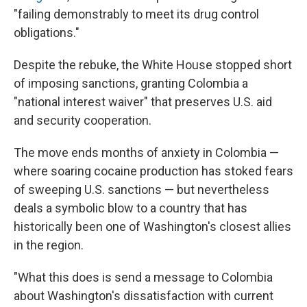
"failing demonstrably to meet its drug control
obligations."
Despite the rebuke, the White House stopped short
of imposing sanctions, granting Colombia a
"national interest waiver" that preserves U.S. aid
and security cooperation.
The move ends months of anxiety in Colombia —
where soaring cocaine production has stoked fears
of sweeping U.S. sanctions — but nevertheless
deals a symbolic blow to a country that has
historically been one of Washington's closest allies
in the region.
"What this does is send a message to Colombia
about Washington's dissatisfaction with current