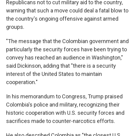
Republicans not to cut military aid to the country,
warning that such a move could deal a fatal blow to
the country's ongoing offensive against armed
groups.
"The message that the Colombian government and
particularly the security forces have been trying to
convey has reached an audience in Washington,"
said Dickinson, adding that "there is a security
interest of the United States to maintain
cooperation."
In his memorandum to Congress, Trump praised
Colombia's police and military, recognizing their
historic cooperation with U.S. security forces and
sacrifices made to counter-narcotics efforts.
He also described Colombia as "the closest U.S.