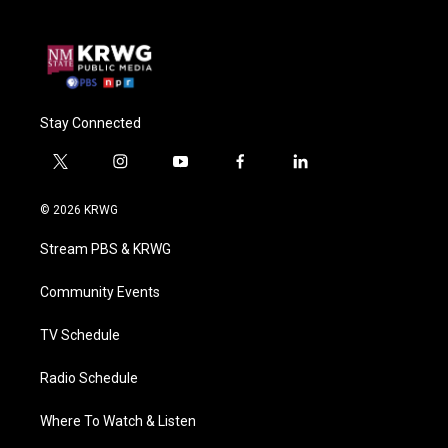
Stay Connected
t
i
y
f
l
w
n
o
a
i
i
s
u
c
n
© 2026 KRWG
t
t
t
e
k
t
a
u
b
e
Stream PBS & KRWG
e
g
b
o
d
r
r
e
o
i
a
k
n
Community Events
m
TV Schedule
Radio Schedule
Where To Watch & Listen