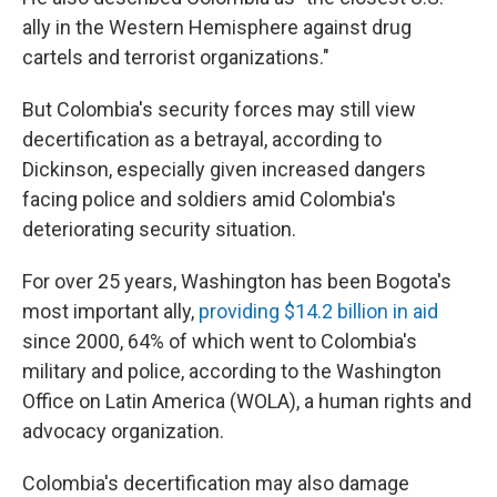
ally in the Western Hemisphere against drug
cartels and terrorist organizations."
But Colombia's security forces may still view
decertification as a betrayal, according to
Dickinson, especially given increased dangers
facing police and soldiers amid Colombia's
deteriorating security situation.
For over 25 years, Washington has been Bogota's
most important ally,
providing $14.2 billion in aid
since 2000, 64% of which went to Colombia's
military and police, according to the Washington
Office on Latin America (WOLA), a human rights and
advocacy organization.
Colombia's decertification may also damage