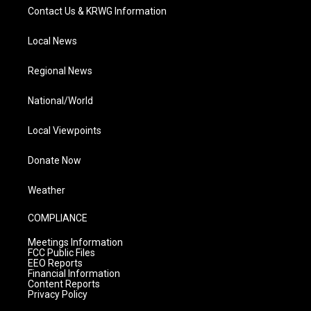
Contact Us & KRWG Information
Local News
Regional News
National/World
Local Viewpoints
Donate Now
Weather
COMPLIANCE
Meetings Information
FCC Public Files
EEO Reports
Financial Information
Content Reports
Privacy Policy