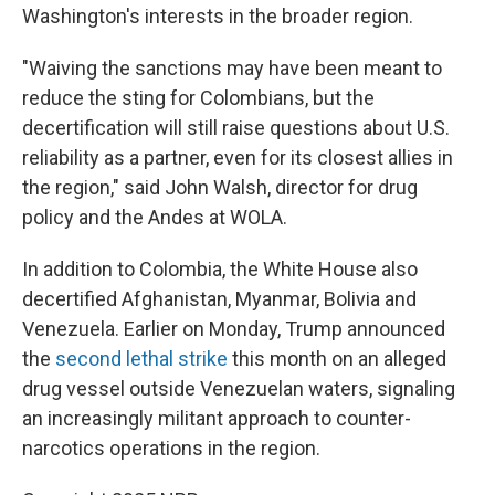
Washington's interests in the broader region.
"Waiving the sanctions may have been meant to
reduce the sting for Colombians, but the
decertification will still raise questions about U.S.
reliability as a partner, even for its closest allies in
the region," said John Walsh, director for drug
policy and the Andes at WOLA.
In addition to Colombia, the White House also
decertified Afghanistan, Myanmar, Bolivia and
Venezuela. Earlier on Monday, Trump announced
the
second lethal strike
this month on an alleged
drug vessel outside Venezuelan waters, signaling
an increasingly militant approach to counter-
narcotics operations in the region.