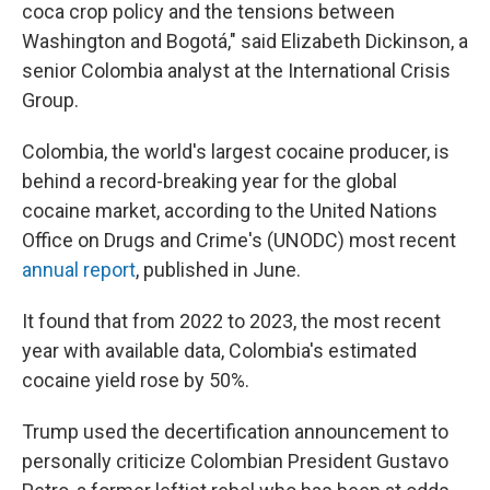
coca crop policy and the tensions between
Washington and Bogotá," said Elizabeth Dickinson, a
senior Colombia analyst at the International Crisis
Group.
Colombia, the world's largest cocaine producer, is
behind a record-breaking year for the global
cocaine market, according to the United Nations
Office on Drugs and Crime's (UNODC) most recent
annual report
, published in June.
It found that from 2022 to 2023, the most recent
year with available data, Colombia's estimated
cocaine yield rose by 50%.
Trump used the decertification announcement to
personally criticize Colombian President Gustavo