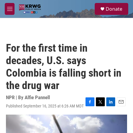
Skip to main content
S
Donate
e
M
a
e
r
n
c
u
h
u
For the first time in
e
r
decades, U.S. says
y
Colombia is falling short in
the drug war
NPR | By
Alfie Pannell
Published September 16, 2025 at 6:26 AM MDT
F
T
L
E
a
w
i
m
c
i
n
a
e
t
k
i
b
t
e
l