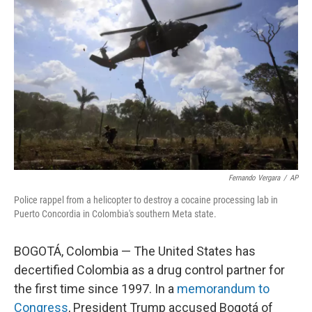
o
e
d
o
r
I
k
n
Fernando Vergara
/
AP
Police rappel from a helicopter to destroy a cocaine processing lab in
Puerto Concordia in Colombia's southern Meta state.
BOGOTÁ, Colombia — The United States has
decertified Colombia as a drug control partner for
the first time since 1997. In a
memorandum to
Congress
, President Trump accused Bogotá of