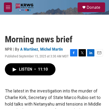
Skip to main content
S
Donate
e
M
a
e
r
n
c
u
h
u
Morning news brief
e
r
y
NPR | By
A Martínez
,
Michel Martin
Published September 15, 2025 at 3:30 AM MDT
F
T
L
E
a
w
i
m
c
i
n
a
LISTEN
•
11:10
e
t
k
i
b
t
e
l
o
e
d
o
r
I
k
n
The latest in the investigation into the murder of
Charlie Kirk, Secretary of State Marco Rubio set to
hold talks with Netanyahu amid tensions in Middle