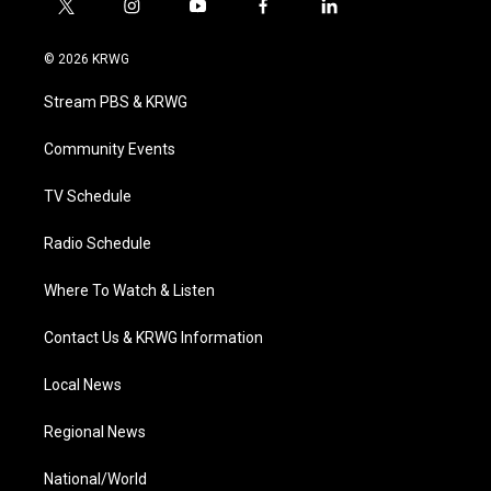
t
i
y
f
l
w
n
o
a
i
i
s
u
c
n
© 2026 KRWG
t
t
t
e
k
t
a
u
b
e
Stream PBS & KRWG
e
g
b
o
d
r
r
e
o
i
a
k
n
Community Events
m
TV Schedule
Radio Schedule
Where To Watch & Listen
Contact Us & KRWG Information
Local News
Regional News
National/World