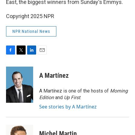
East, the biggest winners from Sunday's Emmys.
Copyright 2025 NPR
NPR National News
F
T
L
E
a
w
i
m
c
i
n
a
e
t
k
i
A Martínez
b
t
e
l
o
e
d
o
r
I
A Martínez is one of the hosts of
Morning
k
n
Edition
and
Up First
.
See stories by A Martínez
Michel Martin