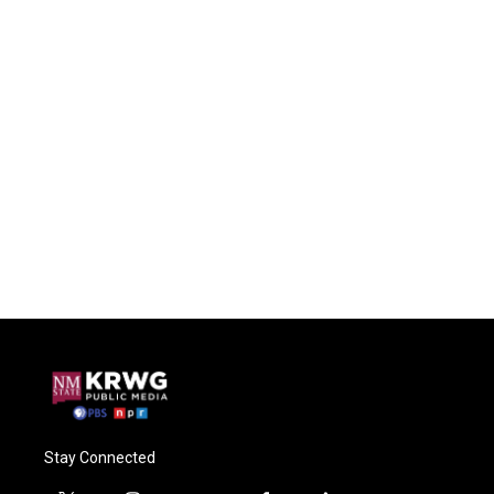
Stay Connected