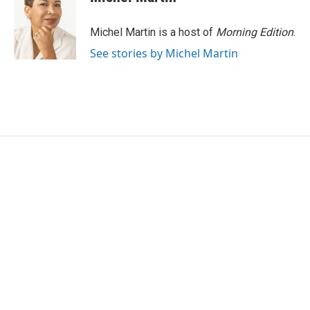
Michel Martin is a host of
Morning Edition
.
See stories by Michel Martin