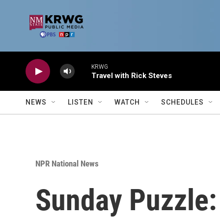
Skip to main content
KRWG
Travel with Rick Steves
NEWS
LISTEN
WATCH
SCHEDULES
NPR National News
Sunday Puzzle: