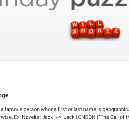
enge
a famous person whose first or last name is geographical 
erwise. Ex. Novelist Jack --> Jack LONDON ("The Call of t