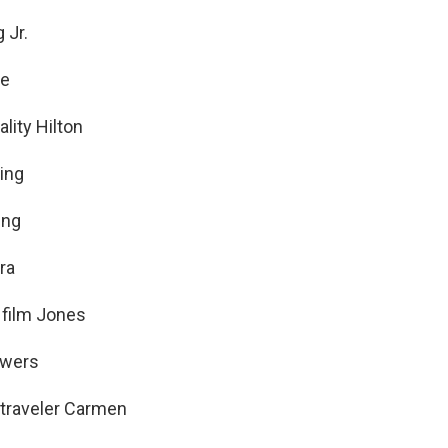
 Jr.
fe
lity Hilton
ing
ing
ra
 film Jones
owers
 traveler Carmen