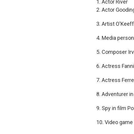
1. Actor River
2. Actor Gooding
3. Artist O'Keef
4. Media persona
5. Composer Irv
6. Actress Fann
7. Actress Ferre
8. Adventurer in
9. Spy in film P
10. Video game