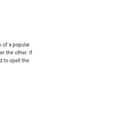
 of a popular
 the other. If
d to spell the