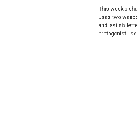
This week's cha
uses two weapons
and last six let
protagonist use