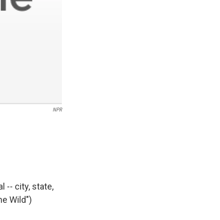
NPR
-- city, state,
he Wild")