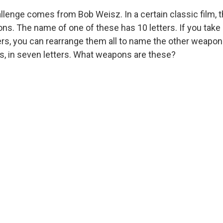
llenge comes from Bob Weisz. In a certain classic film, 
. The name of one of these has 10 letters. If you take it
ters, you can rearrange them all to name the other weapon
s, in seven letters. What weapons are these?