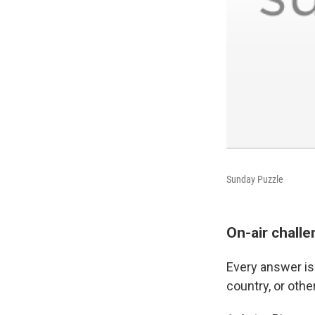
Sunday Puzzle
On-air chall
Every answer is 
country, or oth