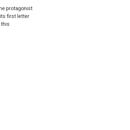
the protagonist
s first letter
 this