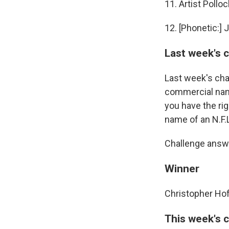
11. Artist Polloc
12. [Phonetic:] 
Last week's 
Last week's cha
commercial name
you have the rig
name of an N.F.L
Challenge answe
Winner
Christopher Hof
This week's 