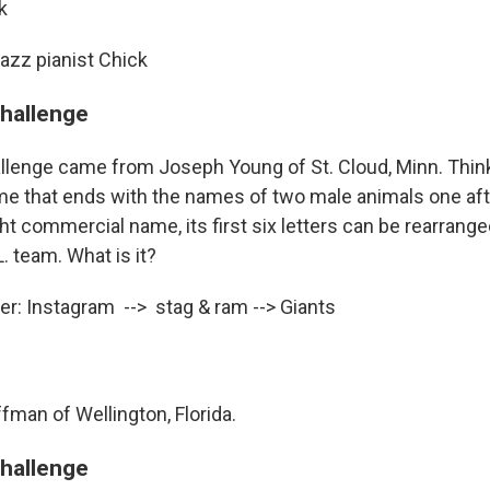
k
Jazz pianist Chick
challenge
llenge came from Joseph Young of St. Cloud, Minn. Think
 that ends with the names of two male animals one after
ht commercial name, its first six letters can be rearrange
. team. What is it?
r: Instagram --> stag & ram --> Giants
fman of Wellington, Florida.
challenge