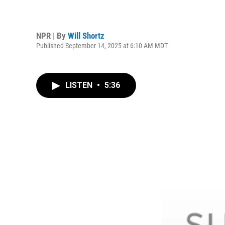
NPR | By
Will Shortz
Published September 14, 2025 at 6:10 AM MDT
LISTEN
•
5:36