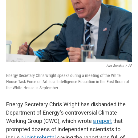
k
n
Alex Brandon
/
AP
Energy Secretary Chris Wright speaks during a meeting of the White
House Task Force on Artificial Intelligence Education in the East Room of
the White House in September.
Energy Secretary Chris Wright has disbanded the
Department of Energy's controversial Climate
Working Group (CWG), which wrote
a report
that
prompted dozens of independent scientists to
issue
a joint rebuttal
saying the report was full of