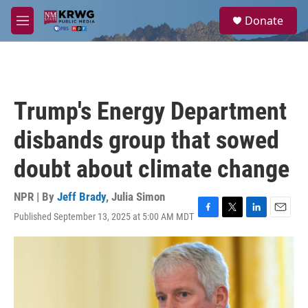
Skip to main content
S
Donate
e
M
a
e
r
n
c
u
h
u
Trump's Energy Department
e
r
disbands group that sowed
y
doubt about climate change
NPR | By
Jeff Brady
,
Julia Simon
Published September 13, 2025 at 5:00 AM MDT
F
T
L
E
a
w
i
m
c
i
n
a
e
t
k
i
b
t
e
l
o
e
d
o
r
I