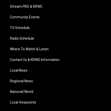
t
a
u
b
e
Stream PBS & KRWG
e
g
b
o
d
r
r
e
o
i
a
k
n
Community Events
m
TV Schedule
Radio Schedule
Where To Watch & Listen
Contact Us & KRWG Information
Local News
Regional News
National/World
Local Viewpoints