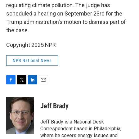
regulating climate pollution. The judge has
scheduled a hearing on September 23rd for the
Trump administration's motion to dismiss part of
the case.
Copyright 2025 NPR
NPR National News
F
T
L
E
a
w
i
m
c
i
n
a
e
t
k
i
Jeff Brady
b
t
e
l
o
e
d
o
r
I
Jeff Brady is a National Desk
k
n
Correspondent based in Philadelphia,
where he covers energy issues and