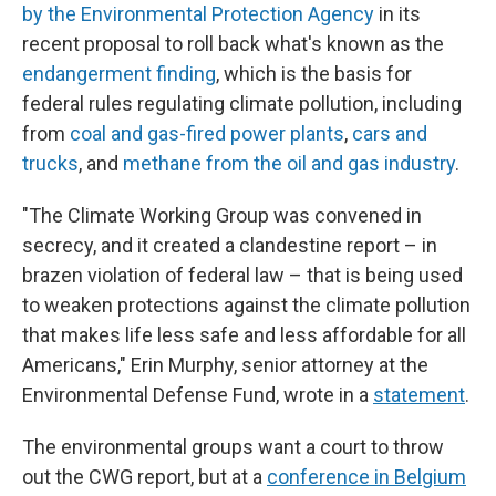
by the Environmental Protection Agency
in its
recent proposal to roll back what's known as the
endangerment finding
, which is the basis for
federal rules regulating climate pollution, including
from
coal and gas-fired power plants
,
cars and
trucks
, and
methane from the oil and gas industry
.
"The Climate Working Group was convened in
secrecy, and it created a clandestine report – in
brazen violation of federal law – that is being used
to weaken protections against the climate pollution
that makes life less safe and less affordable for all
Americans," Erin Murphy, senior attorney at the
Environmental Defense Fund, wrote in a
statement
.
The environmental groups want a court to throw
out the CWG report, but at a
conference in Belgium