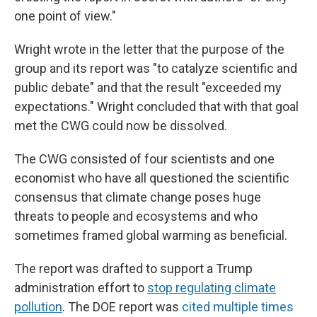
one point of view."
Wright wrote in the letter that the purpose of the
group and its report was "to catalyze scientific and
public debate" and that the result "exceeded my
expectations." Wright concluded that with that goal
met the CWG could now be dissolved.
The CWG consisted of four scientists and one
economist who have all questioned the scientific
consensus that climate change poses huge
threats to people and ecosystems and who
sometimes framed global warming as beneficial.
The report was drafted to support a Trump
administration effort to
stop regulating climate
pollution
. The DOE report was
cited multiple times