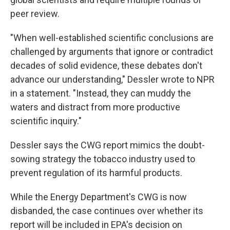
peer review.
"When well-established scientific conclusions are
challenged by arguments that ignore or contradict
decades of solid evidence, these debates don't
advance our understanding," Dessler wrote to NPR
in a statement. "Instead, they can muddy the
waters and distract from more productive
scientific inquiry."
Dessler says the CWG report mimics the doubt-
sowing strategy the tobacco industry used to
prevent regulation of its harmful products.
While the Energy Department's CWG is now
disbanded, the case continues over whether its
report will be included in EPA's decision on