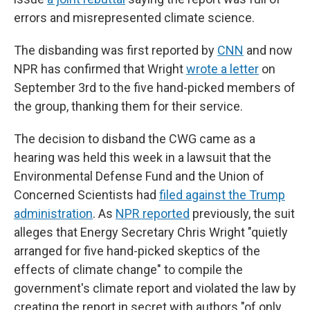
errors and misrepresented climate science.
The disbanding was first reported by
CNN
and now
NPR has confirmed that Wright
wrote a letter
on
September 3rd to the five hand-picked members of
the group, thanking them for their service.
The decision to disband the CWG came as a
hearing was held this week in a lawsuit that the
Environmental Defense Fund and the Union of
Concerned Scientists had
filed against the Trump
administration
. As
NPR reported
previously, the suit
alleges that Energy Secretary Chris Wright "quietly
arranged for five hand-picked skeptics of the
effects of climate change" to compile the
government's climate report and violated the law by
creating the report in secret with authors "of only