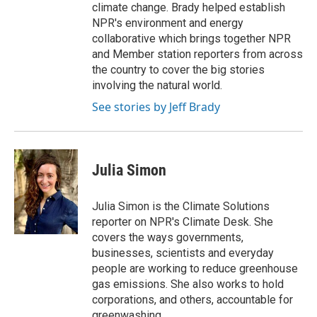
climate change. Brady helped establish
NPR's environment and energy
collaborative which brings together NPR
and Member station reporters from across
the country to cover the big stories
involving the natural world.
See stories by Jeff Brady
Julia Simon
Julia Simon is the Climate Solutions
reporter on NPR's Climate Desk. She
covers the ways governments,
businesses, scientists and everyday
people are working to reduce greenhouse
gas emissions. She also works to hold
corporations, and others, accountable for
greenwashing.