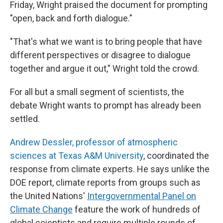
Friday, Wright praised the document for prompting
"open, back and forth dialogue."
"That's what we want is to bring people that have
different perspectives or disagree to dialogue
together and argue it out," Wright told the crowd.
For all but a small segment of scientists, the
debate Wright wants to prompt has already been
settled.
Andrew Dessler, professor of atmospheric
sciences at Texas A&M University
, coordinated the
response from climate experts. He says unlike the
DOE report, climate reports from groups such as
the United Nations'
Intergovernmental Panel on
Climate Change
feature the work of hundreds of
global scientists and require multiple rounds of