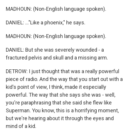
MADHOUN: (Non-English language spoken).
DANIEL: ..."Like a phoenix," he says.
MADHOUN: (Non-English language spoken).
DANIEL: But she was severely wounded - a
fractured pelvis and skull and a missing arm.
DETROW: I just thought that was a really powerful
piece of radio. And the way that you start out with a
kid's point of view, I think, made it especially
powerful. The way that she says she was - well,
you're paraphrasing that she said she flew like
Superman. You know, this is a horrifying moment,
but we're hearing about it through the eyes and
mind of a kid.