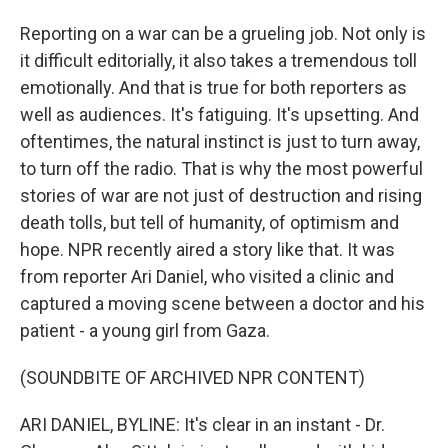
Reporting on a war can be a grueling job. Not only is
it difficult editorially, it also takes a tremendous toll
emotionally. And that is true for both reporters as
well as audiences. It's fatiguing. It's upsetting. And
oftentimes, the natural instinct is just to turn away,
to turn off the radio. That is why the most powerful
stories of war are not just of destruction and rising
death tolls, but tell of humanity, of optimism and
hope. NPR recently aired a story like that. It was
from reporter Ari Daniel, who visited a clinic and
captured a moving scene between a doctor and his
patient - a young girl from Gaza.
(SOUNDBITE OF ARCHIVED NPR CONTENT)
ARI DANIEL, BYLINE: It's clear in an instant - Dr.