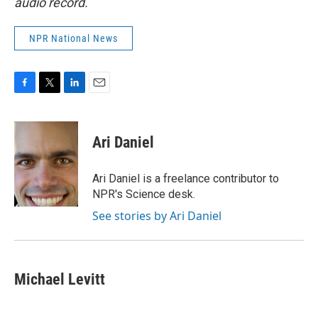
audio record.
NPR National News
F
T
L
E
a
w
i
m
c
i
n
a
e
t
k
i
Ari Daniel
b
t
e
l
o
e
d
o
r
I
Ari Daniel is a freelance contributor to
k
n
NPR's Science desk.
See stories by Ari Daniel
Michael Levitt