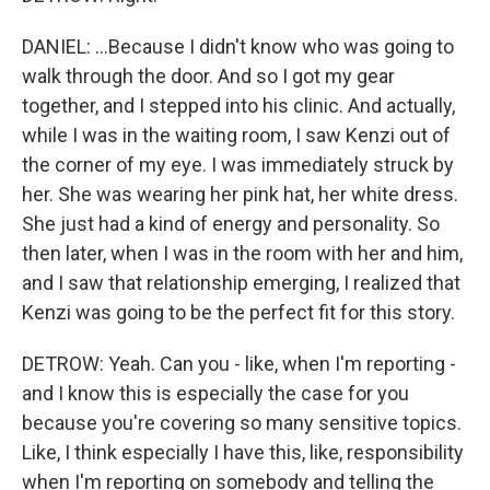
DANIEL: ...Because I didn't know who was going to
walk through the door. And so I got my gear
together, and I stepped into his clinic. And actually,
while I was in the waiting room, I saw Kenzi out of
the corner of my eye. I was immediately struck by
her. She was wearing her pink hat, her white dress.
She just had a kind of energy and personality. So
then later, when I was in the room with her and him,
and I saw that relationship emerging, I realized that
Kenzi was going to be the perfect fit for this story.
DETROW: Yeah. Can you - like, when I'm reporting -
and I know this is especially the case for you
because you're covering so many sensitive topics.
Like, I think especially I have this, like, responsibility
when I'm reporting on somebody and telling the