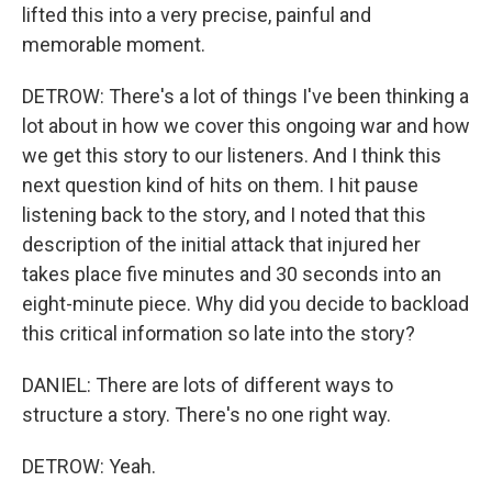
lifted this into a very precise, painful and
memorable moment.
DETROW: There's a lot of things I've been thinking a
lot about in how we cover this ongoing war and how
we get this story to our listeners. And I think this
next question kind of hits on them. I hit pause
listening back to the story, and I noted that this
description of the initial attack that injured her
takes place five minutes and 30 seconds into an
eight-minute piece. Why did you decide to backload
this critical information so late into the story?
DANIEL: There are lots of different ways to
structure a story. There's no one right way.
DETROW: Yeah.