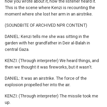
how you wrote about it, how the listener heard it.
This is the scene where Kenzi is recounting the
moment where she lost her arm in an airstrike.
(SOUNDBITE OF ARCHIVED NPR CONTENT)
DANIEL: Kenzi tells me she was sitting in the
garden with her grandfather in Deir al-Balah in
central Gaza.
KENZI: (Through interpreter) We heard things, and
then we thought it was fireworks, but it wasn't.
DANIEL: It was an airstrike. The force of the
explosion propelled her into the air.
KENZI: (Through interpreter) The missile took me
up.