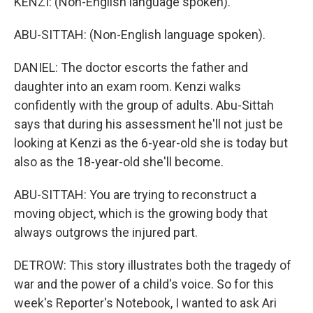
KENZI: (Non-English language spoken).
ABU-SITTAH: (Non-English language spoken).
DANIEL: The doctor escorts the father and
daughter into an exam room. Kenzi walks
confidently with the group of adults. Abu-Sittah
says that during his assessment he'll not just be
looking at Kenzi as the 6-year-old she is today but
also as the 18-year-old she'll become.
ABU-SITTAH: You are trying to reconstruct a
moving object, which is the growing body that
always outgrows the injured part.
DETROW: This story illustrates both the tragedy of
war and the power of a child's voice. So for this
week's Reporter's Notebook, I wanted to ask Ari