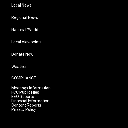
Local News
Regional News
National/World
Local Viewpoints
Donate Now
Weather
COMPLIANCE
Meetings Information
FCC Public Files
EEO Reports
Financial Information
Content Reports
Privacy Policy