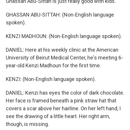
Ghassan Abu-Sittah is just really good with kids.
GHASSAN ABU-SITTAH: (Non-English language
spoken).
KENZI MADHOUN: (Non-English language spoken).
DANIEL: Here at his weekly clinic at the American
University of Beirut Medical Center, he's meeting 6-
year-old Kenzi Madhoun for the first time.
KENZI: (Non-English language spoken).
DANIEL: Kenzi has eyes the color of dark chocolate.
Her face is framed beneath a pink straw hat that
covers a scar above her hairline. On her left hand, I
see the drawing of a little heart. Her right arm,
though, is missing.