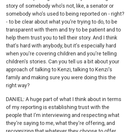
story of somebody who's not, like, a senator or
somebody who's used to being reported on - right?
- to be clear about what you're trying to do, to be
transparent with them and try to be patient and to
help them trust you to tell their story. And I think
that's hard with anybody, but it's especially hard
when you're covering children and you're telling
children's stories. Can you tell us a bit about your
approach of talking to Kenzi, talking to Kenzi's
family and making sure you were doing this the
right way?
DANIEL: A huge part of what I think about in terms
of my reporting is establishing trust with the
people that I'm interviewing and respecting what
they're saying to me, what they're offering, and
recognizing that whatever they choose to offer,