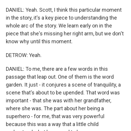
DANIEL: Yeah. Scott, I think this particular moment
in the story, it's a key piece to understanding the
whole arc of the story. We learn early on in the
piece that she's missing her right arm, but we don't
know why until this moment.
DETROW: Yeah.
DANIEL: To me, there are a few words in this
passage that leap out. One of them is the word
garden. It just - it conjures a scene of tranquility, a
scene that's about to be upended. That word was
important - that she was with her grandfather,
where she was. The part about her being a
superhero - for me, that was very powerful
because this was a way that a little child