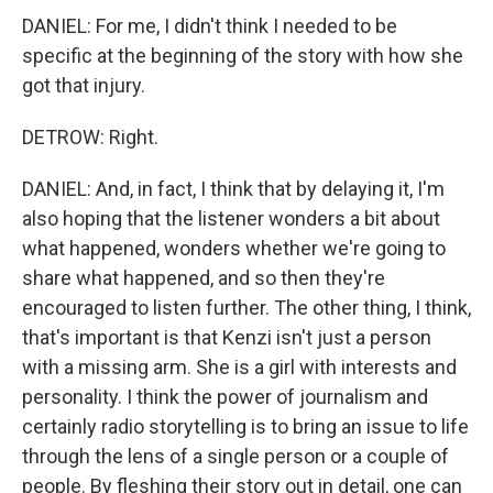
DANIEL: For me, I didn't think I needed to be
specific at the beginning of the story with how she
got that injury.
DETROW: Right.
DANIEL: And, in fact, I think that by delaying it, I'm
also hoping that the listener wonders a bit about
what happened, wonders whether we're going to
share what happened, and so then they're
encouraged to listen further. The other thing, I think,
that's important is that Kenzi isn't just a person
with a missing arm. She is a girl with interests and
personality. I think the power of journalism and
certainly radio storytelling is to bring an issue to life
through the lens of a single person or a couple of
people. By fleshing their story out in detail, one can