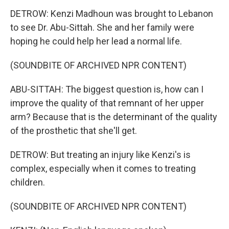
DETROW: Kenzi Madhoun was brought to Lebanon
to see Dr. Abu-Sittah. She and her family were
hoping he could help her lead a normal life.
(SOUNDBITE OF ARCHIVED NPR CONTENT)
ABU-SITTAH: The biggest question is, how can I
improve the quality of that remnant of her upper
arm? Because that is the determinant of the quality
of the prosthetic that she'll get.
DETROW: But treating an injury like Kenzi's is
complex, especially when it comes to treating
children.
(SOUNDBITE OF ARCHIVED NPR CONTENT)