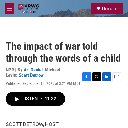
Skip to main content
S
Donate
e
M
a
e
r
n
c
u
h
u
The impact of war told
e
r
through the words of a child
y
NPR | By
Ari Daniel
,
Michael
Levitt
,
Scott Detrow
F
T
L
E
Published September 13, 2025 at 3:21 PM MDT
a
w
i
m
c
i
n
a
e
t
k
i
LISTEN
•
11:22
b
t
e
l
o
e
d
o
r
I
k
n
SCOTT DETROW, HOST: