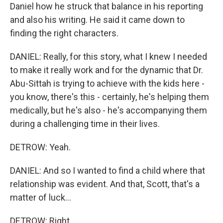
Daniel how he struck that balance in his reporting
and also his writing. He said it came down to
finding the right characters.
DANIEL: Really, for this story, what I knew I needed
to make it really work and for the dynamic that Dr.
Abu-Sittah is trying to achieve with the kids here -
you know, there's this - certainly, he's helping them
medically, but he's also - he's accompanying them
during a challenging time in their lives.
DETROW: Yeah.
DANIEL: And so I wanted to find a child where that
relationship was evident. And that, Scott, that's a
matter of luck...
DETROW: Right.