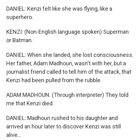
DANIEL: Kenzi felt like she was flying, like a
superhero.
KENZI: (Non-English language spoken) Superman
or Batman.
DANIEL: When she landed, she lost consciousness.
Her father, Adam Madhoun, wasn't with her, but a
journalist friend called to tell him of the attack, that
Kenzi had been pulled from the rubble.
ADAM MADHOUN: (Through interpreter) They told
me that Kenzi died.
DANIEL: Madhoun rushed to his daughter and
arrived an hour later to discover Kenzi was still
alive...