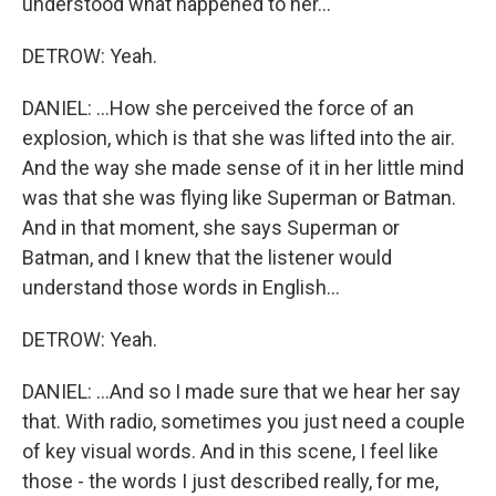
understood what happened to her...
DETROW: Yeah.
DANIEL: ...How she perceived the force of an
explosion, which is that she was lifted into the air.
And the way she made sense of it in her little mind
was that she was flying like Superman or Batman.
And in that moment, she says Superman or
Batman, and I knew that the listener would
understand those words in English...
DETROW: Yeah.
DANIEL: ...And so I made sure that we hear her say
that. With radio, sometimes you just need a couple
of key visual words. And in this scene, I feel like
those - the words I just described really, for me,