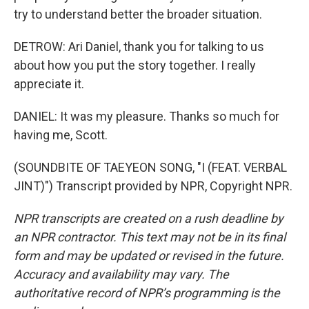
try to understand better the broader situation.
DETROW: Ari Daniel, thank you for talking to us
about how you put the story together. I really
appreciate it.
DANIEL: It was my pleasure. Thanks so much for
having me, Scott.
(SOUNDBITE OF TAEYEON SONG, "I (FEAT. VERBAL
JINT)") Transcript provided by NPR, Copyright NPR.
NPR transcripts are created on a rush deadline by
an NPR contractor. This text may not be in its final
form and may be updated or revised in the future.
Accuracy and availability may vary. The
authoritative record of NPR’s programming is the