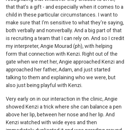
that that's a gift - and especially when it comes to a
child in these particular circumstances. I want to
make sure that I'm sensitive to what they're saying,
both verbally and nonverbally. And a big part of that
is recruiting a team that I can rely on. And so I credit
my interpreter, Angie Mourad (ph), with helping
form that connection with Kenzi. Right out of the
gate when we met her, Angie approached Kenzi and
approached her father, Adam, and just started
talking to them and explaining who we were, but
also just being playful with Kenzi.
Very early on in our interaction in the clinic, Angie
showed Kenzi a trick where she can balance a pen
above her lip, between her nose and her lip. And
Kenzi watched with wide eyes and then