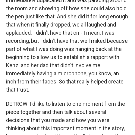
immediately duplicated it and was parading around
the room and showing off how she could also hold
the pen just like that. And she did it for long enough
that when it finally dropped, we all laughed and
applauded. I didn't have that on - I mean, I was
recording, but I didn't have that well miked because
part of what I was doing was hanging back at the
beginning to allow us to establish a rapport with
Kenzi and her dad that didn't involve me
immediately having a microphone, you know, an
inch from their faces. So that really helped create
that trust.
DETROW: I'd like to listen to one moment from the
piece together and then talk about several
decisions that you made and how you were
thinking about this important moment in the story,