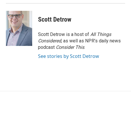
Scott Detrow
Scott Detrow is a host of
All Things
Considered
, as well as NPR’s daily news
podcast
Consider This
.
See stories by Scott Detrow