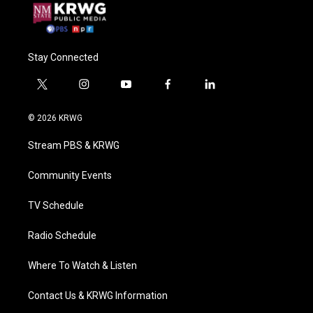
Stay Connected
t
i
y
f
l
w
n
o
a
i
i
s
u
c
n
© 2026 KRWG
t
t
t
e
k
t
a
u
b
e
Stream PBS & KRWG
e
g
b
o
d
r
r
e
o
i
a
k
n
Community Events
m
TV Schedule
Radio Schedule
Where To Watch & Listen
Contact Us & KRWG Information