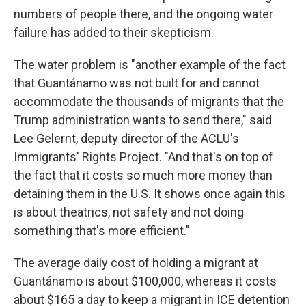
numbers of people there, and the ongoing water
failure has added to their skepticism.
The water problem is "another example of the fact
that Guantánamo was not built for and cannot
accommodate the thousands of migrants that the
Trump administration wants to send there," said
Lee Gelernt, deputy director of the ACLU's
Immigrants' Rights Project. "And that's on top of
the fact that it costs so much more money than
detaining them in the U.S. It shows once again this
is about theatrics, not safety and not doing
something that's more efficient."
The average daily cost of holding a migrant at
Guantánamo is about $100,000, whereas it costs
about $165 a day to keep a migrant in ICE detention