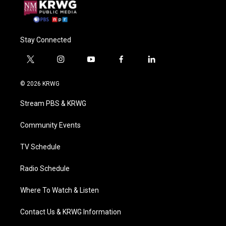
Stay Connected
t
i
y
f
l
w
n
o
a
i
i
s
u
c
n
© 2026 KRWG
t
t
t
e
k
t
a
u
b
e
Stream PBS & KRWG
e
g
b
o
d
r
r
e
o
i
a
k
n
Community Events
m
TV Schedule
Radio Schedule
Where To Watch & Listen
Contact Us & KRWG Information