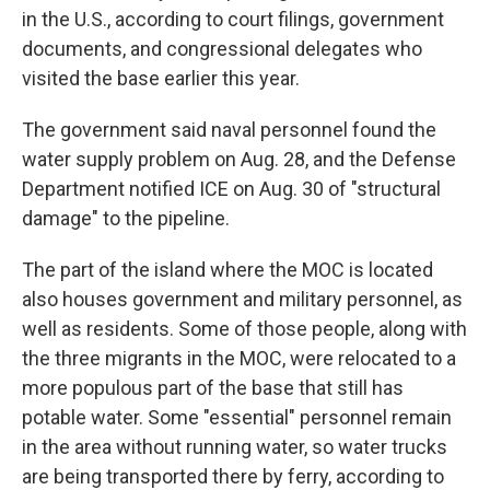
in the U.S., according to court filings, government
documents, and congressional delegates who
visited the base earlier this year.
The government said naval personnel found the
water supply problem on Aug. 28, and the Defense
Department notified ICE on Aug. 30 of "structural
damage" to the pipeline.
The part of the island where the MOC is located
also houses government and military personnel, as
well as residents. Some of those people, along with
the three migrants in the MOC, were relocated to a
more populous part of the base that still has
potable water. Some "essential" personnel remain
in the area without running water, so water trucks
are being transported there by ferry, according to