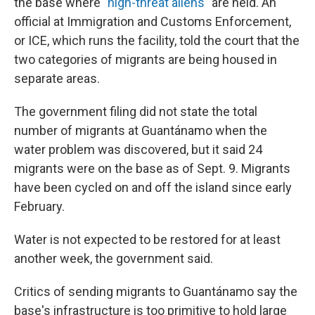
the base where "
high-threat aliens
" are held. An
official at Immigration and Customs Enforcement,
or ICE, which runs the facility, told the court that the
two categories of migrants are being housed in
separate areas.
The government filing did not state the total
number of migrants at Guantánamo when the
water problem was discovered, but it said 24
migrants were on the base as of Sept. 9. Migrants
have been cycled on and off the island since early
February.
Water is not expected to be restored for at least
another week, the government said.
Critics of sending migrants to Guantánamo say the
base's infrastructure is too primitive to hold large