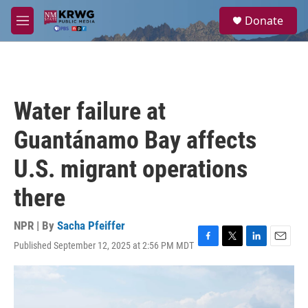
Skip to main content
S
Donate
e
M
a
e
r
n
c
u
h
u
Water failure at
e
r
Guantánamo Bay affects
y
U.S. migrant operations
there
NPR | By
Sacha Pfeiffer
Published September 12, 2025 at 2:56 PM MDT
F
T
L
E
a
w
i
m
c
i
n
a
e
t
k
i
b
t
e
l