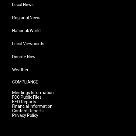
Local News
Regional News
National/World
Local Viewpoints
Donate Now
Weather
COMPLIANCE
Meetings Information
FCC Public Files
EEO Reports
Financial Information
Content Reports
Privacy Policy