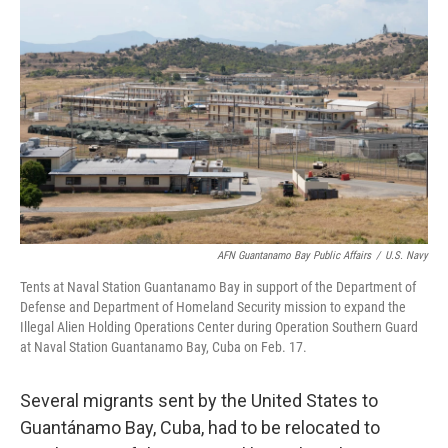
o
e
d
o
r
I
k
n
AFN Guantanamo Bay Public Affairs
/
U.S. Navy
Tents at Naval Station Guantanamo Bay in support of the Department of
Defense and Department of Homeland Security mission to expand the
Illegal Alien Holding Operations Center during Operation Southern Guard
at Naval Station Guantanamo Bay, Cuba on Feb. 17.
Several migrants sent by the United States to
Guantánamo Bay, Cuba, had to be relocated to