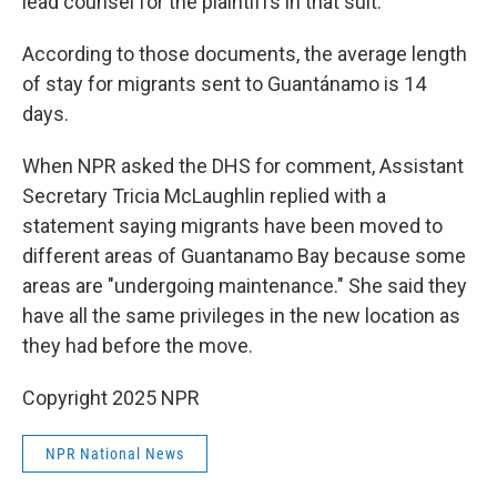
lead counsel for the plaintiffs in that suit.
According to those documents, the average length
of stay for migrants sent to Guantánamo is 14
days.
When NPR asked the DHS for comment, Assistant
Secretary Tricia McLaughlin replied with a
statement saying migrants have been moved to
different areas of Guantanamo Bay because some
areas are "undergoing maintenance." She said they
have all the same privileges in the new location as
they had before the move.
Copyright 2025 NPR
NPR National News