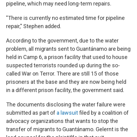
pipeline, which may need long-term repairs.
"There is currently no estimated time for pipeline
repair," Stephen added.
According to the government, due to the water
problem, all migrants sent to Guantánamo are being
held in Camp 6, a prison facility that used to house
suspected terrorists rounded up during the so-
called War on Terror. There are still 15 of those
prisoners at the base and they are now being held
in a different prison facility, the government said.
The documents disclosing the water failure were
submitted as part of
a lawsuit
filed by a coalition of
advocacy organizations that wants to stop the
transfer of migrants to Guantánamo. Gelernt is the