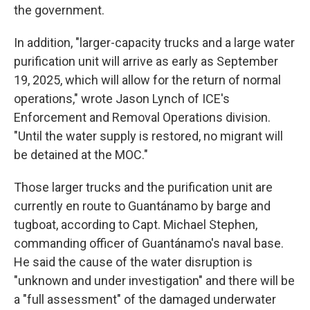
the government.
In addition, "larger-capacity trucks and a large water
purification unit will arrive as early as September
19, 2025, which will allow for the return of normal
operations," wrote Jason Lynch of ICE's
Enforcement and Removal Operations division.
"Until the water supply is restored, no migrant will
be detained at the MOC."
Those larger trucks and the purification unit are
currently en route to Guantánamo by barge and
tugboat, according to Capt. Michael Stephen,
commanding officer of Guantánamo's naval base.
He said the cause of the water disruption is
"unknown and under investigation" and there will be
a "full assessment" of the damaged underwater