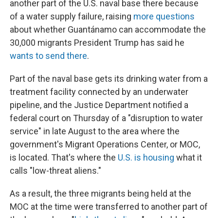
another part of the U.S. naval base there because
of a water supply failure, raising
more questions
about whether Guantánamo can accommodate the
30,000 migrants President Trump has said he
wants to send there
.
Part of the naval base gets its drinking water from a
treatment facility connected by an underwater
pipeline, and the Justice Department notified a
federal court on Thursday of a "disruption to water
service" in late August to the area where the
government's Migrant Operations Center, or MOC,
is located. That's where the
U.S. is housing
what it
calls "low-threat aliens."
As a result, the three migrants being held at the
MOC at the time were transferred to another part of