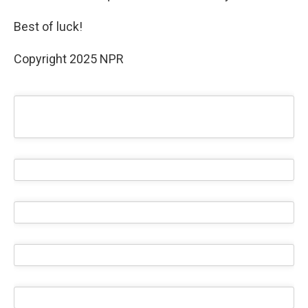
Best of luck!
Copyright 2025 NPR