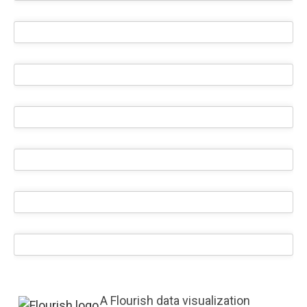
A Flourish data visualization