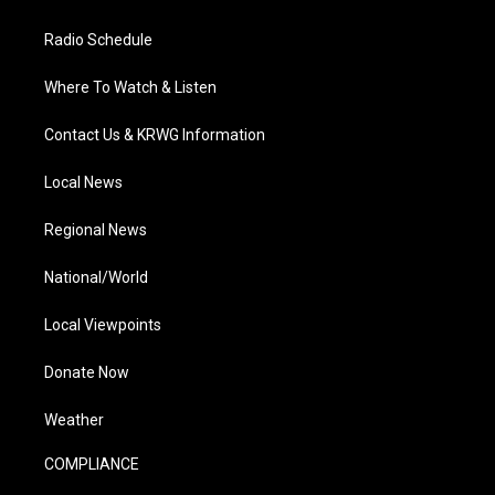
Radio Schedule
Where To Watch & Listen
Contact Us & KRWG Information
Local News
Regional News
National/World
Local Viewpoints
Donate Now
Weather
COMPLIANCE