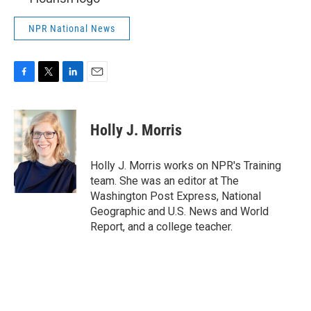
NPR National News
F
T
L
E
a
w
i
m
c
i
n
a
e
t
k
i
Holly J. Morris
b
t
e
l
o
e
d
o
r
I
Holly J. Morris works on NPR's Training
k
n
team. She was an editor at The
Washington Post Express, National
Geographic and U.S. News and World
Report, and a college teacher.