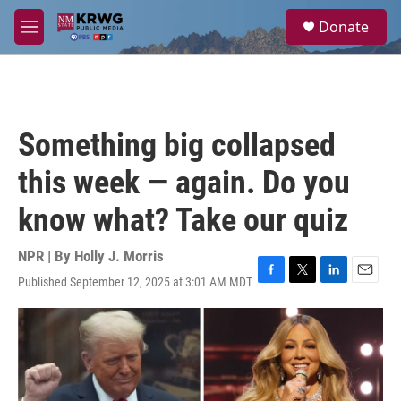
Skip to main content
S
Donate
e
M
a
e
r
n
c
u
h
u
Something big collapsed
e
r
this week — again. Do you
y
know what? Take our quiz
NPR | By
Holly J. Morris
Published September 12, 2025 at 3:01 AM MDT
F
T
L
E
a
w
i
m
c
i
n
a
e
t
k
i
b
t
e
l
o
e
d
o
r
I