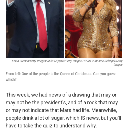
k
n
Kevin Dietsch/Getty Images; Mike Coppola/Getty Images For MTV; Monica Schipper/Getty
Images
From left: One of the people is the Queen of Christmas. Can you guess
which?
This week, we had news of a drawing that may or
may not be the president's, and of a rock that may
or may not indicate that Mars had life. Meanwhile,
people drink a lot of sugar, which IS news, but you'll
have to take the quiz to understand why.