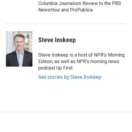
Columbia Journalism Review to the PBS
NewsHour and ProPublica.
Steve Inskeep
Steve Inskeep is a host of NPR's Morning
Edition, as well as NPR's morning news
podcast Up First.
See stories by Steve Inskeep