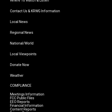
Where To Watch & Listen
Contact Us & KRWG Information
Local News
Regional News
National/World
Local Viewpoints
Donate Now
Weather
COMPLIANCE
Meetings Information
FCC Public Files
EEO Reports
Financial Information
Content Reports