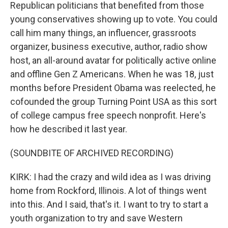
Republican politicians that benefited from those
young conservatives showing up to vote. You could
call him many things, an influencer, grassroots
organizer, business executive, author, radio show
host, an all-around avatar for politically active online
and offline Gen Z Americans. When he was 18, just
months before President Obama was reelected, he
cofounded the group Turning Point USA as this sort
of college campus free speech nonprofit. Here's
how he described it last year.
(SOUNDBITE OF ARCHIVED RECORDING)
KIRK: I had the crazy and wild idea as I was driving
home from Rockford, Illinois. A lot of things went
into this. And I said, that's it. I want to try to start a
youth organization to try and save Western