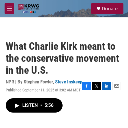
Skip to main content
S
Donate
e
M
a
e
r
n
c
u
h
u
What Charlie Kirk meant to
e
r
the conservative movement
y
in the U.S.
NPR | By
Stephen Fowler
,
Steve Inskeep
Published September 11, 2025 at 3:02 AM MDT
F
T
L
E
a
w
i
m
c
i
n
a
LISTEN
•
5:56
e
t
k
i
b
t
e
l
o
e
d
o
r
I