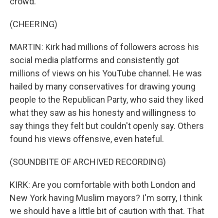
crowd.
(CHEERING)
MARTIN: Kirk had millions of followers across his
social media platforms and consistently got
millions of views on his YouTube channel. He was
hailed by many conservatives for drawing young
people to the Republican Party, who said they liked
what they saw as his honesty and willingness to
say things they felt but couldn't openly say. Others
found his views offensive, even hateful.
(SOUNDBITE OF ARCHIVED RECORDING)
KIRK: Are you comfortable with both London and
New York having Muslim mayors? I'm sorry, I think
we should have a little bit of caution with that. That