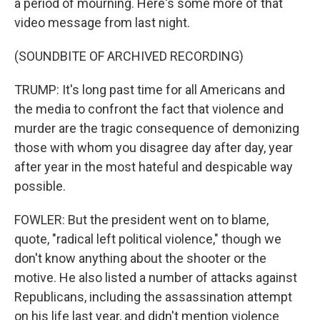
a period of mourning. Here's some more of that
video message from last night.
(SOUNDBITE OF ARCHIVED RECORDING)
TRUMP: It's long past time for all Americans and
the media to confront the fact that violence and
murder are the tragic consequence of demonizing
those with whom you disagree day after day, year
after year in the most hateful and despicable way
possible.
FOWLER: But the president went on to blame,
quote, "radical left political violence," though we
don't know anything about the shooter or the
motive. He also listed a number of attacks against
Republicans, including the assassination attempt
on his life last year, and didn't mention violence