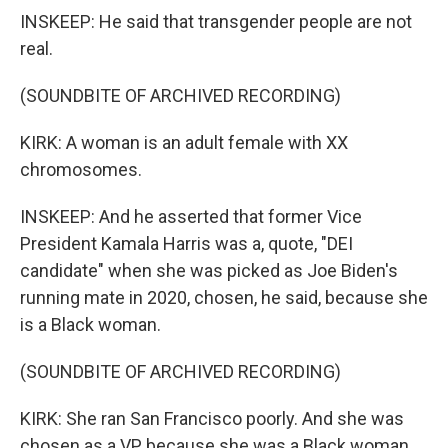
INSKEEP: He said that transgender people are not
real.
(SOUNDBITE OF ARCHIVED RECORDING)
KIRK: A woman is an adult female with XX
chromosomes.
INSKEEP: And he asserted that former Vice
President Kamala Harris was a, quote, "DEI
candidate" when she was picked as Joe Biden's
running mate in 2020, chosen, he said, because she
is a Black woman.
(SOUNDBITE OF ARCHIVED RECORDING)
KIRK: She ran San Francisco poorly. And she was
chosen as a VP because she was a Black woman.