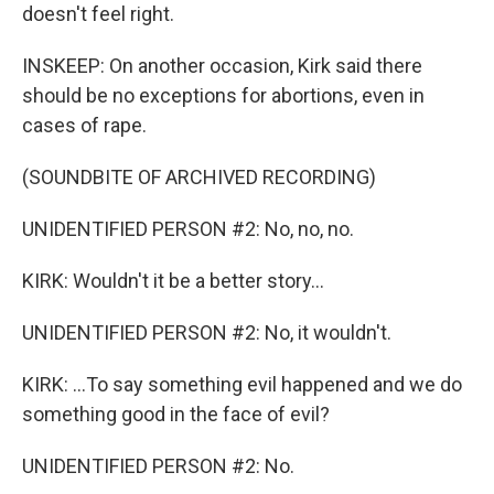
doesn't feel right.
INSKEEP: On another occasion, Kirk said there
should be no exceptions for abortions, even in
cases of rape.
(SOUNDBITE OF ARCHIVED RECORDING)
UNIDENTIFIED PERSON #2: No, no, no.
KIRK: Wouldn't it be a better story...
UNIDENTIFIED PERSON #2: No, it wouldn't.
KIRK: ...To say something evil happened and we do
something good in the face of evil?
UNIDENTIFIED PERSON #2: No.