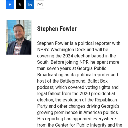
F
T
L
E
a
w
i
m
c
i
n
a
e
t
k
i
Stephen Fowler
b
t
e
l
o
e
d
o
r
I
Stephen Fowler is a political reporter with
k
n
NPR's Washington Desk and will be
covering the 2024 election based in the
South. Before joining NPR, he spent more
than seven years at Georgia Public
Broadcasting as its political reporter and
host of the Battleground: Ballot Box
podcast, which covered voting rights and
legal fallout from the 2020 presidential
election, the evolution of the Republican
Party and other changes driving Georgia's
growing prominence in American politics.
His reporting has appeared everywhere
from the Center for Public Integrity and the