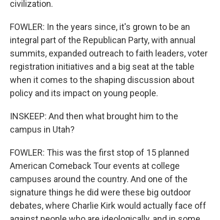
civilization.
FOWLER: In the years since, it's grown to be an
integral part of the Republican Party, with annual
summits, expanded outreach to faith leaders, voter
registration initiatives and a big seat at the table
when it comes to the shaping discussion about
policy and its impact on young people.
INSKEEP: And then what brought him to the
campus in Utah?
FOWLER: This was the first stop of 15 planned
American Comeback Tour events at college
campuses around the country. And one of the
signature things he did were these big outdoor
debates, where Charlie Kirk would actually face off
against people who are ideologically, and in some