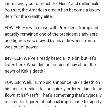
increasingly out of reach for Gen Z and millennials.
You see, the American dream has become a luxury
item for the wealthy elite.
FOWLER: He was close with President Trump and
actually remained one of the president's advisers
and figures who stayed by his side when Trump
was out of power.
INSKEEP: We've already heard a little bit, but let's
listen here. What did the president say about the
news of Kirk's death?
FOWLER: Well, Trump did announce Kirk's death on
his social media site and quickly ordered flags to be
flown at half-staff. That's something that's typically
utilized for figures of national importance to signify