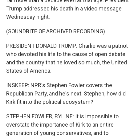
far more than a decade even at that age. President
Trump addressed his death in a video message
Wednesday night.
(SOUNDBITE OF ARCHIVED RECORDING)
PRESIDENT DONALD TRUMP: Charlie was a patriot
who devoted his life to the cause of open debate
and the country that he loved so much, the United
States of America.
INSKEEP: NPR's Stephen Fowler covers the
Republican Party, and he's next. Stephen, how did
Kirk fit into the political ecosystem?
STEPHEN FOWLER, BYLINE: It is impossible to
overstate the importance of Kirk to an entire
generation of young conservatives, and to