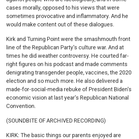
cases morally, opposed to his views that were
sometimes provocative and inflammatory. And he
would make content out of these dialogues.
Kirk and Turning Point were the smashmouth front
line of the Republican Party's culture war. And at
times he did weather controversy. He courted far-
right figures on his podcast and made comments
denigrating transgender people, vaccines, the 2020
election and so much more. He also delivered a
made-for-social-media rebuke of President Biden's
economic vision at last year's Republican National
Convention.
(SOUNDBITE OF ARCHIVED RECORDING)
KIRK: The basic things our parents enjoyed are