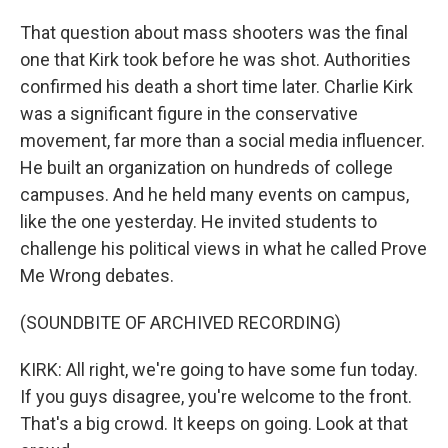
That question about mass shooters was the final
one that Kirk took before he was shot. Authorities
confirmed his death a short time later. Charlie Kirk
was a significant figure in the conservative
movement, far more than a social media influencer.
He built an organization on hundreds of college
campuses. And he held many events on campus,
like the one yesterday. He invited students to
challenge his political views in what he called Prove
Me Wrong debates.
(SOUNDBITE OF ARCHIVED RECORDING)
KIRK: All right, we're going to have some fun today.
If you guys disagree, you're welcome to the front.
That's a big crowd. It keeps on going. Look at that