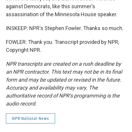
against Democrats, like this summer's
assassination of the Minnesota House speaker.
INSKEEP: NPR's Stephen Fowler. Thanks so much.
FOWLER: Thank you. Transcript provided by NPR,
Copyright NPR.
NPR transcripts are created on a rush deadline by
an NPR contractor. This text may not be in its final
form and may be updated or revised in the future.
Accuracy and availability may vary. The
authoritative record of NPR’s programming is the
audio record.
NPR National News