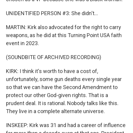
UNIDENTIFIED PERSON #3: She didn't...
MARTIN: Kirk also advocated for the right to carry
weapons, as he did at this Turning Point USA faith
event in 2023.
(SOUNDBITE OF ARCHIVED RECORDING)
KIRK: I think it's worth to have a cost of,
unfortunately, some gun deaths every single year
so that we can have the Second Amendment to
protect our other God-given rights. That is a
prudent deal. It is rational. Nobody talks like this.
They live in a complete alternate universe.
INSKEEP: Kirk was 31 and had a career of influence