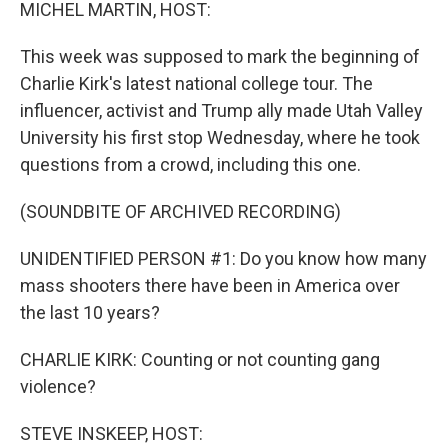
k
n
MICHEL MARTIN, HOST:
This week was supposed to mark the beginning of
Charlie Kirk's latest national college tour. The
influencer, activist and Trump ally made Utah Valley
University his first stop Wednesday, where he took
questions from a crowd, including this one.
(SOUNDBITE OF ARCHIVED RECORDING)
UNIDENTIFIED PERSON #1: Do you know how many
mass shooters there have been in America over
the last 10 years?
CHARLIE KIRK: Counting or not counting gang
violence?
STEVE INSKEEP, HOST: