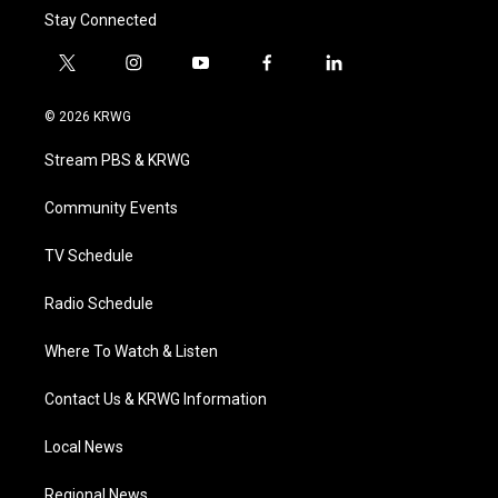
Stay Connected
t
i
y
f
l
w
n
o
a
i
i
s
u
c
n
© 2026 KRWG
t
t
t
e
k
t
a
u
b
e
Stream PBS & KRWG
e
g
b
o
d
r
r
e
o
i
a
k
n
Community Events
m
TV Schedule
Radio Schedule
Where To Watch & Listen
Contact Us & KRWG Information
Local News
Regional News