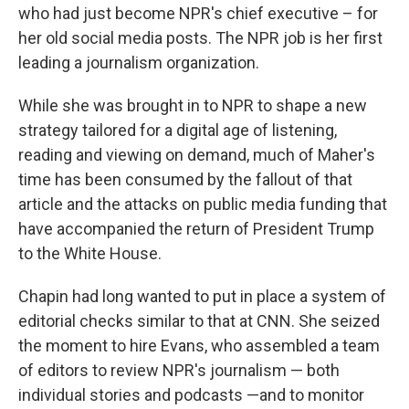
who had just become NPR's chief executive – for
her old social media posts. The NPR job is her first
leading a journalism organization.
While she was brought in to NPR to shape a new
strategy tailored for a digital age of listening,
reading and viewing on demand, much of Maher's
time has been consumed by the fallout of that
article and the attacks on public media funding that
have accompanied the return of President Trump
to the White House.
Chapin had long wanted to put in place a system of
editorial checks similar to that at CNN. She seized
the moment to hire Evans, who assembled a team
of editors to review NPR's journalism — both
individual stories and podcasts —and to monitor