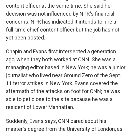
content officer at the same time. She said her
decision was not influenced by NPR's financial
concerns. NPR has indicated it intends to hire a
full-time chief content officer but the job has not
yet been posted.
Chapin and Evans first intersected a generation
ago, when they both worked at CNN. She was a
managing editor based in New York; he was a junior
journalist who lived near Ground Zero of the Sept.
11 terror strikes in New York. Evans covered the
aftermath of the attacks on foot for CNN; he was
able to get close to the site because he was a
resident of Lower Manhattan.
Suddenly, Evans says, CNN cared about his
master's degree from the University of London, as