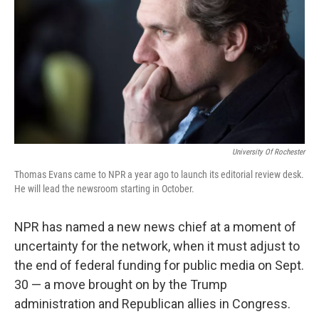
k
n
University Of Rochester
Thomas Evans came to NPR a year ago to launch its editorial review desk.
He will lead the newsroom starting in October.
NPR has named a new news chief at a moment of
uncertainty for the network, when it must adjust to
the end of federal funding for public media on Sept.
30 — a move brought on by the Trump
administration and Republican allies in Congress.