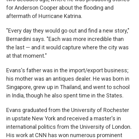
for Anderson Cooper about the flooding and
aftermath of Hurricane Katrina.
"Every day they would go out and find a new story,"
Bernardini says. "Each was more incredible than
the last — and it would capture where the city was
at that moment."
Evans's father was in the import/export business;
his mother was an antiques dealer. He was born in
Singapore, grew up in Thailand, and went to school
in India, though he also spent time in the States.
Evans graduated from the University of Rochester
in upstate New York and received a master's in
international politics from the University of London.
His work at CNN has won numerous prominent