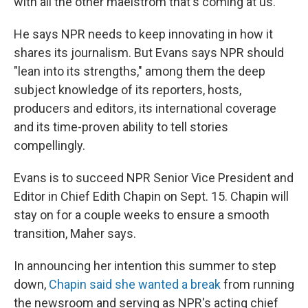
with all the other maelstrom that's coming at us."
He says NPR needs to keep innovating in how it
shares its journalism. But Evans says NPR should
"lean into its strengths," among them the deep
subject knowledge of its reporters, hosts,
producers and editors, its international coverage
and its time-proven ability to tell stories
compellingly.
Evans is to succeed NPR Senior Vice President and
Editor in Chief Edith Chapin on Sept. 15. Chapin will
stay on for a couple weeks to ensure a smooth
transition, Maher says.
In announcing her intention this summer to step
down,
Chapin said she wanted a break
from running
the newsroom and serving as NPR's acting chief