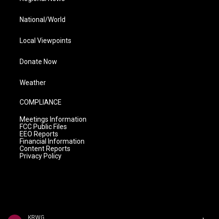
National/World
Local Viewpoints
Donate Now
Weather
COMPLIANCE
Meetings Information
FCC Public Files
EEO Reports
Financial Information
Content Reports
Privacy Policy
KRWG