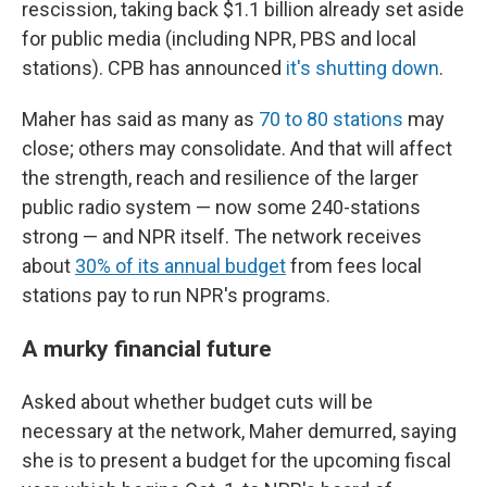
rescission, taking back $1.1 billion already set aside
for public media (including NPR, PBS and local
stations). CPB has announced
it's shutting down
.
Maher has said as many as
70 to 80 stations
may
close; others may consolidate. And that will affect
the strength, reach and resilience of the larger
public radio system — now some 240-stations
strong — and NPR itself. The network receives
about
30% of its annual budget
from fees local
stations pay to run NPR's programs.
A murky financial future
Asked about whether budget cuts will be
necessary at the network, Maher demurred, saying
she is to present a budget for the upcoming fiscal