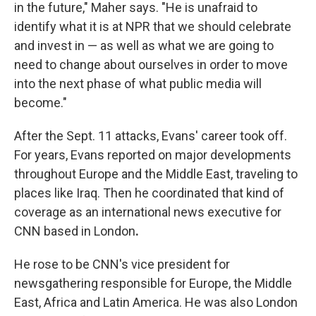
in the future," Maher says. "He is unafraid to
identify what it is at NPR that we should celebrate
and invest in — as well as what we are going to
need to change about ourselves in order to move
into the next phase of what public media will
become."
After the Sept. 11 attacks, Evans' career took off.
For years, Evans reported on major developments
throughout Europe and the Middle East, traveling to
places like Iraq. Then he coordinated that kind of
coverage as an international news executive for
CNN based in London
.
He rose to be CNN's vice president for
newsgathering responsible for Europe, the Middle
East, Africa and Latin America. He was also London