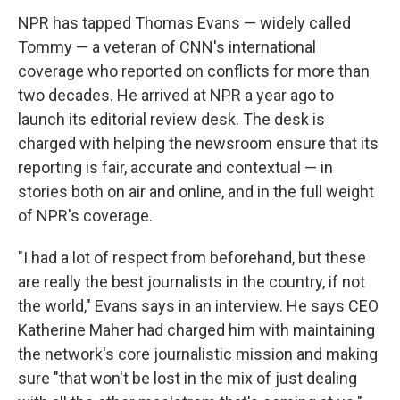
NPR has tapped Thomas Evans — widely called
Tommy — a veteran of CNN's international
coverage who reported on conflicts for more than
two decades. He arrived at NPR a year ago to
launch its editorial review desk. The desk is
charged with helping the newsroom ensure that its
reporting is fair, accurate and contextual — in
stories both on air and online, and in the full weight
of NPR's coverage.
"I had a lot of respect from beforehand, but these
are really the best journalists in the country, if not
the world," Evans says in an interview. He says CEO
Katherine Maher had charged him with maintaining
the network's core journalistic mission and making
sure "that won't be lost in the mix of just dealing