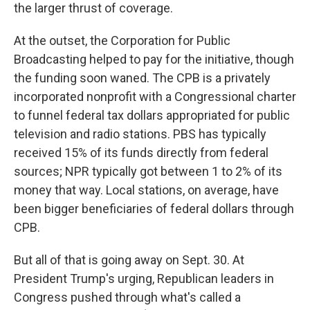
the larger thrust of coverage.
At the outset, the Corporation for Public
Broadcasting helped to pay for the initiative, though
the funding soon waned. The CPB is a privately
incorporated nonprofit with a Congressional charter
to funnel federal tax dollars appropriated for public
television and radio stations. PBS has typically
received 15% of its funds directly from federal
sources; NPR typically got between 1 to 2% of its
money that way. Local stations, on average, have
been bigger beneficiaries of federal dollars through
CPB.
But all of that is going away on Sept. 30. At
President Trump's urging, Republican leaders in
Congress pushed through what's called a