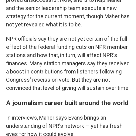
and the senior leadership team execute a new
strategy for the current moment, though Maher has
not yet revealed what it is to be.
NPR officials say they are not yet certain of the full
effect of the federal funding cuts on NPR member
stations and how that, in turn, will affect NPR's
finances. Many station managers say they received
a boost in contributions from listeners following
Congress' rescission vote. But they are not
convinced that level of giving will sustain over time.
A journalism career built around the world
In interviews, Maher says Evans brings an
understanding of NPR's network — yet has fresh
eyes for how it could evolve.