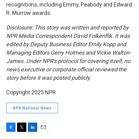
recognitions, including Emmy, Peabody and Edward
R. Murrow awards.
Disclosure: This story was written and reported by
NPR Media Correspondent David Folkenflik. It was
edited by Deputy Business Editor Emily Kopp and
Managing Editors Gerry Holmes and Vickie Walton-
James. Under NPR's protocol for covering itself, no
news executive or corporate official reviewed the
story before it was posted publicly.
Copyright 2025 NPR
NPR National News
F
T
L
E