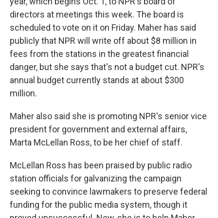
year, which begins Oct. 1, to NPR's board of
directors at meetings this week. The board is
scheduled to vote on it on Friday. Maher has said
publicly that NPR will write off about $8 million in
fees from the stations in the greatest financial
danger, but she says that's not a budget cut. NPR's
annual budget currently stands at about $300
million.
Maher also said she is promoting NPR's senior vice
president for government and external affairs,
Marta McLellan Ross, to be her chief of staff.
McLellan Ross has been praised by public radio
station officials for galvanizing the campaign
seeking to convince lawmakers to preserve federal
funding for the public media system, though it
proved unsuccessful. Now, she is to help Maher