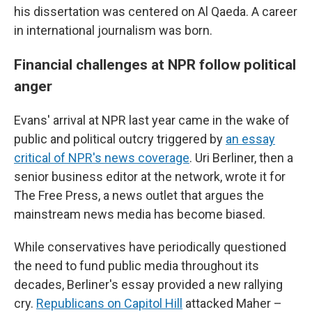
his dissertation was centered on Al Qaeda. A career
in international journalism was born.
Financial challenges at NPR follow political
anger
Evans' arrival at NPR last year came in the wake of
public and political outcry triggered by
an essay
critical of NPR's news coverage
. Uri Berliner, then a
senior business editor at the network, wrote it for
The Free Press, a news outlet that argues the
mainstream news media has become biased.
While conservatives have periodically questioned
the need to fund public media throughout its
decades, Berliner's essay provided a new rallying
cry.
Republicans on Capitol Hill
attacked Maher –