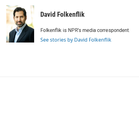
a
w
i
m
c
i
n
a
e
t
k
i
David Folkenflik
b
t
e
l
o
e
d
o
r
I
Folkenflik is NPR's media correspondent.
k
n
See stories by David Folkenflik