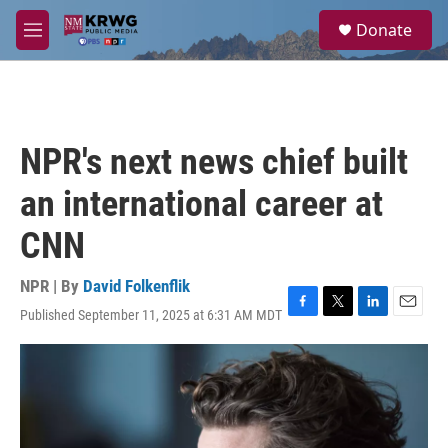
Skip to main content
S
Donate
e
M
a
e
r
n
c
u
h
u
NPR's next news chief built
e
r
an international career at
y
CNN
NPR | By
David Folkenflik
Published September 11, 2025 at 6:31 AM MDT
F
T
L
E
a
w
i
m
c
i
n
a
e
t
k
i
b
t
e
l
o
e
d
o
r
I