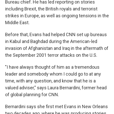
Bureau chief. He has led reporting on stories
including Brexit, the British royals and terrorist
strikes in Europe, as well as ongoing tensions in the
Middle East.
Before that, Evans had helped CNN set up bureaus
in Kabul and Baghdad during the American-led
invasion of Afghanistan and Iraq in the aftermath of
the September 2001 terror attacks on the U.S.
"I have always thought of him as a tremendous
leader and somebody whom I could go to at any
time, with any question, and know that he is a
valued adviser," says Laura Bernardini, former head
of global planning for CNN.
Bernardini says she first met Evans in New Orleans
two decades ago, where he was producing stories