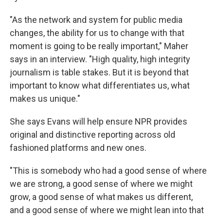
"As the network and system for public media
changes, the ability for us to change with that
moment is going to be really important," Maher
says in an interview. "High quality, high integrity
journalism is table stakes. But it is beyond that
important to know what differentiates us, what
makes us unique."
She says Evans will help ensure NPR provides
original and distinctive reporting across old
fashioned platforms and new ones.
"This is somebody who had a good sense of where
we are strong, a good sense of where we might
grow, a good sense of what makes us different,
and a good sense of where we might lean into that