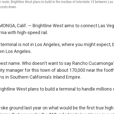
le route, Brightline West plans to build in the median of Interstate 15 between L
p costs down.
GA, Calif. — Brightline West aims to connect Las Ve
nia with high-speed rail.
 terminal is not in Los Angeles, where you might expect, 
wn Los Angeles.
best name. Who doesn't want to say Rancho Cucamonga?,
ity manager for this town of about 170,000 near the footh
s in Southern California's Inland Empire.
ightline West plans to build a terminal to handle millions 
ke ground last year on what would be the first true high-