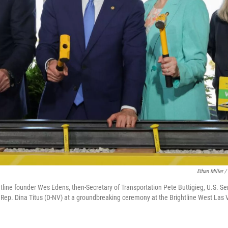
Ethan Miller /
ghtline founder Wes Edens, then-Secretary of Transportation Pete Buttigieg, U.S. S
Rep. Dina Titus (D-NV) at a groundbreaking ceremony at the Brightline West Las V