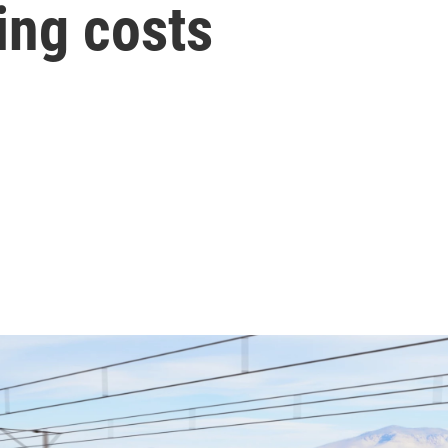
sing costs