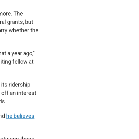
y more. The
al grants, but
orry whether the
hat a year ago,"
iting fellow at
 its ridership
off an interest
ds.
and
he believes
t. Between those