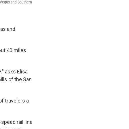
as Vegas and Southern
gas and
but 40 miles
" asks Elisa
ills of the San
of travelers a
speed rail line