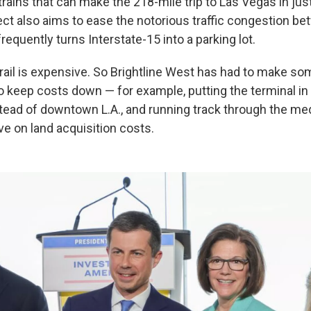
h trains that can make the 218-mile trip to Las Vegas in ju
ect also aims to ease the notorious traffic congestion be
requently turns Interstate-15 into a parking lot.
rail is expensive. So Brightline West has had to make so
keep costs down — for example, putting the terminal i
ad of downtown L.A., and running track through the med
ave on land acquisition costs.