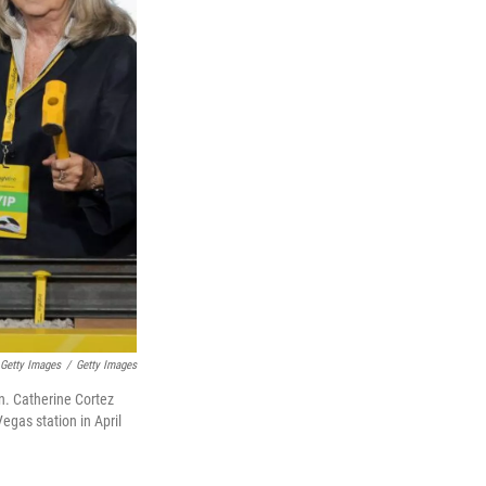
 Getty Images
/
Getty Images
en. Catherine Cortez
egas station in April