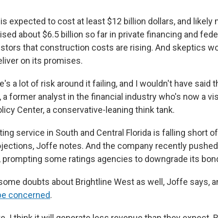
t is expected to cost at least $12 billion dollars, and likel
ed about $6.5 billion so far in private financing and feder
estors that construction costs are rising. And skeptics w
iver on its promises.
re's a lot of risk around it failing, and I wouldn't have said t
 a former analyst in the financial industry who's now a vis
olicy Center, a conservative-leaning think tank.
ting service in South and Central Florida is falling short of
jections, Joffe notes. And the company recently pushed 
, prompting some ratings agencies to downgrade its bon
some doubts about Brightline West as well, Joffe says, 
o be concerned
.
 late. I think it will generate less revenue than they expec