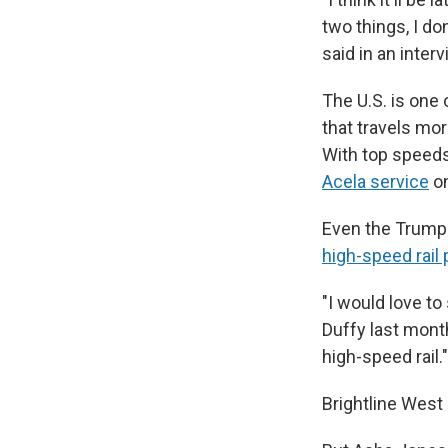
two things, I don
said in an interv
The U.S. is one 
that travels mor
With top speeds 
Acela service
on
Even the Trump 
high-speed rail 
"I would love to
Duffy last month
high-speed rail."
Brightline West 