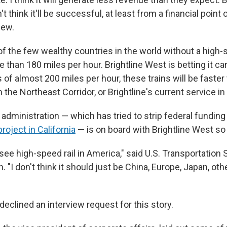
't think it'll be successful, at least from a financial point 
iew.
of the few wealthy countries in the world without a high-s
e than 180 miles per hour. Brightline West is betting it ca
of almost 200 miles per hour, these trains will be faster
 the Northeast Corridor, or Brightline's current service in 
administration — which has tried to strip federal fundin
project in California
— is on board with Brightline West so 
 see high-speed rail in America," said U.S. Transportation
. "I don't think it should just be China, Europe, Japan, oth
declined an interview request for this story.