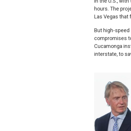
in the U.S., wit
hours. The proj
Las Vegas that f
But high-speed 
compromises to 
Cucamonga inste
interstate, to s