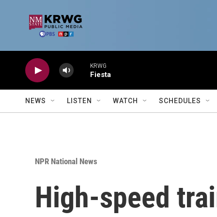
Skip to main content
KRWG
Fiesta
NEWS
LISTEN
WATCH
SCHEDULES
NPR National News
High-speed trai