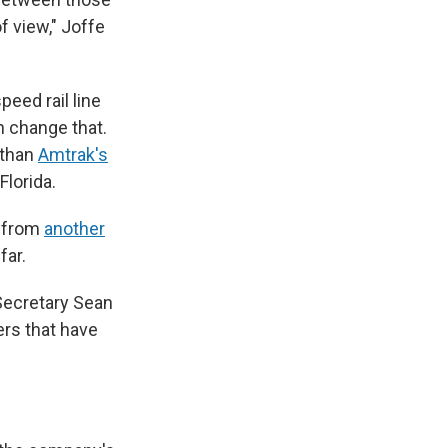
of view," Joffe
peed rail line
n change that.
 than
Amtrak's
Florida.
g from
another
far.
 Secretary Sean
ers that have