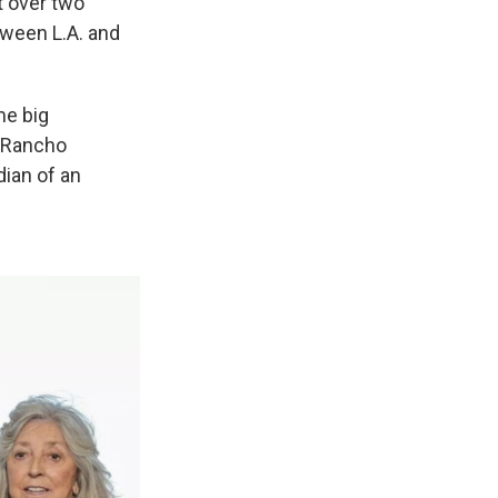
st over two
tween L.A. and
me big
n Rancho
ian of an