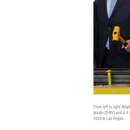
From left to right: Bri
Masto (D-NV) and U.S. 
2024 in Las Vegas.