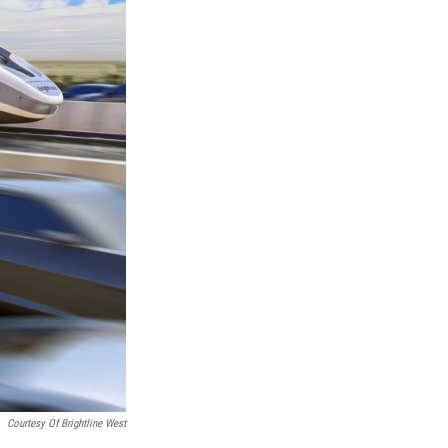
Courtesy Of Brightline West