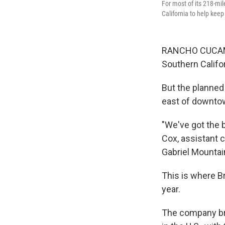
For most of its 218-mi
California to help kee
RANCHO CUCAMON
Southern Califor
But the planned
east of downto
"We've got the 
Cox, assistant c
Gabriel Mountain
This is where Br
year.
The company bro