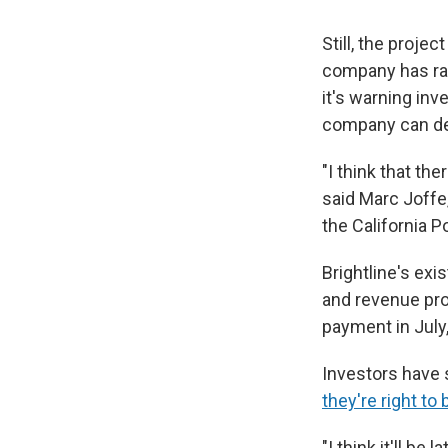
Still, the projec
company has rais
it's warning inv
company can del
"I think that the
said Marc Joffe,
the California P
Brightline's exis
and revenue pro
payment in July
Investors have 
they're right t
"I think it'll be