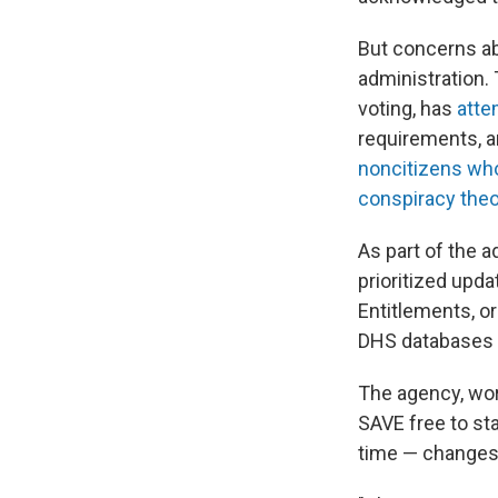
But concerns a
administration
voting, has
atte
requirements, a
noncitizens who
conspiracy theo
As part of the 
prioritized upd
Entitlements, o
DHS databases to
The agency, wor
SAVE free to st
time — changes 