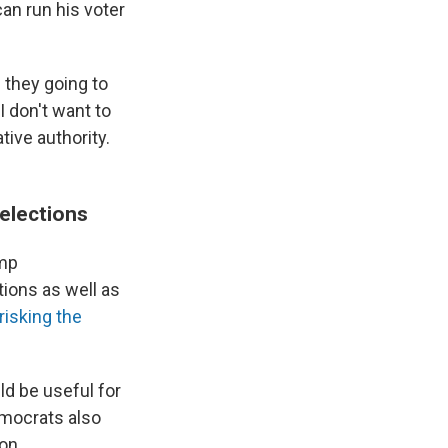
can run his voter
e they going to
I don't want to
tive authority.
elections
ump
tions as well as
risking the
ld be useful for
emocrats also
on.