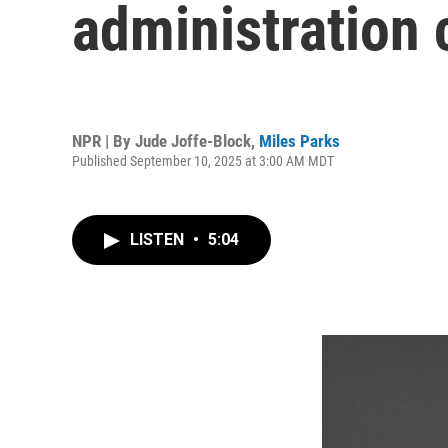
administration 
NPR | By
Jude Joffe-Block
,
Miles Parks
Published September 10, 2025 at 3:00 AM MDT
LISTEN
•
5:04