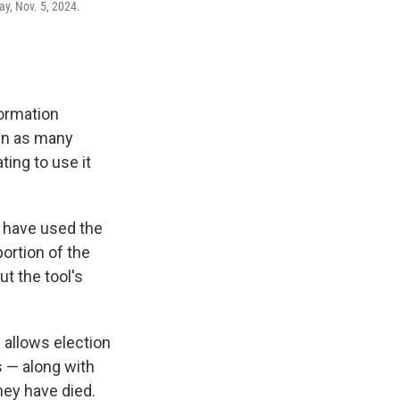
ay, Nov. 5, 2024.
formation
en as many
ing to use it
s have used the
portion of the
t the tool's
 allows election
rs — along with
they have died.