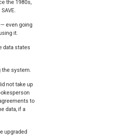
nce the 1980s,
h SAVE.
m — even going
sing it.
e data states
g the system.
id not take up
 Spokesperson
 "agreements to
 data, if a
the upgraded