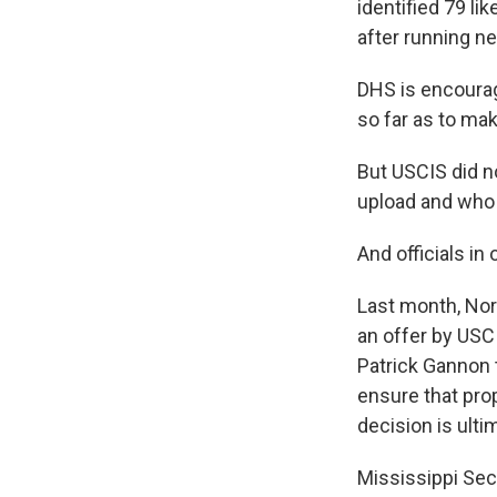
identified 79 li
after running ne
DHS is encourag
so far as to ma
But USCIS did n
upload and who 
And officials i
Last month, Nort
an offer by USCI
Patrick Gannon 
ensure that prop
decision is ulti
Mississippi Sec