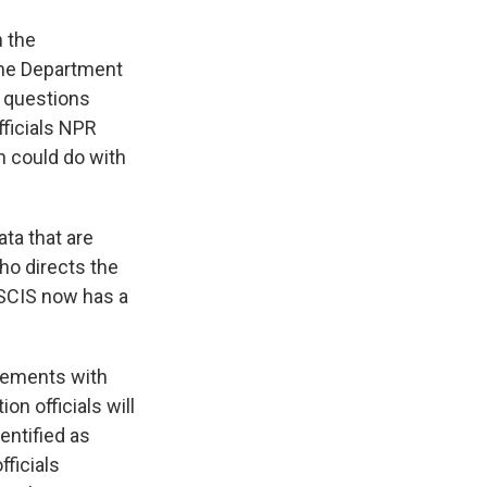
h the
the Department
 questions
ficials NPR
 could do with
ata that are
ho directs the
USCIS now has a
ements with
ion officials will
entified as
fficials