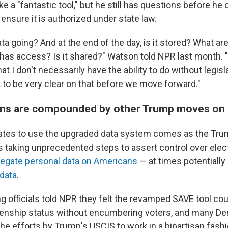
 a "fantastic tool," but he still has questions before he 
o ensure it is authorized under state law.
ta going? And at the end of the day, is it stored? What ar
has access? Is it shared?" Watson told NPR last month. "
t I don't necessarily have the ability to do without legisla
 to be very clear on that before we move forward."
ns are compounded by other Trump moves on 
tates to use the upgraded data system comes as the Tr
is taking unprecedented steps to assert control over elec
egate personal data on Americans
— at times potentially
 data
.
 officials told NPR they felt the revamped SAVE tool cou
zenship status without encumbering voters, and many D
e efforts by Trump's USCIS to work in a bipartisan fashi