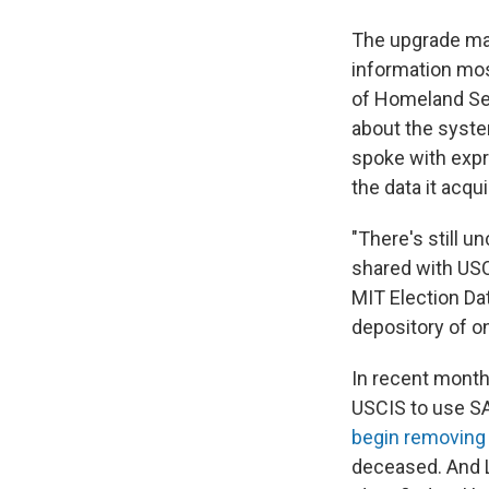
The upgrade mak
information mos
of Homeland Se
about the syst
spoke with expr
the data it acqu
"There's still u
shared with USCI
MIT Election Da
depository of on
In recent month
USCIS to use S
begin removing
deceased. And L