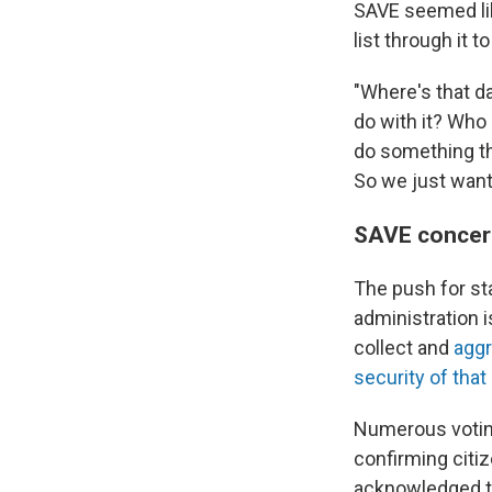
SAVE seemed like
list through it t
"Where's that da
do with it? Who 
do something tha
So we just want
SAVE concer
The push for s
administration 
collect and
aggr
security of that
Numerous voting
confirming citi
acknowledged th