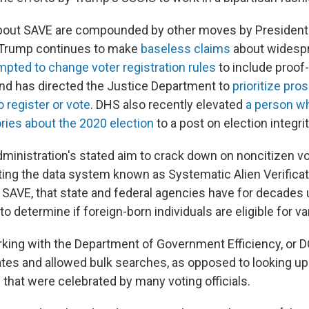
bout SAVE are compounded by other moves by President
. Trump continues to make
baseless claims
about widespr
mpted to change voter registration rules
to include proof-
nd has directed the Justice Department to
prioritize pro
 register or vote
. DHS also recently elevated
a person w
ries about the 2020 election
to a post on election integrit
administration's stated aim to crack down on noncitizen v
ating the data system known as Systematic Alien Verificat
r SAVE, that state and federal agencies have for decades
 determine if foreign-born individuals are eligible for va
king with the Department of Government Efficiency, or 
ates and allowed bulk searches, as opposed to looking up
that were celebrated by many voting officials.