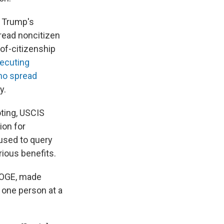
 Trump's
ead noncitizen
of-citizenship
secuting
ho spread
y.
oting, USCIS
ion for
 used to query
rious benefits.
DOGE, made
 one person at a