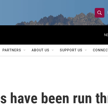
S
S
e
h
a
r
NE
o
c
h
w
Q
PARTNERS
ABOUT US
SUPPORT US
CONNEC
u
S
e
r
e
y
a
r
rs have been run t
c
h