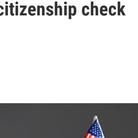
citizenship check