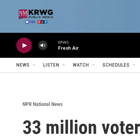
Skip to main content
KRWG
Fresh Air
NEWS
LISTEN
WATCH
SCHEDULES
NPR National News
33 million vote