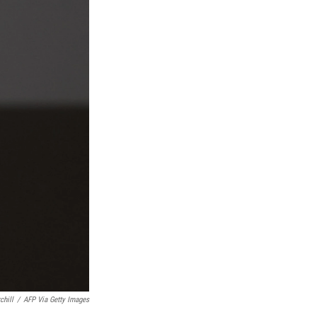
chill
/
AFP Via Getty Images