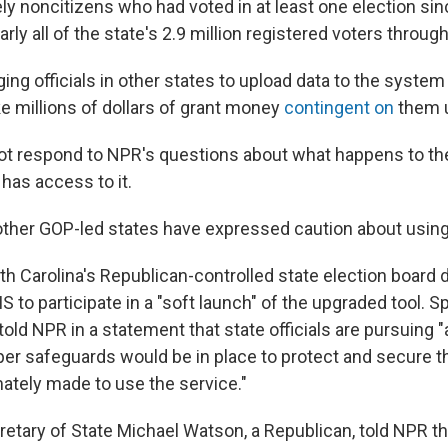
kely noncitizens who had voted in at least one election si
arly all of the state's 2.9 million registered voters throug
ing officials in other states to upload data to the syste
ke millions of dollars of grant money
contingent on
them u
ot respond to NPR's questions about what happens to th
has access to it.
n other GOP-led states have expressed caution about usin
h Carolina's Republican-controlled state election board d
S to participate in a "soft launch" of the upgraded tool.
told NPR in a statement that state officials are pursuing
er safeguards would be in place to protect and secure the
mately made to use the service."
retary of State Michael Watson, a Republican, told NPR 