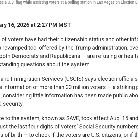
es a U.S. flag while assisting voters at a polling station in Las Vegas on Election D
ry 16, 2026 at 2:27 PM MST
 of voters have had their citizenship status and other in
 revamped tool offered by the Trump administration, ev
 both Democrats and Republicans — are refusing or hesitat
standing questions about the system.
p and Immigration Services (USCIS) says election official
e information of more than 33 million voters — a striking 
 considering little information has been made public abou
 security.
te to the system, known as SAVE, took effect Aug. 15 and
 just the last four digits of voters' Social Security numbe
of birth — to check if the voters are U.S. citizens, or if 