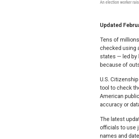
An election worker rais
Updated Februa
Tens of millions
checked using a
states — led by
because of out
U.S. Citizenshi
tool to check th
American public,
accuracy or data
The latest upda
officials to use
names and dates 