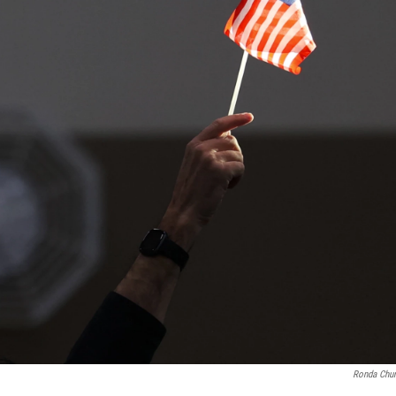
Ronda Chur