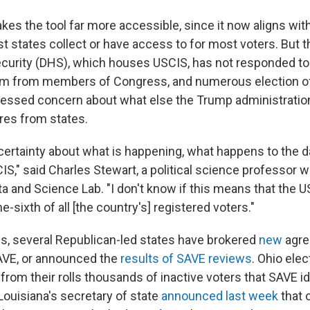
es the tool far more accessible, since it now aligns wit
t states collect or have access to for most voters. But 
curity (DHS), which houses USCIS, has not responded to
em from members of Congress, and numerous election of
essed concern about what else the Trump administration
ires from states.
ncertainty about what is happening, what happens to the d
S," said Charles Stewart, a political science professor w
ta and Science Lab. "I don't know if this means that the 
e-sixth of all [the country's] registered voters."
s, several Republican-led states have brokered
new
agre
AVE, or announced the
results of SAVE reviews
. Ohio elect
from their rolls thousands of inactive voters that SAVE id
ouisiana's secretary of state
announced last week
that o