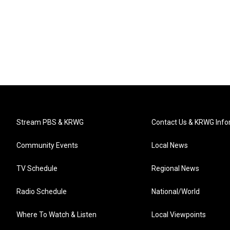
Stream PBS & KRWG
Contact Us & KRWG Info
Community Events
Local News
TV Schedule
Regional News
Radio Schedule
National/World
Where To Watch & Listen
Local Viewpoints