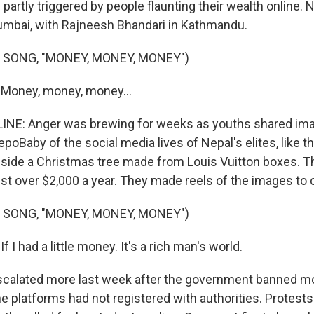
artly triggered by people flaunting their wealth online. 
umbai, with Rajneesh Bhandari in Kathmandu.
 SONG, "MONEY, MONEY, MONEY")
 Money, money, money...
LINE: Anger was brewing for weeks as youths shared im
Baby of the social media lives of Nepal's elites, like the
side a Christmas tree made from Louis Vuitton boxes. T
st over $2,000 a year. They made reels of the images to
 SONG, "MONEY, MONEY, MONEY")
f I had a little money. It's a rich man's world.
scalated more last week after the government banned mo
he platforms had not registered with authorities. Protest