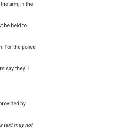
the arm, in the
 be held to
 For the police
s say they'll
rovided by
is text may not