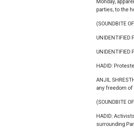
Monday, apparent
parties, to the
(SOUNDBITE O
UNIDENTIFIED P
UNIDENTIFIED P
HADID: Protester
ANJIL SHRESTHA
any freedom of
(SOUNDBITE OF
HADID: Activist
surrounding Par