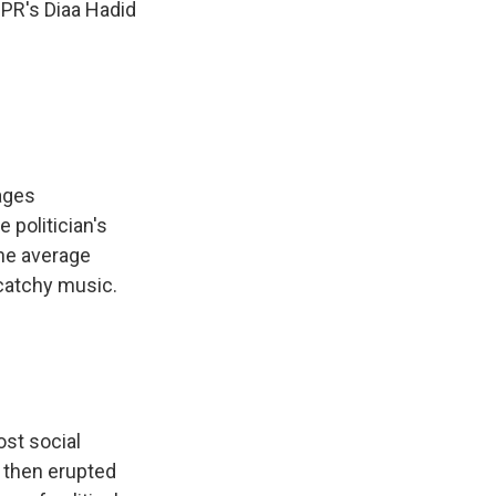
NPR's Diaa Hadid
ages
 politician's
he average
 catchy music.
st social
s then erupted