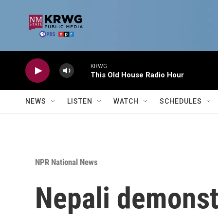
Skip to main content
KRWG
This Old House Radio Hour
NEWS
LISTEN
WATCH
SCHEDULES
NPR National News
Nepali demonst