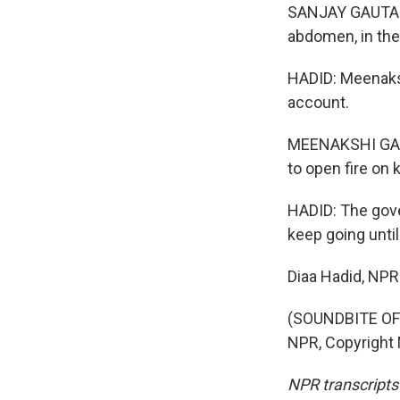
SANJAY GAUTAM: W
abdomen, in the
HADID: Meenaks
account.
MEENAKSHI GANG
to open fire on k
HADID: The gove
keep going until
Diaa Hadid, NP
(SOUNDBITE OF
NPR, Copyright
NPR transcripts