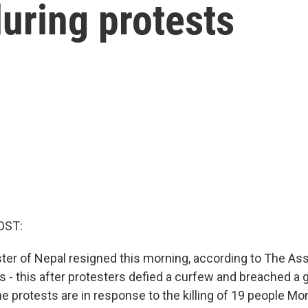
during protests
OST:
ter of Nepal resigned this morning, according to The As
ts - this after protesters defied a curfew and breached 
he protests are in response to the killing of 19 people Mo