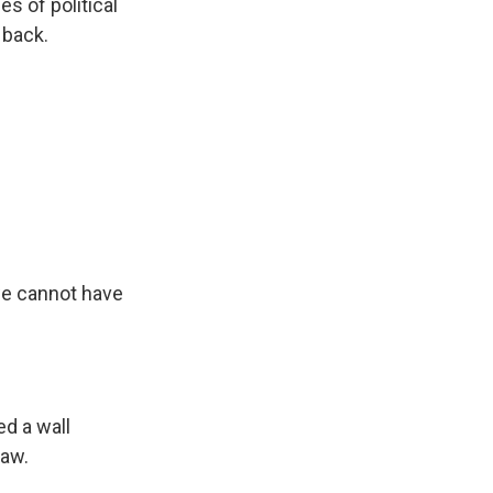
s of political
 back.
we cannot have
ed a wall
saw.