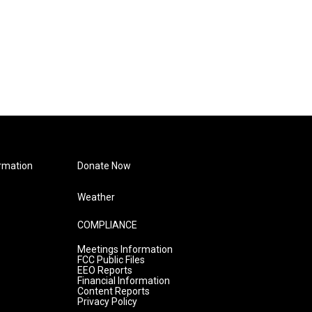
rmation
Donate Now
Weather
COMPLIANCE
Meetings Information
FCC Public Files
EEO Reports
Financial Information
Content Reports
Privacy Policy