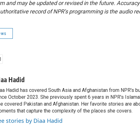
form and may be updated or revised in the future. Accuracy 
uthoritative record of NPR’s programming is the audio re
ews
iaa Hadid
aa Hadid has covered South Asia and Afghanistan from NPR's b
nce October 2023. She previously spent 6 years in NPR's Islam
e covered Pakistan and Afghanistan. Her favorite stories are ab
ments that capture the complexity of the places she covers.
ee stories by Diaa Hadid