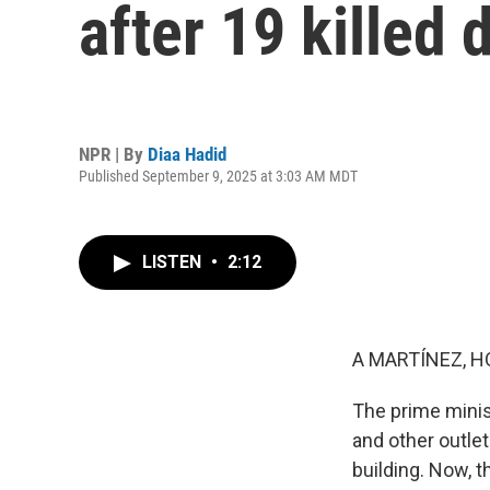
after 19 killed 
NPR | By
Diaa Hadid
Published September 9, 2025 at 3:03 AM MDT
LISTEN
•
2:12
A MARTÍNEZ, H
The prime minis
and other outle
building. Now, t