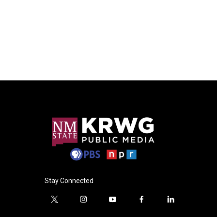
Stay Connected
t
i
y
f
l
w
n
o
a
i