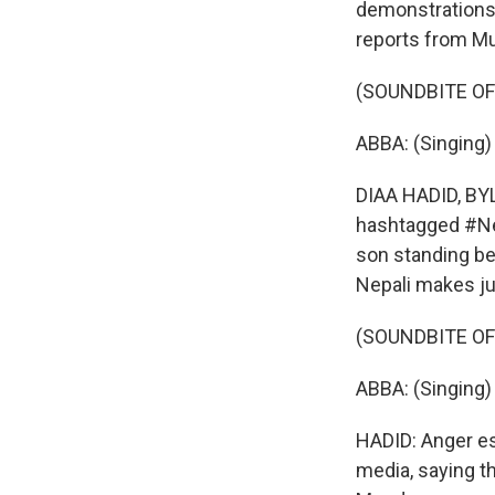
demonstrations p
reports from M
(SOUNDBITE OF
ABBA: (Singing)
DIAA HADID, BY
hashtagged #Nepo
son standing be
Nepali makes ju
(SOUNDBITE OF
ABBA: (Singing) I
HADID: Anger e
media, saying t