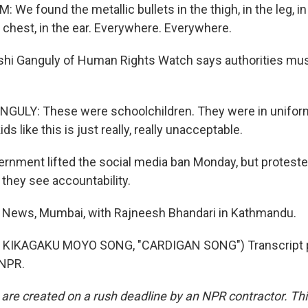
e found the metallic bullets in the thigh, in the leg, in 
 chest, in the ear. Everywhere. Everywhere.
hi Ganguly of Human Rights Watch says authorities must
ULY: These were schoolchildren. They were in uniform.
ids like this is just really, really unacceptable.
rnment lifted the social media ban Monday, but protester
 they see accountability.
R News, Mumbai, with Rajneesh Bhandari in Kathmandu.
 KIKAGAKU MOYO SONG, "CARDIGAN SONG") Transcript p
 NPR.
 are created on a rush deadline by an NPR contractor. Th