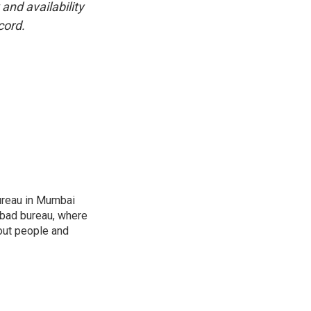
and availability
cord.
ureau in Mumbai
abad bureau, where
out people and