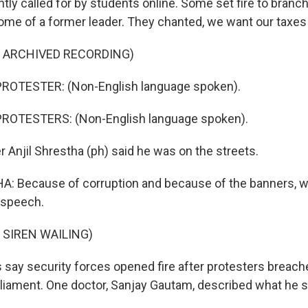
ly called for by students online. Some set fire to branche
 home of a former leader. They chanted, we want our taxes
F ARCHIVED RECORDING)
ROTESTER: (Non-English language spoken).
ROTESTERS: (Non-English language spoken).
 Anjil Shrestha (ph) said he was on the streets.
: Because of corruption and because of the banners, 
 speech.
 SIREN WAILING)
s say security forces opened fire after protesters breach
liament. One doctor, Sanjay Gautam, described what he 