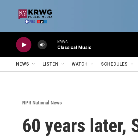
Skip to main content
KRWG
Classical Music
NEWS
LISTEN
WATCH
SCHEDULES
NPR National News
60 years later,