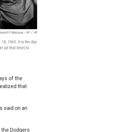
Harold P. Matosian / AP
/
AP
 10, 1965. It is the day
r (at that time) to
ays of the
ealized that
ys said on an
, the Dodgers