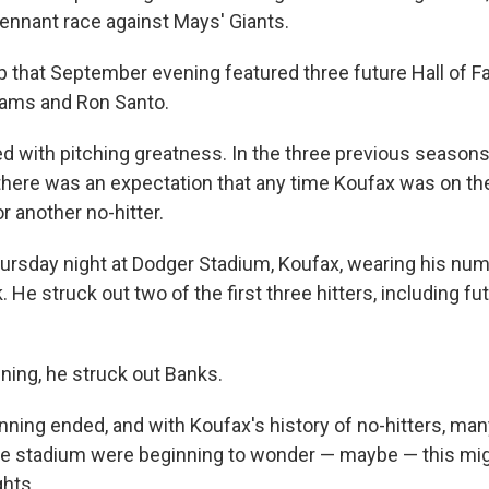
pennant race against Mays' Giants.
p that September evening featured three future Hall of F
liams and Ron Santo.
ed with pitching greatness. In the three previous seasons
 there was an expectation that any time Koufax was on t
r another no-hitter.
rsday night at Dodger Stadium, Koufax, wearing his num
. He struck out two of the first three hitters, including fu
ning, he struck out Banks.
nning ended, and with Koufax's history of no-hitters, man
he stadium were beginning to wonder — maybe — this mig
ghts.