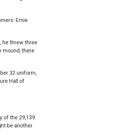
amers: Ernie
, he threw three
he mound, there
ber 32 uniform,
ture Hall of
y of the 29,139
ht be another