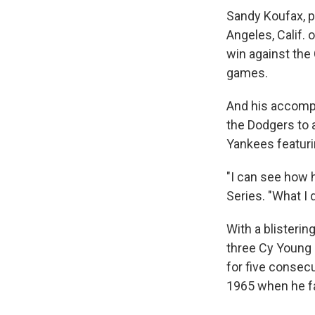
Sandy Koufax, p
Angeles, Calif. 
win against the 
games.
And his accompl
the Dodgers to
Yankees featuri
"I can see how 
Series. "What I 
With a blisteri
three Cy Young 
for five consecu
1965 when he fa