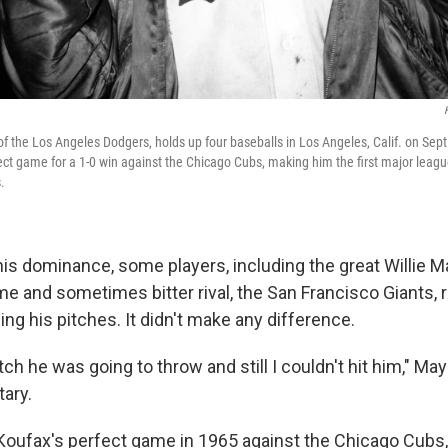
f the Los Angeles Dodgers, holds up four baseballs in Los Angeles, Calif. on Sept.
ect game for a 1-0 win against the Chicago Cubs, making him the first major league
.
his dominance, some players, including the great Willie M
e and sometimes bitter rival, the San Francisco Giants, r
ng his pitches. It didn't make any difference.
tch he was going to throw and still I couldn't hit him," Ma
ary.
 Koufax's perfect game in 1965 against the Chicago Cubs