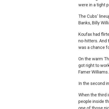
were in a tight 
The Cubs' lineu
Banks, Billy Wil
Koufax had flirt
no-hitters. And
was a chance fo
On the warm Thu
got right to work
Famer Williams.
In the second in
When the third i
people inside t
one of those ni