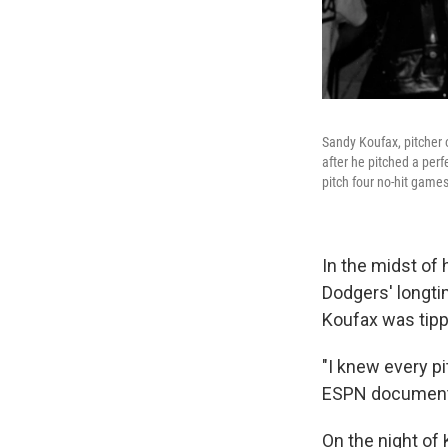
Sandy Koufax, pitcher o
after he pitched a perf
pitch four no-hit games
In the midst of 
Dodgers' longtim
Koufax was tippi
"I knew every pi
ESPN document
On the night of