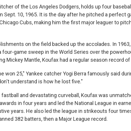
itcher of the Los Angeles Dodgers, holds up four basebal
on Sept. 10, 1965. It is the day after he pitched a perfect 
Chicago Cubs, making him the first major leaguer to pitch
ishments on the field backed up the accolades. In 1963,
 a four-game sweep in the World Series over the powerh
ng Mickey Mantle, Koufax had a regular season record of
he won 25," Yankee catcher Yogi Berra famously said duri
don't understand is how he lost five."
ng fastball and devastating curveball, Koufax was unmatc
awards in four years and led the National League in earn
tive years. He also led the league in strikeouts four time
nned 382 batters, then a Major League record.