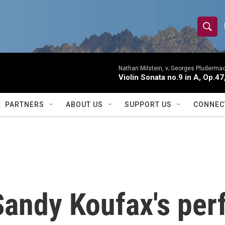
S
S
e
h
a
r
Nathan Milstein, v; Georges Pludermac
o
Violin Sonata no.9 in A, Op.47
c
h
w
Q
PARTNERS
ABOUT US
SUPPORT US
CONNEC
u
S
e
r
e
y
a
r
 Sandy Koufax's per
c
h