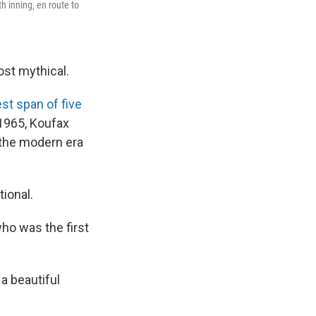
h inning, en route to
ost mythical.
st span of five
 1965, Koufax
 the modern era
ional.
who was the first
 a beautiful