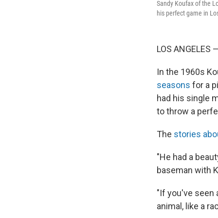
Sandy Koufax of the Lo
his perfect game in Los
LOS ANGELES — 
In the 1960s Ko
seasons
for a p
had his single 
to throw a perf
The
stories abo
"He had a beauty
baseman with K
"If you've seen 
animal, like a r