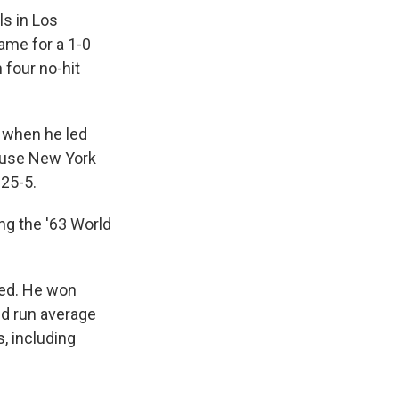
ls in Los
game for a 1-0
 four no-hit
 when he led
ouse New York
 25-5.
ng the '63 World
hed. He won
ed run average
s, including