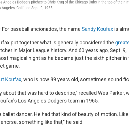
s Angeles Dodgers pitches to Chris Krug of the Chicago Cubs in the top of the nint
 Angeles, Calif., on Sept. 9, 1965.
For baseball aficionados, the name
Sandy Koufax
is alm
ufax put together what is generally considered the
greate
itcher in Major League history. And 60 years ago, Sept. 9,
most magical night as he became just the sixth pitcher in
ect game.
ut Koufax
, who is now 89 years old, sometimes sound fict
 about that was hard to describe," recalled Wes Parker, 
oufax's Los Angeles Dodgers team in 1965.
a ballet dancer. He had that kind of beauty of motion. Like
acehorse, something like that," he said.