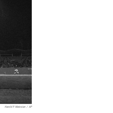
Harold P. Matosian
/
AP