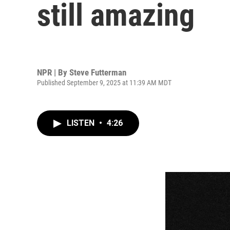
still amazing
NPR | By
Steve Futterman
Published September 9, 2025 at 11:39 AM MDT
LISTEN
•
4:26