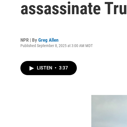
assassinate Tr
NPR | By
Greg Allen
Published September 8, 2025 at 3:00 AM MDT
LISTEN
•
3:37