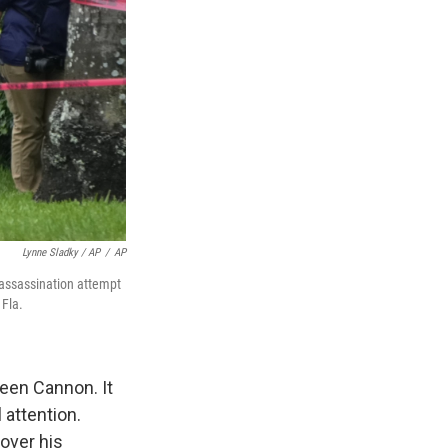
Lynne Sladky / AP
/
AP
 assassination attempt
 Fla.
leen Cannon. It
 attention.
over his