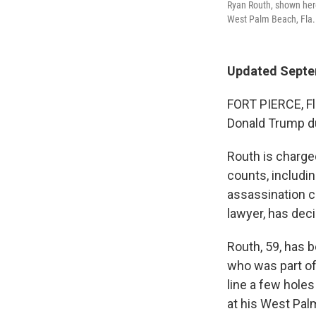
Ryan Routh, shown here
West Palm Beach, Fla. 
Updated Septe
FORT PIERCE, Fl
Donald Trump du
Routh is charge
counts, includi
assassination ch
lawyer, has deci
Routh, 59, has 
who was part of
line a few hole
at his West Palm