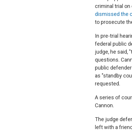
criminal trial 
dismissed the 
to prosecute th
In pre-trial hea
federal public 
judge, he said, 
questions. Cann
public defenders
as "standby coun
requested.
A series of cour
Cannon.
The judge deferr
left with a frie