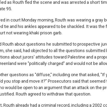
fied as Routh fled the scene and was arrested a short time
ate 95.
d in court Monday morning, Routh was wearing a gray b
ed tie and his ankles appeared to be shackled. It was the 
urt not wearing khaki prison garb.
 Routh about questions he submitted to prospective juro
m, she said, had objected to all the questions submitted
ions about jurors' attitudes toward Palestine and a propo
reenland were "politically charged" and would not be allo
her questions as "diffuse," including one that asked, "If 
uld you stop and move it?" Prosecutors said that seemed 
who would be open to an argument that an attack on the pr
ustified. Routh agreed to withdraw that question.
t, Routh already had a criminal record, including a 2002 co