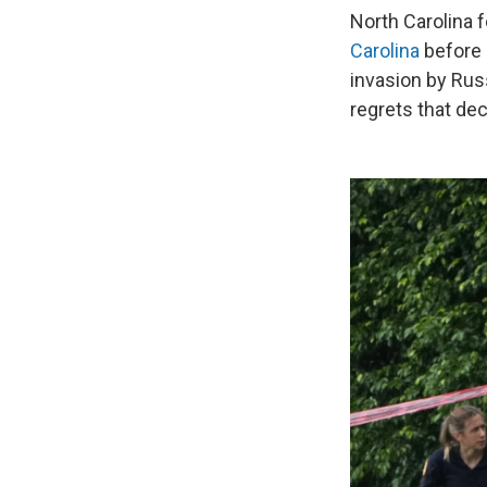
North Carolina 
Carolina
before 
invasion by Rus
regrets that dec