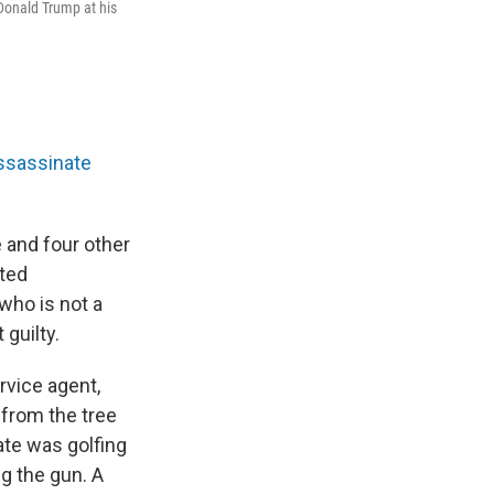
 Donald Trump at his
ssassinate
 and four other
pted
who is not a
guilty.
rvice agent,
 from the tree
ate was golfing
g the gun. A