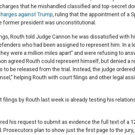
on charges that he mishandled classified and top-secret 
charges against Trump
, ruling that the appointment of a 
e former president was unconstitutional.
rings, Routh told Judge Cannon he was dissatisfied with hi
defenders who had been assigned to represent him. In a le
"they were a million miles apart" and were refusing to ans
on agreed Routh could represent himself, but denied a r
 to be released from the trial. Instead, the judge ordered
sel," helping Routh with court filings and other legal a
t filings by Routh last week is already testing his relatio
ed his request to submit as evidence the full text of a 1
nd. Prosecutors plan to show just the first page to the jury