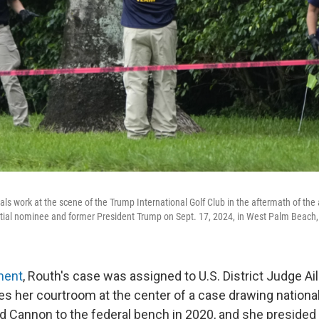
als work at the scene of the Trump International Golf Club in the aftermath of the
tial nominee and former President Trump on Sept. 17, 2024, in West Palm Beach,
ment
, Routh's case was assigned to U.S. District Judge Ai
es her courtroom at the center of a case drawing national
 Cannon to the federal bench in 2020, and she presided 