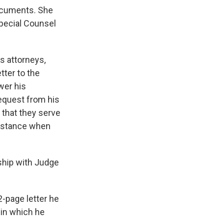
documents. She
Special Counsel
s attorneys,
tter to the
wer his
equest from his
 that they serve
ssistance when
nship with Judge
2-page letter he
, in which he