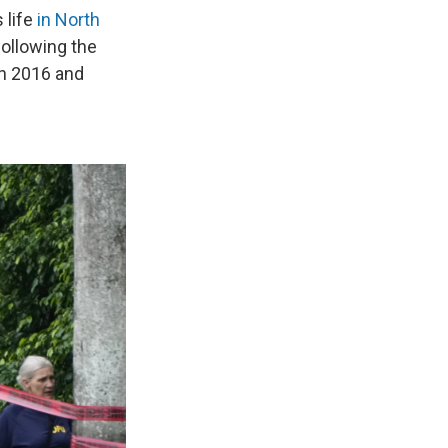
 life
in North
ollowing the
in 2016 and