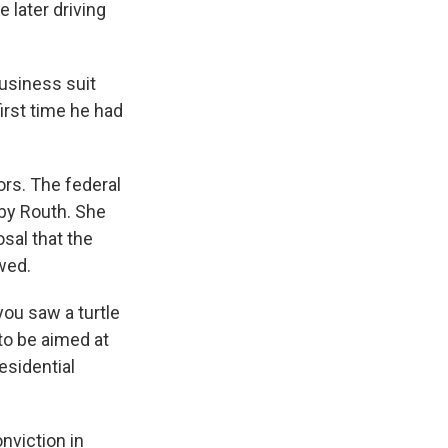
 later driving
usiness suit
first time he had
rs. The federal
 by Routh. She
sal that the
wed.
you saw a turtle
to be aimed at
esidential
nviction in