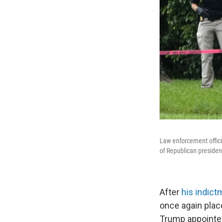
Law enforcement offici
of Republican presiden
After
his indict
once again plac
Trump appointed