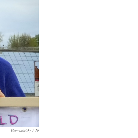
Efrem Lukatsky
/
AP