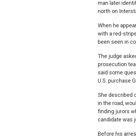
man later identi
north on Interst
When he appeare
with a red-strip
been seen in co
The judge asked
prosecution tea
said some quest
U.S. purchase G
She described ot
in the road, wo
finding jurors 
candidate was j
Before his arres