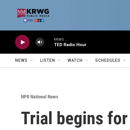
Skip to main content
KRWG
TED Radio Hour
NEWS
LISTEN
WATCH
SCHEDULES
NPR National News
Trial begins fo