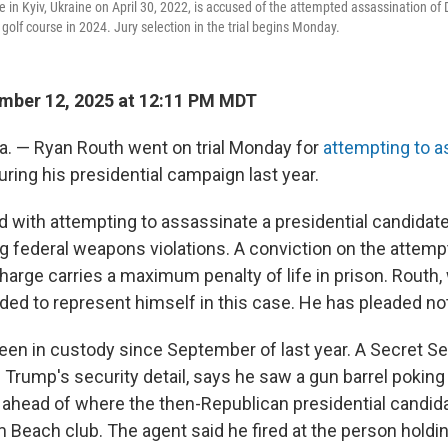
 in Kyiv, Ukraine on April 30, 2022, is accused of the attempted assassination of
golf course in 2024. Jury selection in the trial begins Monday.
mber 12, 2025 at 12:11 PM MDT
a. — Ryan Routh went on trial
Monday for
attempting to a
ring his presidential campaign last year.
d with attempting to assassinate a presidential candidate
ng federal weapons violations. A conviction on the attem
arge carries a maximum penalty of life in prison. Routh, 
ded to represent himself in this case. He has pleaded not 
been in custody since September of last year. A Secret Se
 Trump's security detail, says he saw a gun barrel poking
s ahead of where the then-Republican presidential candid
 Beach club. The agent said he fired at the person holdin