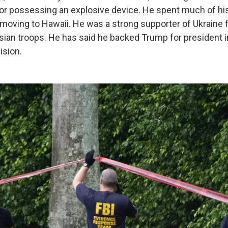
for possessing an explosive device. He spent much of his
moving to Hawaii. He was a strong supporter of Ukraine f
sian troops. He has said he backed Trump for president 
ision.