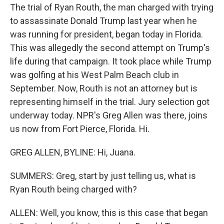
The trial of Ryan Routh, the man charged with trying
to assassinate Donald Trump last year when he
was running for president, began today in Florida.
This was allegedly the second attempt on Trump's
life during that campaign. It took place while Trump
was golfing at his West Palm Beach club in
September. Now, Routh is not an attorney but is
representing himself in the trial. Jury selection got
underway today. NPR's Greg Allen was there, joins
us now from Fort Pierce, Florida. Hi.
GREG ALLEN, BYLINE: Hi, Juana.
SUMMERS: Greg, start by just telling us, what is
Ryan Routh being charged with?
ALLEN: Well, you know, this is this case that began