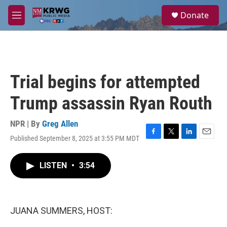
Skip to main content
S
Donate
e
M
a
e
r
n
c
u
h
u
Trial begins for attempted
e
r
Trump assassin Ryan Routh
y
NPR | By
Greg Allen
Published September 8, 2025 at 3:55 PM MDT
F
T
L
E
a
w
i
m
c
i
n
a
LISTEN
•
3:54
e
t
k
i
b
t
e
l
o
e
d
o
r
I
k
n
JUANA SUMMERS, HOST: