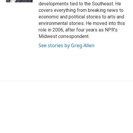
developments tied to the Southeast. He
covers everything from breaking news to
economic and political stories to arts and
environmental stories. He moved into this
role in 2006, after four years as NPR's
Midwest correspondent.
See stories by Greg Allen