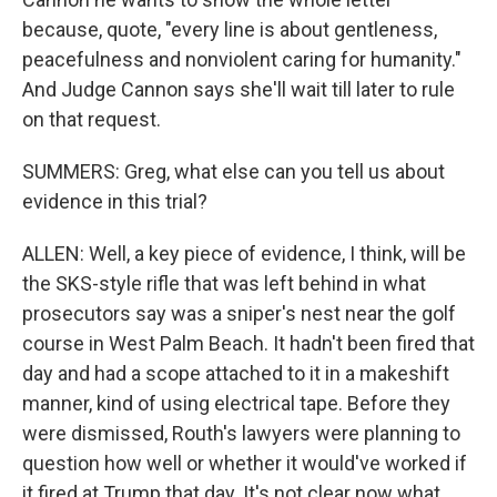
because, quote, "every line is about gentleness,
peacefulness and nonviolent caring for humanity."
And Judge Cannon says she'll wait till later to rule
on that request.
SUMMERS: Greg, what else can you tell us about
evidence in this trial?
ALLEN: Well, a key piece of evidence, I think, will be
the SKS-style rifle that was left behind in what
prosecutors say was a sniper's nest near the golf
course in West Palm Beach. It hadn't been fired that
day and had a scope attached to it in a makeshift
manner, kind of using electrical tape. Before they
were dismissed, Routh's lawyers were planning to
question how well or whether it would've worked if
it fired at Trump that day. It's not clear now what