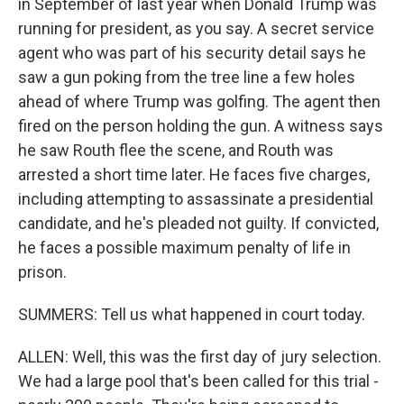
in September of last year when Donald Trump was
running for president, as you say. A secret service
agent who was part of his security detail says he
saw a gun poking from the tree line a few holes
ahead of where Trump was golfing. The agent then
fired on the person holding the gun. A witness says
he saw Routh flee the scene, and Routh was
arrested a short time later. He faces five charges,
including attempting to assassinate a presidential
candidate, and he's pleaded not guilty. If convicted,
he faces a possible maximum penalty of life in
prison.
SUMMERS: Tell us what happened in court today.
ALLEN: Well, this was the first day of jury selection.
We had a large pool that's been called for this trial -