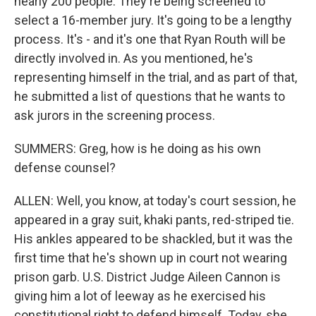
nearly 200 people. They're being screened to
select a 16-member jury. It's going to be a lengthy
process. It's - and it's one that Ryan Routh will be
directly involved in. As you mentioned, he's
representing himself in the trial, and as part of that,
he submitted a list of questions that he wants to
ask jurors in the screening process.
SUMMERS: Greg, how is he doing as his own
defense counsel?
ALLEN: Well, you know, at today's court session, he
appeared in a gray suit, khaki pants, red-striped tie.
His ankles appeared to be shackled, but it was the
first time that he's shown up in court not wearing
prison garb. U.S. District Judge Aileen Cannon is
giving him a lot of leeway as he exercised his
constitutional right to defend himself. Today, she