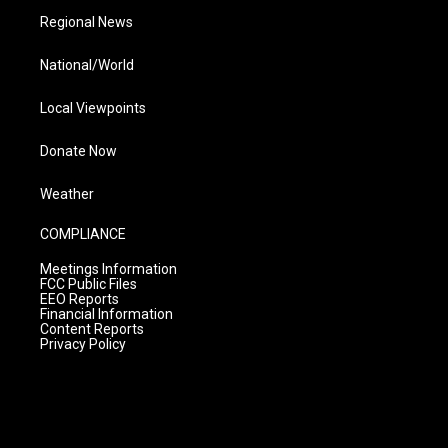
Regional News
National/World
Local Viewpoints
Donate Now
Weather
COMPLIANCE
Meetings Information
FCC Public Files
EEO Reports
Financial Information
Content Reports
Privacy Policy