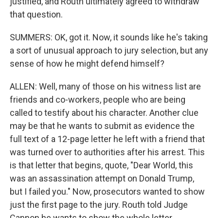
justified, and Routh ultimately agreed to withdraw
that question.
SUMMERS: OK, got it. Now, it sounds like he's taking
a sort of unusual approach to jury selection, but any
sense of how he might defend himself?
ALLEN: Well, many of those on his witness list are
friends and co-workers, people who are being
called to testify about his character. Another clue
may be that he wants to submit as evidence the
full text of a 12-page letter he left with a friend that
was turned over to authorities after his arrest. This
is that letter that begins, quote, "Dear World, this
was an assassination attempt on Donald Trump,
but I failed you." Now, prosecutors wanted to show
just the first page to the jury. Routh told Judge
Cannon he wants to show the whole letter