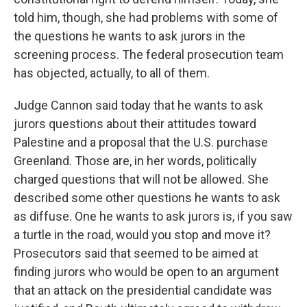
told him, though, she had problems with some of
the questions he wants to ask jurors in the
screening process. The federal prosecution team
has objected, actually, to all of them.
Judge Cannon said today that he wants to ask
jurors questions about their attitudes toward
Palestine and a proposal that the U.S. purchase
Greenland. Those are, in her words, politically
charged questions that will not be allowed. She
described some other questions he wants to ask
as diffuse. One he wants to ask jurors is, if you saw
a turtle in the road, would you stop and move it?
Prosecutors said that seemed to be aimed at
finding jurors who would be open to an argument
that an attack on the presidential candidate was