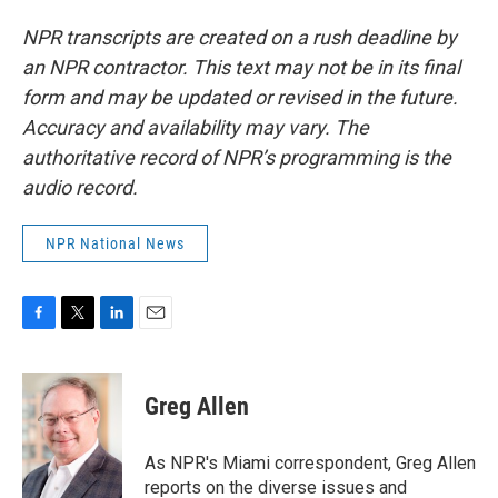
NPR transcripts are created on a rush deadline by
an NPR contractor. This text may not be in its final
form and may be updated or revised in the future.
Accuracy and availability may vary. The
authoritative record of NPR’s programming is the
audio record.
NPR National News
F
T
L
E
a
w
i
m
c
i
n
a
e
t
k
i
Greg Allen
b
t
e
l
o
e
d
o
r
I
As NPR's Miami correspondent, Greg Allen
k
n
reports on the diverse issues and