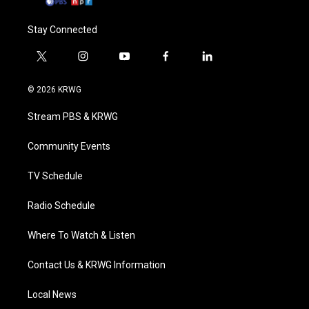
Stay Connected
t
i
y
f
l
w
n
o
a
i
i
s
u
c
n
© 2026 KRWG
t
t
t
e
k
t
a
u
b
e
Stream PBS & KRWG
e
g
b
o
d
r
r
e
o
i
a
k
n
Community Events
m
TV Schedule
Radio Schedule
Where To Watch & Listen
Contact Us & KRWG Information
Local News