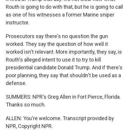
Routh is going to do with that, but he is going to call
as one of his witnesses a former Marine sniper
instructor.
Prosecutors say there's no question the gun
worked. They say the question of how well it
worked isn't relevant. More importantly, they say, is
Routh's alleged intent to use it to try to kill
presidential candidate Donald Trump. And if there's
poor planning, they say that shouldn't be used as a
defense.
SUMMERS: NPR's Greg Allen in Fort Pierce, Florida.
Thanks so much.
ALLEN: You're welcome. Transcript provided by
NPR, Copyright NPR.