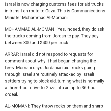
Israel is now charging customs fees for aid trucks
in transit en route to Gaza. This is Communications
Minister Mohammad Al-Momani.
MOHAMMAD AL-MOMANI: Yes, indeed, they do ask
the trucks coming from Jordan to pay. They pay
between 300 and $400 per truck.
ARRAF: Israel did not respond to requests for
comment about why it had begun charging the
fees. Momani says Jordanian aid trucks going
through Israel are routinely attacked by Israeli
settlers trying to block aid, turning what is normally
a three-hour drive to Gaza into an up to 36-hour
ordeal.
AL-MOMANI: They throw rocks on them and sharp