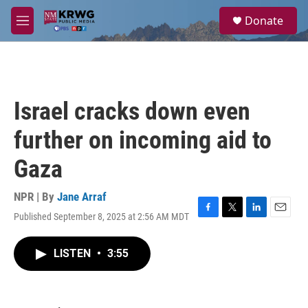
Skip to main content
S
Donate
e
M
a
e
r
n
c
u
h
u
Israel cracks down even
e
r
further on incoming aid to
y
Gaza
NPR | By
Jane Arraf
Published September 8, 2025 at 2:56 AM MDT
F
T
L
E
a
w
i
m
c
i
n
a
LISTEN
•
3:55
e
t
k
i
b
t
e
l
o
e
d
o
r
I