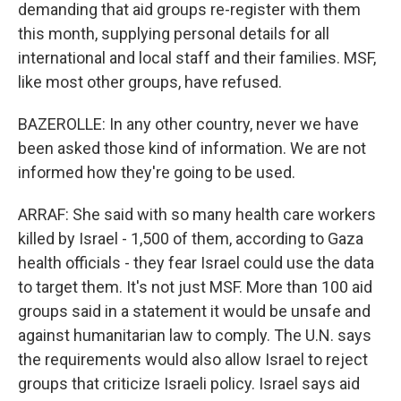
demanding that aid groups re-register with them
this month, supplying personal details for all
international and local staff and their families. MSF,
like most other groups, have refused.
BAZEROLLE: In any other country, never we have
been asked those kind of information. We are not
informed how they're going to be used.
ARRAF: She said with so many health care workers
killed by Israel - 1,500 of them, according to Gaza
health officials - they fear Israel could use the data
to target them. It's not just MSF. More than 100 aid
groups said in a statement it would be unsafe and
against humanitarian law to comply. The U.N. says
the requirements would also allow Israel to reject
groups that criticize Israeli policy. Israel says aid