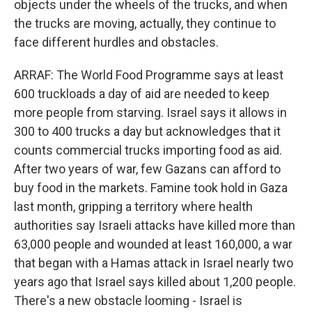
objects under the wheels of the trucks, and when
the trucks are moving, actually, they continue to
face different hurdles and obstacles.
ARRAF: The World Food Programme says at least
600 truckloads a day of aid are needed to keep
more people from starving. Israel says it allows in
300 to 400 trucks a day but acknowledges that it
counts commercial trucks importing food as aid.
After two years of war, few Gazans can afford to
buy food in the markets. Famine took hold in Gaza
last month, gripping a territory where health
authorities say Israeli attacks have killed more than
63,000 people and wounded at least 160,000, a war
that began with a Hamas attack in Israel nearly two
years ago that Israel says killed about 1,200 people.
There's a new obstacle looming - Israel is