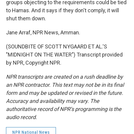
groups objecting to the requirements could be tied
to Hamas. And it says if they don't comply, it will
shut them down.
Jane Arraf, NPR News, Amman.
(SOUNDBITE OF SCOTT NYGAARD ET AL.'S
"MIDNIGHT ON THE WATER") Transcript provided
by NPR, Copyright NPR.
NPR transcripts are created on a rush deadline by
an NPR contractor. This text may not be in its final
form and may be updated or revised in the future.
Accuracy and availability may vary. The
authoritative record of NPR’s programming is the
audio record.
NPR National News