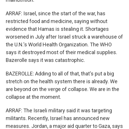
ARRAF: Israel, since the start of the war, has
restricted food and medicine, saying without
evidence that Hamas is stealing it. Shortages
worsened in July after Israel struck a warehouse of
the U.N.'s World Health Organization. The WHO
says it destroyed most of their medical supplies.
Bazerolle says it was catastrophic.
BAZEROLLE: Adding to all of that, that's put a big
stretch on the health system there is already. We
are beyond on the verge of collapse. We are in the
collapse at the moment.
ARRAF: The Israeli military said it was targeting
militants. Recently, Israel has announced new
measures. Jordan, a major aid quarter to Gaza, says