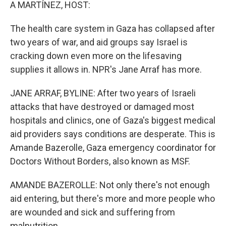
k
n
A MARTÍNEZ, HOST:
The health care system in Gaza has collapsed after
two years of war, and aid groups say Israel is
cracking down even more on the lifesaving
supplies it allows in. NPR's Jane Arraf has more.
JANE ARRAF, BYLINE: After two years of Israeli
attacks that have destroyed or damaged most
hospitals and clinics, one of Gaza's biggest medical
aid providers says conditions are desperate. This is
Amande Bazerolle, Gaza emergency coordinator for
Doctors Without Borders, also known as MSF.
AMANDE BAZEROLLE: Not only there's not enough
aid entering, but there's more and more people who
are wounded and sick and suffering from
malnutrition.