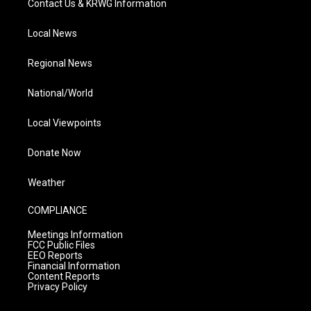
Contact Us & KRWG Information
Local News
Regional News
National/World
Local Viewpoints
Donate Now
Weather
COMPLIANCE
Meetings Information
FCC Public Files
EEO Reports
Financial Information
Content Reports
Privacy Policy