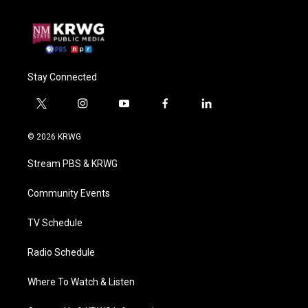
Stay Connected
t
i
y
f
l
w
n
o
a
i
i
s
u
c
n
© 2026 KRWG
t
t
t
e
k
t
a
u
b
e
Stream PBS & KRWG
e
g
b
o
d
r
r
e
o
i
a
k
n
Community Events
m
TV Schedule
Radio Schedule
Where To Watch & Listen