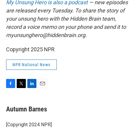
My Unsung Hero is also a podcast
— new episodes
are released every Tuesday. To share the story of
your unsung hero with the Hidden Brain team,
record a voice memo on your phone and send it to
myunsunghero@hiddenbrain.org.
Copyright 2025 NPR
NPR National News
F
T
L
E
a
w
i
m
c
i
n
a
e
t
k
i
Autumn Barnes
b
t
e
l
o
e
d
o
r
I
[Copyright 2024 NPR]
k
n