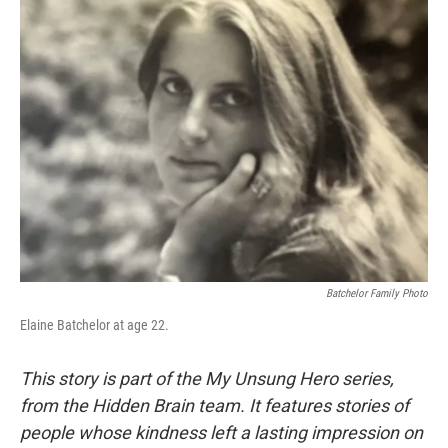
k
n
Batchelor Family Photo
Elaine Batchelor at age 22.
This story is part of the My Unsung Hero series,
from the Hidden Brain team. It features stories of
people whose kindness left a lasting impression on