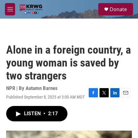
Skip to main content
S
Donate
e
M
a
e
r
n
c
u
h
u
Alone in a foreign country, a
e
r
young woman is saved by
y
two strangers
NPR | By
Autumn Barnes
Published September 8, 2025 at 3:00 AM MDT
F
T
L
E
a
w
i
m
c
i
n
a
LISTEN
•
2:17
e
t
k
i
b
t
e
l
o
e
d
o
r
I