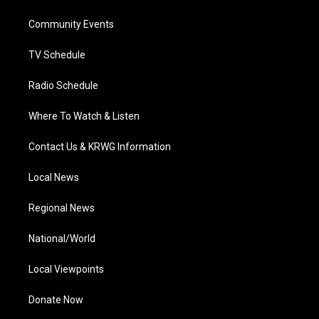
e
g
b
o
d
r
r
e
o
i
a
k
n
Community Events
m
TV Schedule
Radio Schedule
Where To Watch & Listen
Contact Us & KRWG Information
Local News
Regional News
National/World
Local Viewpoints
Donate Now