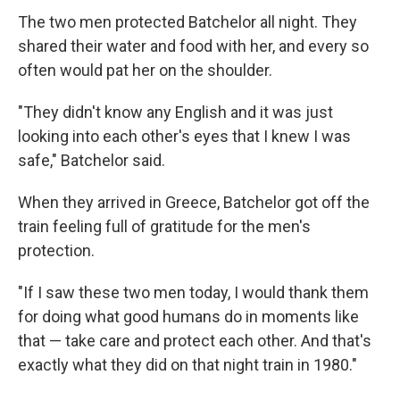
The two men protected Batchelor all night. They
shared their water and food with her, and every so
often would pat her on the shoulder.
"They didn't know any English and it was just
looking into each other's eyes that I knew I was
safe," Batchelor said.
When they arrived in Greece, Batchelor got off the
train feeling full of gratitude for the men's
protection.
"If I saw these two men today, I would thank them
for doing what good humans do in moments like
that — take care and protect each other. And that's
exactly what they did on that night train in 1980."