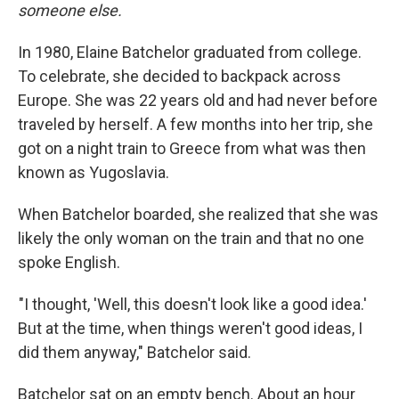
someone else.
In 1980, Elaine Batchelor graduated from college.
To celebrate, she decided to backpack across
Europe. She was 22 years old and had never before
traveled by herself. A few months into her trip, she
got on a night train to Greece from what was then
known as Yugoslavia.
When Batchelor boarded, she realized that she was
likely the only woman on the train and that no one
spoke English.
"I thought, 'Well, this doesn't look like a good idea.'
But at the time, when things weren't good ideas, I
did them anyway," Batchelor said.
Batchelor sat on an empty bench. About an hour