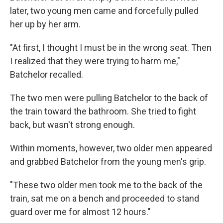
later, two young men came and forcefully pulled
her up by her arm.
"At first, I thought I must be in the wrong seat. Then
I realized that they were trying to harm me,"
Batchelor recalled.
The two men were pulling Batchelor to the back of
the train toward the bathroom. She tried to fight
back, but wasn't strong enough.
Within moments, however, two older men appeared
and grabbed Batchelor from the young men's grip.
"These two older men took me to the back of the
train, sat me on a bench and proceeded to stand
guard over me for almost 12 hours."