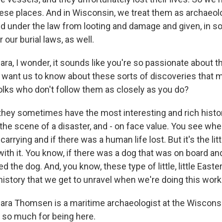
hese places. And in Wisconsin, we treat them as archaeolo
ed under the law from looting and damage and given, in 
 our burial laws, as well.
, I wonder, it sounds like you're so passionate about th
 want us to know about these sorts of discoveries that 
folks who don't follow them as closely as you do?
ey sometimes have the most interesting and rich histor
 the scene of a disaster, and - on face value. You see wh
arrying and if there was a human life lost. But it's the litt
ith it. You know, if there was a dog that was on board an
 the dog. And, you know, these type of little, little Easte
history that we get to unravel when we're doing this work
a Thomsen is a maritime archaeologist at the Wisconsi
 so much for being here.