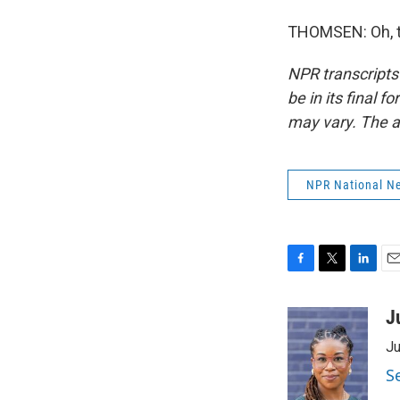
THOMSEN: Oh, th
NPR transcripts
be in its final 
may vary. The a
NPR National N
F
T
L
E
a
w
i
m
c
i
n
a
J
e
t
k
i
Ju
b
t
e
l
o
e
d
S
o
r
I