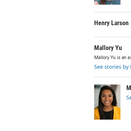
k
n
Henry Larson
Mallory Yu
Mallory Yu is an 
See stories by
M
S