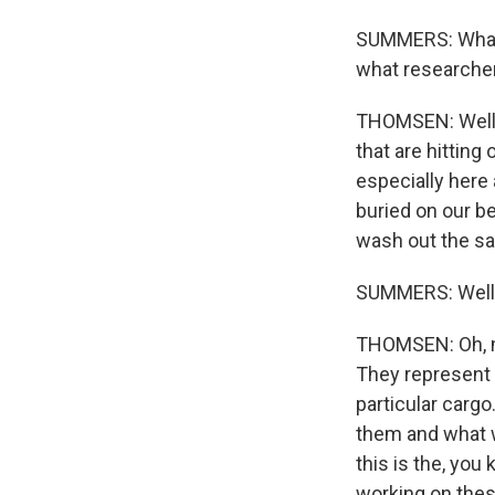
SUMMERS: What c
what researcher
THOMSEN: Well, 
that are hitting
especially here
buried on our b
wash out the sa
SUMMERS: Well, 
THOMSEN: Oh, my
They represent 
particular cargo
them and what w
this is the, yo
working on these