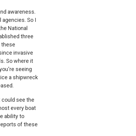
 and awareness.
l agencies. So I
the National
ablished three
t these
since invasive
s. So where it
 you're seeing
otice a shipwreck
eased.
t could see the
lmost every boat
 ability to
reports of these