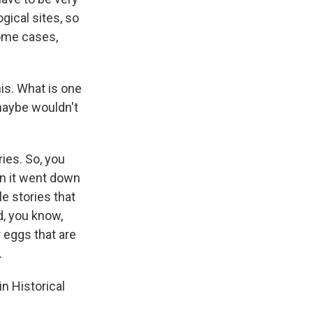
gical sites, so
some cases,
is. What is one
maybe wouldn't
ies. So, you
en it went down
le stories that
d, you know,
r eggs that are
.
n Historical