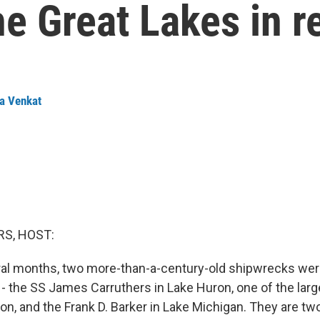
he Great Lakes in r
a Venkat
S, HOST:
eral months, two more-than-a-century-old shipwrecks wer
 - the SS James Carruthers in Lake Huron, one of the lar
ion, and the Frank D. Barker in Lake Michigan. They are tw