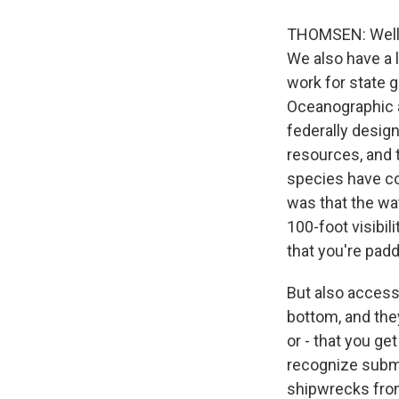
THOMSEN: Well, i
We also have a l
work for state g
Oceanographic a
federally desig
resources, and t
species have co
was that the wat
100-foot visibil
that you're padd
But also accessi
bottom, and they
or - that you get
recognize subme
shipwrecks from