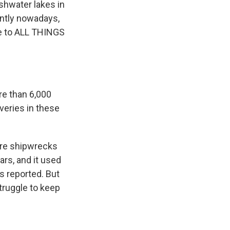
shwater lakes in
ently nowadays,
e to ALL THINGS
re than 6,000
veries in these
ore shipwrecks
ars, and it used
s reported. But
struggle to keep