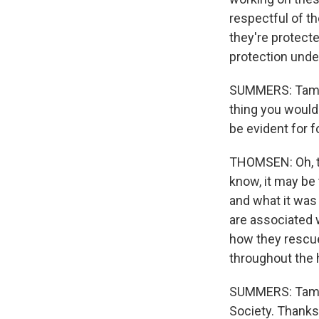
respectful of t
they're protect
protection under
SUMMERS: Tamara
thing you would
be evident for 
THOMSEN: Oh, th
know, it may be
and what it was c
are associated w
how they rescued
throughout the 
SUMMERS: Tamar
Society. Thanks