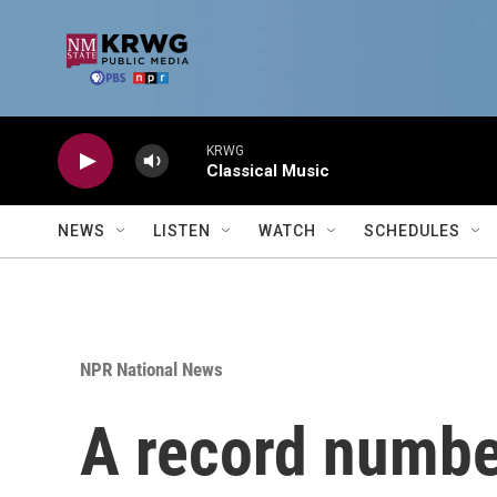
Skip to main content
KRWG
Classical Music
NEWS
LISTEN
WATCH
SCHEDULES
NPR National News
A record numbe