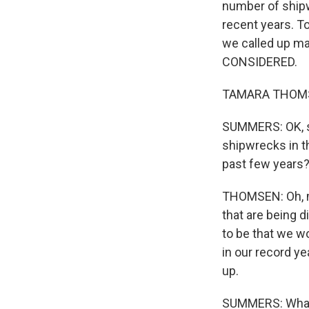
number of shipw
recent years. T
we called up m
CONSIDERED.
TAMARA THOMSEN
SUMMERS: OK, so 
shipwrecks in th
past few years
THOMSEN: Oh, my
that are being d
to be that we w
in our record ye
up.
SUMMERS: What 