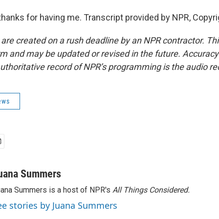
anks for having me. Transcript provided by NPR, Copyri
 are created on a rush deadline by an NPR contractor. Th
form and may be updated or revised in the future. Accuracy 
uthoritative record of NPR’s programming is the audio re
ews
uana Summers
ana Summers is a host of NPR's
All Things Considered.
ee stories by Juana Summers