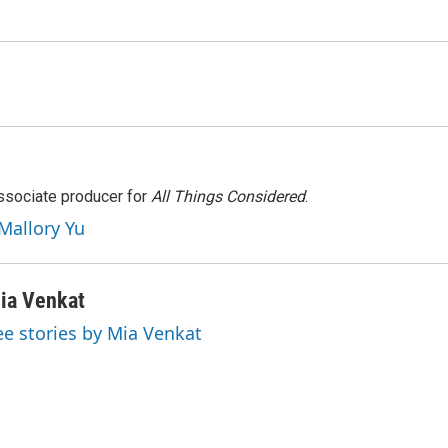
associate producer for
All Things Considered
.
 Mallory Yu
ia Venkat
ee stories by Mia Venkat