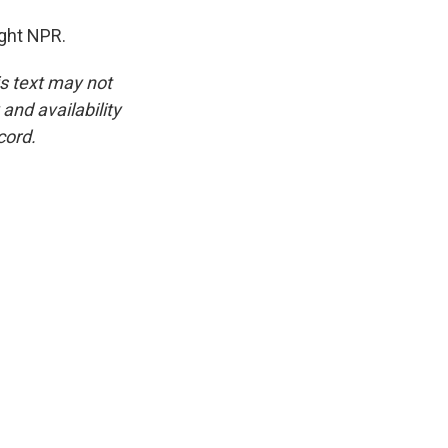
ght NPR.
is text may not
and availability
cord.