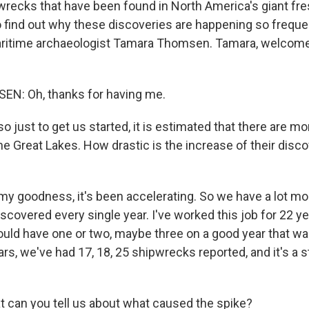
recks that have been found in North America's giant fre
o find out why these discoveries are happening so frequ
aritime archaeologist Tamara Thomsen. Tamara, welcom
: Oh, thanks for having me.
just to get us started, it is estimated that there are mo
e Great Lakes. How drastic is the increase of their disco
?
 goodness, it's been accelerating. So we have a lot m
iscovered every single year. I've worked this job for 22 ye
ould have one or two, maybe three on a good year that wa
ars, we've had 17, 18, 25 shipwrecks reported, and it's a 
can you tell us about what caused the spike?