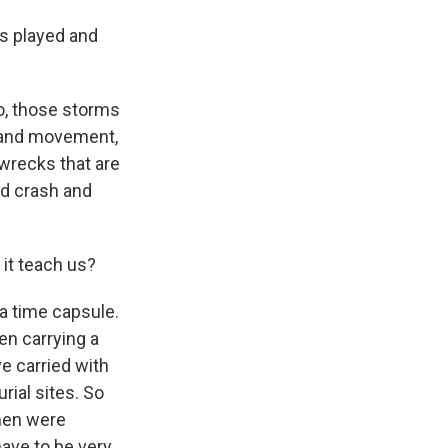
s played and
o, those storms
f sand movement,
wrecks that are
nd crash and
it teach us?
a time capsule.
en carrying a
ve carried with
ial sites. So
omen were
have to be very