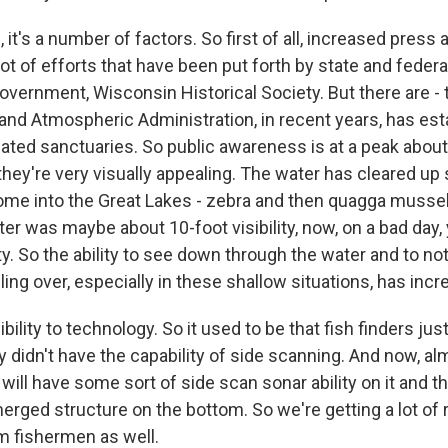
t's a number of factors. So first of all, increased press
ot of efforts that have been put forth by state and federa
overnment, Wisconsin Historical Society. But there are - 
nd Atmospheric Administration, in recent years, has est
nated sanctuaries. So public awareness is at a peak abou
hey're very visually appealing. The water has cleared up 
me into the Great Lakes - zebra and then quagga mussel
er was maybe about 10-foot visibility, now, on a bad day,
ity. So the ability to see down through the water and to n
ling over, especially in these shallow situations, has incr
bility to technology. So it used to be that fish finders jus
 didn't have the capability of side scanning. And now, a
 will have some sort of side scan sonar ability on it and the
rged structure on the bottom. So we're getting a lot of 
 fishermen as well.