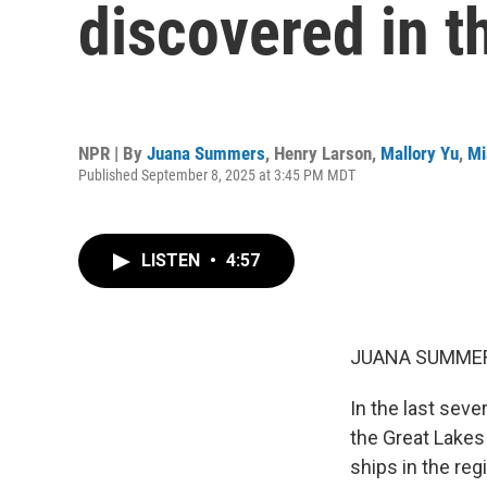
discovered in t
NPR | By
Juana Summers
,
Henry Larson
,
Mallory Yu
,
Mi
Published September 8, 2025 at 3:45 PM MDT
LISTEN
•
4:57
JUANA SUMMER
In the last sev
the Great Lakes
ships in the reg