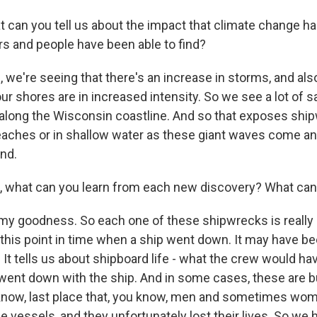
an you tell us about the impact that climate change ha
s and people have been able to find?
we're seeing that there's an increase in storms, and als
 our shores are in increased intensity. So we see a lot o
 along the Wisconsin coastline. And so that exposes ship
eaches or in shallow water as these giant waves come a
nd.
what can you learn from each new discovery? What can 
 goodness. So each one of these shipwrecks is really 
this point in time when a ship went down. It may have be
. It tells us about shipboard life - what the crew would ha
ent down with the ship. And in some cases, these are bur
u know, last place that, you know, men and sometimes w
 vessels, and they unfortunately lost their lives. So we 