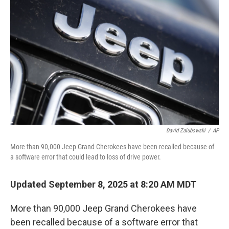
o
e
d
o
r
I
k
n
David Zalubowski
/
AP
More than 90,000 Jeep Grand Cherokees have been recalled because of
a software error that could lead to loss of drive power.
Updated September 8, 2025 at 8:20 AM MDT
More than 90,000 Jeep Grand Cherokees have
been recalled because of a software error that