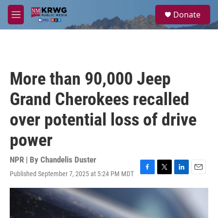
Skip to main content
S
Donate
e
M
a
e
r
n
c
u
h
u
More than 90,000 Jeep
e
r
Grand Cherokees recalled
y
over potential loss of drive
power
NPR | By
Chandelis Duster
Published September 7, 2025 at 5:24 PM MDT
F
T
L
E
a
w
i
m
c
i
n
a
e
t
k
i
b
t
e
l