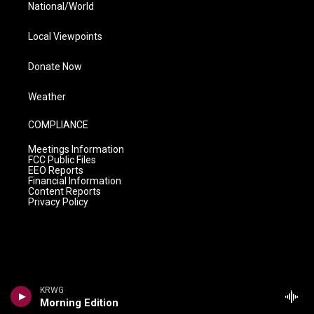
National/World
Local Viewpoints
Donate Now
Weather
COMPLIANCE
Meetings Information
FCC Public Files
EEO Reports
Financial Information
Content Reports
Privacy Policy
KRWG
Morning Edition