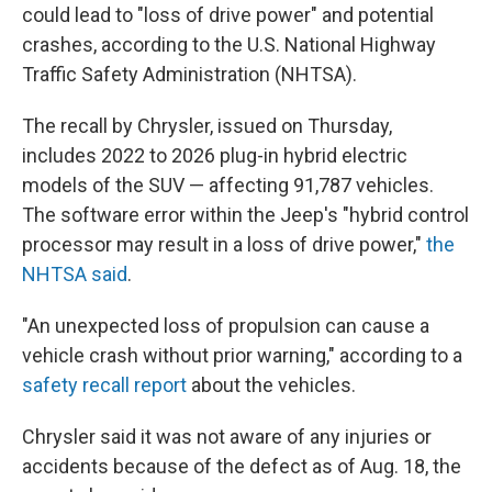
could lead to "loss of drive power" and potential
crashes, according to the U.S. National Highway
Traffic Safety Administration (NHTSA).
The recall by Chrysler, issued on Thursday,
includes 2022 to 2026 plug-in hybrid electric
models of the SUV — affecting 91,787 vehicles.
The software error within the Jeep's "hybrid control
processor may result in a loss of drive power,"
the
NHTSA said
.
"An unexpected loss of propulsion can cause a
vehicle crash without prior warning," according to a
safety recall report
about the vehicles.
Chrysler said it was not aware of any injuries or
accidents because of the defect as of Aug. 18, the