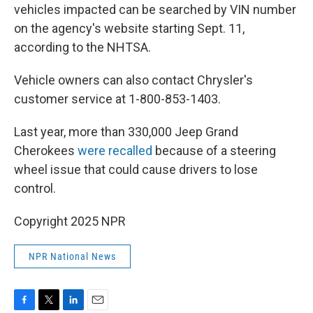
vehicles impacted can be searched by VIN number
on the agency's website starting Sept. 11,
according to the NHTSA.
Vehicle owners can also contact Chrysler's
customer service at 1-800-853-1403.
Last year, more than 330,000 Jeep Grand
Cherokees
were recalled
because of a steering
wheel issue that could cause drivers to lose
control.
Copyright 2025 NPR
NPR National News