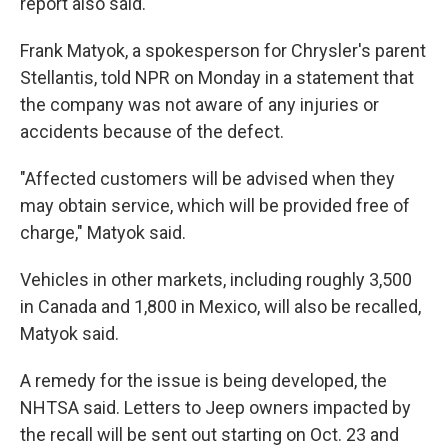
report also said.
Frank Matyok, a spokesperson for Chrysler's parent
Stellantis, told NPR on Monday in a statement that
the company was not aware of any injuries or
accidents because of the defect.
"Affected customers will be advised when they
may obtain service, which will be provided free of
charge," Matyok said.
Vehicles in other markets, including roughly 3,500
in Canada and 1,800 in Mexico, will also be recalled,
Matyok said.
A remedy for the issue is being developed, the
NHTSA said. Letters to Jeep owners impacted by
the recall will be sent out starting on Oct. 23 and