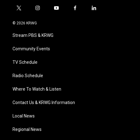
t
i
y
f
l
w
n
o
a
i
i
s
u
c
n
© 2026 KRWG
t
t
t
e
k
t
a
u
b
e
Stream PBS & KRWG
e
g
b
o
d
r
r
e
o
i
a
k
n
Community Events
m
TV Schedule
Radio Schedule
Where To Watch & Listen
Contact Us & KRWG Information
Local News
Regional News