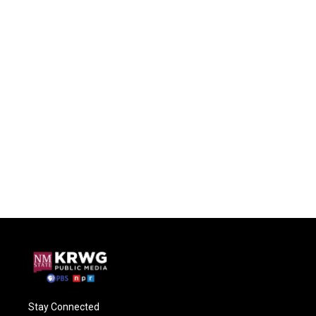
Stay Connected