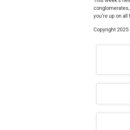
This week's new
conglomerates, 
you're up on all
Copyright 2025