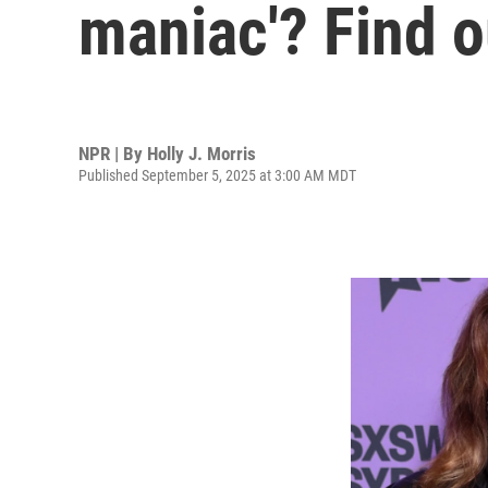
maniac'? Find o
NPR | By
Holly J. Morris
Published September 5, 2025 at 3:00 AM MDT