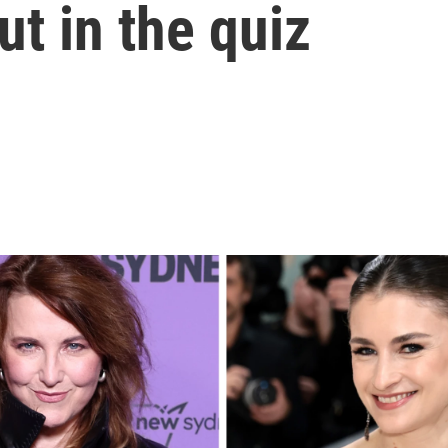
ut in the quiz