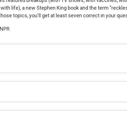
s featured breakups (with TV shows, with vaccines, wit
with life), a new Stephen King book and the term "reckles
 those topics, you'll get at least seven correct in your que
 NPR