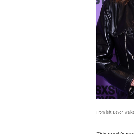
From left: Devon Walke