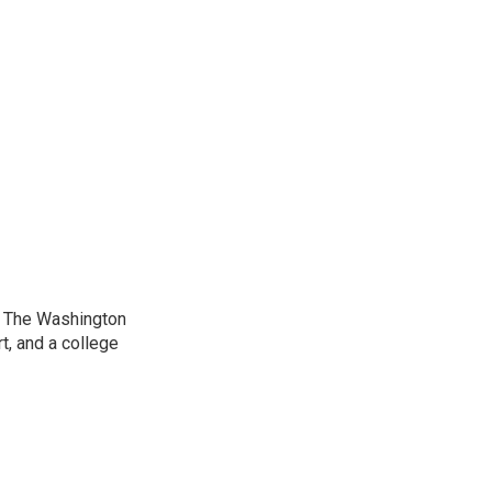
at The Washington
, and a college