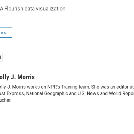
A Flourish data visualization
ews
olly J. Morris
lly J. Morris works on NPR's Training team. She was an editor 
st Express, National Geographic and U.S. News and World Report
acher.