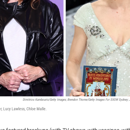
Dimitrios Kambouris/Getty Images; Brendon Thorne/Getty Images For SXSW Sydney; 
r, Lucy Lawless, Chloe Malle.