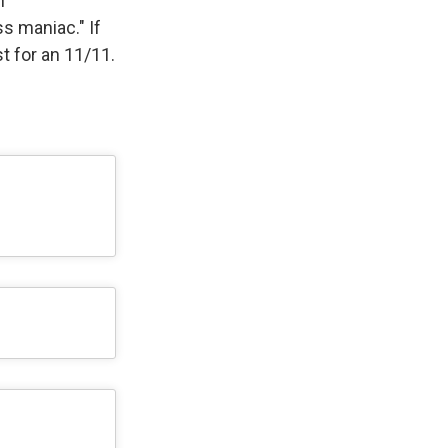
h
s maniac." If
st for an 11/11.