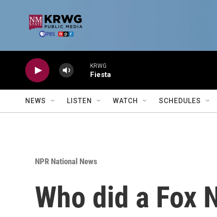
Skip to main content
KRWG
Fiesta
NEWS
LISTEN
WATCH
SCHEDULES
NPR National News
Who did a Fox N