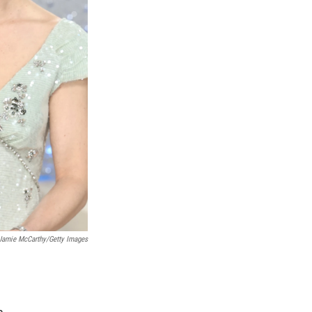
Jamie McCarthy/Getty Images