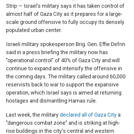
Strip —
Israel's military says it has taken control of
almost half of Gaza City as it prepares for a large-
scale ground offensive to fully occupy its densely
populated urban center.
Israeli military spokesperson Brig. Gen. Effie Defrin
said in a press briefing
the military now has
"operational control" of 40% of Gaza City and will
continue to expand and intensify the offensive in
the coming days. The military called around 60,000
reservists back to war to support the expansive
operation, which Israel says is aimed at returning
hostages and dismantling Hamas rule.
Last week, the military
declared all of Gaza City
a
"dangerous combat zone" and is striking at high-
rise buildings in the city's central and western