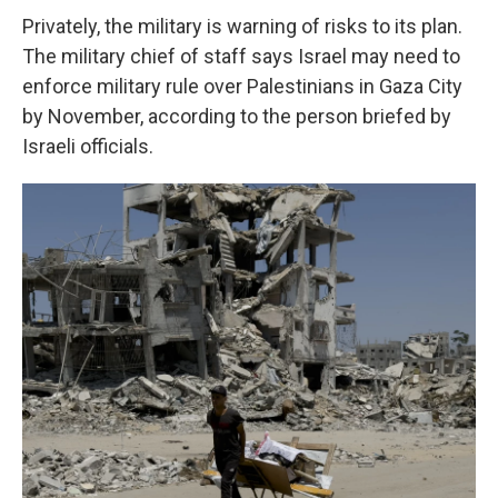
Privately, the military is warning of risks to its plan.
The military chief of staff says Israel
may need to
enforce military rule over Palestinians in Gaza City
by November, according to the person briefed by
Israeli officials.