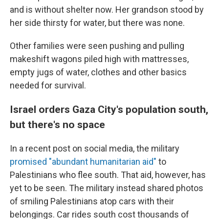
and is without shelter now. Her grandson stood by
her side thirsty for water, but there was none.
Other families were seen pushing and pulling
makeshift wagons piled high with mattresses,
empty jugs of water, clothes and other basics
needed for survival.
Israel orders Gaza City's population south,
but there's no space
In a recent post on social media, the military
promised "abundant humanitarian aid"
to
Palestinians who flee south. That aid, however, has
yet to be seen. The military instead shared photos
of smiling Palestinians atop cars with their
belongings. Car rides south cost thousands of