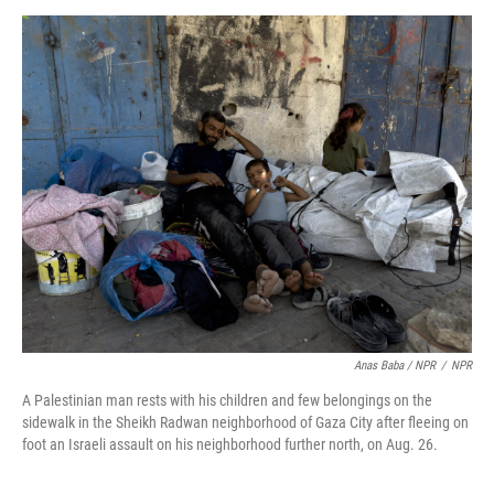
Anas Baba / NPR
/
NPR
A Palestinian man rests with his children and few belongings on the
sidewalk in the Sheikh Radwan neighborhood of Gaza City after fleeing on
foot an Israeli assault on his neighborhood further north, on Aug. 26.