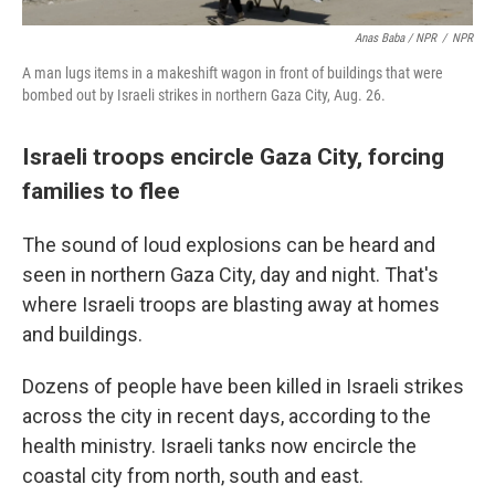
Anas Baba / NPR
/
NPR
A man lugs items in a makeshift wagon in front of buildings that were
bombed out by Israeli strikes in northern Gaza City, Aug. 26.
Israeli troops encircle Gaza City, forcing
families to flee
The sound of loud explosions can be heard and
seen in northern Gaza City, day and night. That's
where Israeli troops are blasting away at homes
and buildings.
Dozens of people have been killed in Israeli strikes
across the city in recent days, according to the
health ministry. Israeli tanks now encircle the
coastal city from north, south and east.