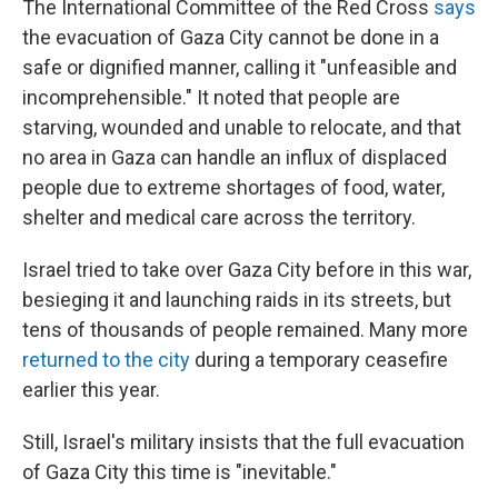
The International Committee of the Red Cross
says
the evacuation of Gaza City cannot be done in a
safe or dignified manner, calling it "unfeasible and
incomprehensible." It noted that people are
starving, wounded and unable to relocate, and that
no area in Gaza can handle an influx of displaced
people due to extreme shortages of food, water,
shelter and medical care across the territory.
Israel tried to take over Gaza City before in this war,
besieging it and launching raids in its streets, but
tens of thousands of people remained. Many more
returned to the city
during a temporary ceasefire
earlier this year.
Still, Israel's military insists that the full evacuation
of Gaza City this time is "inevitable."