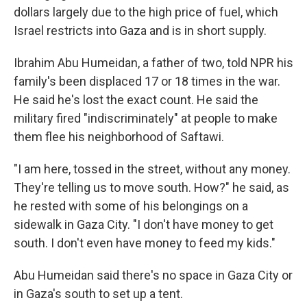
dollars largely due to the high price of fuel, which
Israel restricts into Gaza and is in short supply.
Ibrahim Abu Humeidan, a father of two, told NPR his
family's been displaced 17 or 18 times in the war.
He said he's lost the exact count. He said the
military fired "indiscriminately" at people to make
them flee his neighborhood of Saftawi.
"I am here, tossed in the street, without any money.
They're telling us to move south. How?" he said, as
he rested with some of his belongings on a
sidewalk in Gaza City. "I don't have money to get
south. I don't even have money to feed my kids."
Abu Humeidan said there's no space in Gaza City or
in Gaza's south to set up a tent.