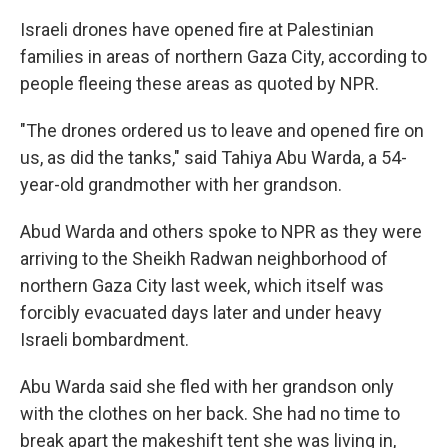
Israeli drones have opened fire at Palestinian
families in areas of northern Gaza City, according to
people fleeing these areas as quoted by NPR.
"The drones ordered us to leave and opened fire on
us, as did the tanks," said Tahiya Abu Warda, a 54-
year-old grandmother with her grandson.
Abud Warda and others spoke to NPR as they were
arriving to the Sheikh Radwan neighborhood of
northern Gaza City last week, which itself was
forcibly evacuated days later and under heavy
Israeli bombardment.
Abu Warda said she fled with her grandson only
with the clothes on her back. She had no time to
break apart the makeshift tent she was living in,