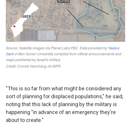
"This is so far from what might be considered any
sort of planning for displaced populations," he said,
noting that this lack of planning by the military is
happening "in advance of an emergency they're
about to create."