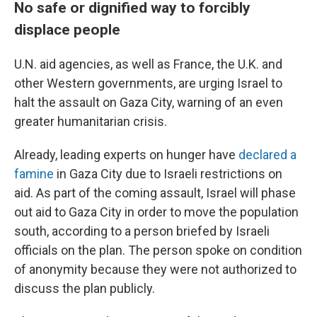
No safe or dignified way to forcibly
displace people
U.N. aid agencies, as well as France, the U.K. and
other Western governments, are urging Israel to
halt the assault on Gaza City, warning of an even
greater humanitarian crisis.
Already, leading experts on hunger have
declared a
famine
in Gaza City due to Israeli restrictions on
aid. As part of the coming assault, Israel will phase
out aid to Gaza City in order to move the population
south, according to a person briefed by Israeli
officials on the plan. The person spoke on condition
of anonymity because they were not authorized to
discuss the plan publicly.