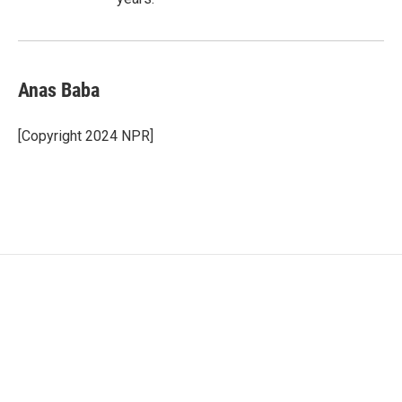
Anas Baba
[Copyright 2024 NPR]