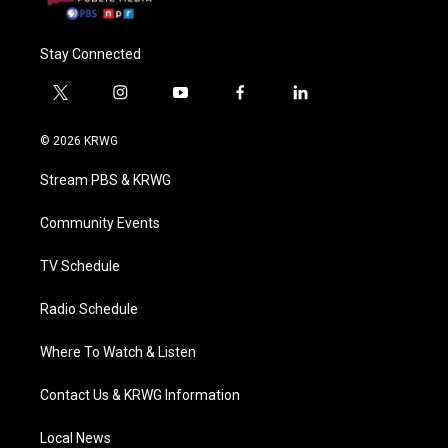
Stay Connected
t
i
y
f
l
w
n
o
a
i
i
s
u
c
n
© 2026 KRWG
t
t
t
e
k
t
a
u
b
e
Stream PBS & KRWG
e
g
b
o
d
r
r
e
o
i
a
k
n
Community Events
m
TV Schedule
Radio Schedule
Where To Watch & Listen
Contact Us & KRWG Information
Local News