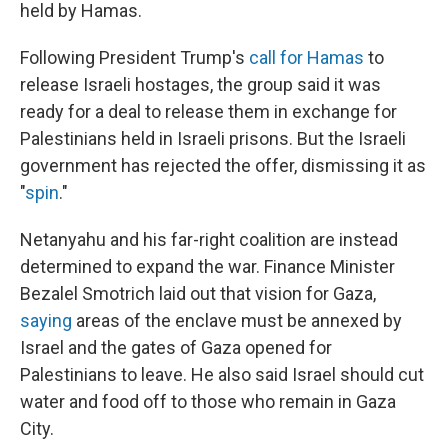
held by Hamas.
Following President Trump's
call for Hamas
to
release Israeli hostages, the group said it was
ready for a deal to release them in exchange for
Palestinians held in Israeli prisons. But the Israeli
government has rejected the offer, dismissing it as
"
spin
."
Netanyahu and his far-right coalition are instead
determined to expand the war. Finance Minister
Bezalel Smotrich laid out that vision for Gaza,
saying
areas of the enclave must be annexed by
Israel and the gates of Gaza opened for
Palestinians to leave. He also said Israel should cut
water and food off to those who remain in Gaza
City.