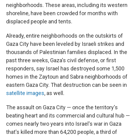
neighborhoods. These areas, including its western
shoreline, have been crowded for months with
displaced people and tents.
Already, entire neighborhoods on the outskirts of
Gaza City have been leveled by Israeli strikes and
thousands of Palestinian families displaced. In the
past three weeks, Gaza's civil defense, or first
responders, say Israel has destroyed some 1,500
homes in the Zaytoun and Sabra neighborhoods of
eastern Gaza City. That destruction can be seen in
satellite images
, as well.
The assault on Gaza City — once the territory's
beating heart and its commercial and cultural hub —
comes nearly two years into Israel's war in Gaza
that's killed more than 64,200 people, a third of