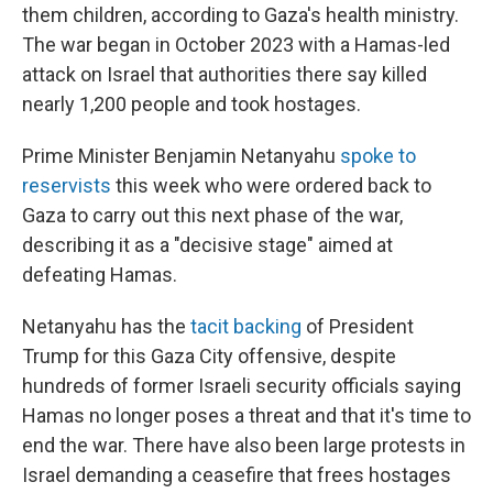
them children, according to Gaza's health ministry.
The war began in October 2023 with a Hamas-led
attack on Israel that authorities there say killed
nearly 1,200 people and took hostages.
Prime Minister Benjamin Netanyahu
spoke to
reservists
this week who were ordered back to
Gaza to carry out this next phase of the war,
describing it as a "decisive stage" aimed at
defeating Hamas.
Netanyahu has the
tacit backing
of President
Trump for this Gaza City offensive, despite
hundreds of former Israeli security officials saying
Hamas no longer poses a threat and that it's time to
end the war. There have also been large protests in
Israel demanding a ceasefire that frees hostages