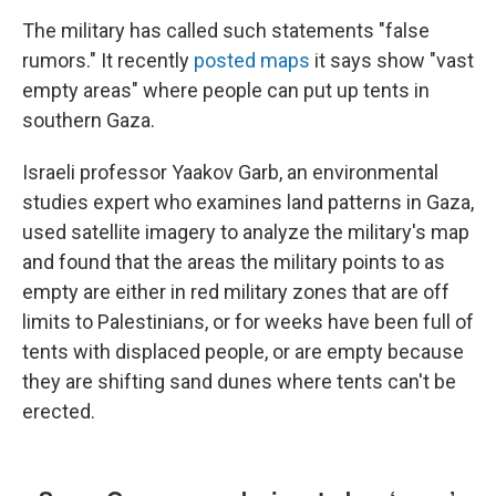
The military has called such statements "false
rumors." It recently
posted maps
it says show "vast
empty areas" where people can put up tents in
southern Gaza.
Israeli professor Yaakov Garb, an environmental
studies expert who examines land patterns in Gaza,
used satellite imagery to analyze the military's map
and found that the areas the military points to as
empty are either in red military zones that are off
limits to Palestinians, or for weeks have been full of
tents with displaced people, or are empty because
they are shifting sand dunes where tents can't be
erected.