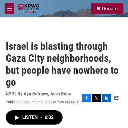
Skip to main content
S
Donate
e
M
a
e
r
n
c
u
h
u
Israel is blasting through
e
r
Gaza City neighborhoods,
y
but people have nowhere to
go
NPR | By
Aya Batrawy
,
Anas Baba
Published September 5, 2025 at 7:39 AM MDT
F
T
L
E
a
w
i
m
c
i
n
a
LISTEN
•
6:02
e
t
k
i
b
t
e
l