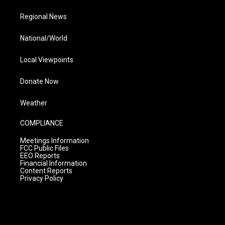
Regional News
National/World
Local Viewpoints
Donate Now
Weather
COMPLIANCE
Meetings Information
FCC Public Files
EEO Reports
Financial Information
Content Reports
Privacy Policy