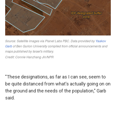
"These designations, as far as I can see, seem to
be quite distanced from what's actually going on on
the ground and the needs of the population," Garb
said.