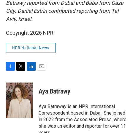
Batrawy reported from Dubai and Baba from Gaza
City. Daniel Estrin contributed reporting from Tel
Aviv, Israel.
Copyright 2026 NPR
NPR National News
F
T
L
E
a
w
i
m
c
i
n
a
e
t
k
i
Aya Batrawy
b
t
e
l
o
e
d
o
r
I
Aya Batraway is an NPR International
k
n
Correspondent based in Dubai. She joined
in 2022 from the Associated Press, where
she was an editor and reporter for over 11
years.