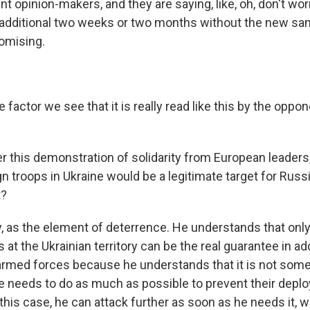
nt opinion-makers, and they are saying, like, oh, don't worr
additional two weeks or two months without the new san
omising.
factor we see that it is really read like this by the oppon
r this demonstration of solidarity from European leaders
gn troops in Ukraine would be a legitimate target for Rus
t?
, as the element of deterrence. He understands that onl
 at the Ukrainian territory can be the real guarantee in add
armed forces because he understands that it is not som
o he needs to do as much as possible to prevent their de
n this case, he can attack further as soon as he needs it, 