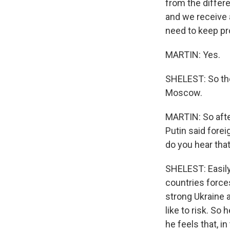
from the differe
and we receive 
need to keep pr
MARTIN: Yes.
SHELEST: So the 
Moscow.
MARTIN: So afte
Putin said forei
do you hear tha
SHELEST: Easily
countries forces
strong Ukraine 
like to risk. S
he feels that, i