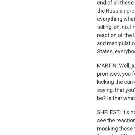
end of all thes
the Russian pres
everything what
telling, oh, no, 
reaction of the 
and manipulatio
States, everybod
MARTIN: Well, j
promises, you fe
kicking the can
saying, that you'
be? Is that what
SHELEST: It's n
see the reactio
mocking these t