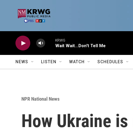
Skip to main content
KRWG
Wait Wait...Don't Tell Me
NEWS
LISTEN
WATCH
SCHEDULES
NPR National News
How Ukraine is