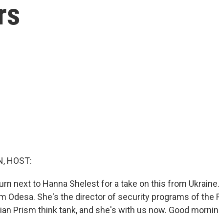
rs
, HOST:
urn next to Hanna Shelest for a take on this from Ukraine
m Odesa. She's the director of security programs of the 
nian Prism think tank, and she's with us now. Good mornin