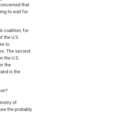
 concerned that
ing to wait for
coalition, for
f the U.S.
ke to
ies. The second
on the U.S.
er the
tand is the
 on?
nistry of
 see the probably