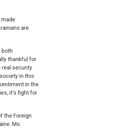
e made
rainians are
h both
lly thankful for
e real security
society in this
 sentiment in the
s, it's fight for
f the Foreign
aine. Ms.