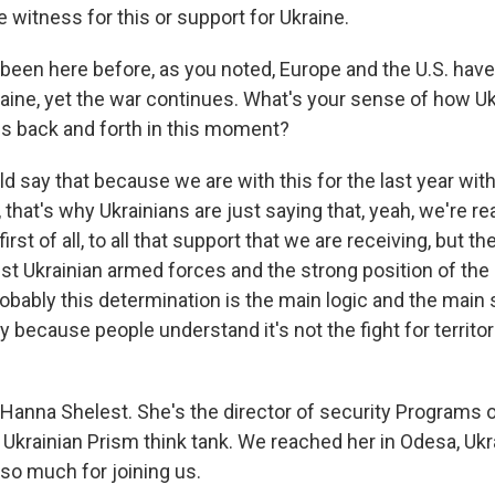
 witness for this or support for Ukraine.
een here before, as you noted, Europe and the U.S. hav
aine, yet the war continues. What's your sense of how Uk
is back and forth in this moment?
d say that because we are with this for the last year wit
 that's why Ukrainians are just saying that, yeah, we're rea
first of all, to all that support that we are receiving, but th
st Ukrainian armed forces and the strong position of the 
robably this determination is the main logic and the main
 because people understand it's not the fight for territorie
Hanna Shelest. She's the director of security Programs o
 Ukrainian Prism think tank. We reached her in Odesa, Ukr
 so much for joining us.