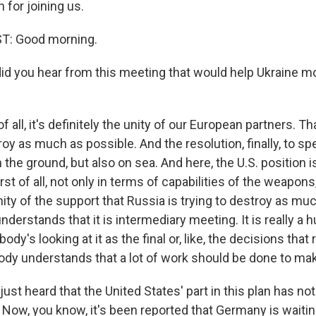
for joining us.
: Good morning.
d you hear from this meeting that would help Ukraine mo
f all, it's definitely the unity of our European partners. T
troy as much as possible. And the resolution, finally, to s
 the ground, but also on sea. And here, the U.S. position 
rst of all, not only in terms of capabilities of the weapons,
nity of the support that Russia is trying to destroy as mu
derstands that it is intermediary meeting. It is really a 
ody's looking at it as the final or, like, the decisions that
body understands that a lot of work should be done to make
st heard that the United States' part in this plan has no
Now, you know, it's been reported that Germany is waiting