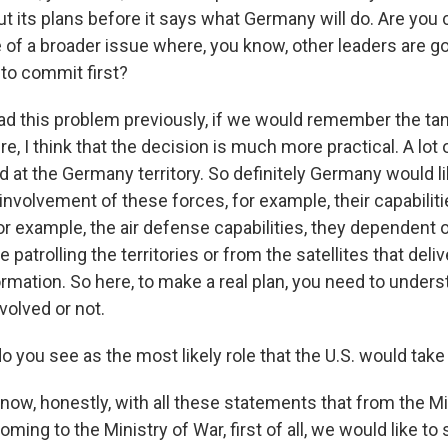
ut its plans before it says what Germany will do. Are you
ve of a broader issue where, you know, other leaders are go
to commit first?
 this problem previously, if we would remember the tank 
e, I think that the decision is much more practical. A lot o
 at the Germany territory. So definitely Germany would li
involvement of these forces, for example, their capabilit
, for example, the air defense capabilities, they dependent 
e patrolling the territories or from the satellites that deliv
ormation. So here, to make a real plan, you need to unders
volved or not.
 you see as the most likely role that the U.S. would take
ow, honestly, with all these statements that from the Mi
ing to the Ministry of War, first of all, we would like to