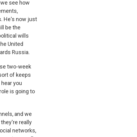
e we see how
tements,
s. He's now just
ill be the
litical wills
the United
wards Russia.
hese two-week
sort of keeps
I hear you
role is going to
nnels, and we
they're really
ocial networks,