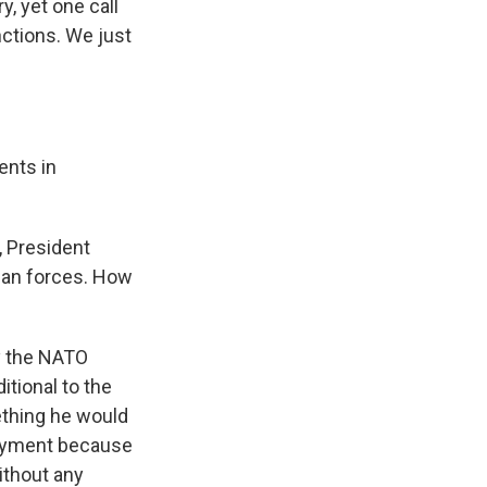
y, yet one call
ctions. We just
ents in
, President
sian forces. How
y the NATO
itional to the
ething he would
ployment because
without any