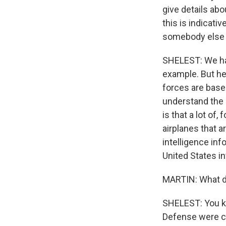
give details abo
this is indicati
somebody else 
SHELEST: We had
example. But her
forces are based
understand the 
is that a lot of
airplanes that ar
intelligence inf
United States in
MARTIN: What do
SHELEST: You kn
Defense were com