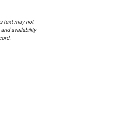
is text may not
and availability
cord.