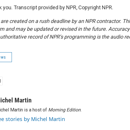
you. Transcript provided by NPR, Copyright NPR.
 are created on a rush deadline by an NPR contractor. Th
form and may be updated or revised in the future. Accuracy 
uthoritative record of NPR’s programming is the audio re
ews
ichel Martin
chel Martin is a host of
Morning Edition
.
ee stories by Michel Martin