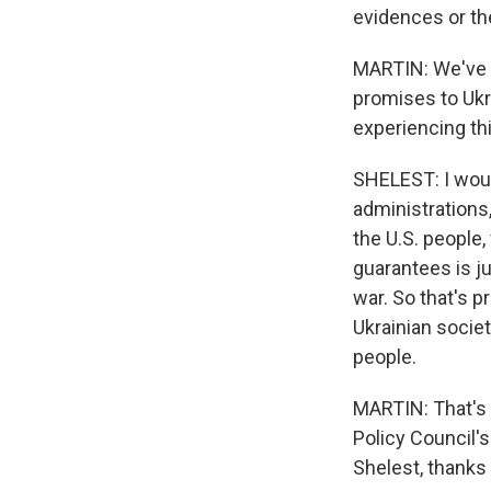
evidences or the
MARTIN: We've b
promises to Ukr
experiencing th
SHELEST: I woul
administrations,
the U.S. people, 
guarantees is ju
war. So that's p
Ukrainian society
people.
MARTIN: That's 
Policy Council's
Shelest, thanks