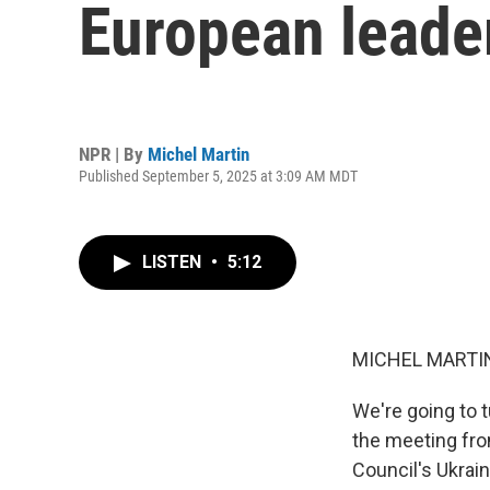
European leade
NPR | By
Michel Martin
Published September 5, 2025 at 3:09 AM MDT
LISTEN
•
5:12
MICHEL MARTIN
We're going to t
the meeting fro
Council's Ukrai