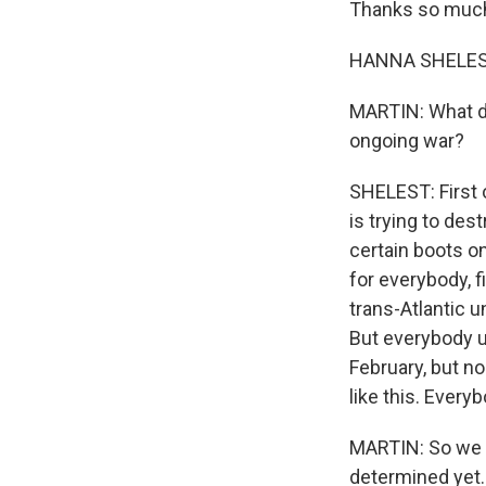
Thanks so much 
HANNA SHELEST
MARTIN: What di
ongoing war?
SHELEST: First o
is trying to des
certain boots on
for everybody, fi
trans-Atlantic u
But everybody un
February, but nob
like this. Every
MARTIN: So we ju
determined yet. 