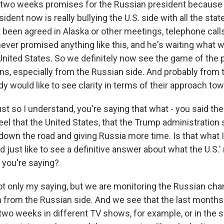
e two weeks promises for the Russian president becaus
ident now is really bullying the U.S. side with all the sta
 been agreed in Alaska or other meetings, telephone call
I never promised anything like this, and he's waiting what w
United States. So we definitely now see the game of the po
ns, especially from the Russian side. And probably from 
y would like to see clarity in terms of their approach to
ust so I understand, you're saying that what - you said t
el that the United States, that the Trump administration 
 down the road and giving Russia more time. Is that what 
d just like to see a definitive answer about what the U.S.' 
 you're saying?
ot only my saying, but we are monitoring the Russian cha
n from the Russian side. And we see that the last months 
wo weeks in different TV shows, for example, or in the s