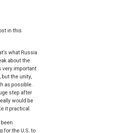
st in this
hat's what Russia
peak about the
is very important
 but the unity,
ch as possible.
huge step after
 really would be
 it practical.
t been
 for the U.S. to