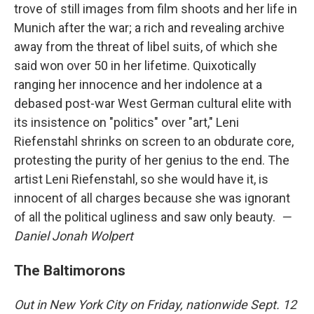
trove of still images from film shoots and her life in
Munich after the war; a rich and revealing archive
away from the threat of libel suits, of which she
said won over 50 in her lifetime. Quixotically
ranging her innocence and her indolence at a
debased post-war West German cultural elite with
its insistence on "politics" over "art," Leni
Riefenstahl shrinks on screen to an obdurate core,
protesting the purity of her genius to the end. The
artist Leni Riefenstahl, so she would have it, is
innocent of all charges because she was ignorant
of all the political ugliness and saw only beauty.
—
Daniel Jonah Wolpert
The Baltimorons
Out in New York City on Friday, nationwide Sept. 12