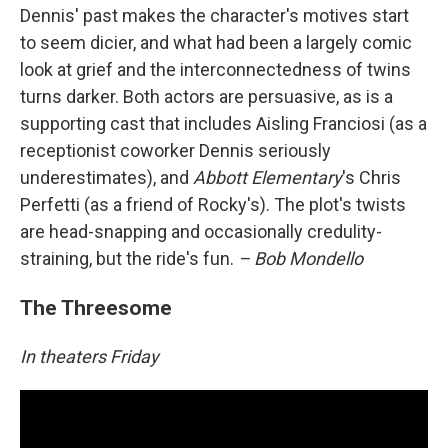
Dennis' past makes the character's motives start
to seem dicier, and what had been a largely comic
look at grief and the interconnectedness of twins
turns darker. Both actors are persuasive, as is a
supporting cast that includes Aisling Franciosi (as a
receptionist coworker Dennis seriously
underestimates), and
Abbott Elementary
's Chris
Perfetti (as a friend of Rocky's). The plot's twists
are head-snapping and occasionally credulity-
straining, but the ride's fun.
– Bob Mondello
The Threesome
In theaters Friday