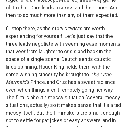
of Truth or Dare leads to a kiss and then more. And
then to so much more than any of them expected.
I'll stop there, as the story's twists are worth
experiencing for yourself. Let's just say that the
three leads negotiate with seeming ease moments
that veer from laughter to crisis and back in the
space of a single scene. Deutch sends caustic
lines spinning, Hauer-King fields them with the
same winning sincerity he brought to
The Little
Mermaid's
Prince, and Cruz has a sweet radiance
even when things aren't remotely going her way.
The film is about a messy situation (several messy
situations, actually) so it makes sense that it's a tad
messy itself. But the filmmakers are smart enough
not to settle for pat jokes or easy answers, and in