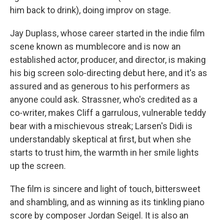
him back to drink), doing improv on stage.
Jay Duplass, whose career started in the indie film
scene known as mumblecore and is now an
established actor, producer, and director, is making
his big screen solo-directing debut here, and it's as
assured and as generous to his performers as
anyone could ask. Strassner, who's credited as a
co-writer, makes Cliff a garrulous, vulnerable teddy
bear with a mischievous streak; Larsen's Didi is
understandably skeptical at first, but when she
starts to trust him, the warmth in her smile lights
up the screen.
The film is sincere and light of touch, bittersweet
and shambling, and as winning as its tinkling piano
score by composer Jordan Seigel. It is also an