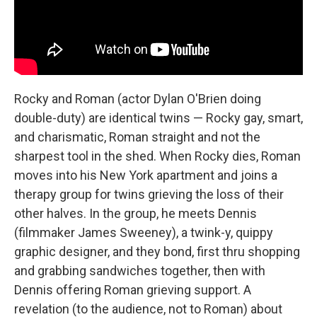
Rocky and Roman (actor Dylan O'Brien doing
double-duty) are identical twins — Rocky gay, smart,
and charismatic, Roman straight and not the
sharpest tool in the shed. When Rocky dies, Roman
moves into his New York apartment and joins a
therapy group for twins grieving the loss of their
other halves. In the group, he meets Dennis
(filmmaker James Sweeney), a twink-y, quippy
graphic designer, and they bond, first thru shopping
and grabbing sandwiches together, then with
Dennis offering Roman grieving support. A
revelation (to the audience, not to Roman) about