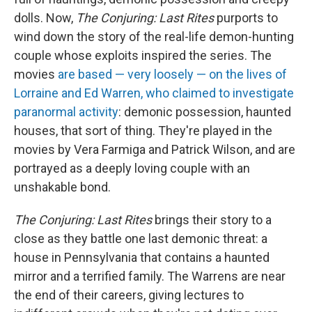
dolls. Now,
The Conjuring: Last Rites
purports to
wind down the story of the real-life demon-hunting
couple whose exploits inspired the series. The
movies
are based — very loosely — on the lives of
Lorraine and Ed Warren, who claimed to investigate
paranormal activity
: demonic possession, haunted
houses, that sort of thing. They're played in the
movies by Vera Farmiga and Patrick Wilson, and are
portrayed as a deeply loving couple with an
unshakable bond.
The Conjuring: Last Rites
brings their story to a
close as they battle one last demonic threat: a
house in Pennsylvania that contains a haunted
mirror and a terrified family. The Warrens are near
the end of their careers, giving lectures to