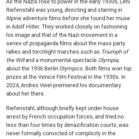
As the Nazis rose to power in the early 1930s, Leni
Riefenstahl was young, directing and starring in
Alpine adventure films before she found her muse
in Adolf Hitler. They worked closely on fashioning
his image and that of the Nazi movement in a
series of propaganda films about the mass party
rallies and torchlight marches such as
Triumph of
the Will
and a monumental spectacle
Olympia
,
about the 1936 Berlin Olympics. Both films won top
prizes at the Venice Film Festival in the 1930s. In
2024, Andres Veiel premiered his documentary
about her there.
Riefenstahl, although briefly kept under house
arrest by French occupation forces, and tried no
less than four times by denazification courts, was
never formally convicted of complicity in the