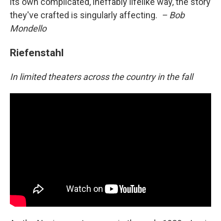
its own complicated, ineffably lifelike way, the story
they've crafted is singularly affecting.
– Bob
Mondello
Riefenstahl
In limited theaters across the country in the fall