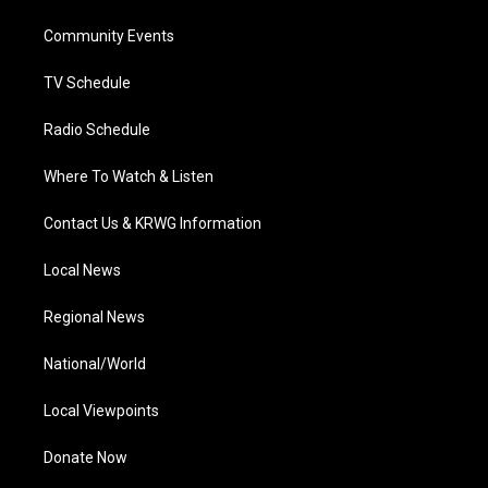
r
r
e
o
i
a
k
n
Community Events
m
TV Schedule
Radio Schedule
Where To Watch & Listen
Contact Us & KRWG Information
Local News
Regional News
National/World
Local Viewpoints
Donate Now