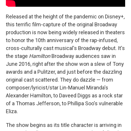
Released at the height of the pandemic on Disney+,
this terrific film-capture of the original Broadway
production is now being widely released in theaters
to honor the 10th anniversary of the rap-infused,
cross-culturally cast musical's Broadway debut. It's
the stage
Hamilton
Broadway audiences saw in
June 2016, right after the show won a slew of Tony
awards and a Pulitzer, and just before the dazzling
original cast scattered. They do dazzle — from
composer/lyricist/star Lin-Manuel Miranda's
Alexander Hamilton, to Daveed Diggs as a rock star
of a Thomas Jefferson, to Phillipa Soo's vulnerable
Eliza.
The show begins as its title character is arriving in