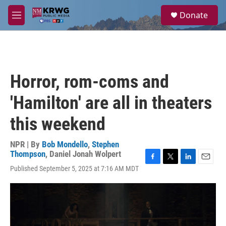
Skip to main content
S
Donate
e
M
a
e
r
n
c
u
h
u
Horror, rom-coms and
e
r
'Hamilton' are all in theaters
y
this weekend
NPR | By
Bob Mondello
,
Stephen
Thompson
,
Daniel Jonah Wolpert
F
T
L
E
Published September 5, 2025 at 7:16 AM MDT
a
w
i
m
c
i
n
a
e
t
k
i
b
t
e
l
o
e
d
o
r
I