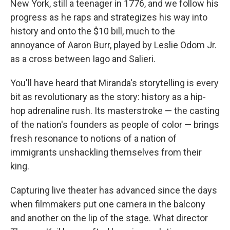
New York, still a teenager in 1776, and we follow his
progress as he raps and strategizes his way into
history and onto the $10 bill, much to the
annoyance of Aaron Burr, played by Leslie Odom Jr.
as a cross between Iago and Salieri.
You'll have heard that Miranda's storytelling is every
bit as revolutionary as the story: history as a hip-
hop adrenaline rush. Its masterstroke — the casting
of the nation's founders as people of color — brings
fresh resonance to notions of a nation of
immigrants unshackling themselves from their
king.
Capturing live theater has advanced since the days
when filmmakers put one camera in the balcony
and another on the lip of the stage. What director