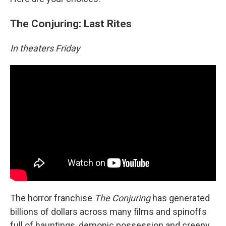
The Conjuring: Last Rites
In theaters Friday
The horror franchise
The Conjuring
has generated
billions of dollars across many films and spinoffs
full of hauntings, demonic possession and creepy