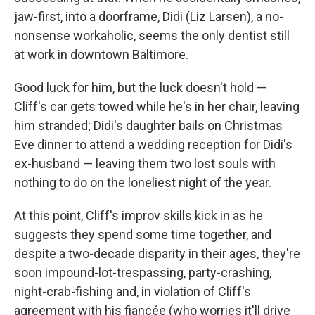
jaw-first, into a doorframe, Didi (Liz Larsen), a no-
nonsense workaholic, seems the only dentist still
at work in downtown Baltimore.
Good luck for him, but the luck doesn't hold —
Cliff's car gets towed while he's in her chair, leaving
him stranded; Didi's daughter bails on Christmas
Eve dinner to attend a wedding reception for Didi's
ex-husband — leaving them two lost souls with
nothing to do on the loneliest night of the year.
At this point, Cliff's improv skills kick in as he
suggests they spend some time together, and
despite a two-decade disparity in their ages, they're
soon impound-lot-trespassing, party-crashing,
night-crab-fishing and, in violation of Cliff's
agreement with his fiancée (who worries it'll drive