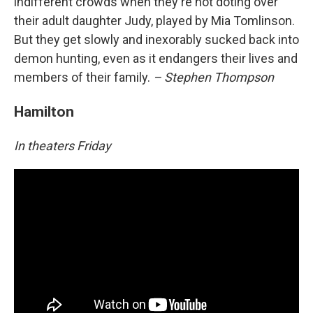
indifferent crowds when they're not doting over
their adult daughter Judy, played by Mia Tomlinson.
But they get slowly and inexorably sucked back into
demon hunting, even as it endangers their lives and
members of their family.
– Stephen Thompson
Hamilton
In theaters Friday