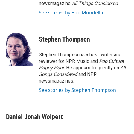
newsmagazine
All Things Considered
.
See stories by Bob Mondello
Stephen Thompson
Stephen Thompson is a host, writer and
reviewer for NPR Music and
Pop Culture
Happy Hour
. He appears frequently on
All
Songs Considered
and NPR
newsmagazines.
See stories by Stephen Thompson
Daniel Jonah Wolpert