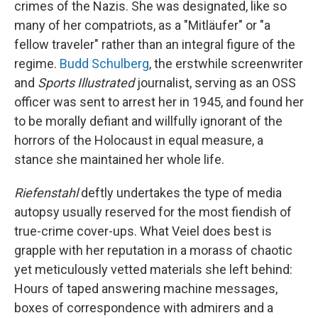
crimes of the Nazis. She was designated, like so
many of her compatriots, as a "Mitläufer" or "a
fellow traveler" rather than an integral figure of the
regime.
Budd Schulberg
, the erstwhile screenwriter
and
Sports Illustrated
journalist, serving as an OSS
officer was sent to arrest her in 1945, and found her
to be morally defiant and willfully ignorant of the
horrors of the Holocaust in equal measure, a
stance she maintained her whole life.
Riefenstahl
deftly undertakes the type of media
autopsy usually reserved for the most fiendish of
true-crime cover-ups. What Veiel does best is
grapple with her reputation in a morass of chaotic
yet meticulously vetted materials she left behind:
Hours of taped answering machine messages,
boxes of correspondence with admirers and a