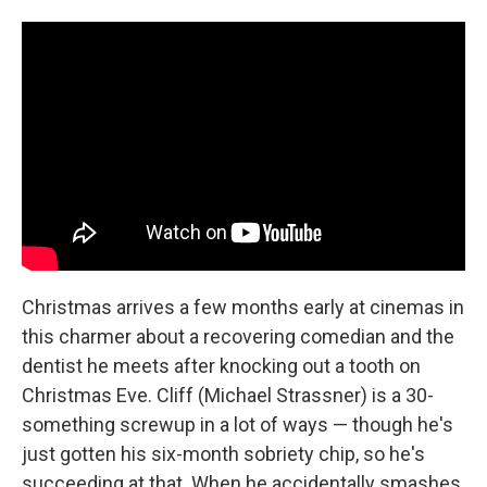
Christmas arrives a few months early at cinemas in
this charmer about a recovering comedian and the
dentist he meets after knocking out a tooth on
Christmas Eve. Cliff (Michael Strassner) is a 30-
something screwup in a lot of ways — though he's
just gotten his six-month sobriety chip, so he's
succeeding at that. When he accidentally smashes,