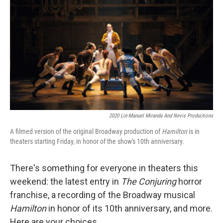
k
n
2020 Lin-Manuel Miranda And Nevis Productions
A filmed version of the original Broadway production of
Hamilton
is in
theaters starting Friday, in honor of the show's 10th anniversary.
There's something for everyone in theaters this
weekend: the latest entry in
The Conjuring
horror
franchise, a recording of the Broadway musical
Hamilton
in honor of its 10th anniversary, and more.
Here are your choices.