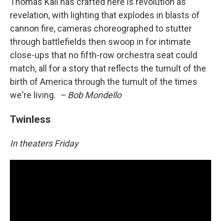
Thomas Kail has crafted here is revolution as
revelation, with lighting that explodes in blasts of
cannon fire, cameras choreographed to stutter
through battlefields then swoop in for intimate
close-ups that no fifth-row orchestra seat could
match, all for a story that reflects the tumult of the
birth of America through the tumult of the times
we're living.
– Bob Mondello
Twinless
In theaters Friday