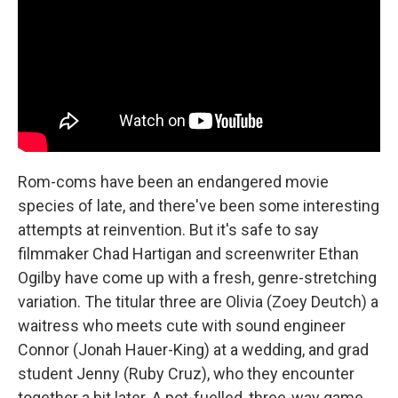
Rom-coms have been an endangered movie
species of late, and there've been some interesting
attempts at reinvention. But it's safe to say
filmmaker Chad Hartigan and screenwriter Ethan
Ogilby have come up with a fresh, genre-stretching
variation. The titular three are Olivia (Zoey Deutch) a
waitress who meets cute with sound engineer
Connor (Jonah Hauer-King) at a wedding, and grad
student Jenny (Ruby Cruz), who they encounter
together a bit later. A pot-fuelled, three-way game