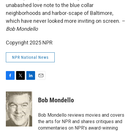
unabashed love note to the blue collar
neighborhoods and harbor-scape of Baltimore,
which have never looked more inviting on screen.
–
Bob Mondello
Copyright 2025 NPR
NPR National News
F
T
L
E
a
w
i
m
c
i
n
a
e
t
k
i
Bob Mondello
b
t
e
l
o
e
d
o
r
I
Bob Mondello reviews movies and covers
k
n
the arts for NPR and shares critiques and
commentaries on NPR's award-winning