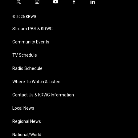
t
i
y
f
l
w
n
o
a
i
i
s
u
c
n
© 2026 KRWG
t
t
t
e
k
t
a
u
b
e
Stream PBS & KRWG
e
g
b
o
d
r
r
e
o
i
a
k
n
Community Events
m
TV Schedule
Radio Schedule
Where To Watch & Listen
Contact Us & KRWG Information
Local News
Regional News
National/World