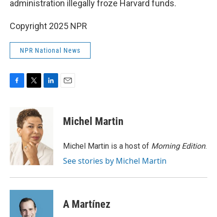
administration illegally froze Harvard funds.
Copyright 2025 NPR
NPR National News
F
T
L
E
a
w
i
m
c
i
n
a
e
t
k
i
Michel Martin
b
t
e
l
o
e
d
o
r
I
Michel Martin is a host of
Morning Edition
.
k
n
See stories by Michel Martin
A Martínez