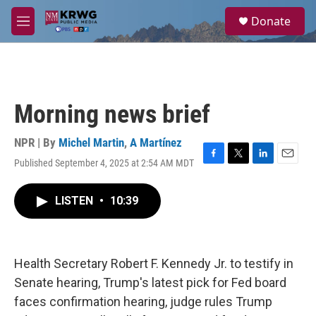
Skip to main content
S
Donate
e
M
a
e
r
n
c
u
h
u
Morning news brief
e
r
y
NPR | By
Michel Martin
,
A Martínez
Published September 4, 2025 at 2:54 AM MDT
F
T
L
E
a
w
i
m
c
i
n
a
LISTEN
•
10:39
e
t
k
i
b
t
e
l
o
e
d
o
r
I
k
n
Health Secretary Robert F. Kennedy Jr. to testify in
Senate hearing, Trump's latest pick for Fed board
faces confirmation hearing, judge rules Trump