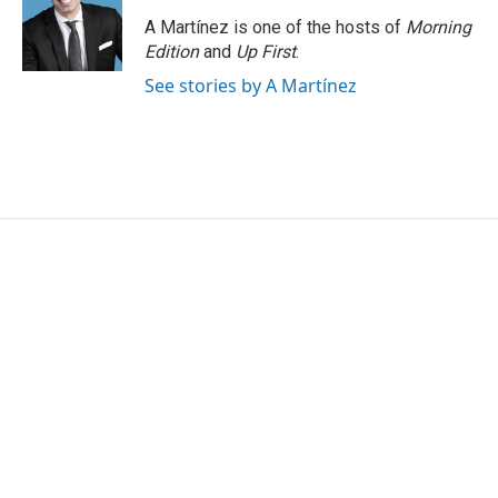
A Martínez is one of the hosts of
Morning
Edition
and
Up First
.
See stories by A Martínez