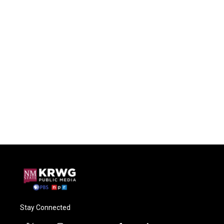
Stay Connected