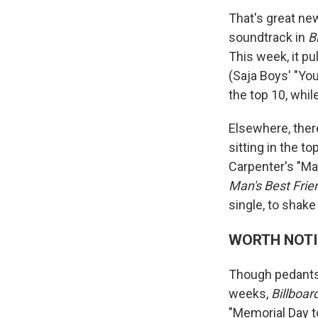
That's great ne
soundtrack in
B
This week, it pu
(Saja Boys' "You
the top 10, whil
Elsewhere, the
sitting in the 
Carpenter's "Man
Man's Best Frie
single, to shak
WORTH NOT
Though pedants 
weeks,
Billboar
"Memorial Day t