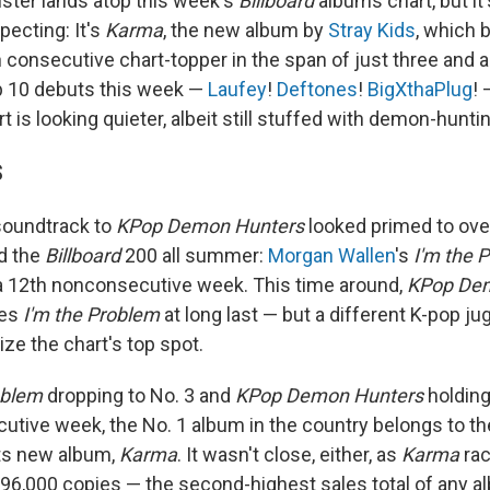
ster lands atop this week's
Billboard
albums chart, but it
pecting: It's
Karma
, the new album by
Stray Kids
, which
consecutive chart-topper in the span of just three and a h
p 10 debuts this week —
Laufey
!
Deftones
!
BigXthaPlug
! 
t is looking quieter, albeit still stuffed with demon-hunt
S
soundtrack to
KPop Demon Hunters
looked primed to ove
d the
Billboard
200 all summer:
Morgan Wallen
's
I'm the 
r a 12th nonconsecutive week. This time around,
KPop De
ses
I'm the Problem
at long last — but a different K-pop j
ze the chart's top spot.
oblem
dropping to No. 3 and
KPop Demon Hunters
holding 
utive week, the No. 1 album in the country belongs to t
its new album,
Karma
. It wasn't close, either, as
Karma
rac
96,000 copies — the second-highest sales total of any a