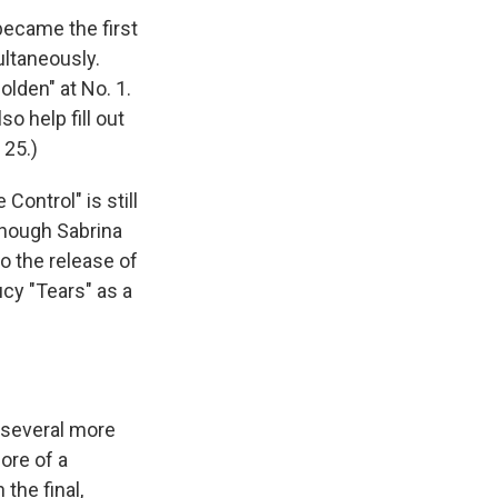
 became the first
ultaneously.
olden" at No. 1.
o help fill out
 25.)
e Control" is still
though Sabrina
o the release of
ucy "Tears" as a
 several more
ore of a
the final,