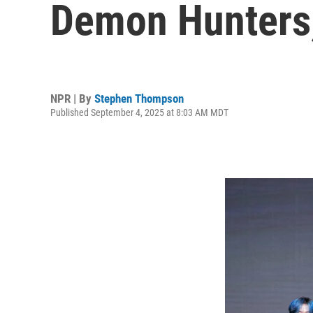
Demon Hunters,'
NPR | By
Stephen Thompson
Published September 4, 2025 at 8:03 AM MDT