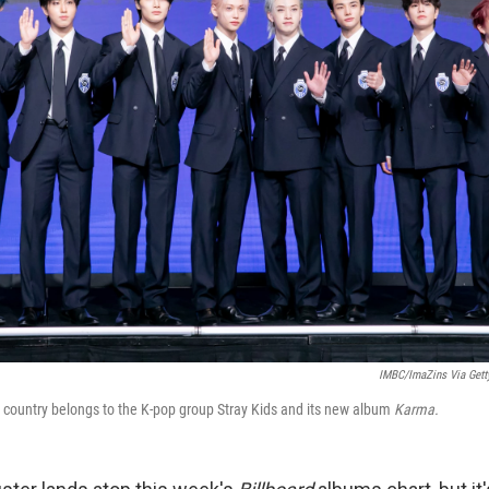
IMBC/ImaZins Via Gett
 country belongs to the K-pop group Stray Kids and its new album
Karma.