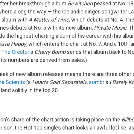
fter her breakthrough album
Bewitched
peaked at No. 18
re along the way — the Icelandic singer-songwriter La
10 album with
A Matter of Time
, which debuts at No. 4. Th
nes debuts at No. 5 with its new album,
Private Music
. T
ds the highest-charting album of his career with his alb
ou're Happy
, which enters the chart at No. 7. And a 10th-
, The Creator
's
Cherry Bomb
sends that album back to No. 6
f its numbers are derived from sales.)
 week of new album releases means there are three other
he Scientist
's
Hearts Sold Separately
,
sombr
's
I Barely 
 land solidly in the top 20.
ion's share of the chart action is taking place on the
Billb
ison, the Hot 100 singles chart looks an awful lot like la