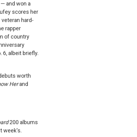
 — and won a
ufey scores her
e veteran hard-
he rapper
um of country
anniversary
, albeit briefly.
 debuts worth
Know Her
and
oard
200 albums
st week's.