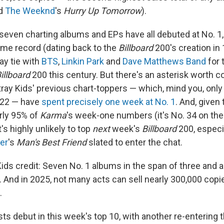
nd
The Weeknd
's
Hurry Up Tomorrow
).
st seven charting albums and EPs have all debuted at No. 
time record (dating back to the
Billboard
200's creation in 1
ay tie with
BTS
,
Linkin Park
and
Dave Matthews Band
for 
illboard
200 this century. But there's an asterisk worth c
 Stray Kids' previous chart-toppers — which, mind you, only
022 — have
spent precisely one week at No. 1
. And, given 
rly 95% of
Karma
's week-one numbers (it's No. 34 on th
's highly unlikely to top
next
week's
Billboard
200, especi
er
's
Man's Best Friend
slated to enter the chat.
y Kids credit: Seven No. 1 albums in the span of three and a
. And in 2025, not many acts can sell nearly 300,000 copi
.
sts debut in this week's top 10, with another re-entering t