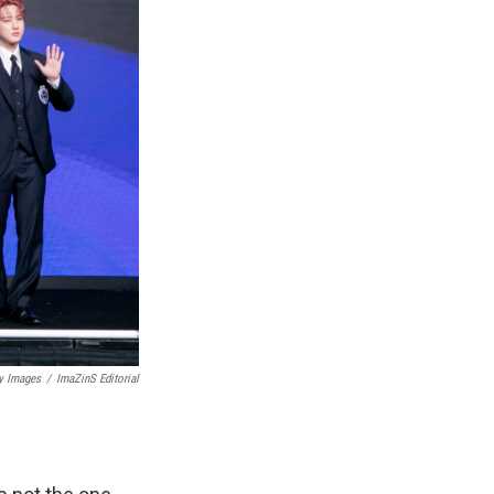
y Images
/
ImaZinS Editorial