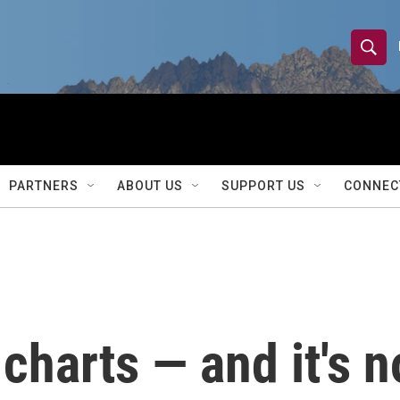
S
S
e
h
a
r
o
c
h
w
Q
PARTNERS
ABOUT US
SUPPORT US
CONNEC
u
S
e
r
e
y
a
r
charts — and it's n
c
h