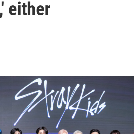
 either