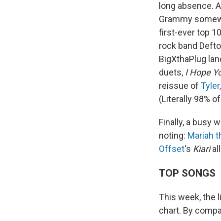
long absence. A
Grammy somewhe
first-ever top 
rock band Defto
BigXthaPlug lan
duets,
I Hope Y
reissue of
Tyler
(Literally 98% o
Finally, a busy
noting:
Mariah t
Offset
's
Kiari
all
TOP SONGS
This week, the l
chart. By compar