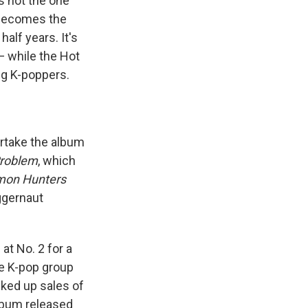
's not the one
 becomes the
alf years. It's
— while the Hot
ing K-poppers.
rtake the album
Problem
, which
mon Hunters
uggernaut
at No. 2 for a
he K-pop group
ked up sales of
lbum released