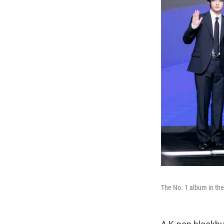
The No. 1 album in the