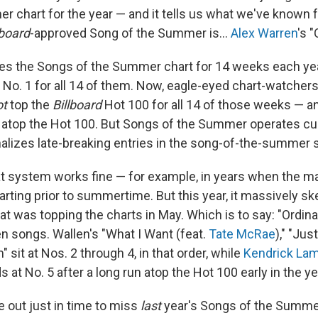
er chart for the year — and it tells us what we've known
lboard
-approved Song of the Summer is…
Alex Warren
's "
es the Songs of the Summer chart for 14 weeks each year
t No. 1 for all 14 of them. Now, eagle-eyed chart-watchers 
ot
top the
Billboard
Hot 100 for all 14 of those weeks — and
 atop the Hot 100. But Songs of the Summer operates cu
nalizes late-breaking entries in the song-of-the-summer
t system works fine — for example, in years when the m
rting prior to summertime. But this year, it massively sk
hat was topping the charts in May. Which is to say: "Ordin
n songs. Wallen's "What I Want (feat.
Tate McRae
)," "Jus
" sit at Nos. 2 through 4, in that order, while
Kendrick La
ds at No. 5 after a long run atop the Hot 100 early in the ye
 out just in time to miss
last
year's Songs of the Summe