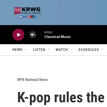
Skip to main content
KRWG
Classical Music
NEWS
LISTEN
WATCH
SCHEDULES
NPR National News
K-pop rules the 