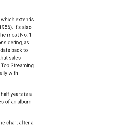
1, which extends
956). It's also
the most No. 1
onsidering, as
 date back to
that sales
e Top Streaming
ally with
 half years is a
es of an album
he chart after a