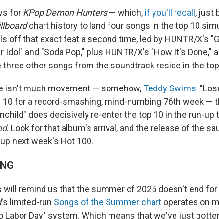
ws for
KPop Demon Hunters
— which,
if you'll recall
, just
illboard
chart history to land four songs in the top 10 sim
lls off that exact feat a second time, led by HUNTR/X's "G
r Idol" and "Soda Pop," plus HUNTR/X's "How It's Done," als
e three other songs from the soundtrack reside in the top
re isn't much movement — somehow,
Teddy Swims
' "Los
top 10 for a record-smashing, mind-numbing 76th week — 
child" does decisively re-enter the top 10 in the run-up t
nd
. Look for that album's arrival, and the release of the sa
e up next week's Hot 100.
ING
will remind us that the summer of 2025 doesn't end for
d
's limited-run
Songs of the Summer chart
operates on m
o Labor Day" system. Which means that we've just gotten 