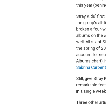
this year (behi
Stray Kids' fir
the group's all-
broken a four-w
albums on the
B
well: All six of
the spring of 2
account for nea
Albums chart), it
Sabrina Carpent
Still, give Stra
remarkable feat
in a single week
Three other arti