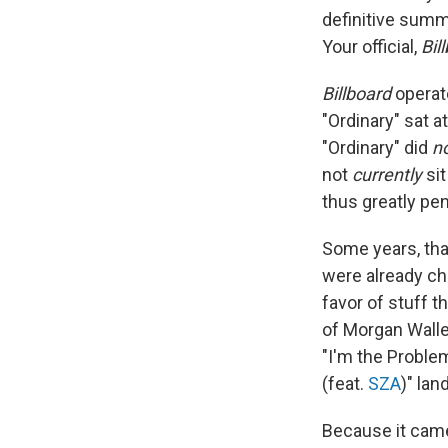
definitive summ
Your official,
Bil
Billboard
operat
"Ordinary" sat a
"Ordinary" did
n
not
currently
sit
thus greatly pe
Some years, tha
were already cha
favor of stuff t
of Morgan Walle
"I'm the Problem
(feat.
SZA
)" lan
Because it came