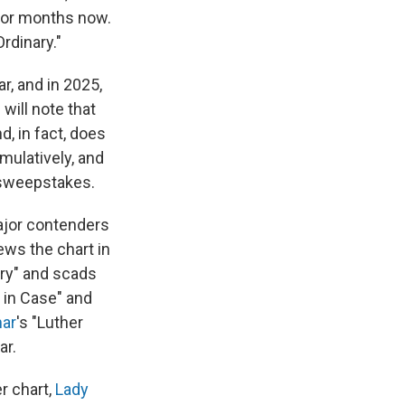
 for months now.
Ordinary."
, and in 2025,
will note that
, in fact, does
mulatively, and
 sweepstakes.
ajor contenders
ews the chart in
ary" and scads
t in Case" and
mar
's "Luther
ar.
r chart,
Lady