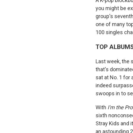
A K-pop blockbu
you might be ex
group's seventh 
one of many to
100 singles char
TOP ALBUM
Last week, the 
that's dominate
sat at No. 1 fo
indeed surpas
swoops in to sei
With
I'm the Pr
sixth nonconsec
Stray Kids and 
an astounding 2