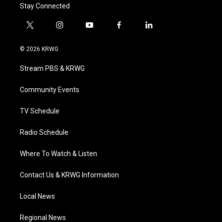
Stay Connected
t
i
y
f
l
w
n
o
a
i
i
s
u
c
n
© 2026 KRWG
t
t
t
e
k
t
a
u
b
e
Stream PBS & KRWG
e
g
b
o
d
r
r
e
o
i
a
k
n
Community Events
m
TV Schedule
Radio Schedule
Where To Watch & Listen
Contact Us & KRWG Information
Local News
Regional News