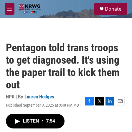
Skip to main content
S
Donate
e
M
a
e
r
n
c
u
h
u
Pentagon told trans troops
e
r
to get diagnosed. It's using
y
the paper trail to kick them
out
NPR | By
Lauren Hodges
Published September 3, 2025 at 3:40 PM MDT
F
T
L
E
a
w
i
m
c
i
n
a
LISTEN
•
7:54
e
t
k
i
b
t
e
l