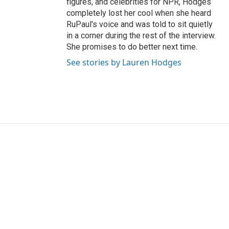
figures, and celebrities for NPR, Hodges
completely lost her cool when she heard
RuPaul's voice and was told to sit quietly
in a corner during the rest of the interview.
She promises to do better next time.
See stories by Lauren Hodges