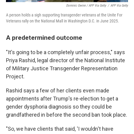
Dominic Gwinn / AFP Via Getty
/
AFP Via Getty
A person holds a sigh supporting transgender veterans at the Unite For
Veterans rally on the National Mall in Washington D.C. in June 2025.
A predetermined outcome
"It's going to be a completely unfair process," says
Priya Rashid, legal director of the National Institute
of Military Justice Transgender Representation
Project.
Rashid says a few of her clients even made
appointments after Trump's re-election to get a
gender dysphoria diagnosis so they could be
grandfathered in before the second ban took place.
"So, we have clients that said, 'I wouldn't have