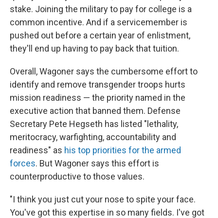
stake. Joining the military to pay for college is a
common incentive. And if a servicemember is
pushed out before a certain year of enlistment,
they'll end up having to pay back that tuition.
Overall, Wagoner says the cumbersome effort to
identify and remove transgender troops hurts
mission readiness — the priority named in the
executive action that banned them. Defense
Secretary Pete Hegseth has listed "lethality,
meritocracy, warfighting, accountability and
readiness" as
his top priorities for the armed
forces
. But Wagoner says this effort is
counterproductive to those values.
"I think you just cut your nose to spite your face.
You've got this expertise in so many fields. I've got