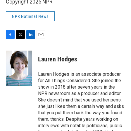
Copyright 2025 NPR
NPR National News
F
T
L
E
a
w
i
m
c
i
n
a
e
t
k
i
Lauren Hodges
b
t
e
l
o
e
d
o
r
I
Lauren Hodges is an associate producer
k
n
for All Things Considered. She joined the
show in 2018 after seven years in the
NPR newsroom as a producer and editor.
She doesn't mind that you used her pens,
she just likes them a certain way and asks
that you put them back the way you found
them, thanks. Despite years working on
interviews with notable politicians, public