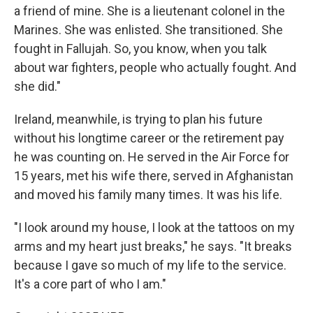
a friend of mine. She is a lieutenant colonel in the
Marines. She was enlisted. She transitioned. She
fought in Fallujah. So, you know, when you talk
about war fighters, people who actually fought. And
she did."
Ireland, meanwhile, is trying to plan his future
without his longtime career or the retirement pay
he was counting on. He served in the Air Force for
15 years, met his wife there, served in Afghanistan
and moved his family many times. It was his life.
"I look around my house, I look at the tattoos on my
arms and my heart just breaks," he says. "It breaks
because I gave so much of my life to the service.
It's a core part of who I am."