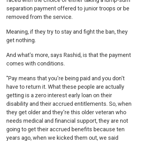
separation payment offered to junior troops or be
removed from the service.
Meaning, if they try to stay and fight the ban, they
get nothing.
And what's more, says Rashid, is that the payment
comes with conditions.
"Pay means that you're being paid and you don't
have to return it. What these people are actually
getting is a zero interest early loan on their
disability and their accrued entitlements. So, when
they get older and they're this older veteran who
needs medical and financial support, they are not
going to get their accrued benefits because ten
years ago, when we kicked them out, we said