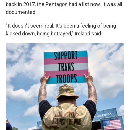
back in 2017, the Pentagon had a list now. It was all
documented.
"It doesn't seem real. It's been a feeling of being
kicked down, being betrayed," Ireland said.