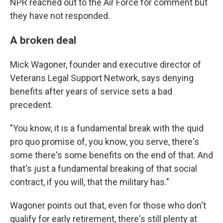
NPR reached out to the Air Force for comment but
they have not responded.
A broken deal
Mick Wagoner, founder and executive director of
Veterans Legal Support Network, says denying
benefits after years of service sets a bad
precedent.
"You know, it is a fundamental break with the quid
pro quo promise of, you know, you serve, there's
some there's some benefits on the end of that. And
that's just a fundamental breaking of that social
contract, if you will, that the military has."
Wagoner points out that, even for those who don't
qualify for early retirement, there's still plenty at