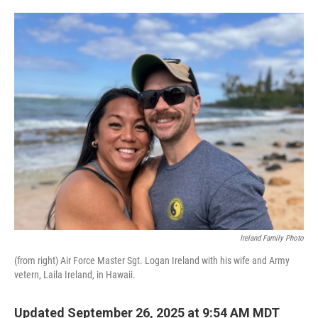
o
e
d
o
r
I
k
n
Ireland Family Photo
(from right) Air Force Master Sgt. Logan Ireland with his wife and Army
vetern, Laila Ireland, in Hawaii.
Updated September 26, 2025 at 9:54 AM MDT