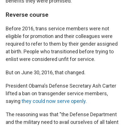
benefits they were promised.
Reverse course
Before 2016, trans service members were not
eligible for promotion and their colleagues were
required to refer to them by their gender assigned
at birth. People who transitioned before trying to
enlist were considered unfit for service.
But on June 30, 2016, that changed.
President Obama's Defense Secretary Ash Carter
lifted a ban on transgender service members,
saying
they could now serve openly.
The reasoning was that "the Defense Department
and the military need to avail ourselves of all talent