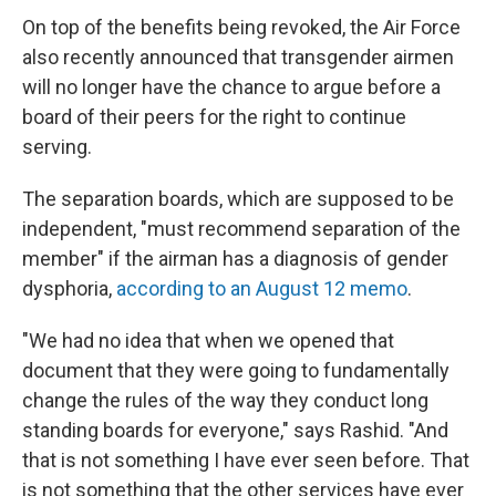
On top of the benefits being revoked, the Air Force
also recently announced that transgender airmen
will no longer have the chance to argue before a
board of their peers for the right to continue
serving.
The separation boards, which are supposed to be
independent, "must recommend separation of the
member" if the airman has a diagnosis of gender
dysphoria,
according to an August 12 memo
.
"We had no idea that when we opened that
document that they were going to fundamentally
change the rules of the way they conduct long
standing boards for everyone," says Rashid. "And
that is not something I have ever seen before. That
is not something that the other services have ever