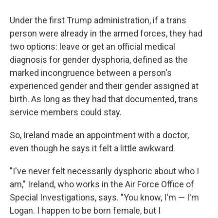
Under the first Trump administration, if a trans
person were already in the armed forces, they had
two options: leave or get an official medical
diagnosis for gender dysphoria, defined as the
marked incongruence between a person's
experienced gender and their gender assigned at
birth. As long as they had that documented, trans
service members could stay.
So, Ireland made an appointment with a doctor,
even though he says it felt a little awkward.
"I've never felt necessarily dysphoric about who I
am," Ireland, who works in the Air Force Office of
Special Investigations, says. "You know, I'm — I'm
Logan. I happen to be born female, but I