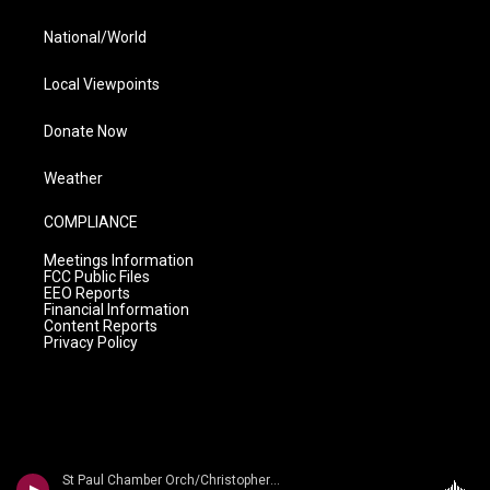
National/World
Local Viewpoints
Donate Now
Weather
COMPLIANCE
Meetings Information
FCC Public Files
EEO Reports
Financial Information
Content Reports
Privacy Policy
St Paul Chamber Orch/Christopher Hogwood - Martin?