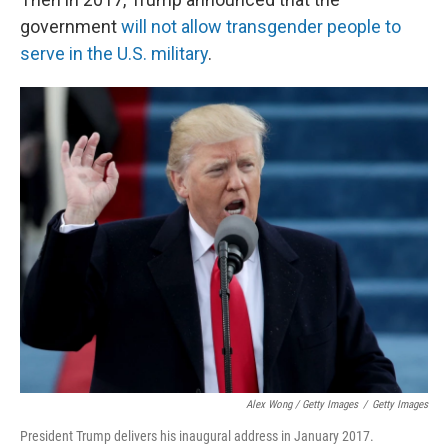
government
will not allow transgender people to
serve in the U.S. military
.
Alex Wong / Getty Images
/
Getty Images
President Trump delivers his inaugural address in January 2017.