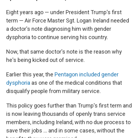
Eight years ago — under President Trump's first
term — Air Force Master Sgt. Logan Ireland needed
a doctor's note diagnosing him with gender
dysphoria to continue serving his country.
Now, that same doctor's note is the reason why
he's being kicked out of service.
Earlier this year, the
Pentagon included gender
dysphoria
as one of the medical conditions that
disqualify people from military service.
This policy goes further than Trump's first term and
is now leaving thousands of openly trans service
members, including Ireland, with no due process to
save their jobs … and in some cases, without the