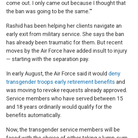
come out. I only came out because I thought that
the ban was going to be the same.'"
Rashid has been helping her clients navigate an
early exit from military service. She says the ban
has already been traumatic for them. But recent
moves by the Air Force have added insult to injury
— starting with the separation pay.
In early August, the Air Force said it would
deny
transgender troops early retirement benefits
and
was moving to revoke requests already approved.
Service members who have served between 15
and 18 years ordinarily would qualify for the
benefits automatically.
Now, the transgender service members will be
faced with the choice of either taking a lump-sum