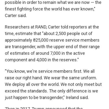
possible in order to remain what we are now — the
finest fighting force the world has ever known,"
Carter said.
Researchers at RAND, Carter told reporters at the
time, estimate that "about 2,500 people out of
approximately 825,000 reserve service members
are transgender, with the upper end of their range
of estimates of around 7,000 in the active
component and 4,000 in the reserves."
"You know, we're service members first. We all
raise our right hand. We wear the same uniform.
We deploy all over the world. We not only meet but
exceed the standards. The only difference is we
just happen to be transgender," Ireland said.
Then in 2017, Trump announced that the