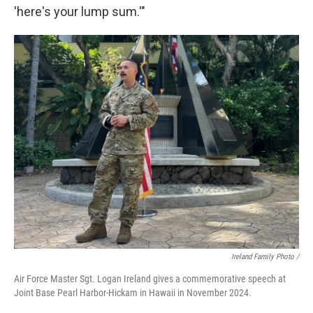
'here's your lump sum.'"
Ireland Family Photo /
Air Force Master Sgt. Logan Ireland gives a commemorative speech at
Joint Base Pearl Harbor-Hickam in Hawaii in November 2024.