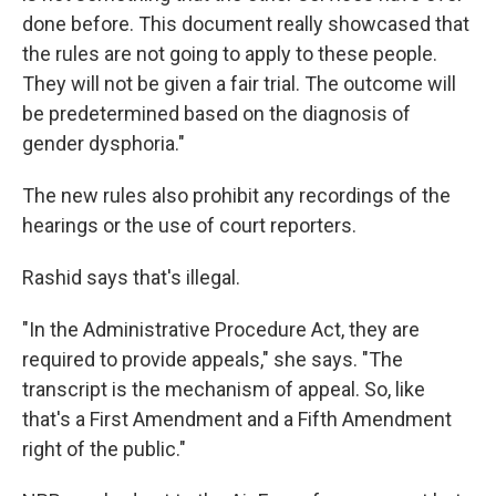
done before. This document really showcased that
the rules are not going to apply to these people.
They will not be given a fair trial. The outcome will
be predetermined based on the diagnosis of
gender dysphoria."
The new rules also prohibit any recordings of the
hearings or the use of court reporters.
Rashid says that's illegal.
"In the Administrative Procedure Act, they are
required to provide appeals," she says. "The
transcript is the mechanism of appeal. So, like
that's a First Amendment and a Fifth Amendment
right of the public."