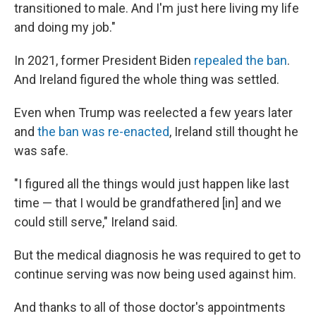
transitioned to male. And I'm just here living my life
and doing my job."
In 2021, former President Biden
repealed the ban
.
And Ireland figured the whole thing was settled.
Even when Trump was reelected a few years later
and
the ban was re-enacted
, Ireland still thought he
was safe.
"I figured all the things would just happen like last
time — that I would be grandfathered [in] and we
could still serve," Ireland said.
But the medical diagnosis he was required to get to
continue serving was now being used against him.
And thanks to all of those doctor's appointments