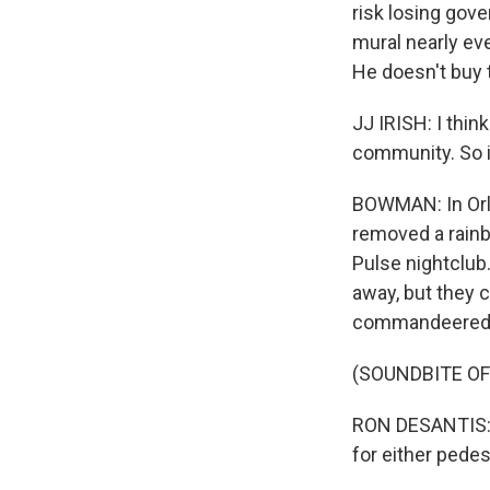
risk losing gov
mural nearly eve
He doesn't buy 
JJ IRISH: I thin
community. So in
BOWMAN: In Orla
removed a rainb
Pulse nightclub.
away, but they 
commandeered b
(SOUNDBITE O
RON DESANTIS: W
for either pedes