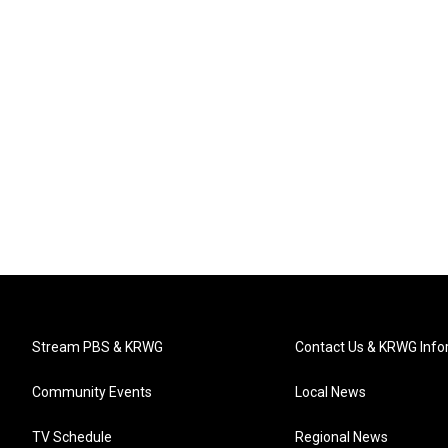
Stream PBS & KRWG
Contact Us & KRWG Info
Community Events
Local News
TV Schedule
Regional News