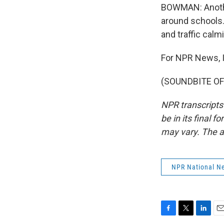
BOWMAN: Another
around schools.
and traffic cal
For NPR News, 
(SOUNDBITE OF 
NPR transcripts
be in its final 
may vary. The a
NPR National N
F
T
L
E