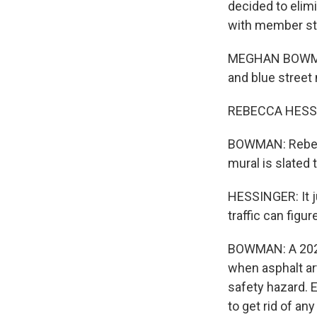
decided to elimi
with member sta
MEGHAN BOWMAN,
and blue street 
REBECCA HESSING
BOWMAN: Rebecc
mural is slated
HESSINGER: It ju
traffic can figur
BOWMAN: A 2022 
when asphalt art
safety hazard. E
to get rid of an