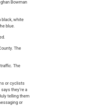
. Meghan Bowman
black, white
the blue.
ed.
County. The
traffic. The
s or cyclists
 says they're a
July telling them
 messaging or