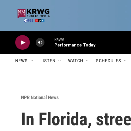
Skip to main content
KRWG
Performance Today
NEWS
LISTEN
WATCH
SCHEDULES
NPR National News
In Florida, stre