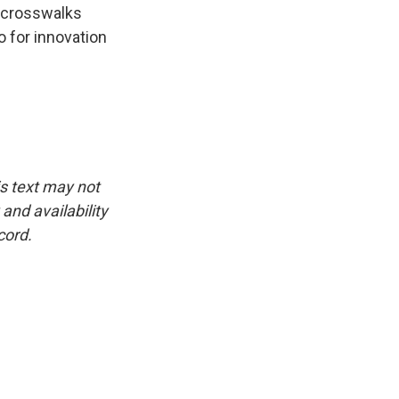
n crosswalks
 for innovation
is text may not
and availability
cord.