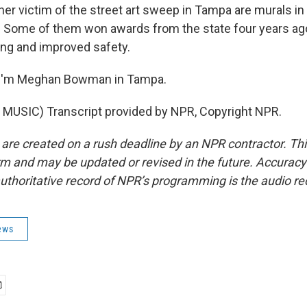
 victim of the street art sweep in Tampa are murals i
 Some of them won awards from the state four years ago
ming and improved safety.
I'm Meghan Bowman in Tampa.
MUSIC) Transcript provided by NPR, Copyright NPR.
 are created on a rush deadline by an NPR contractor. Th
form and may be updated or revised in the future. Accuracy 
uthoritative record of NPR’s programming is the audio re
ews