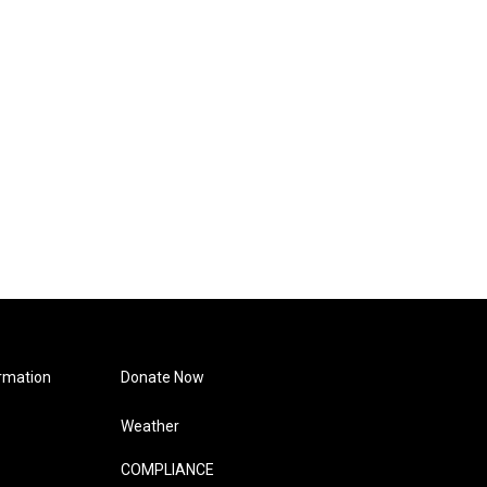
rmation
Donate Now
Weather
COMPLIANCE