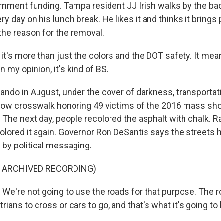
ernment funding. Tampa resident JJ Irish walks by the ba
ry day on his lunch break. He likes it and thinks it brings
the reason for the removal.
k it's more than just the colors and the DOT safety. It me
 my opinion, it's kind of BS.
ndo in August, under the cover of darkness, transportatio
ow crosswalk honoring 49 victims of the 2016 mass shoo
 The next day, people recolored the asphalt with chalk. R
colored it again. Governor Ron DeSantis says the streets
y political messaging.
F ARCHIVED RECORDING)
e're not going to use the roads for that purpose. The r
trians to cross or cars to go, and that's what it's going to 