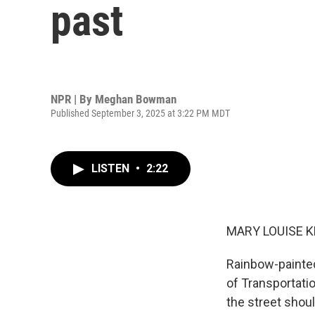
past
NPR | By
Meghan Bowman
Published September 3, 2025 at 3:22 PM MDT
LISTEN
•
2:22
MARY LOUISE K
Rainbow-painted
of Transportati
the street shou