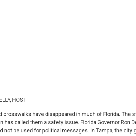
ELLY, HOST:
 crosswalks have disappeared in much of Florida. The 
on has called them a safety issue. Florida Governor Ron D
ld not be used for political messages. In Tampa, the cit