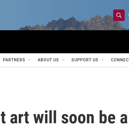
S
S
e
h
a
r
o
c
h
w
Q
PARTNERS
ABOUT US
SUPPORT US
CONNEC
u
S
e
r
e
y
a
r
et art will soon be a
c
h