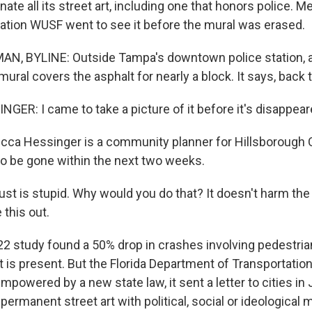
nate all its street art, including one that honors police
tion WUSF went to see it before the mural was erased.
 BYLINE: Outside Tampa's downtown police station, a 
mural covers the asphalt for nearly a block. It says, back 
ER: I came to take a picture of it before it's disappear
a Hessinger is a community planner for Hillsborough 
 to be gone within the next two weeks.
st is stupid. Why would you do that? It doesn't harm the 
e this out.
study found a 50% drop in crashes involving pedestrian
 is present. But the Florida Department of Transportation
mpowered by a new state law, it sent a letter to cities in 
y permanent street art with political, social or ideological