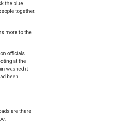
ck the blue
 people together.
ans more to the
n officials
ting at the
ain washed it
 had been
oads are there
be.