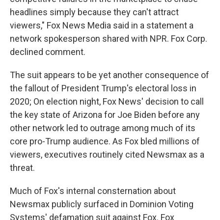
headlines simply because they can't attract
viewers," Fox News Media said in a statement a
network spokesperson shared with NPR. Fox Corp.
declined comment.
The suit appears to be yet another consequence of
the fallout of President Trump's electoral loss in
2020; On election night, Fox News' decision to call
the key state of Arizona for Joe Biden before any
other network led to outrage among much of its
core pro-Trump audience. As Fox bled millions of
viewers, executives routinely cited Newsmax as a
threat.
Much of Fox's internal consternation about
Newsmax publicly surfaced in Dominion Voting
Systems' defamation suit against Fox. Fox