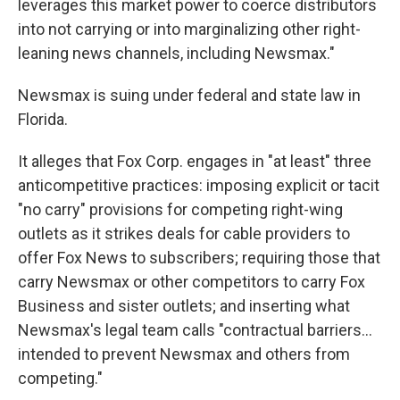
leverages this market power to coerce distributors
into not carrying or into marginalizing other right-
leaning news channels, including Newsmax."
Newsmax is suing under federal and state law in
Florida.
It alleges that Fox Corp. engages in "at least" three
anticompetitive practices: imposing explicit or tacit
"no carry" provisions for competing right-wing
outlets as it strikes deals for cable providers to
offer Fox News to subscribers; requiring those that
carry Newsmax or other competitors to carry Fox
Business and sister outlets; and inserting what
Newsmax's legal team calls "contractual barriers...
intended to prevent Newsmax and others from
competing."