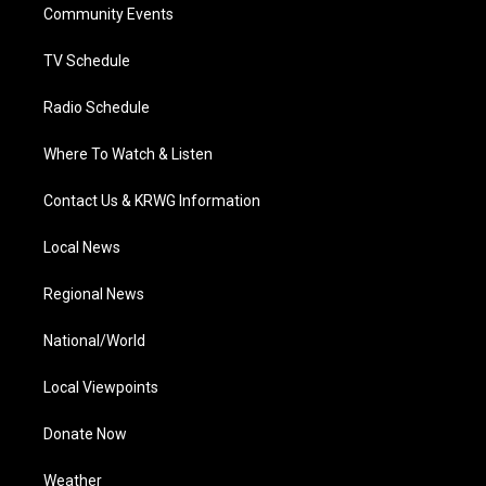
a
k
n
Community Events
m
TV Schedule
Radio Schedule
Where To Watch & Listen
Contact Us & KRWG Information
Local News
Regional News
National/World
Local Viewpoints
Donate Now
Weather