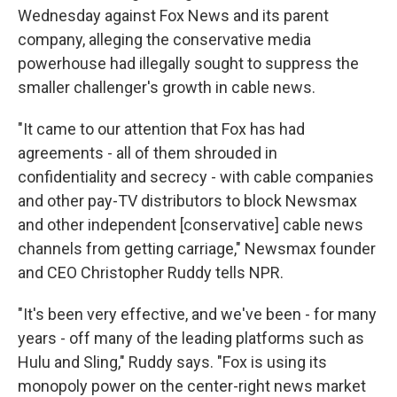
Wednesday against Fox News and its parent
company, alleging the conservative media
powerhouse had illegally sought to suppress the
smaller challenger's growth in cable news.
"It came to our attention that Fox has had
agreements - all of them shrouded in
confidentiality and secrecy - with cable companies
and other pay-TV distributors to block Newsmax
and other independent [conservative] cable news
channels from getting carriage," Newsmax founder
and CEO Christopher Ruddy tells NPR.
"It's been very effective, and we've been - for many
years - off many of the leading platforms such as
Hulu and Sling," Ruddy says. "Fox is using its
monopoly power on the center-right news market