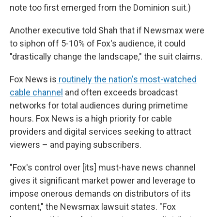
note too first emerged from the Dominion suit.)
Another executive told Shah that if Newsmax were
to siphon off 5-10% of Fox's audience, it could
"drastically change the landscape," the suit claims.
Fox News is
routinely the nation's most-watched
cable channel
and often exceeds broadcast
networks for total audiences during primetime
hours. Fox News is a high priority for cable
providers and digital services seeking to attract
viewers – and paying subscribers.
"Fox's control over [its] must-have news channel
gives it significant market power and leverage to
impose onerous demands on distributors of its
content," the Newsmax lawsuit states. "Fox