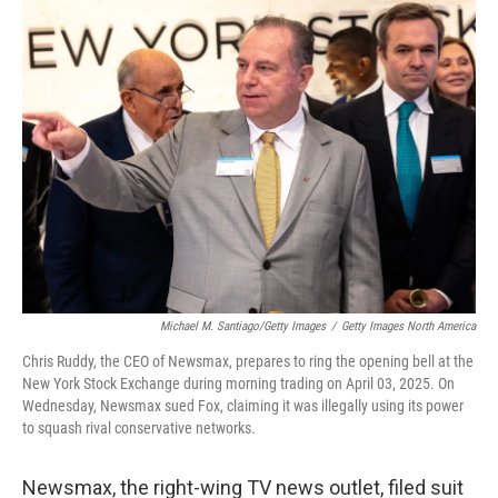
k
n
Michael M. Santiago/Getty Images
/
Getty Images North America
Chris Ruddy, the CEO of Newsmax, prepares to ring the opening bell at the
New York Stock Exchange during morning trading on April 03, 2025. On
Wednesday, Newsmax sued Fox, claiming it was illegally using its power
to squash rival conservative networks.
Newsmax, the right-wing TV news outlet, filed suit