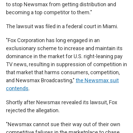
to stop Newsmax from getting distribution and
becoming a top competitor to them."
The lawsuit was filed in a federal court in Miami.
"Fox Corporation has long engaged in an
exclusionary scheme to increase and maintain its
dominance in the market for U.S. right-leaning pay
TV news, resulting in suppression of competition in
that market that harms consumers, competition,
and Newsmax Broadcasting,"
the Newsmax suit
contends
.
Shortly after Newsmax revealed its lawsuit, Fox
rejected the allegation.
"Newsmax cannot sue their way out of their own
competitive failures in the marketplace to chase