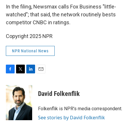
In the filing, Newsmax calls Fox Business "little-
watched"; that said, the network routinely bests
competitor CNBC in ratings.
Copyright 2025 NPR
NPR National News
F
T
L
E
a
w
i
m
c
i
n
a
e
t
k
i
David Folkenflik
b
t
e
l
o
e
d
o
r
I
Folkenflik is NPR's media correspondent.
k
n
See stories by David Folkenflik