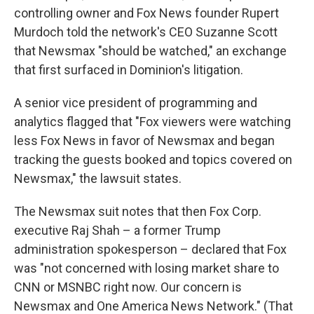
controlling owner and Fox News founder Rupert
Murdoch told the network's CEO Suzanne Scott
that Newsmax "should be watched," an exchange
that first surfaced in Dominion's litigation.
A senior vice president of programming and
analytics flagged that "Fox viewers were watching
less Fox News in favor of Newsmax and began
tracking the guests booked and topics covered on
Newsmax," the lawsuit states.
The Newsmax suit notes that then Fox Corp.
executive Raj Shah – a former Trump
administration spokesperson – declared that Fox
was "not concerned with losing market share to
CNN or MSNBC right now. Our concern is
Newsmax and One America News Network." (That