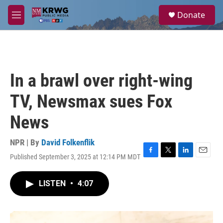
Skip to main content
S
Donate
e
M
a
e
r
n
c
u
h
u
In a brawl over right-wing
e
r
TV, Newsmax sues Fox
y
News
NPR | By
David Folkenflik
Published September 3, 2025 at 12:14 PM MDT
F
T
L
E
a
w
i
m
c
i
n
a
LISTEN
•
4:07
e
t
k
i
b
t
e
l
o
e
d
o
r
I