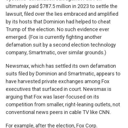
ultimately paid $787.5 million in 2023 to settle the
lawsuit, filed over the lies embraced and amplified
by its hosts that Dominion had helped to cheat
Trump of the election. No such evidence ever
emerged. (Fox is currently fighting another
defamation suit by a second election technology
company, Smartmatic, over similar grounds.)
Newsmax, which has settled its own defamation
suits filed by Dominion and Smartmatic, appears to
have harvested private exchanges among Fox
executives that surfaced in court. Newsmax is
arguing that Fox was laser-focused on its
competition from smaller, right-leaning outlets, not
conventional news peers in cable TV like CNN.
For example, after the election, Fox Corp.